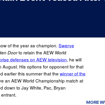
how of the year as champion.
Swerve
to retain the AEW World
den Door
rprise defenses on AEW television
, he will
n August. His options for opponent for that
d earlier this summer that the
winner of the
ive an AEW World Championship match at
d down to Jay White, Pac, Bryan
 entrant.
MORE 