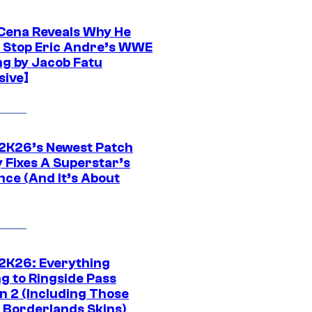
Cena Reveals Why He
t Stop Eric Andre’s WWE
ng by Jacob Fatu
sive]
K26’s Newest Patch
y Fixes A Superstar’s
nce (And It’s About
K26: Everything
g to Ringside Pass
n 2 (Including Those
 Borderlands Skins)