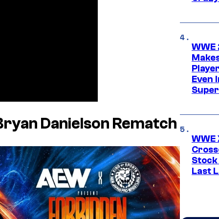
WWE 2
Makes
Player
Even 
Super
Bryan Danielson Rematch
WWE X
Cross
Stock
Last 