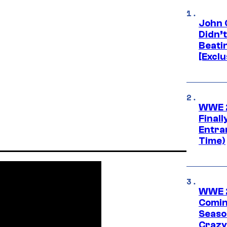
John 
Didn’
Beati
[Exclu
WWE 2
Finall
Entra
Time)
WWE 2
Comin
Seaso
Crazy