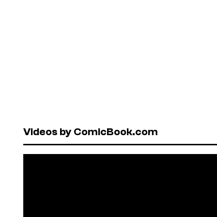
Videos by ComicBook.com