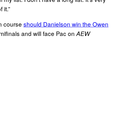
 it.”
on course
should Danielson win the Owen
emifinals and will face Pac on
AEW