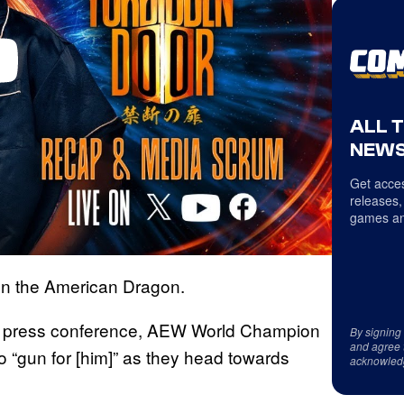
ALL 
NEWS
Get acces
releases,
games an
on the American Dragon.
press conference, AEW World Champion
By signing
and agree 
 “gun for [him]” as they head towards
acknowled