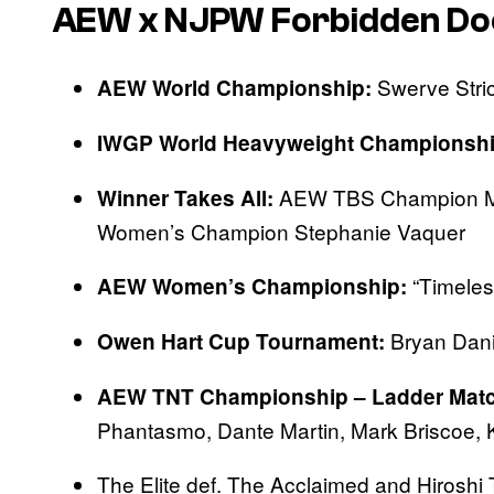
AEW x NJPW Forbidden Do
Swerve Stric
AEW World Championship:
IWGP World Heavyweight Championshi
AEW TBS Champion M
Winner Takes All:
Women’s Champion Stephanie Vaquer
“Timeles
AEW Women’s Championship:
Bryan Dani
Owen Hart Cup Tournament:
AEW TNT Championship – Ladder Matc
Phantasmo, Dante Martin, Mark Briscoe,
The Elite def. The Acclaimed and Hiroshi