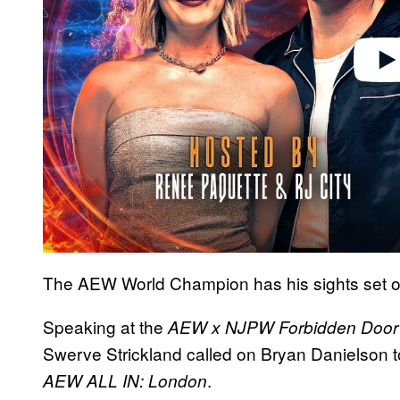
The AEW World Champion has his sights set 
Speaking at the
AEW x NJPW Forbidden Door
Swerve Strickland called on Bryan Danielson to
.
AEW ALL IN: London