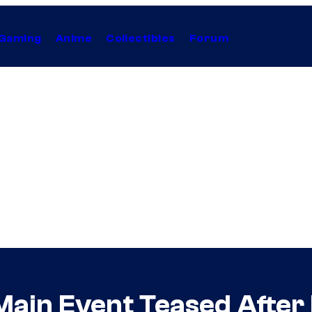
Gaming
Anime
Collectibles
Forum
ain Event Teased After