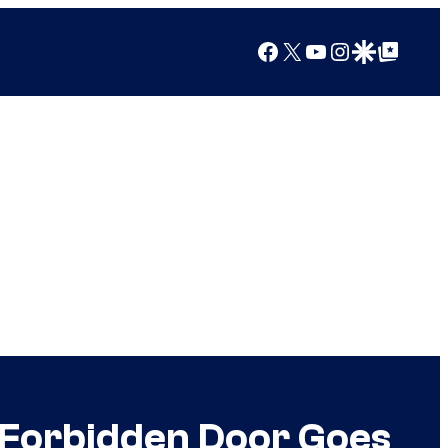
Facebook
X
YouTube
Instagram
Google Discover
Google Top Posts
 Forbidden Door Goes