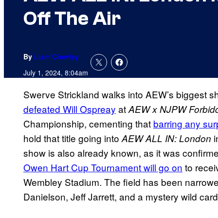
Off The Air
By
Liam Crowley
July 1, 2024, 8:04am
Swerve Strickland walks into AEW’s biggest s
defeated Will Ospreay
at
AEW x NJPW Forbid
Championship, cementing that
barring any su
hold that title going into
i
AEW ALL IN: London
show is also already known, as it was confirme
Owen Hart Cup Tournament will go on
to rece
Wembley Stadium. The field has been narrowe
Danielson, Jeff Jarrett, and a mystery wild card