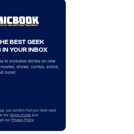
THE BEST GEEK
 IN YOUR INBOX
s to exclusive stories on new
 movies, shows, comics, anime,
d more!
 up, you confirm that you have read
to the
Terms of Use
and
ge our
Privacy Policy
.