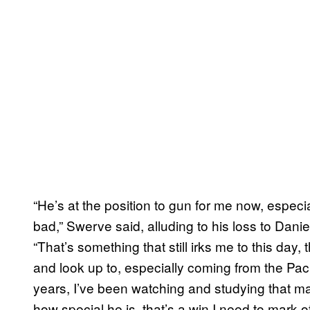
“He’s at the position to gun for me now, especiall
bad,” Swerve said, alluding to his loss to Da
“That’s something that still irks me to this day,
and look up to, especially coming from the Paci
years, I’ve been watching and studying that man
how special he is, that’s a win I need to mark off 