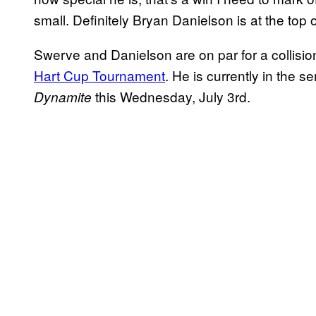
small. Definitely Bryan Danielson is at the top of
Swerve and Danielson are on par for a collisi
Hart Cup Tournament
. He is currently in the s
this Wednesday, July 3rd.
Dynamite