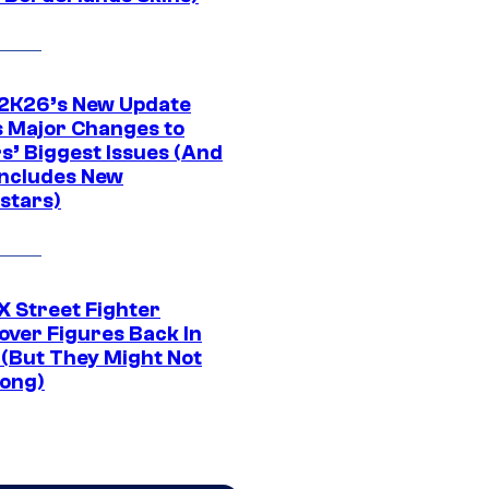
K26’s New Update
 Major Changes to
s’ Biggest Issues (And
Includes New
stars)
 Street Fighter
over Figures Back In
 (But They Might Not
Long)