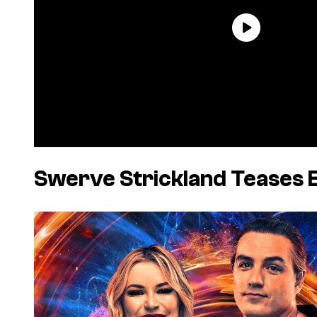
Swerve Strickland Teases 
P
l
a
y
v
i
d
e
o