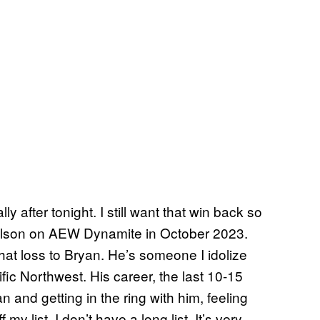
y after tonight. I still want that win back so
nielson on AEW Dynamite in October 2023.
 that loss to Bryan. He’s someone I idolize
fic Northwest. His career, the last 10-15
 and getting in the ring with him, feeling
my list. I don’t have a long list. It’s very