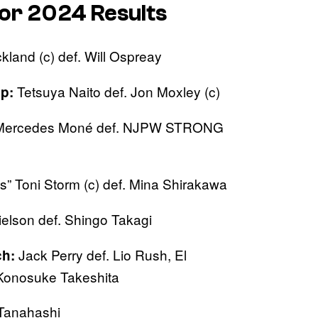
or 2024 Results
kland (c) def. Will Ospreay
Tetsuya Naito def. Jon Moxley (c)
p:
ercedes Moné def. NJPW STRONG
s” Toni Storm (c) def. Mina Shirakawa
elson def. Shingo Takagi
Jack Perry def. Lio Rush, El
h:
 Konosuke Takeshita
 Tanahashi