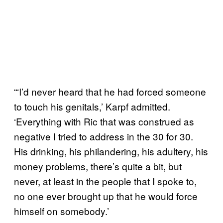
“‘I’d never heard that he had forced someone
to touch his genitals,’ Karpf admitted.
‘Everything with Ric that was construed as
negative I tried to address in the 30 for 30.
His drinking, his philandering, his adultery, his
money problems, there’s quite a bit, but
never, at least in the people that I spoke to,
no one ever brought up that he would force
himself on somebody.’