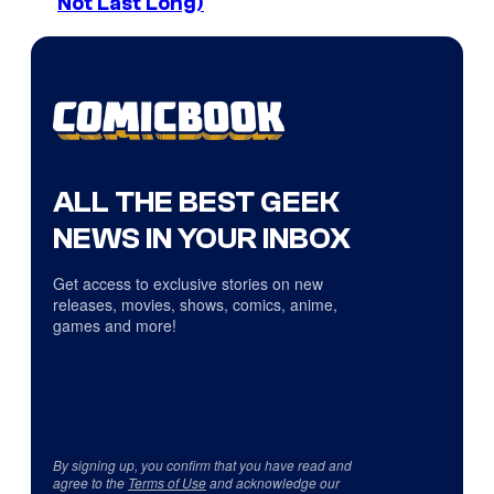
Not Last Long)
ALL THE BEST GEEK
NEWS IN YOUR INBOX
Get access to exclusive stories on new
releases, movies, shows, comics, anime,
games and more!
By signing up, you confirm that you have read and
agree to the
Terms of Use
and acknowledge our