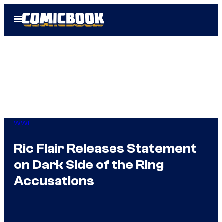
Skip
Open
to
Menu
content
WWE
Ric Flair Releases Statement
on Dark Side of the Ring
Accusations