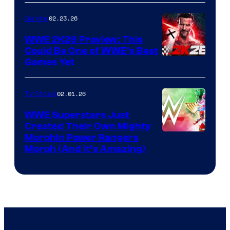
02.23.26
Gaming
WWE 2K26 Preview: This
Could Be One of WWE’s Best
Games Yet
02.01.26
TV Shows
WWE Superstars Just
Created Their Own Mighty
Morphin Power Rangers
Morph (And It’s Amazing)