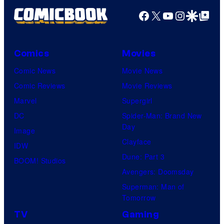
Facebook
X
YouTube
Instagra
Google Disco
Google Top Pos
Comics
Movies
Comic News
Movie News
Comic Reviews
Movie Reviews
Marvel
Supergirl
DC
Spider-Man: Brand New
Day
Image
Clayface
IDW
Dune: Part 3
BOOM! Studios
Avengers: Doomsday
Superman: Man of
Tomorrow
TV
Gaming