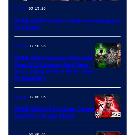
03.13.26
Gaming
WWE 2K26 Update Addresses Biggest
Criticism
03.10.26
Gaming
WWE 2K26 Reveals Ringside
Pass DLC Lineup (And Fans
Are Losing It Over First Time
Crossover)
03.09.26
Gaming
WWE 2K26: All Locker Codes
and How To Use Them
03.05.26
Gaming