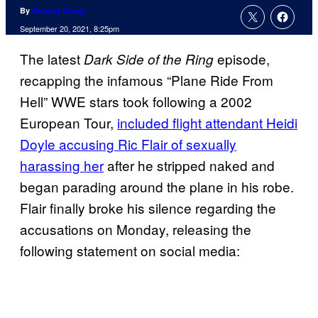
By
Connor Casey
September 20, 2021, 8:25pm
The latest
episode,
Dark Side of the Ring
recapping the infamous “Plane Ride From
Hell” WWE stars took following a 2002
European Tour,
included flight attendant Heidi
Doyle accusing Ric Flair of sexually
harassing her
after he stripped naked and
began parading around the plane in his robe.
Flair finally broke his silence regarding the
accusations on Monday, releasing the
following statement on social media: