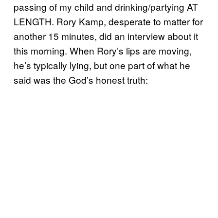
passing of my child and drinking/partying AT
LENGTH. Rory Kamp, desperate to matter for
another 15 minutes, did an interview about it
this morning. When Rory’s lips are moving,
he’s typically lying, but one part of what he
said was the God’s honest truth: