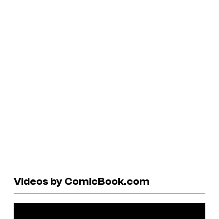
Videos by ComicBook.com