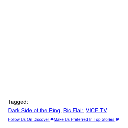
Tagged:
Dark Side of the Ring
, 
Ric Flair
, 
VICE TV
Follow Us On Discover
Make Us Preferred In Top Stories