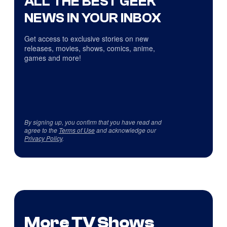
ALL THE BEST GEEK
NEWS IN YOUR INBOX
Get access to exclusive stories on new
releases, movies, shows, comics, anime,
games and more!
By signing up, you confirm that you have read and
agree to the
Terms of Use
and acknowledge our
Privacy Policy
.
More TV Shows