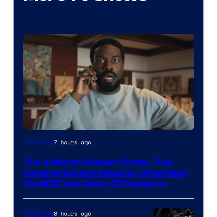
Image
7 hours ago
TV Shows
via
The 4 Marvel Disney+ Shows That
Marvel
Deserve Second Seasons, Otherwise
Studios
the MCU Has Major Cliffhangers
8 hours ago
TV Shows