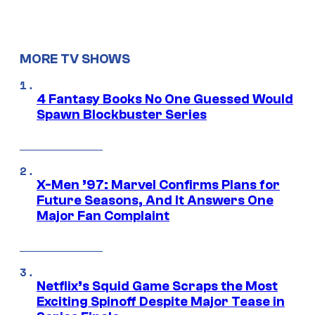
MORE TV SHOWS
4 Fantasy Books No One Guessed Would
Spawn Blockbuster Series
X-Men ’97: Marvel Confirms Plans for
Future Seasons, And It Answers One
Major Fan Complaint
Netflix’s Squid Game Scraps the Most
Exciting Spinoff Despite Major Tease in