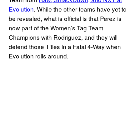
Evolution
. While the other teams have yet to
be revealed, what is official is that Perez is
now part of the Women’s Tag Team
Champions with Rodriguez, and they will
defend those Titles in a Fatal 4-Way when
Evolution rolls around.