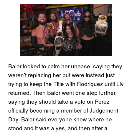
Balor looked to calm her unease, saying they
weren’t replacing her but were instead just
trying to keep the Title with Rodriguez until Liv
returned. Then Balor went one step further,
saying they should take a vote on Perez
officially becoming a member of Judgement
Day. Balor said everyone knew where he
stood and it was a yes, and then after a