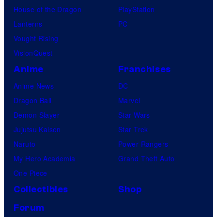
House of the Dragon
PlayStation
Lanterns
PC
Vought Rising
VisionQuest
Anime
Franchises
Anime News
DC
Dragon Ball
Marvel
Demon Slayer
Star Wars
Jujutsu Kaisen
Star Trek
Naruto
Power Rangers
My Hero Academia
Grand Theft Auto
One Piece
Collectibles
Shop
Forum