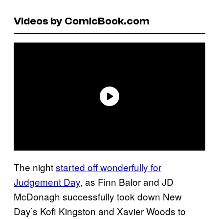
Videos by ComicBook.com
The night
started off wonderfully for
Judgement Day
, as Finn Balor and JD
McDonagh successfully took down New
Day’s Kofi Kingston and Xavier Woods to