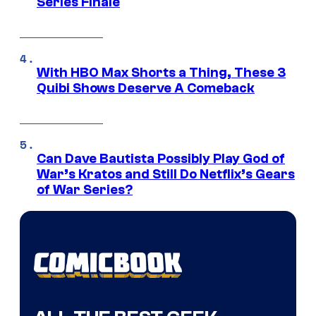
Series Finale
With HBO Max Shorts a Thing, These 3
Quibi Shows Deserve A Comeback
Can Dave Bautista Possibly Play God of
War’s Kratos and Still Do Netflix’s Gears
of War Series?