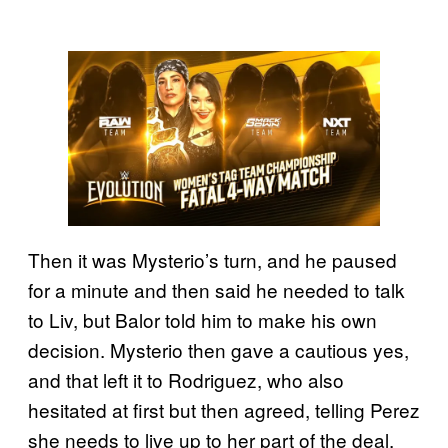
Then it was Mysterio’s turn, and he paused
for a minute and then said he needed to talk
to Liv, but Balor told him to make his own
decision. Mysterio then gave a cautious yes,
and that left it to Rodriguez, who also
hesitated at first but then agreed, telling Perez
she needs to live up to her part of the deal.