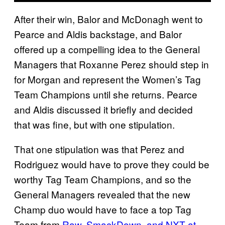
After their win, Balor and McDonagh went to
Pearce and Aldis backstage, and Balor
offered up a compelling idea to the General
Managers that Roxanne Perez should step in
for Morgan and represent the Women’s Tag
Team Champions until she returns. Pearce
and Aldis discussed it briefly and decided
that was fine, but with one stipulation.
That one stipulation was that Perez and
Rodriguez would have to prove they could be
worthy Tag Team Champions, and so the
General Managers revealed that the new
Champ duo would have to face a top Tag
Team from
Raw, SmackDown, and NXT at