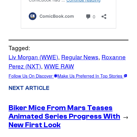
Tagged:
Liv Morgan (WWE)
, 
Regular News
, 
Roxanne
Perez (NXT)
, 
WWE RAW
Follow Us On Discover
Make Us Preferred In Top Stories
NEXT ARTICLE
Biker Mice From Mars Teases
Animated Series Progress With
→
New First Look