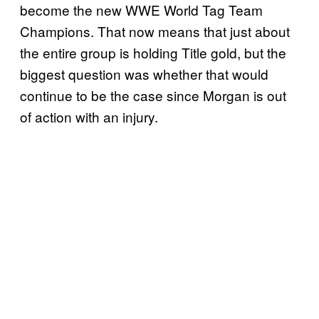
become the new WWE World Tag Team
Champions. That now means that just about
the entire group is holding Title gold, but the
biggest question was whether that would
continue to be the case since Morgan is out
of action with an injury.