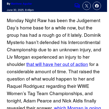
By
Matthew Aguilar
Comments
June 30, 2025, 8:49pm
Monday Night Raw has been the Judgement
Day’s home base for a while now, but the
group has had a rough go of it lately. Dominik
Mysterio hasn’t defended his Intercontinental
Championship due to an unknown injury, and
Liv Morgan experienced an injury to her
shoulder
that will have her out of action
for a
considerable amount of time. That raised the
question of what would happen to her and
Raquel Rodriguez regarding their WWE
Women’s Tag Team Championships, and
tonight, Adam Pearce and Nick Aldis finally
revealed their answer,
which Morgan is going