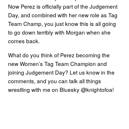
Now Perez is officially part of the Judgement
Day, and combined with her new role as Tag
Team Champ, you just know this is all going
to go down terribly with Morgan when she
comes back.
What do you think of Perez becoming the
new Women’s Tag Team Champion and
joining Judgement Day? Let us know in the
comments, and you can talk all things
wrestling with me on Bluesky @knightofoa!