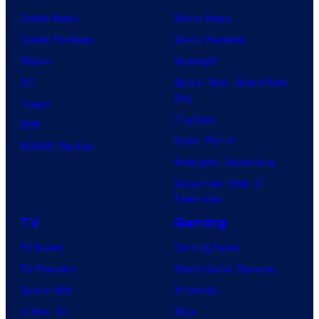
Comic News
Movie News
Comic Reviews
Movie Reviews
Marvel
Supergirl
DC
Spider-Man: Brand New
Day
Image
Clayface
IDW
Dune: Part 3
BOOM! Studios
Avengers: Doomsday
Superman: Man of
Tomorrow
TV
Gaming
TV News
Gaming News
TV Reviews
Video Game Reviews
Spider-Noir
Nintendo
X-Men ’97
Xbox