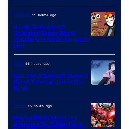
11 hours ago
TV Shows
4 Cult Classic 2003
Animated Shows Worth
Watching From Beginning to
End
11 hours ago
Anime
Star Wars’ New Lightsabers
Break 3 George Lucas Era
Rules
13 hours ago
Comics
Marvel Officially Sets Up
Avengers Vs. X-Men For X-