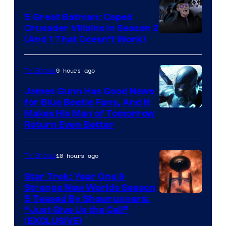
5 Great Batman: Caped
Crusader Villains in Season 2
Amazon
(And 1 That Doesn’t Work)
Prime
Video
9 hours ago
TV Shows
James Gunn Has Good News
for Blue Beetle Fans, And It
Makes His Man of Tomorrow
Return Even Better
10 hours ago
TV Shows
Star Trek: Year One &
Strange New Worlds Season
5 Teased By Showrunners:
“Just Give Us the Call”
(EXCLUSIVE)