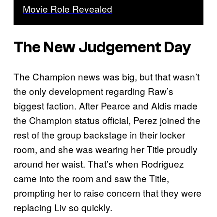
Movie Role Revealed
The New Judgement Day
The Champion news was big, but that wasn’t
the only development regarding Raw’s
biggest faction. After Pearce and Aldis made
the Champion status official, Perez joined the
rest of the group backstage in their locker
room, and she was wearing her Title proudly
around her waist. That’s when Rodriguez
came into the room and saw the Title,
prompting her to raise concern that they were
replacing Liv so quickly.