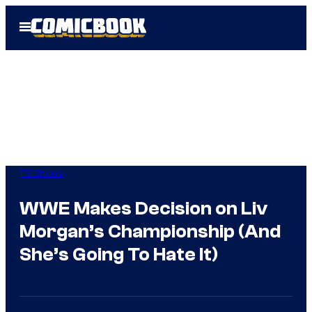
Skip
Open
to
Menu
content
TV Shows
WWE Makes Decision on Liv
Morgan’s Championship (And
She’s Going To Hate It)