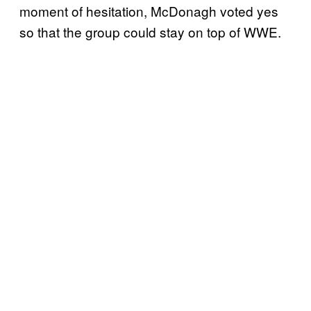
moment of hesitation, McDonagh voted yes
so that the group could stay on top of WWE.