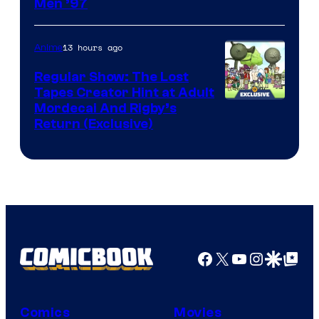
Image
Men ’97
Courtesy
of
13 hours ago
Anime
Marvel
Regular Show: The Lost
Comics
Tapes Creator Hint at Adult
Cartoon
Mordecai And Rigby’s
Return (Exclusive)
Network
Facebook
X
YouTube
Instagra
Google Disco
Google Top Pos
Comics
Movies