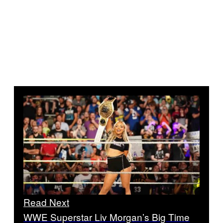
Read Next
WWE Superstar Liv Morgan’s Big Time