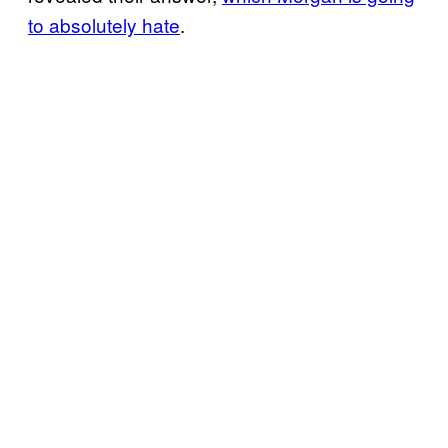
to absolutely hate
.