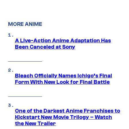
MORE ANIME
A Live-Action Anime Adaptation Has
Been Canceled at Sony
Bleach Officially Names Ichigo’s Final
Form With New Look for Final Battle
One of the Darkest Anime Franchises to
Kickstart New Movie Trilogy – Watch
the New Trailer