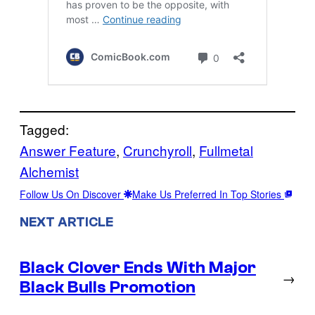
Tagged:
Answer Feature
, 
Crunchyroll
, 
Fullmetal
Alchemist
Follow Us On Discover
Make Us Preferred In Top Stories
NEXT ARTICLE
Black Clover Ends With Major
→
Black Bulls Promotion