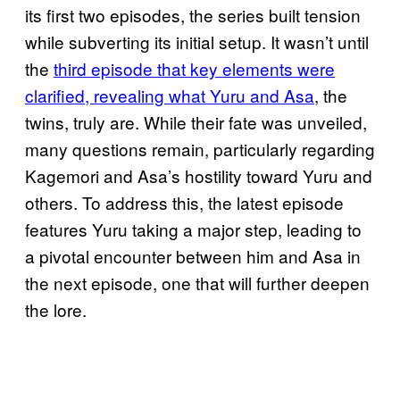
its first two episodes, the series built tension
while subverting its initial setup. It wasn’t until
the
third episode that key elements were
clarified, revealing what Yuru and Asa
, the
twins, truly are. While their fate was unveiled,
many questions remain, particularly regarding
Kagemori and Asa’s hostility toward Yuru and
others. To address this, the latest episode
features Yuru taking a major step, leading to
a pivotal encounter between him and Asa in
the next episode, one that will further deepen
the lore.