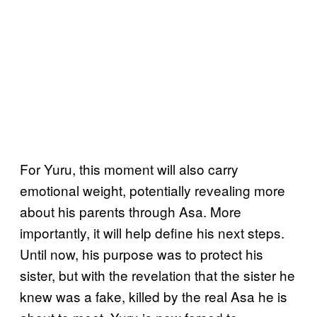
For Yuru, this moment will also carry
emotional weight, potentially revealing more
about his parents through Asa. More
importantly, it will help define his next steps.
Until now, his purpose was to protect his
sister, but with the revelation that the sister he
knew was a fake, killed by the real Asa he is