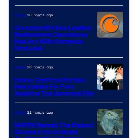
&
Pierrot
18 hours ago
Anime
Crunchyroll’s Solo Leveling
Replacement Commences
Image
New Arc With Gorgeous
First Look
Courtesy
of
18 hours ago
Anime
Fuji
TV
Haikyu Confirms Exciting
New Update For Fans
/
Image
Awaiting The Upcoming Film
Crunchyroll
Courtesy
of
21 hours ago
Anime
Production
MAPPA Reveals The Biggest
I.G.
Change in Its Critically