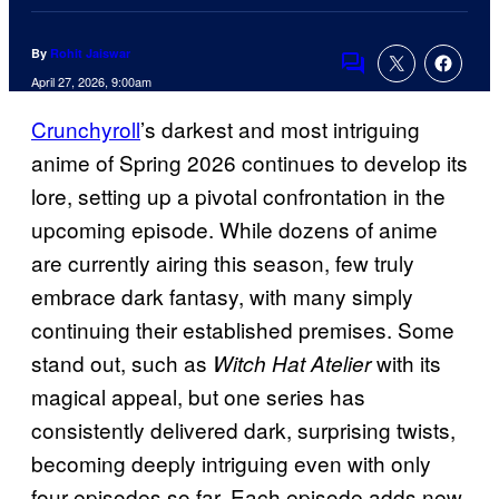
By
Rohit Jaiswar
Comments
April 27, 2026, 9:00am
Crunchyroll
’s darkest and most intriguing
anime of Spring 2026 continues to develop its
lore, setting up a pivotal confrontation in the
upcoming episode. While dozens of anime
are currently airing this season, few truly
embrace dark fantasy, with many simply
continuing their established premises. Some
stand out, such as
with its
Witch Hat Atelier
magical appeal, but one series has
consistently delivered dark, surprising twists,
becoming deeply intriguing even with only
four episodes so far. Each episode adds new