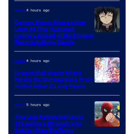
of
The
4 hours ago
Anime
Pokemon
Demon Slayer Shares New
Company
Look At The Youngest
Image
Hashira Ahead of His Biggest
Fight in Infinity Castle
Courtesy
of
4 hours ago
Anime
Ufotable
Dragon Ball Super Might
Finally Be Coming Back From
Shueisha
Hiatus After 2 Long Years
5 hours ago
Anime
The Live Action Naruto is
Throwing a Wrench Into
Sony
Spider-Man 5’s Plans