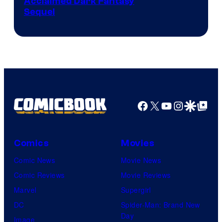
Image
Acclaimed Dark Fantasy
Sequel
Courtesy
of
MAPPA
Facebook
X
YouTube
Instagra
Google Disco
Google Top Pos
Comics
Movies
Comic News
Movie News
Comic Reviews
Movie Reviews
Marvel
Supergirl
DC
Spider-Man: Brand New
Day
Image