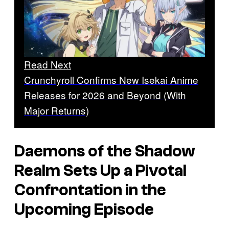
Read Next
Crunchyroll Confirms New Isekai Anime
Releases for 2026 and Beyond (With
Major Returns)
Daemons of the Shadow
Realm
Sets Up a Pivotal
Confrontation in the
Upcoming Episode