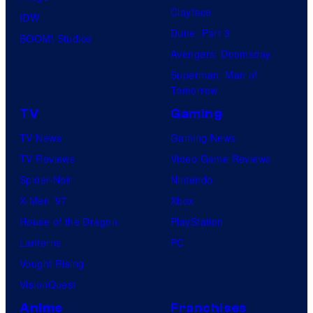
Clayface
IDW
Dune: Part 3
BOOM! Studios
Avengers: Doomsday
Superman: Man of
Tomorrow
TV
Gaming
TV News
Gaming News
TV Reviews
Video Game Reviews
Spider-Noir
Nintendo
X-Men ’97
Xbox
House of the Dragon
PlayStation
Lanterns
PC
Vought Rising
VisionQuest
Anime
Franchises