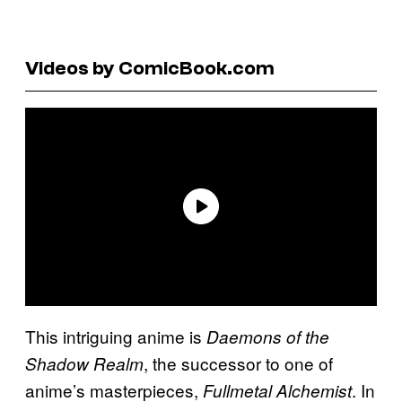
Videos by ComicBook.com
This intriguing anime is
Daemons of the
, the successor to one of
Shadow Realm
anime’s masterpieces,
. In
Fullmetal Alchemist