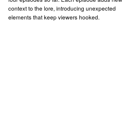
context to the lore, introducing unexpected
elements that keep viewers hooked.