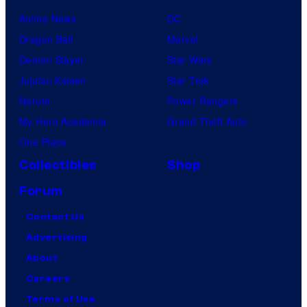
Anime News
DC
Dragon Ball
Marvel
Demon Slayer
Star Wars
Jujutsu Kaisen
Star Trek
Naruto
Power Rangers
My Hero Academia
Grand Theft Auto
One Piece
Collectibles
Shop
Forum
Contact Us
Advertising
About
Careers
Terms of Use