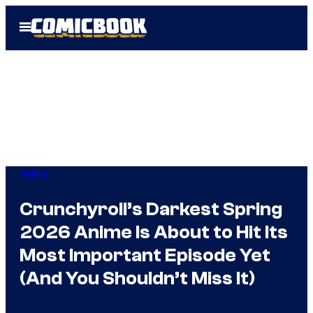
Skip
Open
to
Menu
content
Anime
Crunchyroll’s Darkest Spring
2026 Anime Is About to Hit Its
Most Important Episode Yet
(And You Shouldn’t Miss It)