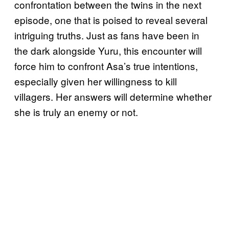
confrontation between the twins in the next
episode, one that is poised to reveal several
intriguing truths. Just as fans have been in
the dark alongside Yuru, this encounter will
force him to confront Asa’s true intentions,
especially given her willingness to kill
villagers. Her answers will determine whether
she is truly an enemy or not.