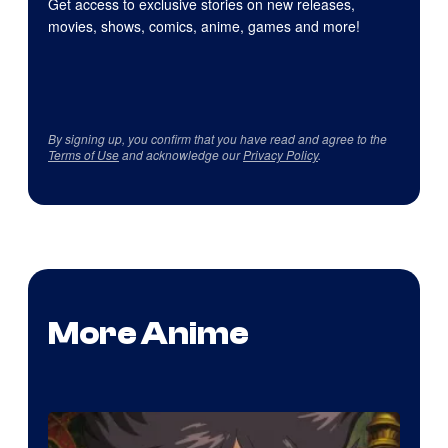
Get access to exclusive stories on new releases,
movies, shows, comics, anime, games and more!
By signing up, you confirm that you have read and agree to the
Terms of Use
and acknowledge our
Privacy Policy
.
More Anime