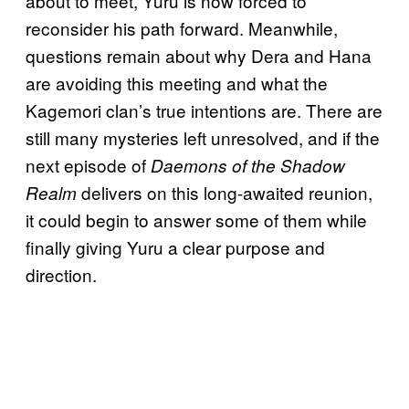
about to meet, Yuru is now forced to
reconsider his path forward. Meanwhile,
questions remain about why Dera and Hana
are avoiding this meeting and what the
Kagemori clan’s true intentions are. There are
still many mysteries left unresolved, and if the
next episode of
Daemons of the Shadow
delivers on this long-awaited reunion,
Realm
it could begin to answer some of them while
finally giving Yuru a clear purpose and
direction.