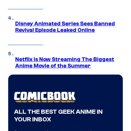
Disney Animated Series Sees Banned
Revival Episode Leaked Online
Netflix Is Now Streaming The Biggest
Anime Movie of the Summer
ALL THE BEST GEEK ANIME IN
YOUR INBOX