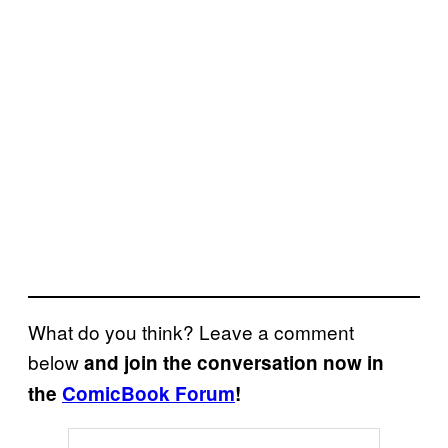
What do you think? Leave a comment
below
and join the conversation now in
the
ComicBook Forum
!