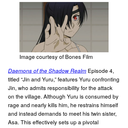
Image courtesy of Bones Film
Episode 4,
Daemons of the Shadow Realm
titled “Jin and Yuru,” features Yuru confronting
Jin, who admits responsibility for the attack
on the village. Although Yuru is consumed by
rage and nearly kills him, he restrains himself
and instead demands to meet his twin sister,
Asa. This effectively sets up a pivotal