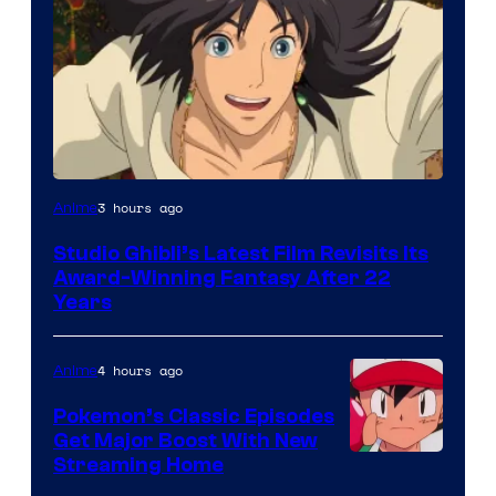
image
3 hours ago
Anime
courtesy
Studio Ghibli’s Latest Film Revisits Its
of
Award-Winning Fantasy After 22
Studio
Years
Ghibli
4 hours ago
Anime
Pokemon’s Classic Episodes
Get Major Boost With New
Courtesy
Streaming Home