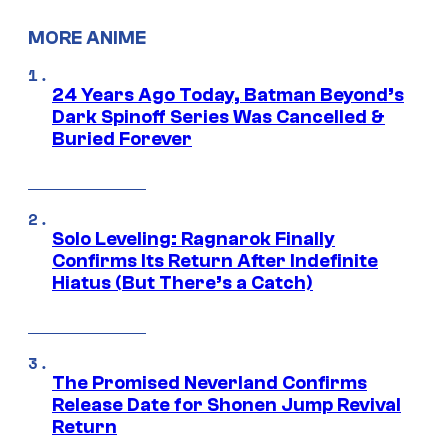
MORE ANIME
24 Years Ago Today, Batman Beyond’s
Dark Spinoff Series Was Cancelled &
Buried Forever
Solo Leveling: Ragnarok Finally
Confirms Its Return After Indefinite
Hiatus (But There’s a Catch)
The Promised Neverland Confirms
Release Date for Shonen Jump Revival
Return