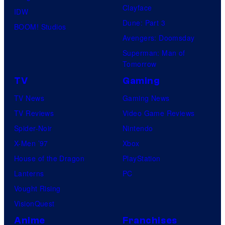
Clayface
IDW
Dune: Part 3
BOOM! Studios
Avengers: Doomsday
Superman: Man of
Tomorrow
TV
Gaming
TV News
Gaming News
TV Reviews
Video Game Reviews
Spider-Noir
Nintendo
X-Men ’97
Xbox
House of the Dragon
PlayStation
Lanterns
PC
Vought Rising
VisionQuest
Anime
Franchises