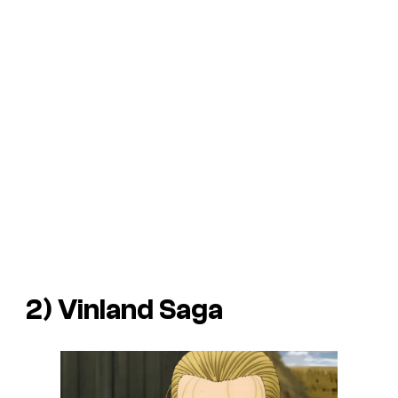
2) Vinland Saga