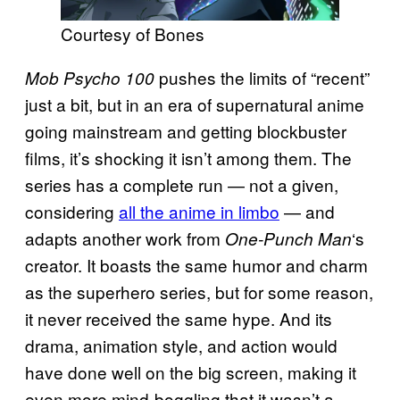
Courtesy of Bones
pushes the limits of “recent”
Mob Psycho 100
just a bit, but in an era of supernatural anime
going mainstream and getting blockbuster
films, it’s shocking it isn’t among them. The
series has a complete run — not a given,
considering
all the anime in limbo
— and
adapts another work from
‘s
One-Punch Man
creator. It boasts the same humor and charm
as the superhero series, but for some reason,
it never received the same hype. And its
drama, animation style, and action would
have done well on the big screen, making it
even more mind-boggling that it wasn’t a