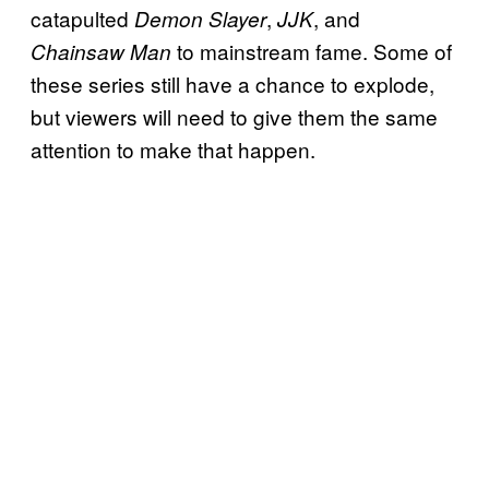
catapulted
,
, and
Demon Slayer
JJK
to mainstream fame. Some of
Chainsaw Man
these series still have a chance to explode,
but viewers will need to give them the same
attention to make that happen.