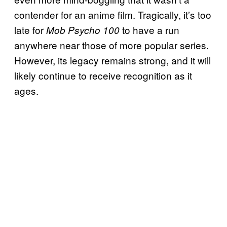
contender for an anime film. Tragically, it’s too
late for
to have a run
Mob Psycho 100
anywhere near those of more popular series.
However, its legacy remains strong, and it will
likely continue to receive recognition as it
ages.