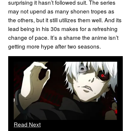
surprising it hasn’t followed suit. The series
may not upend as many shonen tropes as
the others, but it still utilizes them well. And its
lead being in his 30s makes for a refreshing
change of pace. It’s a shame the anime isn’t
getting more hype after two seasons.
Read Next