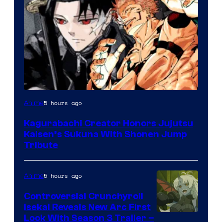
Courtesy
5 hours ago
Anime
of
Kagurabachi Creator Honors Jujutsu
Shueisha
Kaisen’s Sukuna With Shonen Jump
Tribute
5 hours ago
Anime
Controversial Crunchyroll
Isekai Reveals New Arc First
Courtesy
Look With Season 3 Trailer –