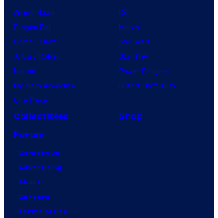
Anime News
DC
Dragon Ball
Marvel
Demon Slayer
Star Wars
Jujutsu Kaisen
Star Trek
Naruto
Power Rangers
My Hero Academia
Grand Theft Auto
One Piece
Collectibles
Shop
Forum
Contact Us
Advertising
About
Careers
Terms of Use