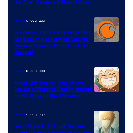
courtesy
Its Own Sasuke & Itachi Duo
of
studio
a day ago
Anime
pierrot
5 Years Later, Crunchyroll’s
Critically Acclaimed Sports
Image
Series Shares First Look At
Sequel
Courtesy
of
a day ago
Anime
Studio
Bones
After 29 Years, One Piece
Reveals What it Really Means
/
Toei
to Be King of the Pirates
Crunchyroll
Animation
a day ago
Anime
New Bleach Spinoff Sequel
Announced Ahead of Anime