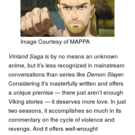
Image Courtesy of MAPPA
is by no means an unknown
Vinland Saga
anime, but it’s less recognized in mainstream
conversations than series like
.
Demon Slayer
Considering it’s masterfully written and offers
a unique premise — there just aren’t enough
Viking stories — it deserves more love. In just
two seasons, it accomplishes so much in its
commentary on the cycle of violence and
revenge. And it offers well-wrought