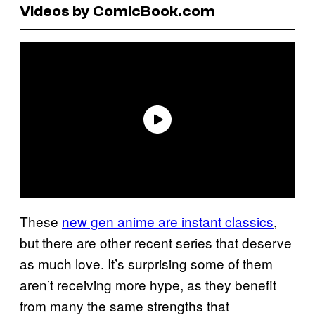
Videos by ComicBook.com
These
new gen anime are instant classics
,
but there are other recent series that deserve
as much love. It’s surprising some of them
aren’t receiving more hype, as they benefit
from many the same strengths that