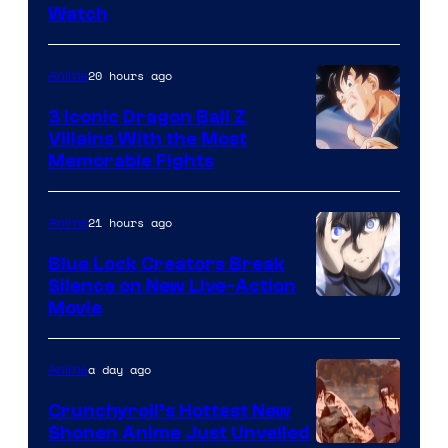
Watch
of
TOHO
20 hours ago
Anime
Animation
3 Iconic Dragon Ball Z
Villains With the Most
Image
Memorable Fights
Courtesy
of
21 hours ago
Anime
Toei
Blue Lock Creators Break
Animation
Silence on New Live-Action
Image
Movie
Courtesy
of
a day ago
Anime
8Bit
Crunchyroll’s Hottest New
Shonen Anime Just Unveiled