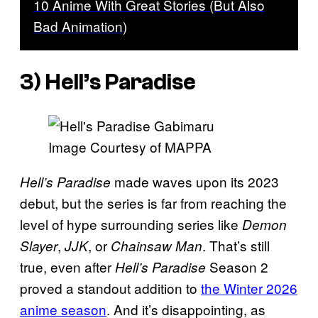
10 Anime With Great Stories (But Also
Bad Animation)
3) Hell’s Paradise
Image Courtesy of MAPPA
made waves upon its 2023
Hell’s Paradise
debut, but the series is far from reaching the
level of hype surrounding series like
Demon
,
, or
. That’s still
Slayer
JJK
Chainsaw Man
true, even after
Season 2
Hell’s Paradise
proved a standout addition to
the Winter 2026
anime season
. And it’s disappointing, as