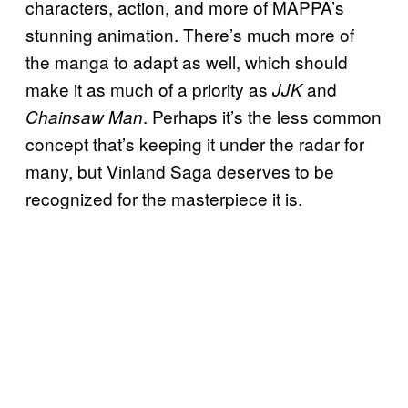
characters, action, and more of MAPPA’s
stunning animation. There’s much more of
the manga to adapt as well, which should
make it as much of a priority as
and
JJK
. Perhaps it’s the less common
Chainsaw Man
concept that’s keeping it under the radar for
many, but Vinland Saga deserves to be
recognized for the masterpiece it is.