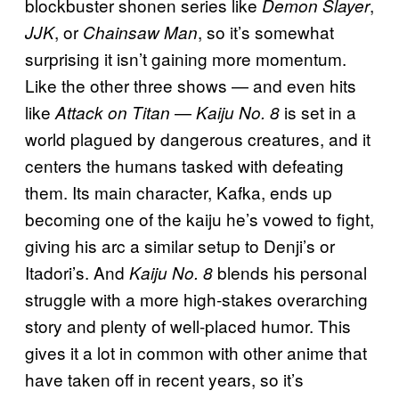
blockbuster shonen series like
,
Demon Slayer
, or
, so it’s somewhat
JJK
Chainsaw Man
surprising it isn’t gaining more momentum.
Like the other three shows — and even hits
like
—
is set in a
Attack on Titan
Kaiju No. 8
world plagued by dangerous creatures, and it
centers the humans tasked with defeating
them. Its main character, Kafka, ends up
becoming one of the kaiju he’s vowed to fight,
giving his arc a similar setup to Denji’s or
Itadori’s. And
blends his personal
Kaiju No. 8
struggle with a more high-stakes overarching
story and plenty of well-placed humor. This
gives it a lot in common with other anime that
have taken off in recent years, so it’s