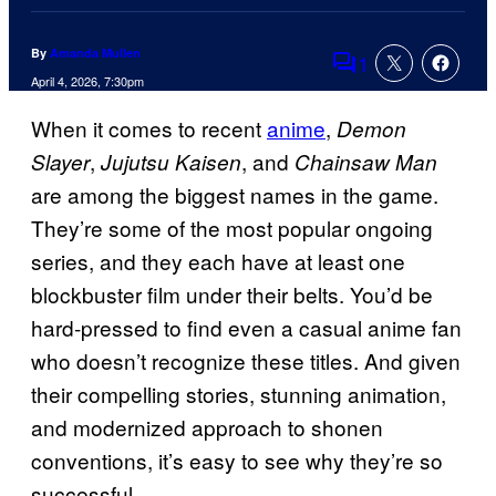
By
Amanda Mullen
1
Comments
April 4, 2026, 7:30pm
When it comes to recent
anime
,
Demon
,
, and
Slayer
Jujutsu Kaisen
Chainsaw Man
are among the biggest names in the game.
They’re some of the most popular ongoing
series, and they each have at least one
blockbuster film under their belts. You’d be
hard-pressed to find even a casual anime fan
who doesn’t recognize these titles. And given
their compelling stories, stunning animation,
and modernized approach to shonen
conventions, it’s easy to see why they’re so
successful.