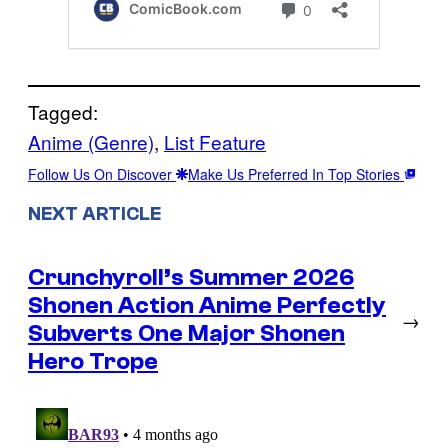
Tagged:
Anime (Genre)
, 
List Feature
Follow Us On Discover
Make Us Preferred In Top Stories
NEXT ARTICLE
Crunchyroll’s Summer 2026
Shonen Action Anime Perfectly
→
Subverts One Major Shonen
Hero Trope