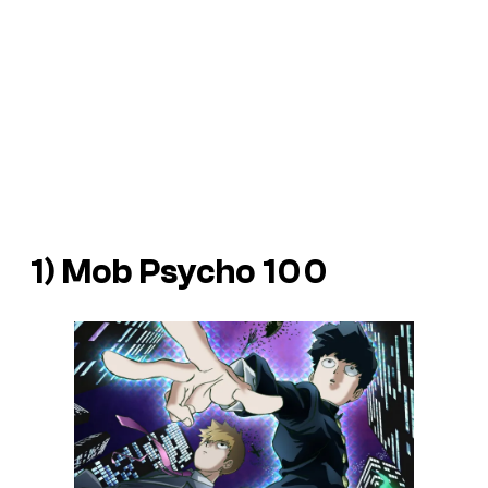
1) Mob Psycho 100