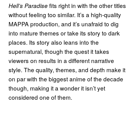
fits right in with the other titles
Hell’s Paradise
without feeling too similar. It’s a high-quality
MAPPA production, and it’s unafraid to dig
into mature themes or take its story to dark
places. Its story also leans into the
supernatural, though the quest it takes
viewers on results in a different narrative
style. The quality, themes, and depth make it
on par with the biggest anime of the decade
though, making it a wonder it isn’t yet
considered one of them.