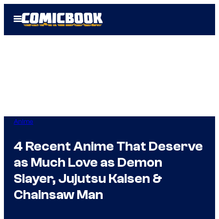
Skip
Open
to
Menu
content
Anime
4 Recent Anime That Deserve
as Much Love as Demon
Slayer, Jujutsu Kaisen &
Chainsaw Man