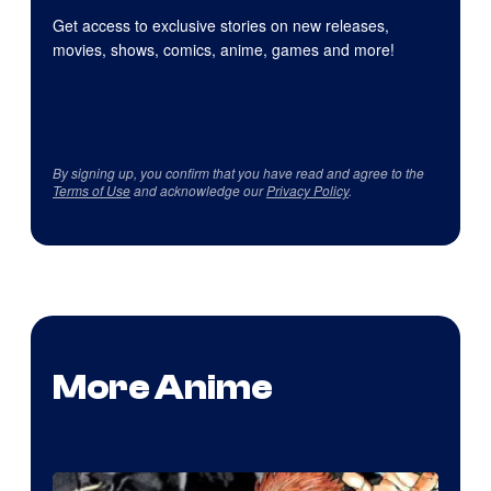
Get access to exclusive stories on new releases,
movies, shows, comics, anime, games and more!
By signing up, you confirm that you have read and agree to the
Terms of Use
and acknowledge our
Privacy Policy
.
More Anime