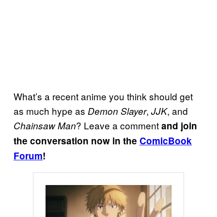
What’s a recent anime you think should get
as much hype as
,
, and
Demon Slayer
JJK
? Leave a comment
Chainsaw Man
and join
the conversation now in the
ComicBook
Forum
!