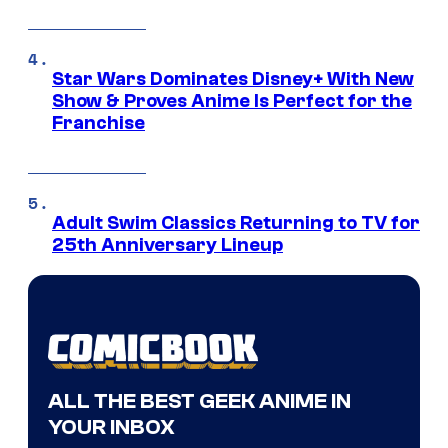
Star Wars Dominates Disney+ With New
Show & Proves Anime Is Perfect for the
Franchise
Adult Swim Classics Returning to TV for
25th Anniversary Lineup
ALL THE BEST GEEK ANIME IN
YOUR INBOX