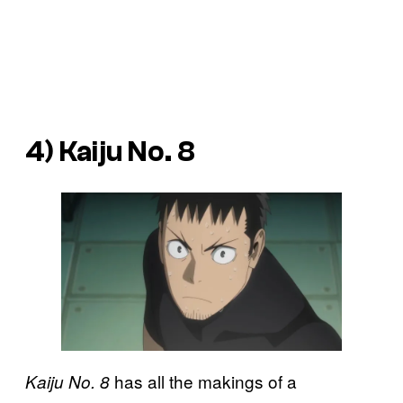
4) Kaiju No. 8
has all the makings of a
Kaiju No. 8