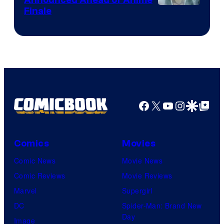
Courtesy
Finale
of
Viz
Media
Facebook
X
YouTube
Instagra
Google Disco
Google Top Pos
Comics
Movies
Comic News
Movie News
Comic Reviews
Movie Reviews
Marvel
Supergirl
DC
Spider-Man: Brand New
Day
Image