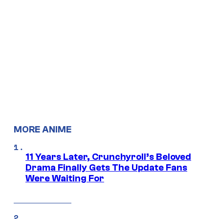
MORE ANIME
11 Years Later, Crunchyroll’s Beloved
Drama Finally Gets The Update Fans
Were Waiting For