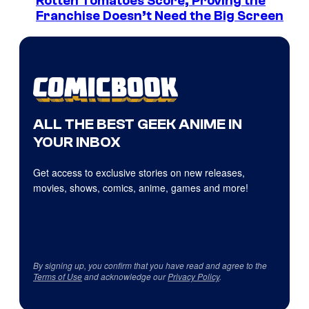
Rotten Tomatoes Score, Proving the
Franchise Doesn’t Need the Big Screen
ALL THE BEST GEEK ANIME IN
YOUR INBOX
Get access to exclusive stories on new releases,
movies, shows, comics, anime, games and more!
By signing up, you confirm that you have read and agree to the
Terms of Use
and acknowledge our
Privacy Policy
.