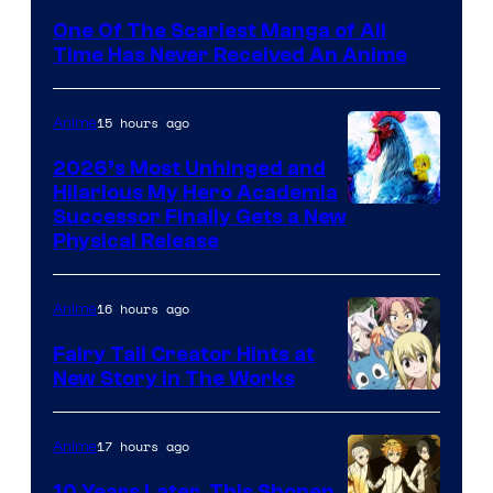
Media
One Of The Scariest Manga of All
Time Has Never Received An Anime
15 hours ago
Anime
2026’s Most Unhinged and
Hilarious My Hero Academia
Successor Finally Gets a New
Physical Release
16 hours ago
Anime
Fairy Tail Creator Hints at
New Story in The Works
A-
1
17 hours ago
Anime
Pictures
10 Years Later, This Shonen