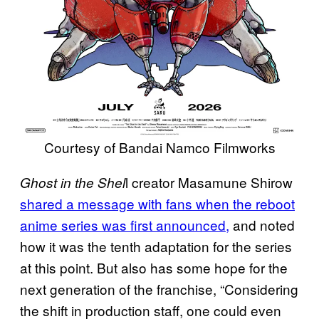
Courtesy of Bandai Namco Filmworks
l creator Masamune Shirow
Ghost in the Shel
shared a message with fans when the reboot
anime series was first announced,
and noted
how it was the tenth adaptation for the series
at this point. But also has some hope for the
next generation of the franchise, “Considering
the shift in production staff, one could even