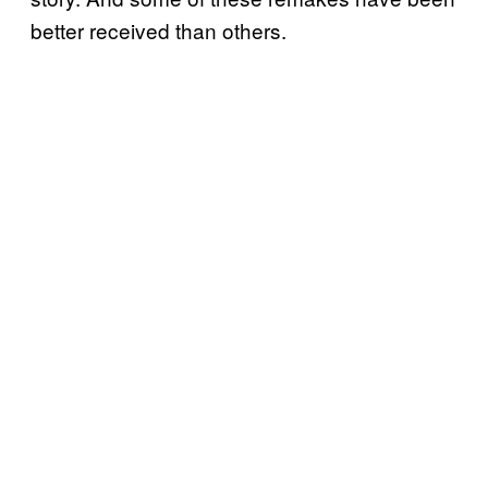
better received than others.