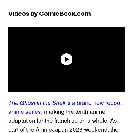
Videos by ComicBook.com
is a brand new reboot
The Ghost in the Shell
anime series
, marking the tenth anime
adaptation for the franchise on a whole. As
part of the AnimeJapan 2026 weekend, the