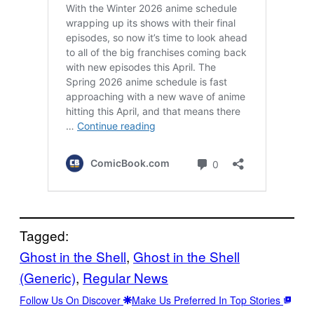
Tagged:
Ghost in the Shell
, 
Ghost in the Shell
(Generic)
, 
Regular News
Follow Us On Discover
Make Us Preferred In Top Stories