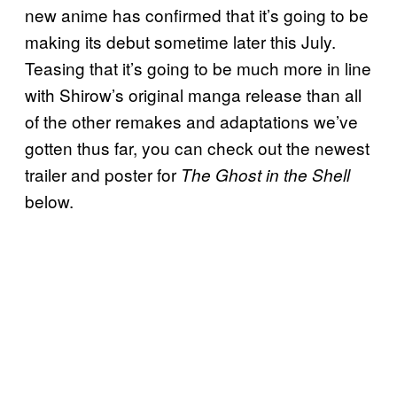
new anime has confirmed that it’s going to be
making its debut sometime later this July.
Teasing that it’s going to be much more in line
with Shirow’s original manga release than all
of the other remakes and adaptations we’ve
gotten thus far, you can check out the newest
trailer and poster for
The Ghost in the Shell
below.