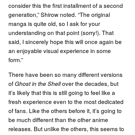
consider this the first installment of a second
generation,” Shirow noted. “The original
manga is quite old, so I ask for your
understanding on that point (sorry!). That
said, I sincerely hope this will once again be
an enjoyable visual experience in some
form.”
There have been so many different versions
of
over the decades, but
Ghost in the Shell
it’s likely that this is still going to feel like a
fresh experience even to the most dedicated
of fans. Like the others before it, it’s going to
be much different than the other anime
releases. But unlike the others, this seems to