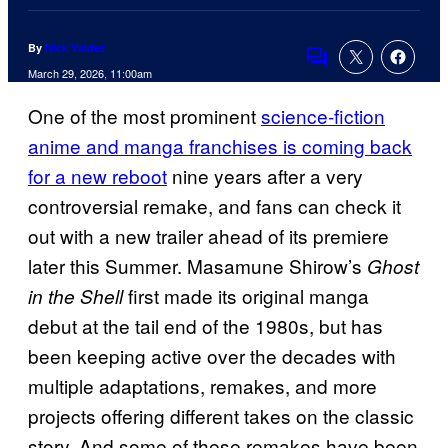
By
Nick Valdez
Comments
March 29, 2026, 11:00am
One of the most prominent
science-fiction
anime and manga franchises is coming back
for a new reboot
nine years after a very
controversial remake, and fans can check it
out with a new trailer ahead of its premiere
later this Summer. Masamune Shirow’s
Ghost
first made its original manga
in the Shell
debut at the tail end of the 1980s, but has
been keeping active over the decades with
multiple adaptations, remakes, and more
projects offering different takes on the classic
story. And some of these remakes have been