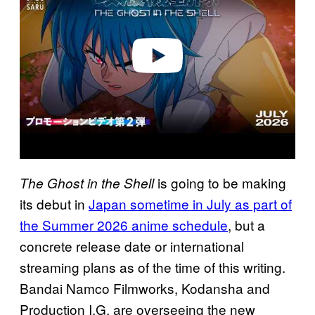
i
d
e
o
is going to be making
The Ghost in the Shell
its debut in
Japan sometime in July as part of
the Summer 2026 anime schedule
, but a
concrete release date or international
streaming plans as of the time of this writing.
Bandai Namco Filmworks, Kodansha and
Production I.G. are overseeing the new