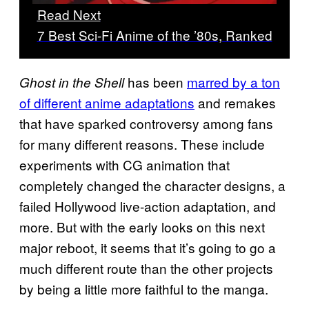
Read Next
7 Best Sci-Fi Anime of the ’80s, Ranked
has been
marred by a ton
Ghost in the Shell
of different anime adaptations
and remakes
that have sparked controversy among fans
for many different reasons. These include
experiments with CG animation that
completely changed the character designs, a
failed Hollywood live-action adaptation, and
more. But with the early looks on this next
major reboot, it seems that it’s going to go a
much different route than the other projects
by being a little more faithful to the manga.