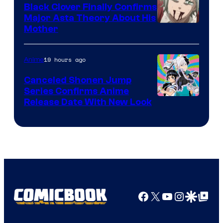
Black Clover Finally Confirms
Major Asta Theory About His
Courtesy
Mother
of
Pierrot
19 hours ago
Anime
Canceled Shonen Jump
Series Confirms Anime
Shonen
Release Date With New Look
Jump
Facebook
X
YouTube
Instagra
Google Disco
Google Top Pos