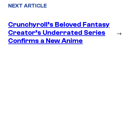
NEXT ARTICLE
Crunchyroll’s Beloved Fantasy
Creator’s Underrated Series
→
Confirms a New Anime