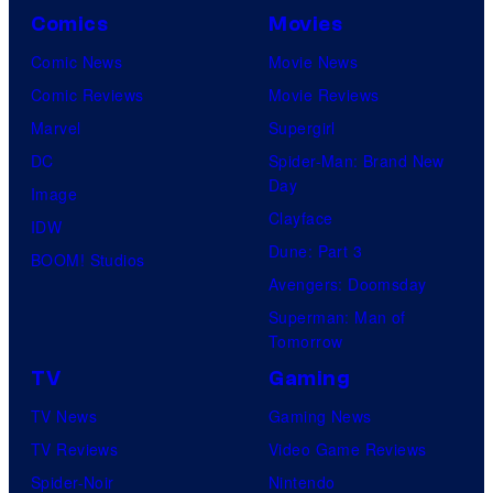
Comics
Movies
Comic News
Movie News
Comic Reviews
Movie Reviews
Marvel
Supergirl
DC
Spider-Man: Brand New
Day
Image
Clayface
IDW
Dune: Part 3
BOOM! Studios
Avengers: Doomsday
Superman: Man of
Tomorrow
TV
Gaming
TV News
Gaming News
TV Reviews
Video Game Reviews
Spider-Noir
Nintendo