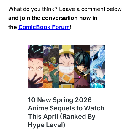
What do you think? Leave a comment below
and join the conversation now in
the
ComicBook Forum
!