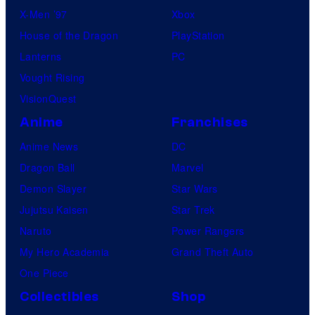
X-Men ’97
Xbox
House of the Dragon
PlayStation
Lanterns
PC
Vought Rising
VisionQuest
Anime
Franchises
Anime News
DC
Dragon Ball
Marvel
Demon Slayer
Star Wars
Jujutsu Kaisen
Star Trek
Naruto
Power Rangers
My Hero Academia
Grand Theft Auto
One Piece
Collectibles
Shop