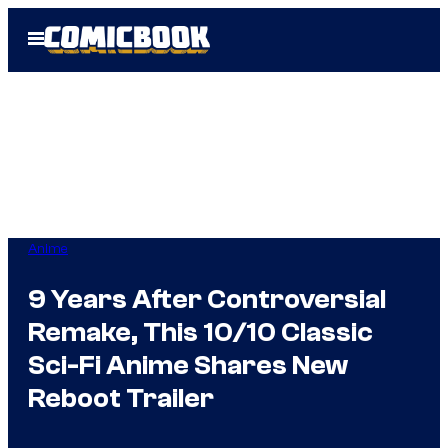
Skip
Open
to
Menu
content
Anime
9 Years After Controversial
Remake, This 10/10 Classic
Sci-Fi Anime Shares New
Reboot Trailer