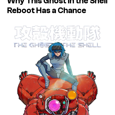
Why This Ghost in the Shell
Reboot Has a Chance