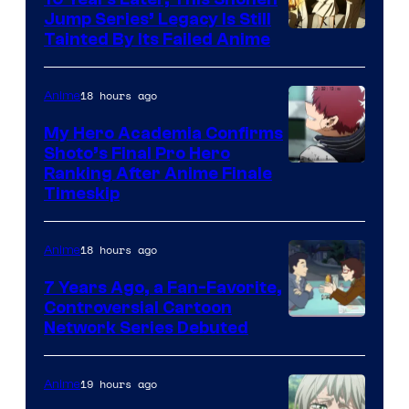
Jump Series’ Legacy Is Still
Courtesy
Tainted By Its Failed Anime
of
CloverWorks
18 hours ago
Anime
My Hero Academia Confirms
Shoto’s Final Pro Hero
Courtesy
Ranking After Anime Finale
Timeskip
of
TOHO
18 hours ago
Anime
Animation
7 Years Ago, a Fan-Favorite,
Controversial Cartoon
Cartoon
Network Series Debuted
Network
19 hours ago
Anime