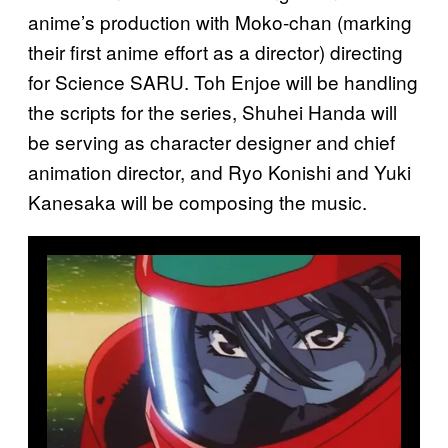
anime’s production with Moko-chan (marking
their first anime effort as a director) directing
for Science SARU. Toh Enjoe will be handling
the scripts for the series, Shuhei Handa will
be serving as character designer and chief
animation director, and Ryo Konishi and Yuki
Kanesaka will be composing the music.