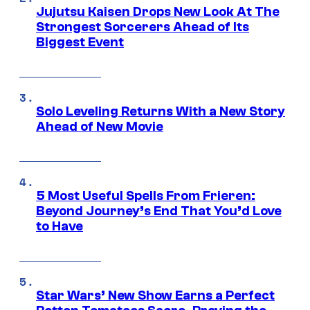
Jujutsu Kaisen Drops New Look At The
Strongest Sorcerers Ahead of Its
Biggest Event
Solo Leveling Returns With a New Story
Ahead of New Movie
5 Most Useful Spells From Frieren:
Beyond Journey’s End That You’d Love
to Have
Star Wars’ New Show Earns a Perfect