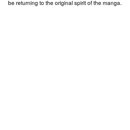
be returning to the original spirit of the manga.