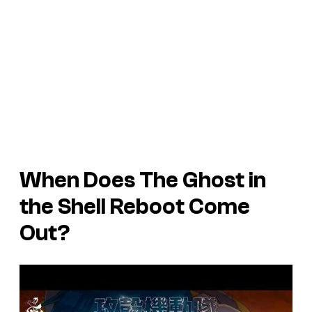
When Does The Ghost in
the Shell Reboot Come
Out?
P
l
a
y
v