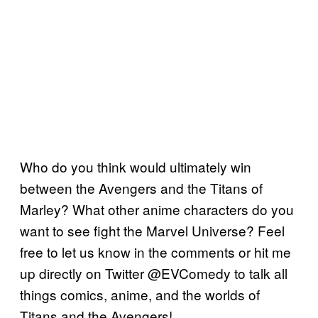
Who do you think would ultimately win
between the Avengers and the Titans of
Marley? What other anime characters do you
want to see fight the Marvel Universe? Feel
free to let us know in the comments or hit me
up directly on Twitter @EVComedy to talk all
things comics, anime, and the worlds of
Titans and the Avengers!