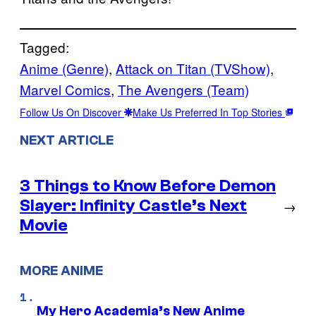
Tagged:
Anime (Genre)
, 
Attack on Titan (TVShow)
, 
Marvel Comics
, 
The Avengers (Team)
Follow Us On Discover
Make Us Preferred In Top Stories
NEXT ARTICLE
3 Things to Know Before Demon
Slayer: Infinity Castle’s Next
→
Movie
MORE ANIME
My Hero Academia’s New Anime