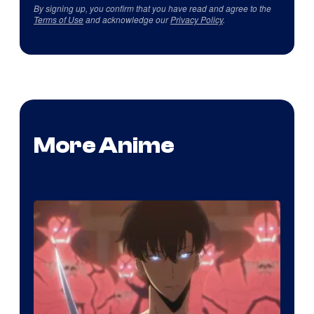
By signing up, you confirm that you have read and agree to the
Terms of Use
and acknowledge our
Privacy Policy
.
More Anime