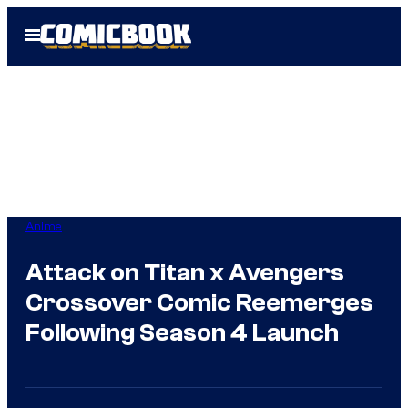
Skip
Open
to
Menu
content
Anime
Attack on Titan x Avengers
Crossover Comic Reemerges
Following Season 4 Launch