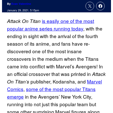
By
Evan Valentine
January 29, 2021, 5:15pm
is easily one of the most
Attack On Titan
popular anime series running today
, with the
ending in sight with the arrival of the fourth
season of its anime, and fans have re-
discovered one of the most insane
crossovers in the medium when the Titans
came into conflict with Marvel’s Avengers! In
an official crossover that was printed in
Attack
publisher, Kodansha, and
Marvel
On Titan’s
Comics
,
some of the most popular Titans
emerge
in the Avengers’ New York City,
running into not just this popular team but
some other surprising Marvel figures along