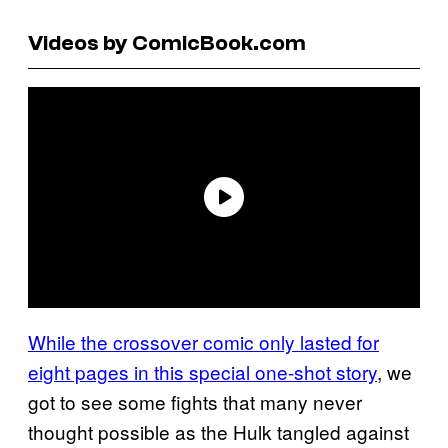
Videos by ComicBook.com
While the crossover comic only lasted for
eight pages in this special one-shot story
, we
got to see some fights that many never
thought possible as the Hulk tangled against