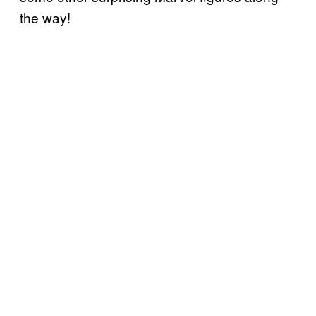
the way!