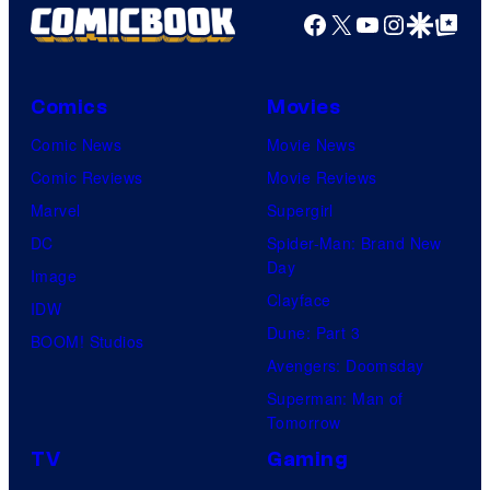
Facebook
X
YouTube
Instagra
Google Disco
Google Top Pos
Comics
Movies
Comic News
Movie News
Comic Reviews
Movie Reviews
Marvel
Supergirl
DC
Spider-Man: Brand New
Day
Image
Clayface
IDW
Dune: Part 3
BOOM! Studios
Avengers: Doomsday
Superman: Man of
Tomorrow
TV
Gaming