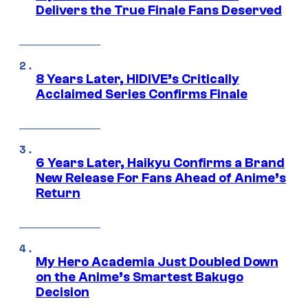
Delivers the True Finale Fans Deserved
8 Years Later, HIDIVE’s Critically
Acclaimed Series Confirms Finale
6 Years Later, Haikyu Confirms a Brand
New Release For Fans Ahead of Anime’s
Return
My Hero Academia Just Doubled Down
on the Anime’s Smartest Bakugo
Decision