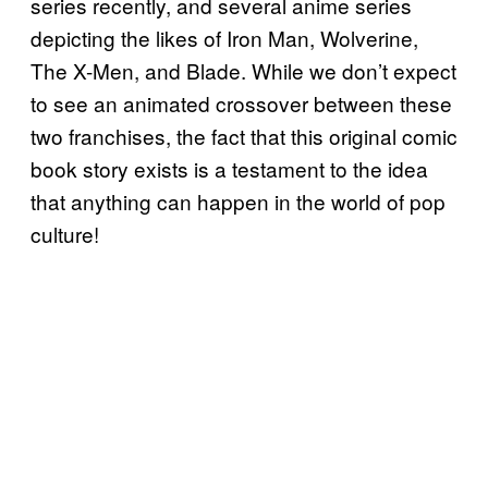
series recently, and several anime series
depicting the likes of Iron Man, Wolverine,
The X-Men, and Blade. While we don’t expect
to see an animated crossover between these
two franchises, the fact that this original comic
book story exists is a testament to the idea
that anything can happen in the world of pop
culture!