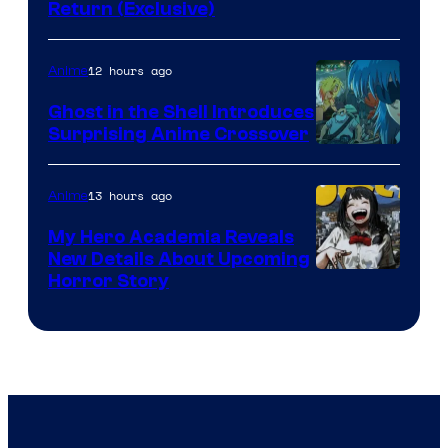
Return (Exclusive)
Network
12 hours ago
Anime
Ghost in the Shell Introduces
Surprising Anime Crossover
Science
SARU
13 hours ago
Anime
My Hero Academia Reveals
New Details About Upcoming
Shueisha
Horror Story