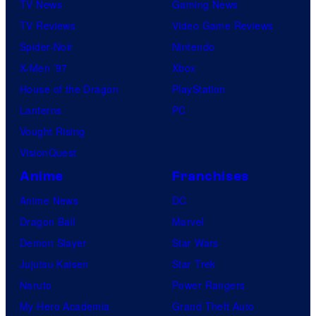
TV News
Gaming News
TV Reviews
Video Game Reviews
Spider-Noir
Nintendo
X-Men ’97
Xbox
House of the Dragon
PlayStation
Lanterns
PC
Vought Rising
VisionQuest
Anime
Franchises
Anime News
DC
Dragon Ball
Marvel
Demon Slayer
Star Wars
Jujutsu Kaisen
Star Trek
Naruto
Power Rangers
My Hero Academia
Grand Theft Auto