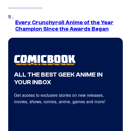
Every Crunchyroll Anime of the Year
Champion Since the Awards Began
ALL THE BEST GEEK ANIME IN
YOUR INBOX
Get access to exclusive stories on new releases,
movies, shows, comics, anime, games and more!