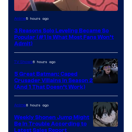
Yen
5 hours ago
Anime
Press
3 Reasons Solo Leveling Became So
Popular (#1 Is What Most Fans Won’t
Admit)
6 hours ago
TV Shows
5 Great Batman: Caped
Crusader Villains in Season 2
Amazon
(And 1 That Doesn’t Work)
Prime
Video
8 hours ago
Anime
Weekly Shonen Jump Might
Be In Trouble According to
Studio
Latest Sales Report