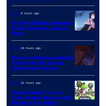
BONES
9 hours ago
Anime
Star Wars’ New Lightsabers
Break 3 George Lucas Era
Rules
10 hours ago
Anime
Bleach is Celebrating a Major
Anniversary By Teasing
Pierrot
Several New Projects
11 hours ago
Anime
Regular Show: The Lost
Tapes Creator Hint at Adult
Cartoon
Mordecai And Rigby’s