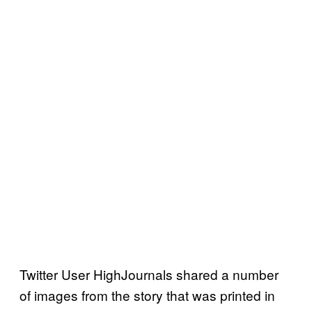
Twitter User HighJournals shared a number
of images from the story that was printed in