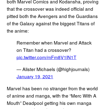
both Marvel Comics and Kodansha, proving
that the crossover was indeed official and
pitted both the Avengers and the Guardians
of the Galaxy against the biggest Titans of
the anime:
Remember when Marvel and Attack
on Titan had a crossover?
pic.twitter.com/mFm8V1lN1T
— Alister Michaels (@highjournals)
January 19, 2021
Marvel has been no stranger from the world
of anime and manga, with the “Merc With A
Mouth” Deadpool getting his own manga