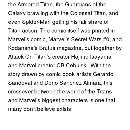
the Armored Titan, the Guardians of the
Galaxy brawling with the Colossal Titan, and
even Spider-Man getting his fair share of
Titan action. The comic itself was printed in
Marvel’s comic, Marvel’s Secret Wars #0, and
Kodansha’s Brutus magazine, put together by
Attack On Titan’s creator Hajime Isayama
and Marvel creator CB Cebulski. With the
story drawn by comic book artists Gerardo
Sandoval and Dono Sanchez Almara, this
crossover between the world of the Titans
and Marvel’s biggest characters is one that
many don’t believe exists!