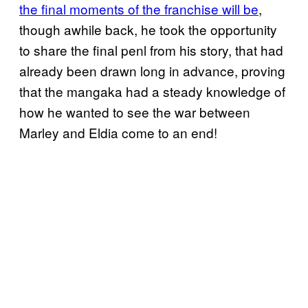
the final moments of the franchise will be
,
though awhile back, he took the opportunity
to share the final penl from his story, that had
already been drawn long in advance, proving
that the mangaka had a steady knowledge of
how he wanted to see the war between
Marley and Eldia come to an end!