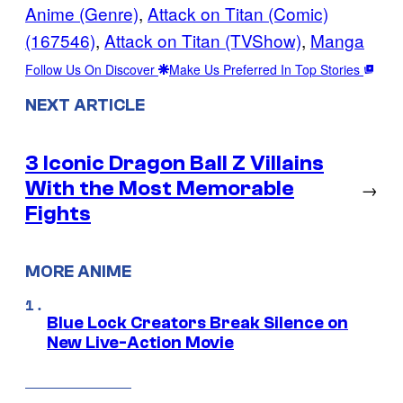
Anime (Genre)
, 
Attack on Titan (Comic)
(167546)
, 
Attack on Titan (TVShow)
, 
Manga
Follow Us On Discover
Make Us Preferred In Top Stories
NEXT ARTICLE
3 Iconic Dragon Ball Z Villains
With the Most Memorable
→
Fights
MORE ANIME
Blue Lock Creators Break Silence on
New Live-Action Movie