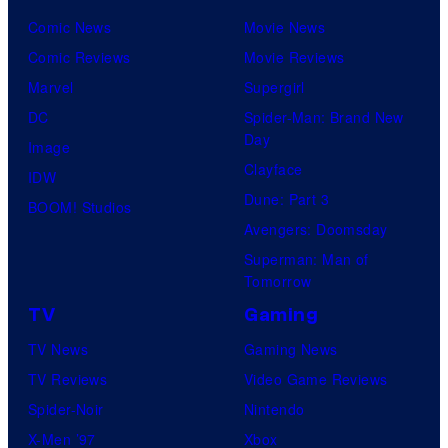
Comic News
Movie News
Comic Reviews
Movie Reviews
Marvel
Supergirl
DC
Spider-Man: Brand New
Day
Image
Clayface
IDW
Dune: Part 3
BOOM! Studios
Avengers: Doomsday
Superman: Man of
Tomorrow
TV
Gaming
TV News
Gaming News
TV Reviews
Video Game Reviews
Spider-Noir
Nintendo
X-Men ’97
Xbox