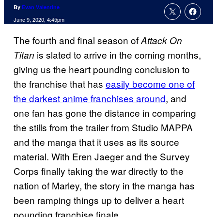
By
Evan Valentine
June 9, 2020, 4:45pm
The fourth and final season of
Attack On
is slated to arrive in the coming months,
Titan
giving us the heart pounding conclusion to
the franchise that has
easily become one of
the darkest anime franchises around
, and
one fan has gone the distance in comparing
the stills from the trailer from Studio MAPPA
and the manga that it uses as its source
material. With Eren Jaeger and the Survey
Corps finally taking the war directly to the
nation of Marley, the story in the manga has
been ramping things up to deliver a heart
pounding franchise finale.