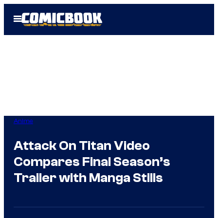
Skip
Open
to
Menu
content
Anime
Attack On Titan Video
Compares Final Season’s
Trailer with Manga Stills