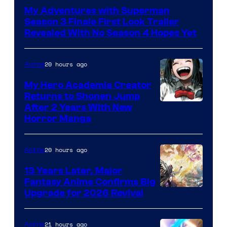
of
My Adventures with Superman
Adult
Season 3 Finale First Look Trailer
Swim
Revealed With No Season 4 Hopes Yet
20 hours ago
Anime
My Hero Academia Creator
Returns to Shonen Jump
Courtesy
After 2 Years With New
Horror Manga
of
Shueisha
20 hours ago
Anime
13 Years Later, Major
Fantasy Anime Confirms Big
SHAFT
Upgrade for 2026 Revival
21 hours ago
Anime