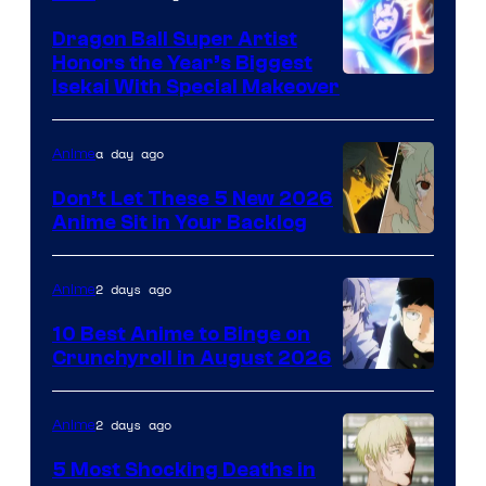
Dragon Ball Super Artist
Honors the Year’s Biggest
Courtesy
Isekai With Special Makeover
of
Eight
a day ago
Anime
Bit
Don’t Let These 5 New 2026
Anime Sit in Your Backlog
2 days ago
Anime
10 Best Anime to Binge on
Crunchyroll in August 2026
Image
Courtesy
2 days ago
Anime
of
5 Most Shocking Deaths in
Studio