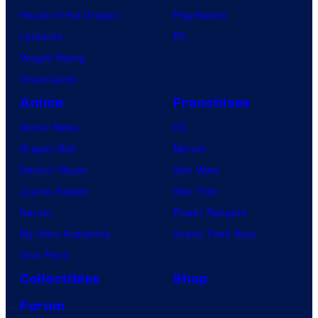
House of the Dragon
PlayStation
Lanterns
PC
Vought Rising
VisionQuest
Anime
Franchises
Anime News
DC
Dragon Ball
Marvel
Demon Slayer
Star Wars
Jujutsu Kaisen
Star Trek
Naruto
Power Rangers
My Hero Academia
Grand Theft Auto
One Piece
Collectibles
Shop
Forum