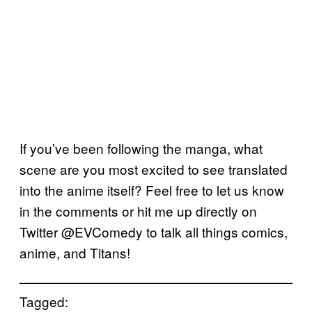
If you’ve been following the manga, what
scene are you most excited to see translated
into the anime itself? Feel free to let us know
in the comments or hit me up directly on
Twitter @EVComedy to talk all things comics,
anime, and Titans!
Tagged: