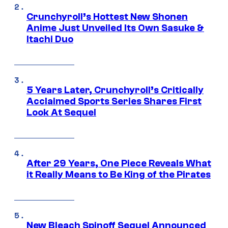
Crunchyroll’s Hottest New Shonen
Anime Just Unveiled Its Own Sasuke &
Itachi Duo
5 Years Later, Crunchyroll’s Critically
Acclaimed Sports Series Shares First
Look At Sequel
After 29 Years, One Piece Reveals What
it Really Means to Be King of the Pirates
New Bleach Spinoff Sequel Announced