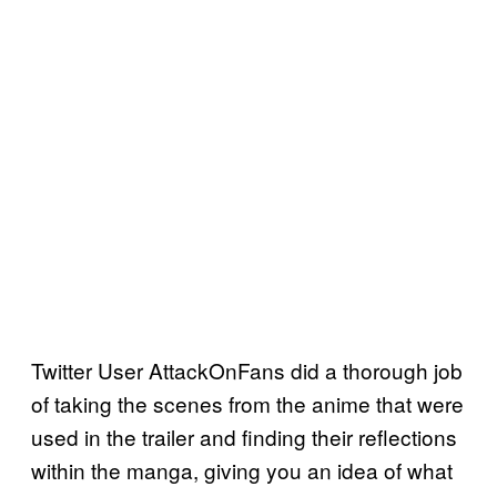
Twitter User AttackOnFans did a thorough job
of taking the scenes from the anime that were
used in the trailer and finding their reflections
within the manga, giving you an idea of what