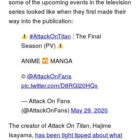
some of the upcoming events in the television
series looked like when they first made their
way into the publication:
#AttackOnTitan
: The Final
Season (PV)
ANIME
MANGA
©
@AttackOnFans
pic.twitter.com/D8RGl20HQx
— Attack On Fans
(@AttackOnFans)
May 29, 2020
The creator of
, Hajime
Attack On Titan
Isayama,
has been tight lipped about what