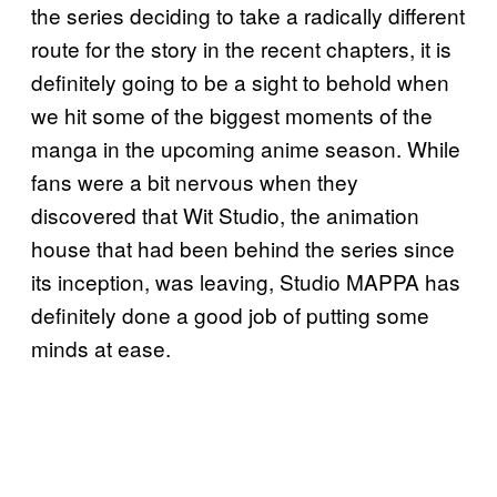
the series deciding to take a radically different
route for the story in the recent chapters, it is
definitely going to be a sight to behold when
we hit some of the biggest moments of the
manga in the upcoming anime season. While
fans were a bit nervous when they
discovered that Wit Studio, the animation
house that had been behind the series since
its inception, was leaving, Studio MAPPA has
definitely done a good job of putting some
minds at ease.