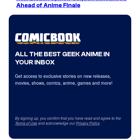
Ahead of Anime Finale
ALL THE BEST GEEK ANIME IN
YOUR INBOX
Get access to exclusive stories on new releases,
movies, shows, comics, anime, games and more!
By signing up, you confirm that you have read and agree to the
Terms of Use
and acknowledge our
Privacy Policy
.