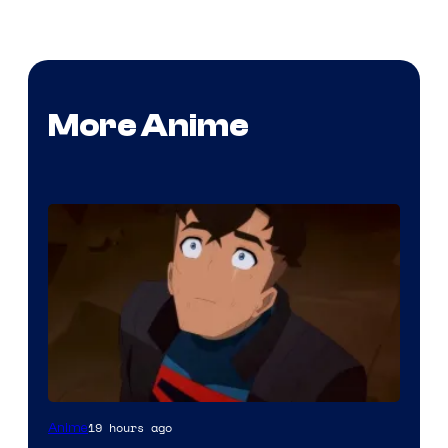
More Anime
Courtesy
19 hours ago
Anime