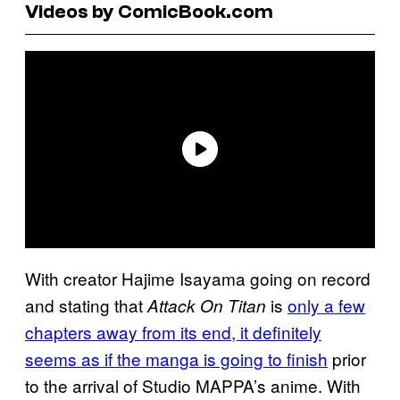
Videos by ComicBook.com
With creator Hajime Isayama going on record
and stating that
is
only a few
Attack On Titan
chapters away from its end, it definitely
seems as if the manga is going to finish
prior
to the arrival of Studio MAPPA’s anime. With