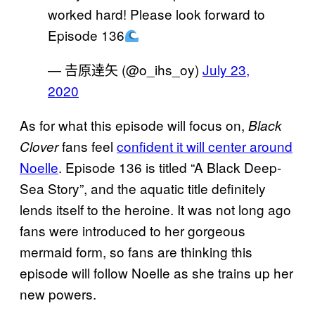
worked hard! Please look forward to
Episode 136
— 𠮷原達矢 (@o_ihs_oy)
July 23,
2020
As for what this episode will focus on,
Black
fans feel
confident it will center around
Clover
Noelle
. Episode 136 is titled “A Black Deep-
Sea Story”, and the aquatic title definitely
lends itself to the heroine. It was not long ago
fans were introduced to her gorgeous
mermaid form, so fans are thinking this
episode will follow Noelle as she trains up her
new powers.