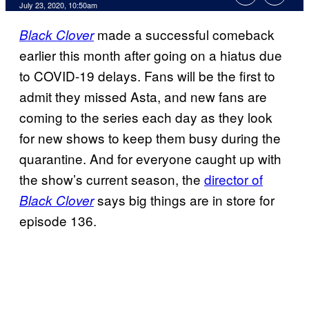
July 23, 2020, 10:50am
made a successful comeback
Black Clover
earlier this month after going on a hiatus due
to COVID-19 delays. Fans will be the first to
admit they missed Asta, and new fans are
coming to the series each day as they look
for new shows to keep them busy during the
quarantine. And for everyone caught up with
the show’s current season, the
director of
says big things are in store for
Black Clover
episode 136.