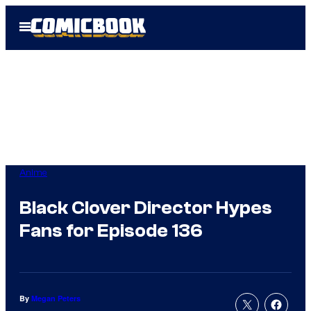
Skip
Open
to
Menu
content
Anime
Black Clover Director Hypes
Fans for Episode 136
By
Megan Peters