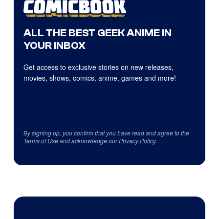
ALL THE BEST GEEK ANIME IN
YOUR INBOX
Get access to exclusive stories on new releases,
movies, shows, comics, anime, games and more!
By signing up, you confirm that you have read and agree to the
Terms of Use
and acknowledge our
Privacy Policy
.