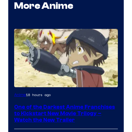
More Anime
Courtesy
18 hours ago
Anime
of
One of the Darkest Anime Franchises
Kinema
to Kickstart New Movie Trilogy –
Citrus
Watch the New Trailer