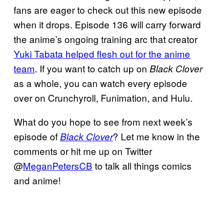
fans are eager to check out this new episode
when it drops. Episode 136 will carry forward
the anime’s ongoing training arc that creator
Yuki Tabata helped flesh out for the anime
team
. If you want to catch up on
Black Clover
as a whole, you can watch every episode
over on Crunchyroll, Funimation, and Hulu.
What do you hope to see from next week’s
episode of
? Let me know in the
Black Clover
comments or hit me up on Twitter
@
MeganPetersCB
to talk all things comics
and anime!