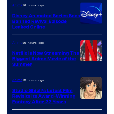
18 hours ago
Anime
Disney Animated Series Sees
Banned Revival Episode
Leaked Online
19 hours ago
Anime
Netflix Is Now Streaming The
Biggest Anime Movie of the
Courtesy
Summer
of
Netflix
19 hours ago
Anime
Studio Ghibli’s Latest Film
Revisits Its Award-Winning
image
Fantasy After 22 Years
courtesy