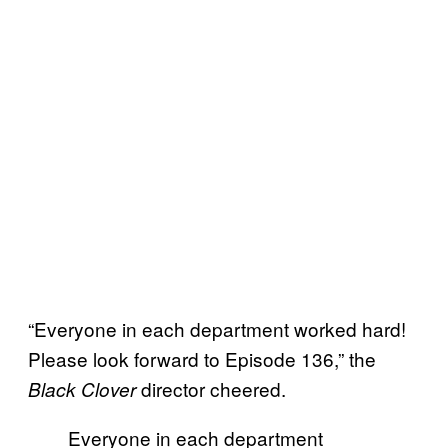
“Everyone in each department worked hard!
Please look forward to Episode 136,” the
director cheered.
Black Clover
Everyone in each department