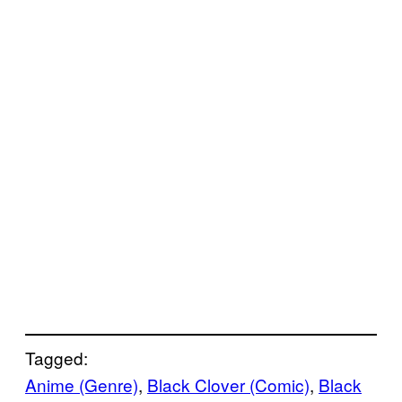
Tagged:
Anime (Genre)
, 
Black Clover (Comic)
, 
Black