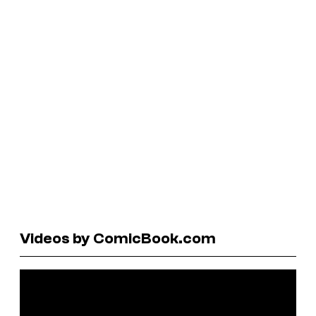
Videos by ComicBook.com