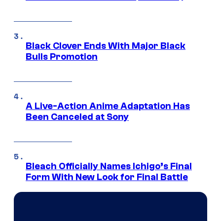
Black Clover Ends With Major Black
Bulls Promotion
A Live-Action Anime Adaptation Has
Been Canceled at Sony
Bleach Officially Names Ichigo’s Final
Form With New Look for Final Battle