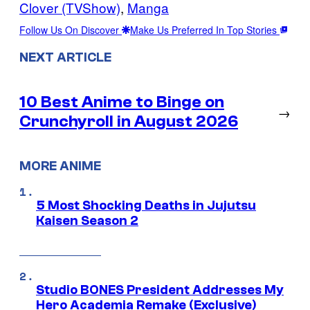
Clover (TVShow)
, 
Manga
Follow Us On Discover
Make Us Preferred In Top Stories
NEXT ARTICLE
10 Best Anime to Binge on
→
Crunchyroll in August 2026
MORE ANIME
5 Most Shocking Deaths in Jujutsu
Kaisen Season 2
Studio BONES President Addresses My
Hero Academia Remake (Exclusive)