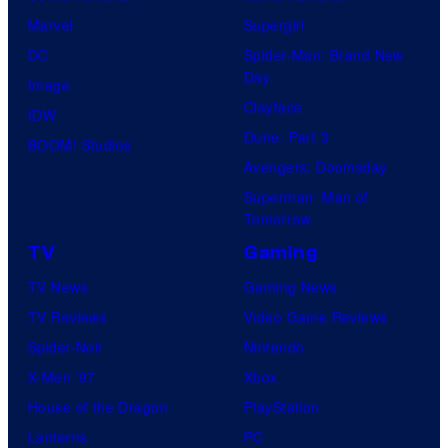
Marvel
Supergirl
DC
Spider-Man: Brand New
Day
Image
Clayface
IDW
Dune: Part 3
BOOM! Studios
Avengers: Doomsday
Superman: Man of
Tomorrow
TV
Gaming
TV News
Gaming News
TV Reviews
Video Game Reviews
Spider-Noir
Nintendo
X-Men ’97
Xbox
House of the Dragon
PlayStation
Lanterns
PC