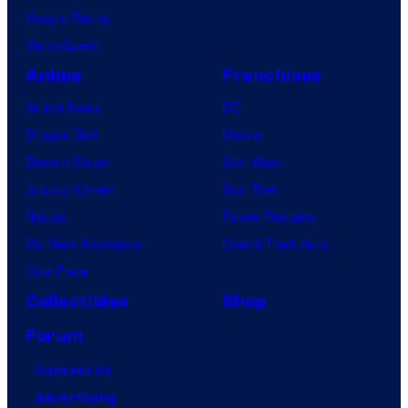
Vought Rising
VisionQuest
Anime
Franchises
Anime News
DC
Dragon Ball
Marvel
Demon Slayer
Star Wars
Jujutsu Kaisen
Star Trek
Naruto
Power Rangers
My Hero Academia
Grand Theft Auto
One Piece
Collectibles
Shop
Forum
Contact Us
Advertising