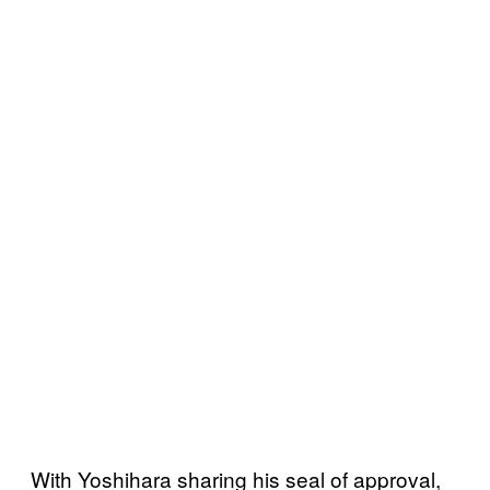
With Yoshihara sharing his seal of approval,