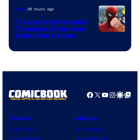
20 hours ago
Anime
The Live Action Naruto is
Throwing a Wrench Into
Sony
Spider-Man 5’s Plans
&
Pierrot
Facebook
X
YouTube
Instagra
Google Disco
Google Top Pos
Comics
Movies
Comic News
Movie News
Comic Reviews
Movie Reviews