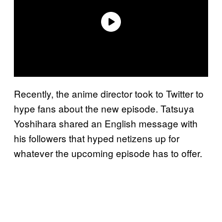
Recently, the anime director took to Twitter to
hype fans about the new episode. Tatsuya
Yoshihara shared an English message with
his followers that hyped netizens up for
whatever the upcoming episode has to offer.