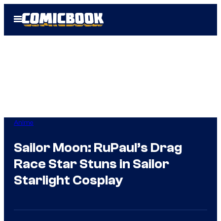
Skip
Open
to
Menu
content
Anime
Sailor Moon: RuPaul’s Drag
Race Star Stuns in Sailor
Starlight Cosplay