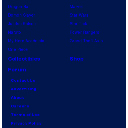
Dragon Ball
Marvel
Demon Slayer
Star Wars
Jujutsu Kaisen
Star Trek
Naruto
Power Rangers
My Hero Academia
Grand Theft Auto
One Piece
Collectibles
Shop
Forum
Contact Us
Advertising
About
Careers
Terms of Use
Privacy Policy