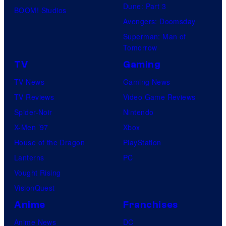
Dune: Part 3
BOOM! Studios
Avengers: Doomsday
Superman: Man of
Tomorrow
TV
Gaming
TV News
Gaming News
TV Reviews
Video Game Reviews
Spider-Noir
Nintendo
X-Men ’97
Xbox
House of the Dragon
PlayStation
Lanterns
PC
Vought Rising
VisionQuest
Anime
Franchises
Anime News
DC