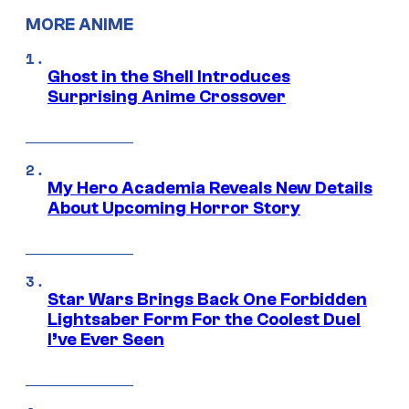
MORE ANIME
Ghost in the Shell Introduces
Surprising Anime Crossover
My Hero Academia Reveals New Details
About Upcoming Horror Story
Star Wars Brings Back One Forbidden
Lightsaber Form For the Coolest Duel
I’ve Ever Seen