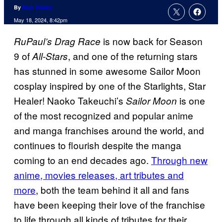
By
Nick Valdez
May 18, 2024, 8:42pm
is now back for Season
RuPaul’s Drag Race
9 of
, and one of the returning stars
All-Stars
has stunned in some awesome Sailor Moon
cosplay inspired by one of the Starlights, Star
Healer! Naoko Takeuchi’s
is one
Sailor Moon
of the most recognized and popular anime
and manga franchises around the world, and
continues to flourish despite the manga
coming to an end decades ago.
Through new
anime, movies releases, art tributes and
more
, both the team behind it all and fans
have been keeping their love of the franchise
to life through all kinds of tributes for their