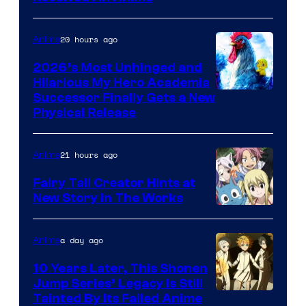
Media
20 hours ago
Anime
2026’s Most Unhinged and
Hilarious My Hero Academia
Successor Finally Gets a New
Physical Release
21 hours ago
Anime
Fairy Tail Creator Hints at
New Story in The Works
A-
1
a day ago
Anime
Pictures
10 Years Later, This Shonen
Jump Series’ Legacy Is Still
Courtesy
Tainted By Its Failed Anime