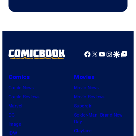
of
CloverWorks
Facebook
X
YouTube
Instagra
Google Disco
Google Top Pos
Comics
Movies
Comic News
Movie News
Comic Reviews
Movie Reviews
Marvel
Supergirl
DC
Spider-Man: Brand New
Day
Image
Clayface
IDW