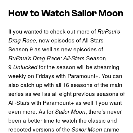
How to Watch Sailor Moon
If you wanted to check out more of
RuPaul’s
new episodes of All-Stars
Drag Race,
Season 9 as well as new episodes of
Season
RuPaul’s Drag Race: All-Stars
9
for the season will be streaming
Untucked
weekly on Fridays with Paramount+. You can
also catch up with all 16 seasons of the main
series as well as all eight previous seasons of
All-Stars with Paramount+ as well if you want
even more. As for
, there’s never
Sailor Moon
been a better time to watch the classic and
rebooted versions of the
anime
Sailor Moon