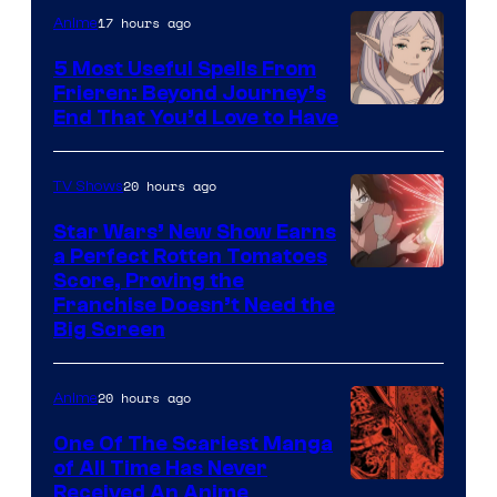
of
17 hours ago
Anime
A-
5 Most Useful Spells From
1
Frieren: Beyond Journey’s
Image
End That You’d Love to Have
Pictures
Courtesy
of
20 hours ago
TV Shows
Madhouse
Star Wars’ New Show Earns
a Perfect Rotten Tomatoes
Courtesy
Score, Proving the
Franchise Doesn’t Need the
of
Big Screen
Disney
20 hours ago
Anime
One Of The Scariest Manga
of All Time Has Never
Viz
Received An Anime