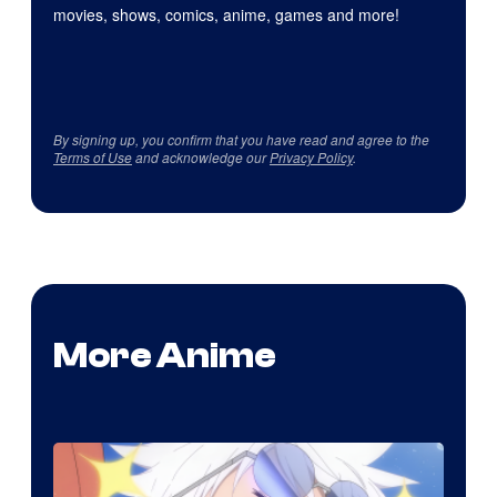
movies, shows, comics, anime, games and more!
By signing up, you confirm that you have read and agree to the
Terms of Use
and acknowledge our
Privacy Policy
.
More Anime