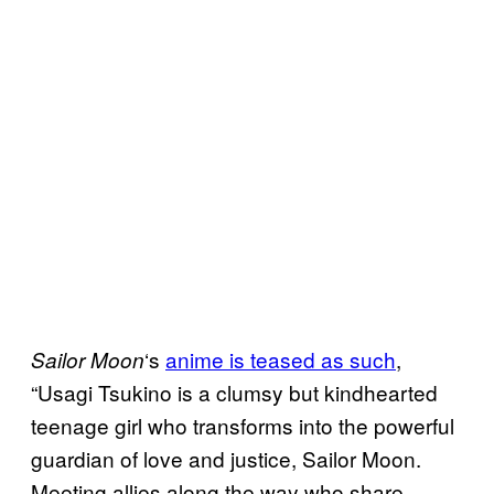
‘s
anime is teased as such
,
Sailor Moon
“Usagi Tsukino is a clumsy but kindhearted
teenage girl who transforms into the powerful
guardian of love and justice, Sailor Moon.
Meeting allies along the way who share