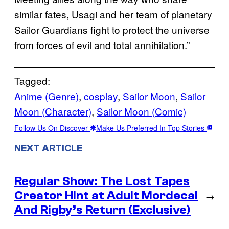
similar fates, Usagi and her team of planetary
Sailor Guardians fight to protect the universe
from forces of evil and total annihilation.”
Tagged:
Anime (Genre)
, 
cosplay
, 
Sailor Moon
, 
Sailor
Moon (Character)
, 
Sailor Moon (Comic)
Follow Us On Discover
Make Us Preferred In Top Stories
NEXT ARTICLE
Regular Show: The Lost Tapes
Creator Hint at Adult Mordecai
→
And Rigby’s Return (Exclusive)