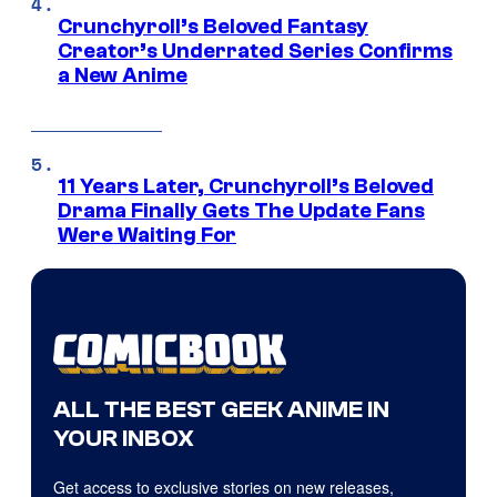
Crunchyroll’s Beloved Fantasy
Creator’s Underrated Series Confirms
a New Anime
11 Years Later, Crunchyroll’s Beloved
Drama Finally Gets The Update Fans
Were Waiting For
ALL THE BEST GEEK ANIME IN
YOUR INBOX
Get access to exclusive stories on new releases,