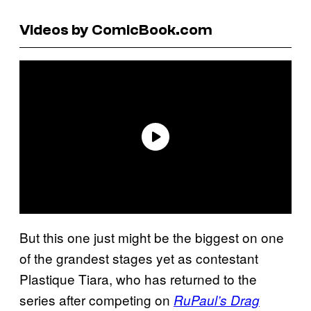
Videos by ComicBook.com
But this one just might be the biggest on one
of the grandest stages yet as contestant
Plastique Tiara, who has returned to the
series after competing on
RuPaul’s Drag