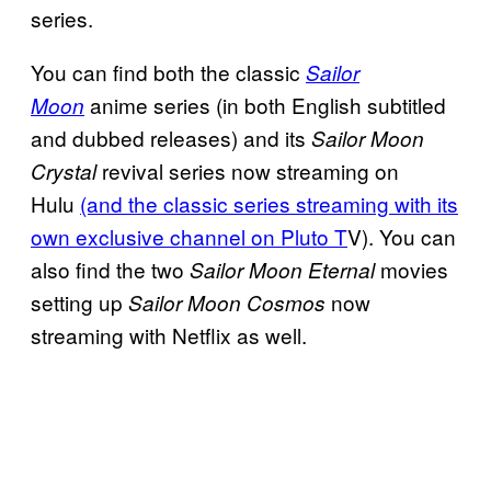
series.
You can find both the classic
Sailor
anime series (in both English subtitled
Moon
and dubbed releases) and its
Sailor Moon
revival series now streaming on
Crystal
Hulu
(and the classic series streaming with its
own exclusive channel on Pluto T
V). You can
also find the two
movies
Sailor Moon Eternal
setting up
now
Sailor Moon Cosmos
streaming with Netflix as well.