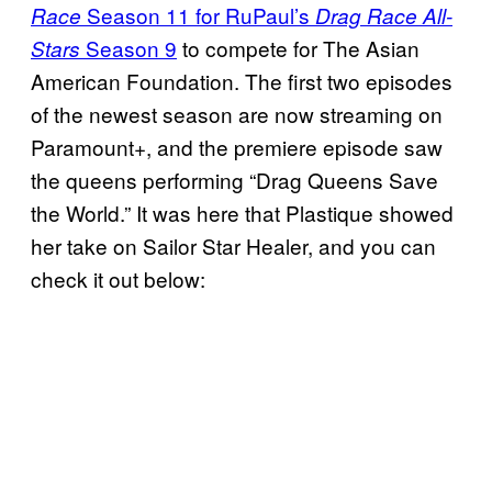
Season 11 for RuPaul’s
Race
Drag Race All-
Season 9
to compete for The Asian
Stars
American Foundation. The first two episodes
of the newest season are now streaming on
Paramount+, and the premiere episode saw
the queens performing “Drag Queens Save
the World.” It was here that Plastique showed
her take on Sailor Star Healer, and you can
check it out below: