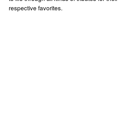
respective favorites.