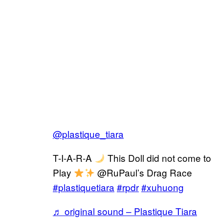
@plastique_tiara
T-I-A-R-A
This Doll did not come to
Play
@RuPaul’s Drag Race
#plastiquetiara
#rpdr
#xuhuong
♬ original sound – Plastique Tiara