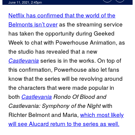
June 11, 2021, 2:45pm
Netflix has confirmed that the world of the
Belmonts isn’t over
as the streaming service
has taken the opportunity during Geeked
Week to chat with Powerhouse Animation, as
the studio has revealed that a new
series is in the works. On top of
Castlevania
this confirmation, Powerhouse also let fans
know that the series will be revolving around
the characters that were made popular in
both
Castlevania
Rondo Of Blood and
with
Castlevania: Symphony of the Night
Richter Belmont and Maria,
which most likely
will see Alucard return to the series as well.