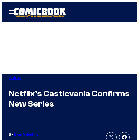
Skip
Open
to
Menu
content
Anime
Netflix’s Castlevania Confirms
New Series
By
Evan Valentine