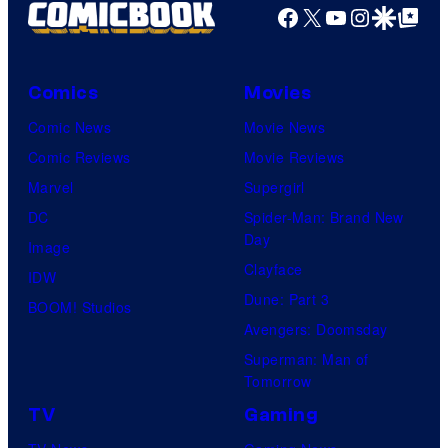
Facebook
X
YouTube
Instagra
Google Disco
Google Top Pos
Comics
Movies
Comic News
Movie News
Comic Reviews
Movie Reviews
Marvel
Supergirl
DC
Spider-Man: Brand New
Day
Image
Clayface
IDW
Dune: Part 3
BOOM! Studios
Avengers: Doomsday
Superman: Man of
Tomorrow
TV
Gaming