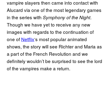
vampire slayers then came into contact with
Alucard via one of the most legendary games
in the series with
.
Symphony of the Night
Though we have yet to receive any new
images with regards to the continuation of
one of
Netflix
‘s most popular animated
shows, the story will see Richter and Maria as
a part of the French Revolution and we
definitely wouldn’t be surprised to see the lord
of the vampires make a return.