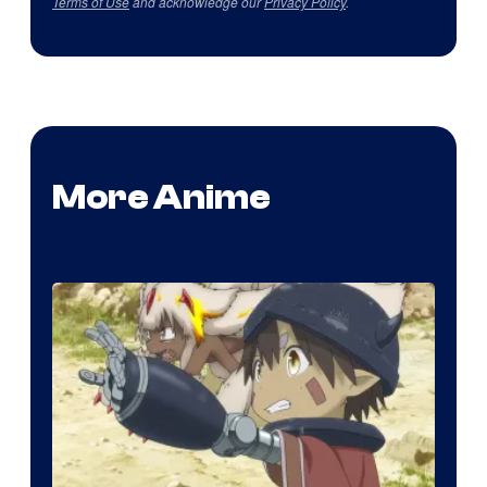
Terms of Use
and acknowledge our
Privacy Policy
.
More Anime