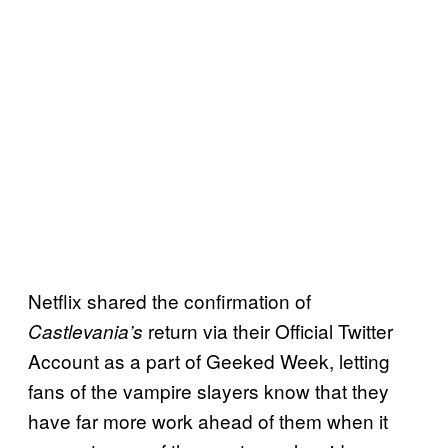
Netflix shared the confirmation of
return via their Official Twitter
Castlevania’s
Account as a part of Geeked Week, letting
fans of the vampire slayers know that they
have far more work ahead of them when it