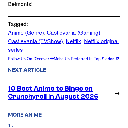
Belmonts!
Tagged:
Anime (Genre)
, 
Castlevania (Gaming)
, 
Castlevania (TVShow)
, 
Netflix
, 
Netflix original
series
Follow Us On Discover
Make Us Preferred In Top Stories
NEXT ARTICLE
10 Best Anime to Binge on
→
Crunchyroll in August 2026
MORE ANIME