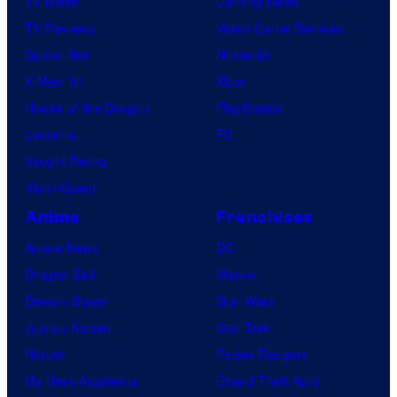
TV News
Gaming News
TV Reviews
Video Game Reviews
Spider-Noir
Nintendo
X-Men ’97
Xbox
House of the Dragon
PlayStation
Lanterns
PC
Vought Rising
VisionQuest
Anime
Franchises
Anime News
DC
Dragon Ball
Marvel
Demon Slayer
Star Wars
Jujutsu Kaisen
Star Trek
Naruto
Power Rangers
My Hero Academia
Grand Theft Auto