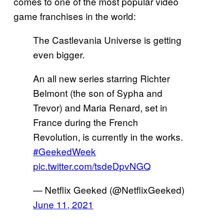
comes to one of the most popular video
game franchises in the world:
The Castlevania Universe is getting
even bigger.
An all new series starring Richter
Belmont (the son of Sypha and
Trevor) and Maria Renard, set in
France during the French
Revolution, is currently in the works.
#GeekedWeek
pic.twitter.com/tsdeDpvNGQ
— Netflix Geeked (@NetflixGeeked)
June 11, 2021