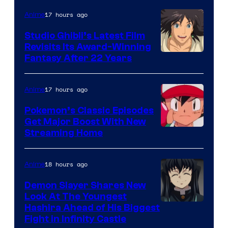
Netflix
17 hours ago
Anime
Studio Ghibli’s Latest Film
Revisits Its Award-Winning
image
Fantasy After 22 Years
courtesy
of
17 hours ago
Anime
Studio
Pokemon’s Classic Episodes
Ghibli
Get Major Boost With New
Courtesy
Streaming Home
of
The
18 hours ago
Anime
Pokemon
Demon Slayer Shares New
Company
Look At The Youngest
Image
Hashira Ahead of His Biggest
Fight in Infinity Castle
Courtesy