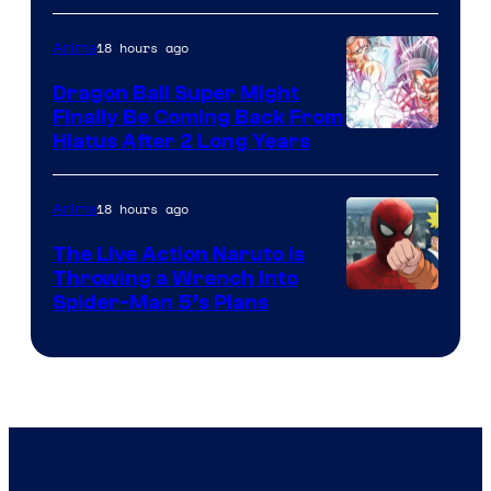
of
18 hours ago
Anime
Ufotable
Dragon Ball Super Might
Finally Be Coming Back From
Shueisha
Hiatus After 2 Long Years
18 hours ago
Anime
The Live Action Naruto is
Throwing a Wrench Into
Sony
Spider-Man 5’s Plans
&
Pierrot