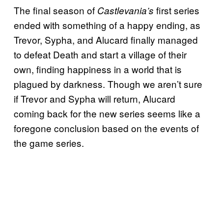
The final season of
first series
Castlevania’s
ended with something of a happy ending, as
Trevor, Sypha, and Alucard finally managed
to defeat Death and start a village of their
own, finding happiness in a world that is
plagued by darkness. Though we aren’t sure
if Trevor and Sypha will return, Alucard
coming back for the new series seems like a
foregone conclusion based on the events of
the game series.