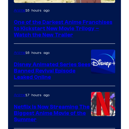
Courtesy
16 hours ago
Anime
of
One of the Darkest Anime Franchises
Kinema
to Kickstart New Movie Trilogy –
Citrus
Watch the New Trailer
16 hours ago
Anime
Disney Animated Series Sees
Banned Revival Episode
Leaked Online
17 hours ago
Anime
Netflix Is Now Streaming The
Biggest Anime Movie of the
Courtesy
Summer
of