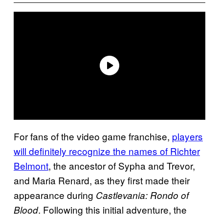
For fans of the video game franchise,
players
will definitely recognize the names of Richter
Belmont
, the ancestor of Sypha and Trevor,
and Maria Renard, as they first made their
appearance during
Castlevania:
Rondo of
. Following this initial adventure, the
Blood