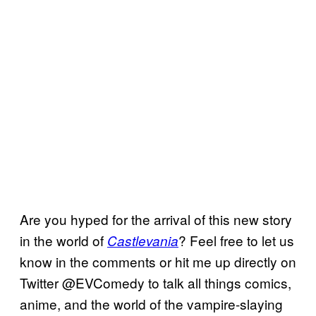
Are you hyped for the arrival of this new story
in the world of
? Feel free to let us
Castlevania
know in the comments or hit me up directly on
Twitter @EVComedy to talk all things comics,
anime, and the world of the vampire-slaying