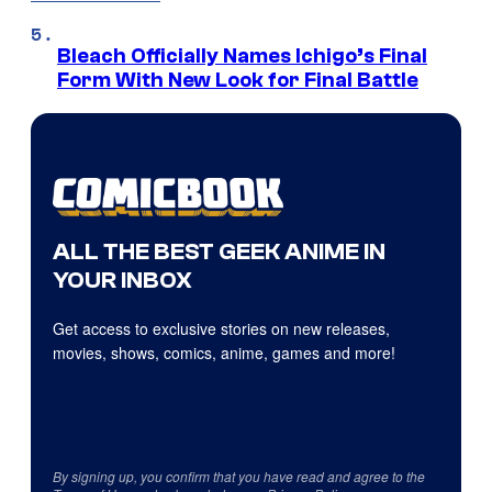
Bleach Officially Names Ichigo’s Final
Form With New Look for Final Battle
ALL THE BEST GEEK ANIME IN
YOUR INBOX
Get access to exclusive stories on new releases,
movies, shows, comics, anime, games and more!
By signing up, you confirm that you have read and agree to the