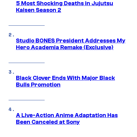
5 Most Shocking Deaths in Jujutsu
Kaisen Season 2
Studio BONES President Addresses My
Hero Academia Remake (Exclusive)
Black Clover Ends With Major Black
Bulls Promotion
A Live-Action Anime Adaptation Has
Been Canceled at Sony