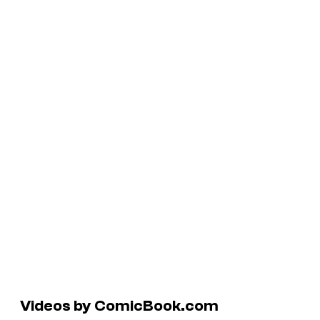
Videos by ComicBook.com