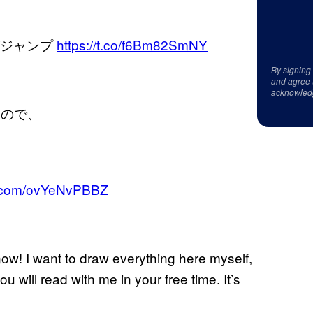
ングジャンプ
https://t.co/f6Bm82SmNY
By signing
and agree 
acknowled
いので、
er.com/ovYeNvPBBZ
now! I want to draw everything here myself,
 will read with me in your free time. It’s