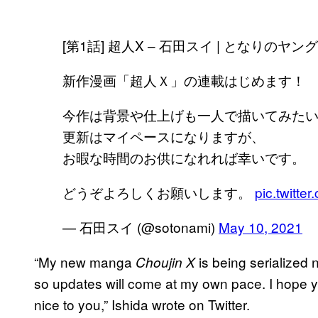
[第1話] 超人X – 石田スイ | となりのヤ
新作漫画「超人Ｘ」の連載はじめます！
今作は背景や仕上げも一人で描いてみた
更新はマイペースになりますが、
お暇な時間のお供になれれば幸いです。
どうぞよろしくお願いします。
pic.twitt
— 石田スイ (@sotonami)
May 10, 2021
“My new manga
is being serialized 
Choujin X
so updates will come at my own pace. I hope you
nice to you,” Ishida wrote on Twitter.