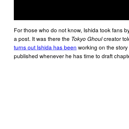
For those who do not know, Ishida took fans by
a post. It was there the
creator to
Tokyo Ghoul
turns out Ishida has been
working on the story q
published whenever he has time to draft chapt