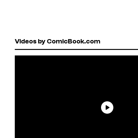
Videos by ComicBook.com