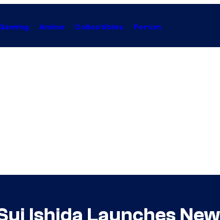
Gaming
Anime
Collectibles
Forum
Sui Ishida Launches New