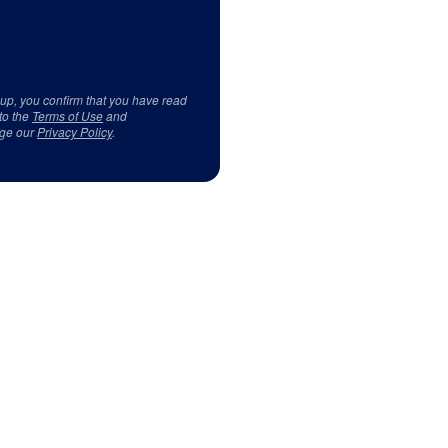
 up, you confirm that you have read
to the
Terms of Use
and
ge our
Privacy Policy
.