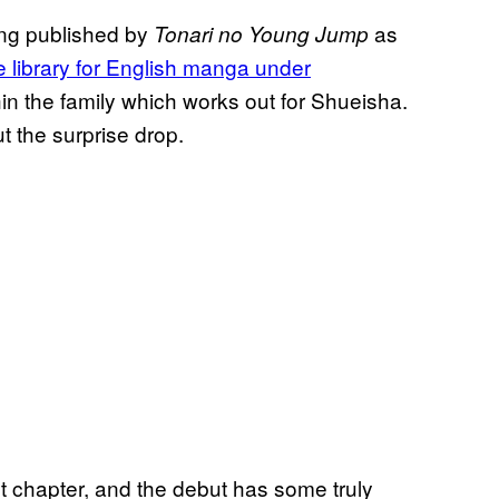
ing published by
as
Tonari no Young Jump
e library for English manga under
hin the family which works out for Shueisha.
t the surprise drop.
st chapter, and the debut has some truly