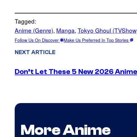
Tagged:
Anime (Genre)
, 
Manga
, 
Tokyo Ghoul (TVShow
Follow Us On Discover
Make Us Preferred In Top Stories
NEXT ARTICLE
Don’t Let These 5 New 2026 Anime 
More Anime