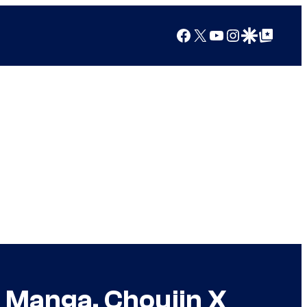
Facebook
X
YouTube
Instagram
Google Discover
Google Top Posts
 Manga, Choujin X