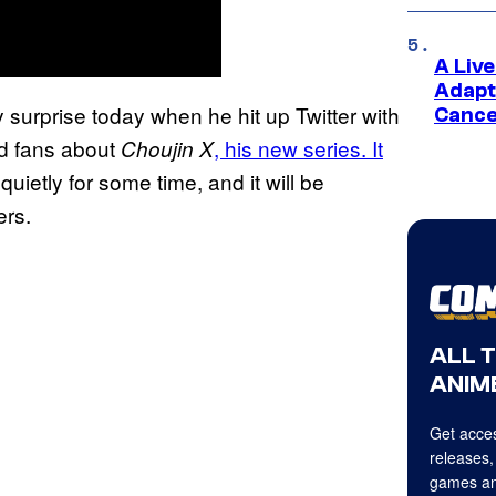
A Liv
Adapt
 surprise today when he hit up Twitter with
Cance
ld fans about
, his new series. It
Choujin X
uietly for some time, and it will be
ers.
ALL 
ANIME
Get acces
releases,
games an