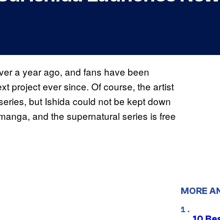
ver a year ago, and fans have been
ext project ever since. Of course, the artist
 series, but Ishida could not be kept down
w manga, and the supernatural series is free
MORE A
10 Be