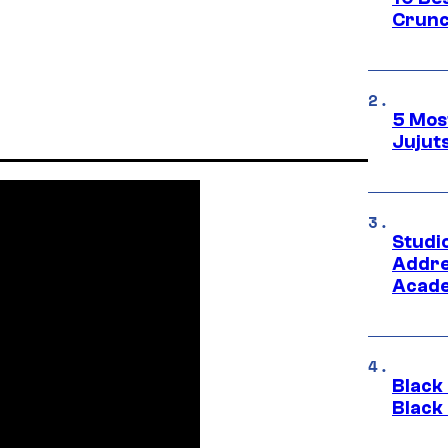
Crunc
5 Mos
Jujut
Studi
Addre
Acade
Black
Black