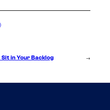
)
Sit in Your Backlog
→