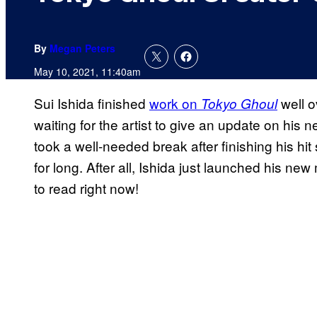
By
Megan Peters
May 10, 2021, 11:40am
Sui Ishida finished
work on
well o
Tokyo Ghoul
waiting for the artist to give an update on his n
took a well-needed break after finishing his hit
for long. After all, Ishida just launched his ne
to read right now!