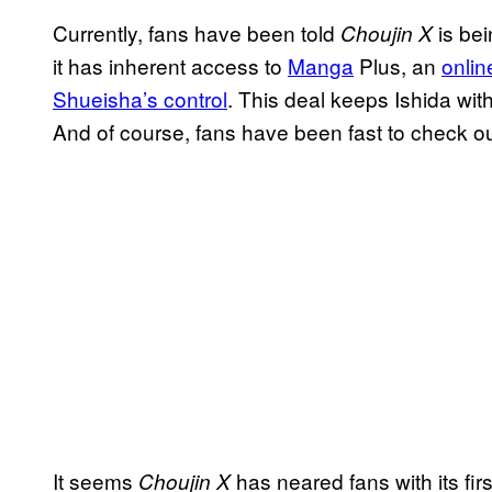
Currently, fans have been told
is be
Choujin X
it has inherent access to
Manga
Plus, an
onlin
Shueisha’s control
. This deal keeps Ishida wit
And of course, fans have been fast to check ou
It seems
has neared fans with its fir
Choujin X