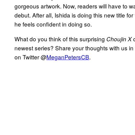
gorgeous artwork. Now, readers will have to w
debut. After all, Ishida is doing this new title 
he feels confident in doing so.
What do you think of this surprising
Choujin X
newest series? Share your thoughts with us in
on Twitter @
MeganPetersCB
.