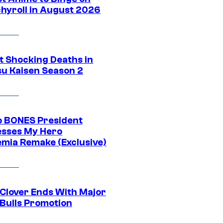
hyroll in August 2026
t Shocking Deaths in
su Kaisen Season 2
o BONES President
sses My Hero
mia Remake (Exclusive)
 Clover Ends With Major
 Bulls Promotion