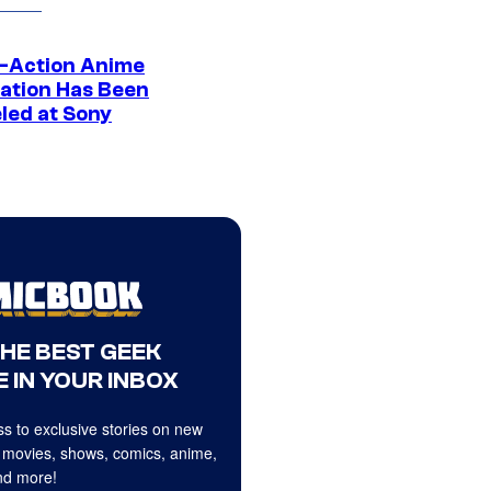
e-Action Anime
ation Has Been
led at Sony
THE BEST GEEK
 IN YOUR INBOX
s to exclusive stories on new
 movies, shows, comics, anime,
d more!