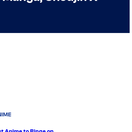
NIME
st Anime to Binge on