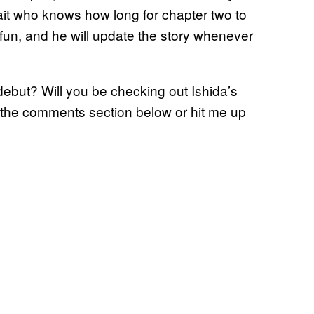
ait who knows how long for chapter two to
for fun, and he will update the story whenever
debut? Will you be checking out Ishida’s
 the comments section below or hit me up