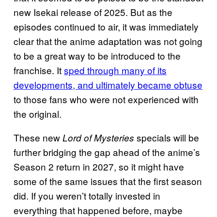
new Isekai release of 2025. But as the
episodes continued to air, it was immediately
clear that the anime adaptation was not going
to be a great way to be introduced to the
franchise. It
sped through many of its
developments, and ultimately became obtuse
to those fans who were not experienced with
the original.
These new
specials will be
Lord of Mysteries
further bridging the gap ahead of the anime’s
Season 2 return in 2027, so it might have
some of the same issues that the first season
did. If you weren’t totally invested in
everything that happened before, maybe