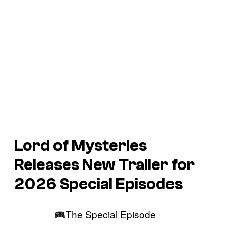
Lord of Mysteries
Releases New Trailer for
2026 Special Episodes
The Special Episode