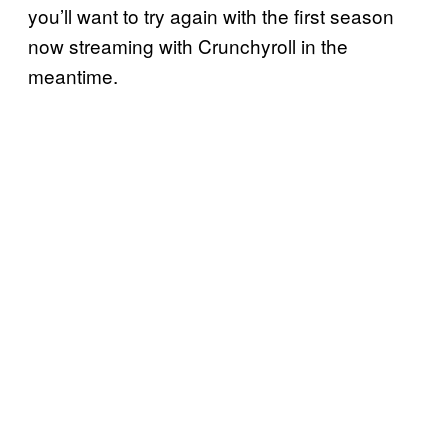
you’ll want to try again with the first season
now streaming with Crunchyroll in the
meantime.