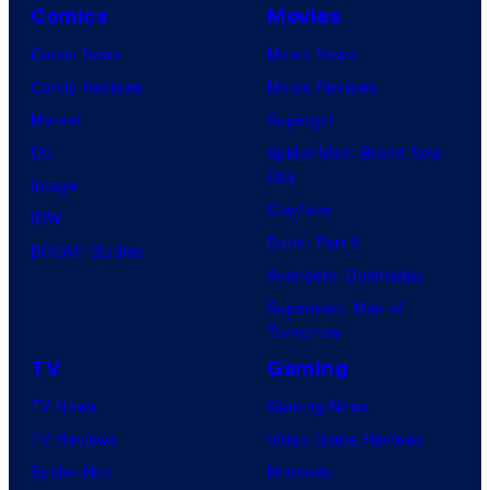
Comics
Movies
Comic News
Movie News
Comic Reviews
Movie Reviews
Marvel
Supergirl
DC
Spider-Man: Brand New
Day
Image
Clayface
IDW
Dune: Part 3
BOOM! Studios
Avengers: Doomsday
Superman: Man of
Tomorrow
TV
Gaming
TV News
Gaming News
TV Reviews
Video Game Reviews
Spider-Noir
Nintendo