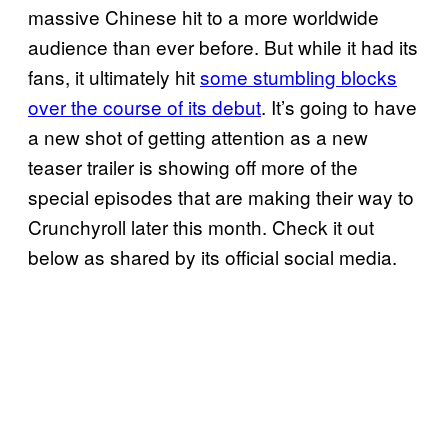
massive Chinese hit to a more worldwide
audience than ever before. But while it had its
fans, it ultimately hit
some stumbling blocks
over the course of its debut
. It’s going to have
a new shot of getting attention as a new
teaser trailer is showing off more of the
special episodes that are making their way to
Crunchyroll later this month. Check it out
below as shared by its official social media.