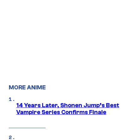
MORE ANIME
14 Years Later, Shonen Jump’s Best
Vampire Series Confirms Finale