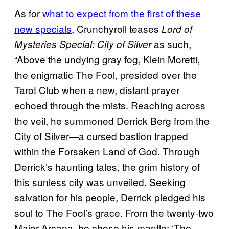
As for
what to expect from the first of these
new specials
, Crunchyroll teases
Lord of
as such,
Mysteries Special: City of Silver
“Above the undying gray fog, Klein Moretti,
the enigmatic The Fool, presided over the
Tarot Club when a new, distant prayer
echoed through the mists. Reaching across
the veil, he summoned Derrick Berg from the
City of Silver—a cursed bastion trapped
within the Forsaken Land of God. Through
Derrick’s haunting tales, the grim history of
this sunless city was unveiled. Seeking
salvation for his people, Derrick pledged his
soul to The Fool’s grace. From the twenty-two
Major Arcana, he chose his mantle: ‘The