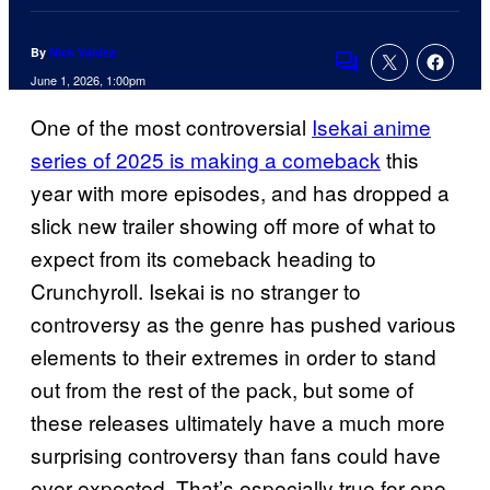
By
Nick Valdez
Comments
June 1, 2026, 1:00pm
One of the most controversial
Isekai anime
series of 2025 is making a comeback
this
year with more episodes, and has dropped a
slick new trailer showing off more of what to
expect from its comeback heading to
Crunchyroll. Isekai is no stranger to
controversy as the genre has pushed various
elements to their extremes in order to stand
out from the rest of the pack, but some of
these releases ultimately have a much more
surprising controversy than fans could have
ever expected. That’s especially true for one