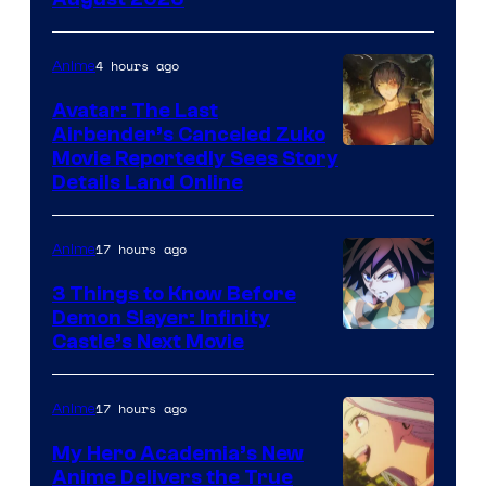
HIDIVE
4 hours ago
Anime
Avatar: The Last
Airbender’s Canceled Zuko
Paramount
Movie Reportedly Sees Story
Details Land Online
17 hours ago
Anime
3 Things to Know Before
Demon Slayer: Infinity
Image
Castle’s Next Movie
Courtesy
of
17 hours ago
Anime
Ufotable
My Hero Academia’s New
Anime Delivers the True