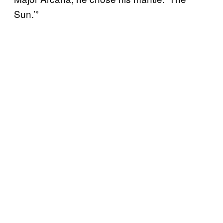
Sun.’”