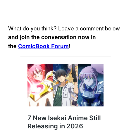
What do you think? Leave a comment below
and join the conversation now in
the
ComicBook Forum
!