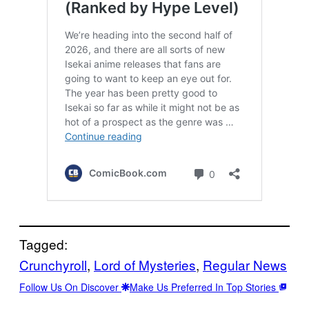
Tagged:
Crunchyroll
, 
Lord of Mysteries
, 
Regular News
Follow Us On Discover
Make Us Preferred In Top Stories