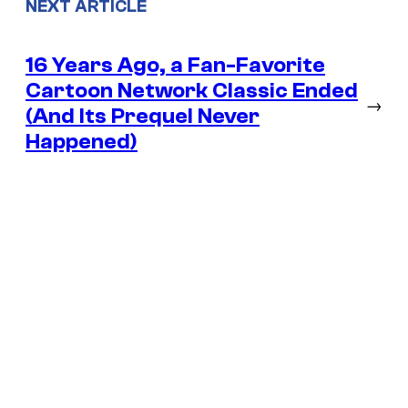
NEXT ARTICLE
16 Years Ago, a Fan-Favorite
Cartoon Network Classic Ended
→
(And Its Prequel Never
Happened)