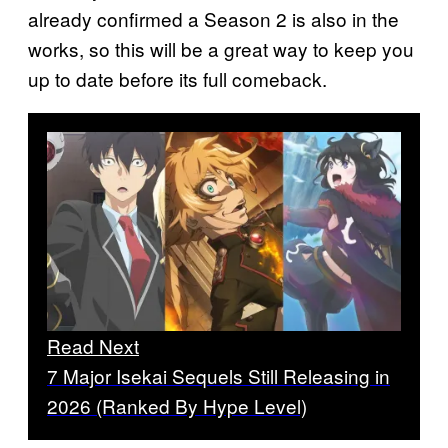
already confirmed a Season 2 is also in the
works, so this will be a great way to keep you
up to date before its full comeback.
Read Next
7 Major Isekai Sequels Still Releasing in
2026 (Ranked By Hype Level)