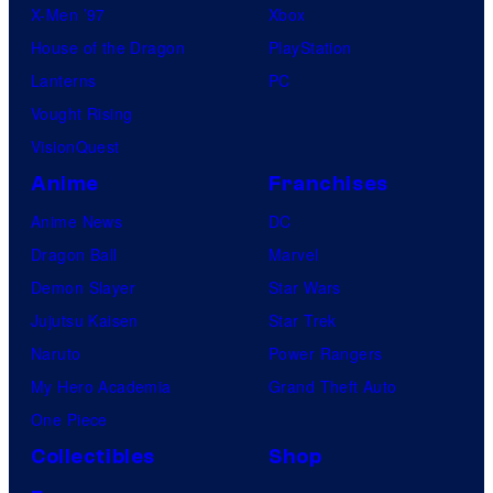
X-Men ’97
Xbox
House of the Dragon
PlayStation
Lanterns
PC
Vought Rising
VisionQuest
Anime
Franchises
Anime News
DC
Dragon Ball
Marvel
Demon Slayer
Star Wars
Jujutsu Kaisen
Star Trek
Naruto
Power Rangers
My Hero Academia
Grand Theft Auto
One Piece
Collectibles
Shop