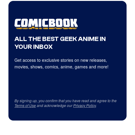
ALL THE BEST GEEK ANIME IN
YOUR INBOX
Get access to exclusive stories on new releases,
movies, shows, comics, anime, games and more!
By signing up, you confirm that you have read and agree to the
Terms of Use
and acknowledge our
Privacy Policy
.