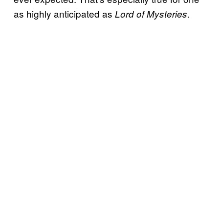
as highly anticipated as
.
Lord of Mysteries