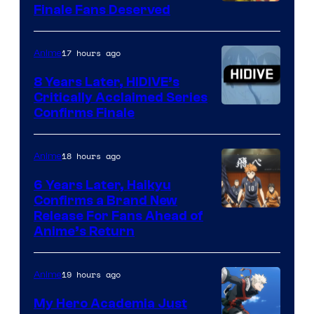
Courtesy
Finale Fans Deserved
of
TOHO
17 hours ago
Anime
Animation
8 Years Later, HIDIVE’s
Critically Acclaimed Series
Image
Confirms Finale
Courtesy
of
18 hours ago
Anime
Shin-
6 Years Later, Haikyu
Ei
Confirms a Brand New
Image
Release For Fans Ahead of
Animation
Anime’s Return
courtesy
/
of
HIDIVE
19 hours ago
Anime
Production
I.G.
My Hero Academia Just