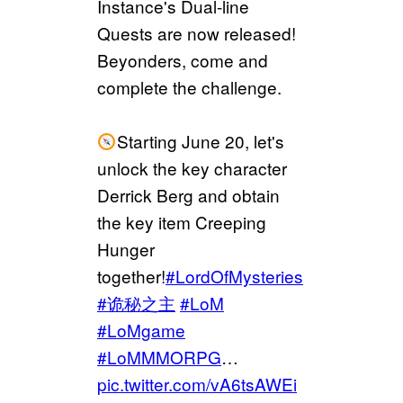
Instance's Dual-line
Quests are now released!
Beyonders, come and
complete the challenge.
Starting June 20, let's
unlock the key character
Derrick Berg and obtain
the key item Creeping
Hunger
together!
#LordOfMysteries
#诡秘之主
#LoM
#LoMgame
#LoMMMORPG
…
pic.twitter.com/vA6tsAWEi