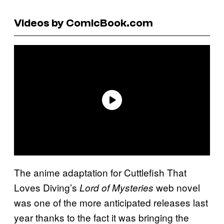
Videos by ComicBook.com
The anime adaptation for Cuttlefish That
Loves Diving’s
web novel
Lord of Mysteries
was one of the more anticipated releases last
year thanks to the fact it was bringing the