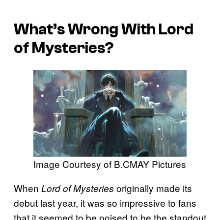
What’s Wrong With Lord
of Mysteries?
Image Courtesy of B.CMAY Pictures
When
originally made its
Lord of Mysteries
debut last year, it was so impressive to fans
that it seemed to be poised to be the standout