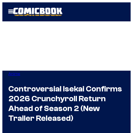
Skip
Open
to
Menu
content
Anime
Controversial Isekai Confirms
2026 Crunchyroll Return
Ahead of Season 2 (New
Trailer Released)