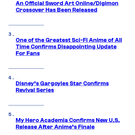
An Official Sword Art Online/Digimon
Crossover Has Been Released
One of the Greatest Sci-Fi Anime of All
Time Confirms Disappointing Update
For Fans
Disney’s Gargoyles Star Confirms
Revival Series
My Hero Academia Confirms New U.S.
Release After Anime’s Finale