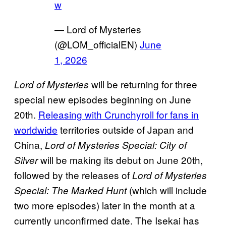
w
— Lord of Mysteries
(@LOM_officialEN)
June
1, 2026
will be returning for three
Lord of Mysteries
special new episodes beginning on June
20th.
Releasing with Crunchyroll for fans in
worldwide
territories outside of Japan and
China,
Lord of Mysteries Special: City of
will be making its debut on June 20th,
Silver
followed by the releases of
Lord of Mysteries
(which will include
Special: The Marked Hunt
two more episodes) later in the month at a
currently unconfirmed date. The Isekai has