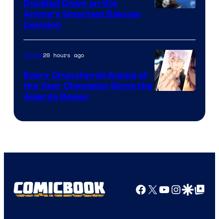
Doubled Down on the
Image
Anime’s Smartest Bakugo
Decision
Courtesy
of
20 hours ago
Anime
Studio
Bones
Every Crunchyroll Anime of
the Year Champion Since the
Awards Began
Facebook
X
YouTube
Instagra
Google Disco
Google Top Pos