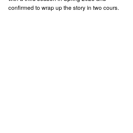
confirmed to wrap up the story in two cours.