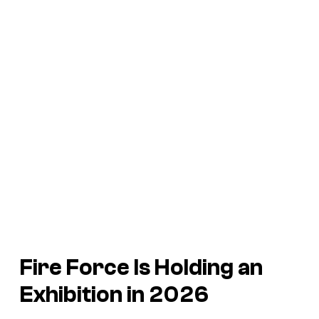
Fire Force
Is Holding an
Exhibition in 2026