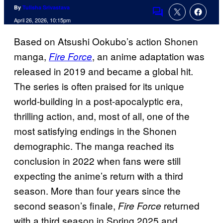
By
Tulisha Srivastava
Comments
April 26, 2026, 10:15pm
Based on Atsushi Ookubo’s action Shonen
manga,
, an anime adaptation was
Fire Force
released in 2019 and became a global hit.
The series is often praised for its unique
world-building in a post-apocalyptic era,
thrilling action, and, most of all, one of the
most satisfying endings in the Shonen
demographic. The manga reached its
conclusion in 2022 when fans were still
expecting the anime’s return with a third
season. More than four years since the
second season’s finale,
returned
Fire Force
with a third season in Spring 2025 and