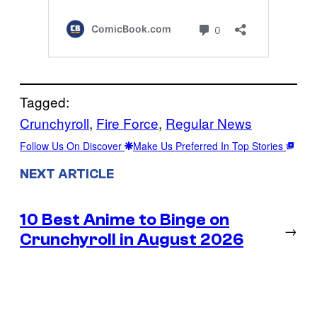
Tagged:
Crunchyroll
, 
Fire Force
, 
Regular News
Follow Us On Discover
Make Us Preferred In Top Stories
NEXT ARTICLE
10 Best Anime to Binge on
→
Crunchyroll in August 2026