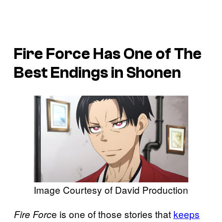
Fire Force
Has One of The
Best Endings in Shonen
Image Courtesy of David Production
e is one of those stories that
keeps
Fire Forc