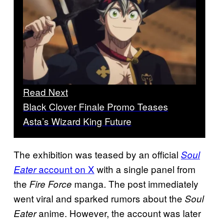
Read Next
Black Clover Finale Promo Teases
Asta’s Wizard King Future
The exhibition was teased by an official
Soul
account on X
with a single panel from
Eater
the
manga. The post immediately
Fire
Force
went viral and sparked rumors about the
Soul
anime. However, the account was later
Eater