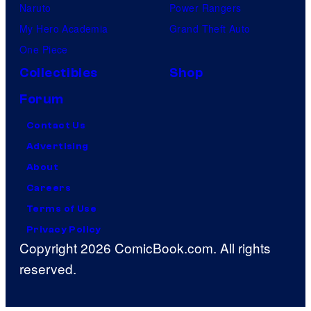
Naruto
Power Rangers
My Hero Academia
Grand Theft Auto
One Piece
Collectibles
Shop
Forum
Contact Us
Advertising
About
Careers
Terms of Use
Privacy Policy
Copyright 2026 ComicBook.com. All rights
reserved.