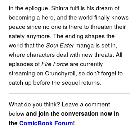
In the epilogue, Shinra fulfills his dream of
becoming a hero, and the world finally knows
peace since no one is there to threaten their
safety anymore. The ending shapes the
world that the
manga is set in,
Soul Eater
where characters deal with new threats. All
episodes of
are currently
Fire Force
streaming on Crunchyroll, so don’t forget to
catch up before the sequel returns.
What do you think? Leave a comment
below
and join the conversation now in
the
ComicBook Forum
!