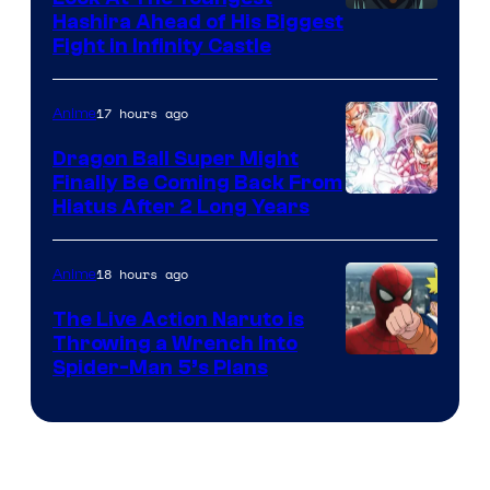
Image
Hashira Ahead of His Biggest
Fight in Infinity Castle
Courtesy
of
17 hours ago
Anime
Ufotable
Dragon Ball Super Might
Finally Be Coming Back From
Shueisha
Hiatus After 2 Long Years
18 hours ago
Anime
The Live Action Naruto is
Throwing a Wrench Into
Sony
Spider-Man 5’s Plans
&
Pierrot