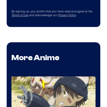
By signing up, you confirm that you have read and agree to the
Terms of Use
and acknowledge our
Privacy Policy
.
More Anime