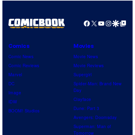
Facebook
X
YouTube
Instagra
Google Disco
Google Top Pos
Comics
Movies
Comic News
Movie News
Comic Reviews
Movie Reviews
Marvel
Supergirl
DC
Spider-Man: Brand New
Day
Image
Clayface
IDW
Dune: Part 3
BOOM! Studios
Avengers: Doomsday
Superman: Man of
Tomorrow