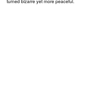
turned bizarre yet more peaceful.