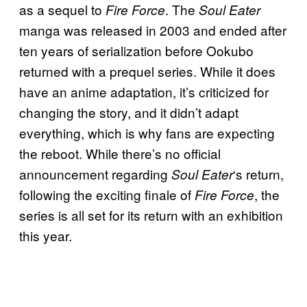
as a sequel to
. The
Fire Force
Soul Eater
manga was released in 2003 and ended after
ten years of serialization before Ookubo
returned with a prequel series. While it does
have an anime adaptation, it’s criticized for
changing the story, and it didn’t adapt
everything, which is why fans are expecting
the reboot. While there’s no official
announcement regarding
‘s return,
Soul Eater
following the exciting finale of
, the
Fire Force
series is all set for its return with an exhibition
this year.