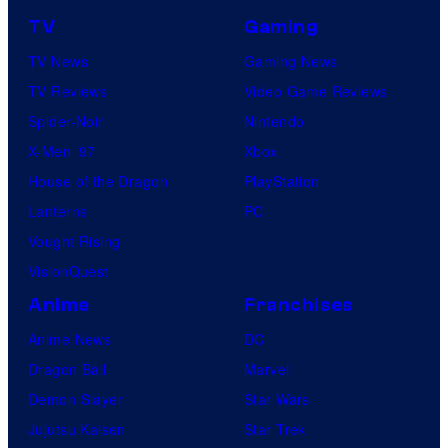
TV
Gaming
TV News
Gaming News
TV Reviews
Video Game Reviews
Spider-Noir
Nintendo
X-Men ’97
Xbox
House of the Dragon
PlayStation
Lanterns
PC
Vought Rising
VisionQuest
Anime
Franchises
Anime News
DC
Dragon Ball
Marvel
Demon Slayer
Star Wars
Jujutsu Kaisen
Star Trek