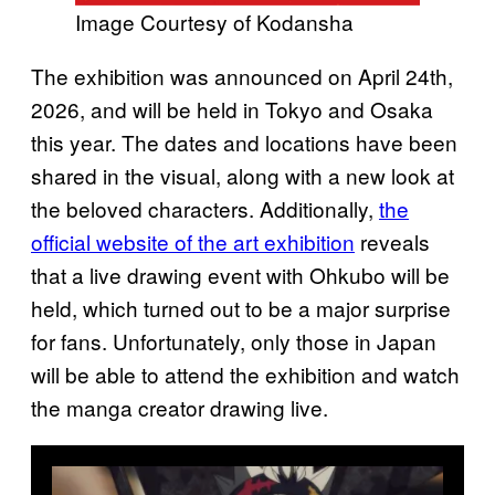
Image Courtesy of Kodansha
The exhibition was announced on April 24th,
2026, and will be held in Tokyo and Osaka
this year. The dates and locations have been
shared in the visual, along with a new look at
the beloved characters. Additionally,
the
official website of the art exhibition
reveals
that a live drawing event with Ohkubo will be
held, which turned out to be a major surprise
for fans. Unfortunately, only those in Japan
will be able to attend the exhibition and watch
the manga creator drawing live.