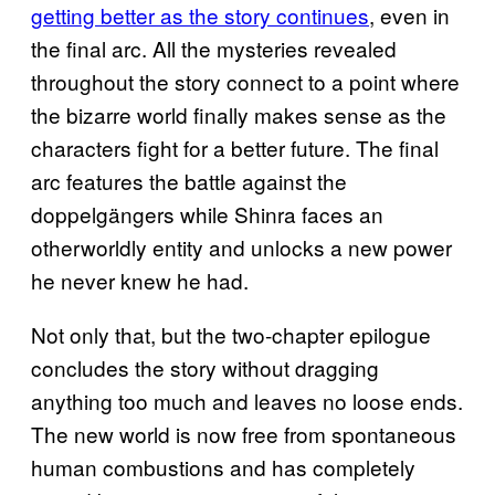
getting better as the story continues
, even in
the final arc. All the mysteries revealed
throughout the story connect to a point where
the bizarre world finally makes sense as the
characters fight for a better future. The final
arc features the battle against the
doppelgängers while Shinra faces an
otherworldly entity and unlocks a new power
he never knew he had.
Not only that, but the two-chapter epilogue
concludes the story without dragging
anything too much and leaves no loose ends.
The new world is now free from spontaneous
human combustions and has completely