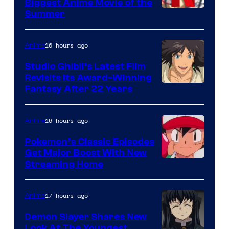
Biggest Anime Movie of the
Courtesy
Summer
of
Netflix
16 hours ago
Anime
Studio Ghibli’s Latest Film
Revisits Its Award-Winning
image
Fantasy After 22 Years
courtesy
of
16 hours ago
Anime
Studio
Pokemon’s Classic Episodes
Ghibli
Get Major Boost With New
Courtesy
Streaming Home
of
The
17 hours ago
Anime
Pokemon
Demon Slayer Shares New
Company
Look At The Youngest