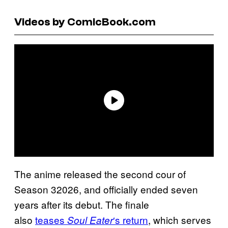
Videos by ComicBook.com
The anime released the second cour of
Season 32026, and officially ended seven
years after its debut. The finale
also
teases
‘s return
, which serves
Soul Eater