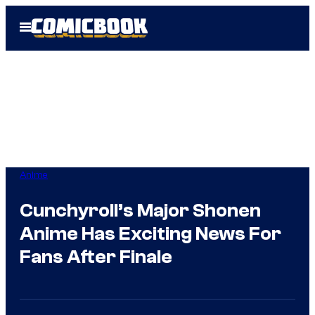
Skip
Open
to
Menu
content
Anime
Cunchyroll’s Major Shonen
Anime Has Exciting News For
Fans After Finale