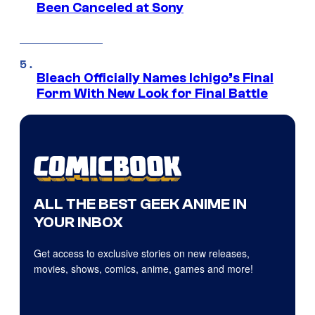
Been Canceled at Sony
Bleach Officially Names Ichigo’s Final
Form With New Look for Final Battle
ALL THE BEST GEEK ANIME IN
YOUR INBOX
Get access to exclusive stories on new releases,
movies, shows, comics, anime, games and more!