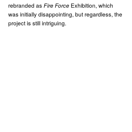
rebranded as
Exhibition, which
Fire Force
was initially disappointing, but regardless, the
project is still intriguing.