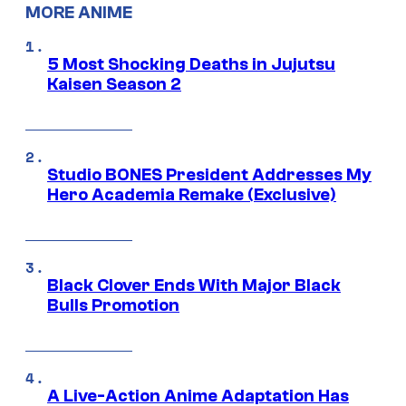
MORE ANIME
5 Most Shocking Deaths in Jujutsu
Kaisen Season 2
Studio BONES President Addresses My
Hero Academia Remake (Exclusive)
Black Clover Ends With Major Black
Bulls Promotion
A Live-Action Anime Adaptation Has