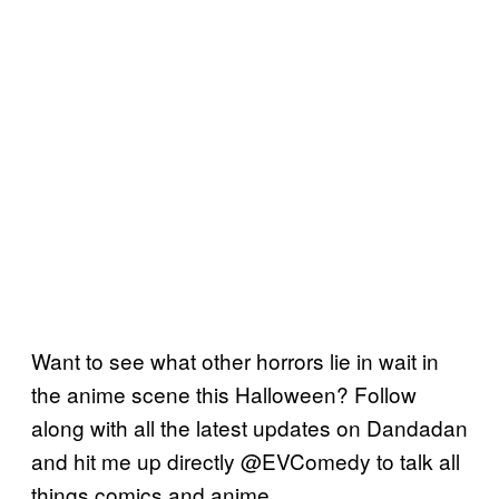
Want to see what other horrors lie in wait in
the anime scene this Halloween? Follow
along with all the latest updates on Dandadan
and hit me up directly @EVComedy to talk all
things comics and anime.