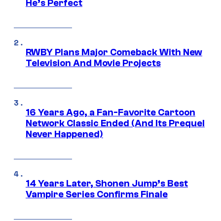
He’s Perfect
RWBY Plans Major Comeback With New
Television And Movie Projects
16 Years Ago, a Fan-Favorite Cartoon
Network Classic Ended (And Its Prequel
Never Happened)
14 Years Later, Shonen Jump’s Best
Vampire Series Confirms Finale