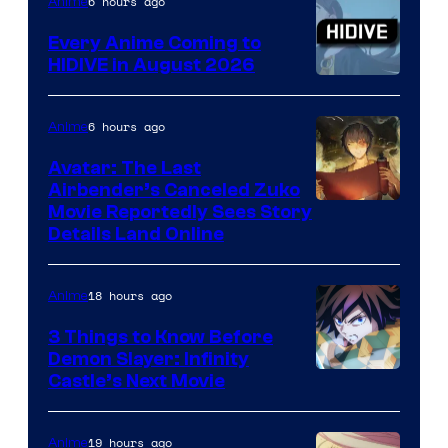
TOHO
6 hours ago
Anime
Animation
Every Anime Coming to
HIDIVE in August 2026
Image
Courtesy
6 hours ago
Anime
of
Avatar: The Last
HIDIVE
Airbender’s Canceled Zuko
Paramount
Movie Reportedly Sees Story
Details Land Online
18 hours ago
Anime
3 Things to Know Before
Demon Slayer: Infinity
Image
Castle’s Next Movie
Courtesy
of
19 hours ago
Anime