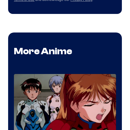
More Anime