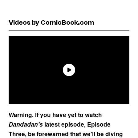
Videos by ComicBook.com
Warning. If you have yet to watch
Dandadan’s
latest episode, Episode
Three, be forewarned that we’ll be diving