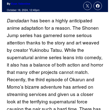
By
Evan Valentine
October 18, 2024, 12:40pm
has been a highly anticipated
Dandadan
anime adaptation for a reason. The Shonen
Jump series has garnered some serious
attention thanks to the story and art weaved
by creator Yukinobu Tatsu. While the
supernatural anime series leans into comedy,
it also has a balance of both action and horror
that many other projects cannot match.
Recently, the third episode of Okarun and
Momo’s bizarre adventure has arrived on
streaming services and given us a closer
look at the terrifying supernatural force
causing the pair such a hard time. There has