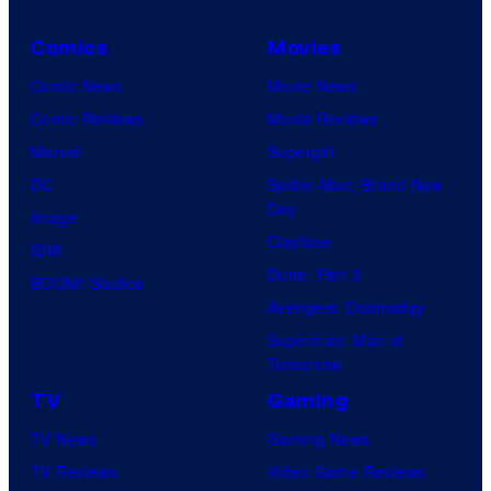
Comics
Movies
Comic News
Movie News
Comic Reviews
Movie Reviews
Marvel
Supergirl
DC
Spider-Man: Brand New
Day
Image
Clayface
IDW
Dune: Part 3
BOOM! Studios
Avengers: Doomsday
Superman: Man of
Tomorrow
TV
Gaming
TV News
Gaming News
TV Reviews
Video Game Reviews