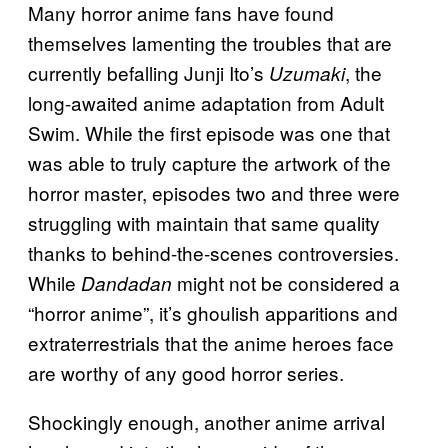
Many horror anime fans have found
themselves lamenting the troubles that are
currently befalling Junji Ito’s
, the
Uzumaki
long-awaited anime adaptation from Adult
Swim. While the first episode was one that
was able to truly capture the artwork of the
horror master, episodes two and three were
struggling with maintain that same quality
thanks to behind-the-scenes controversies.
While
might not be considered a
Dandadan
“horror anime”, it’s ghoulish apparitions and
extraterrestrials that the anime heroes face
are worthy of any good horror series.
Shockingly enough, another anime arrival