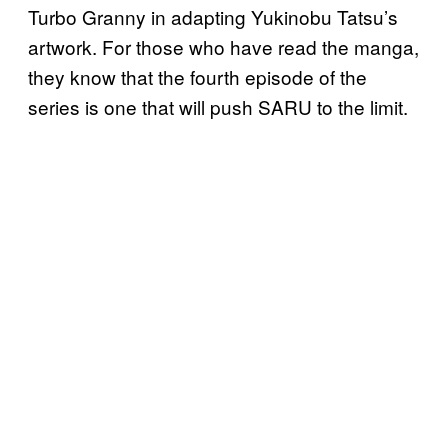
Turbo Granny in adapting Yukinobu Tatsu’s
artwork. For those who have read the manga,
they know that the fourth episode of the
series is one that will push SARU to the limit.