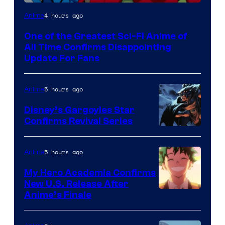
Image
4 hours ago
Anime
Courtesy
One of the Greatest Sci-Fi Anime of
of
All Time Confirms Disappointing
Studio
Update For Fans
Khara
5 hours ago
Anime
Disney’s Gargoyles Star
Confirms Revival Series
Disney
5 hours ago
Anime
My Hero Academia Confirms
New U.S. Release After
Courtesy
Anime’s Finale
of