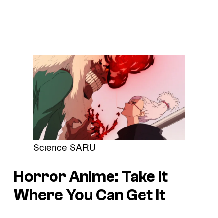
Science SARU
Horror Anime: Take It
Where You Can Get It