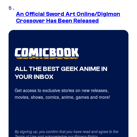
An Official Sword Art Online/Digimon
Crossover Has Been Released
ALL THE BEST GEEK ANIME IN
YOUR INBOX
Get access to exclusive stories on new releases,
movies, shows, comics, anime, games and more!
By signing up, you confirm that you have read and agree to the
Terms of Use
and acknowledge our
Privacy Policy
.