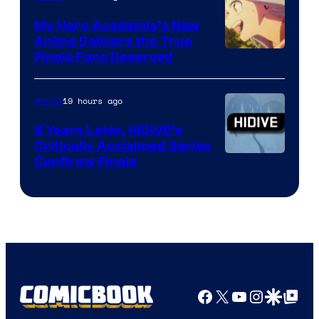
Ufotable
My Hero Academia’s New
Anime Delivers the True
Courtesy
Finale Fans Deserved
of
TOHO
19 hours ago
Anime
Animation
8 Years Later, HIDIVE’s
Critically Acclaimed Series
Image
Confirms Finale
Courtesy
of
Shin-
Ei
Animation
/
Facebook
X
YouTube
Instagra
Google Disco
Google Top Pos
HIDIVE