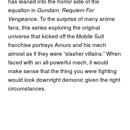
has leaned into the horror side of the
equation in
Gundam: Requiem For
. To the surprise of many anime
Vengeance
fans, this series exploring the original
universe that kicked off the Mobile Suit
franchise portrays Amuro and his mech
almost as if they were “slasher villains.” When
faced with an all-powerful mech, it would
make sense that the thing you were fighting
would look downright demonic given the right
circumstances.