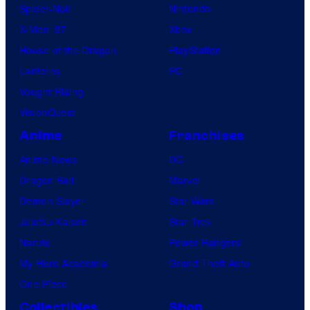
Spider-Noir
Nintendo
X-Men ’97
Xbox
House of the Dragon
PlayStation
Lanterns
PC
Vought Rising
VisionQuest
Anime
Franchises
Anime News
DC
Dragon Ball
Marvel
Demon Slayer
Star Wars
Jujutsu Kaisen
Star Trek
Naruto
Power Rangers
My Hero Academia
Grand Theft Auto
One Piece
Collectibles
Shop