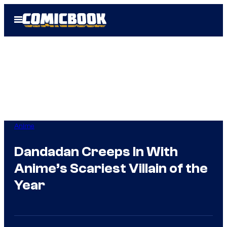
Skip
Open
to
Menu
content
Anime
Dandadan Creeps In With
Anime’s Scariest Villain of the
Year