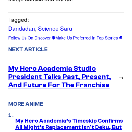
Tagged:
Dandadan
, 
Science Saru
Follow Us On Discover
Make Us Preferred In Top Stories
NEXT ARTICLE
My Hero Academia Studio
President Talks Past, Present,
→
And Future For The Franchise
MORE ANIME
My Hero Academia’s Timeskip Confirms
All Might’s Replacement Isn’t Deku, But