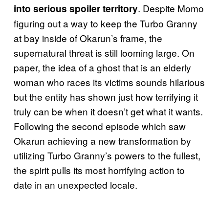
. Despite Momo
into serious spoiler territory
figuring out a way to keep the Turbo Granny
at bay inside of Okarun’s frame, the
supernatural threat is still looming large. On
paper, the idea of a ghost that is an elderly
woman who races its victims sounds hilarious
but the entity has shown just how terrifying it
truly can be when it doesn’t get what it wants.
Following the second episode which saw
Okarun achieving a new transformation by
utilizing Turbo Granny’s powers to the fullest,
the spirit pulls its most horrifying action to
date in an unexpected locale.