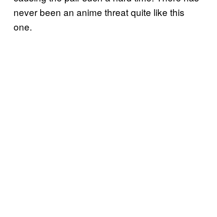
never been an anime threat quite like this
one.