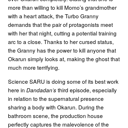
more than willing to kill Momo’s grandmother
with a heart attack, the Turbo Granny
demands that the pair of protagonists meet
with her that night, cutting a potential training
arc to a close. Thanks to her cursed status,
the Granny has the power to kill anyone that
Okarun simply looks at, making the ghost that
much more terrifying.
Science SARU is doing some of its best work
here in
third episode, especially
Dandadan’s
in relation to the supernatural presence
sharing a body with Okarun. During the
bathroom scene, the production house
perfectly captures the malevolence of the