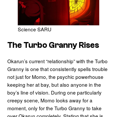
Science SARU
The Turbo Granny Rises
Okarun’s current “relationship” with the Turbo
Granny is one that consistently spells trouble
not just for Momo, the psychic powerhouse
keeping her at bay, but also anyone in the
boy’s line of vision. During one particularly
creepy scene, Momo looks away for a
moment, only for the Turbo Granny to take
over Okarun completely. Stating that she is