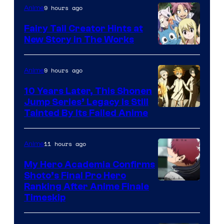
9 hours ago
Anime
Fairy Tail Creator Hints at
New Story in The Works
A-
1
9 hours ago
Anime
Pictures
10 Years Later, This Shonen
Jump Series’ Legacy Is Still
Courtesy
Tainted By Its Failed Anime
of
CloverWorks
11 hours ago
Anime
My Hero Academia Confirms
Shoto’s Final Pro Hero
Courtesy
Ranking After Anime Finale
Timeskip
of
TOHO