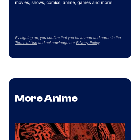
movies, shows, comics, anime, games and more!
By signing up, you confirm that you have read and agree to the
Terms of Use
and acknowledge our
Privacy Policy
.
More Anime