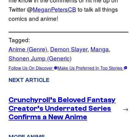
Twitter @
MeganPetersCB
to talk all things
comics and anime!
Tagged:
Anime (Genre)
, 
Demon Slayer
, 
Manga
, 
Shonen Jump (Generic)
Follow Us On Discover
Make Us Preferred In Top Stories
NEXT ARTICLE
Crunchyroll’s Beloved Fantasy
Creator’s Underrated Series
→
Confirms a New Anime
MORE ANIME