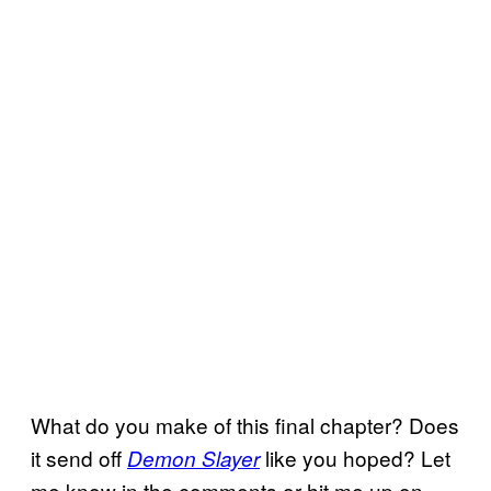
What do you make of this final chapter? Does
it send off
like you hoped? Let
Demon Slayer
me know in the comments or hit me up on