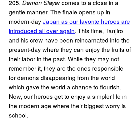
205,
comes to a close in a
Demon Slayer
gentle manner. The finale opens up in
modern-day
Japan as our favorite heroes are
introduced all over again
. This time, Tanjiro
and his crew have been reincarnated into the
present-day where they can enjoy the fruits of
their labor in the past. While they may not
remember it, they are the ones responsible
for demons disappearing from the world
which gave the world a chance to flourish.
Now, our heroes get to enjoy a simpler life in
the modern age where their biggest worry is
school.