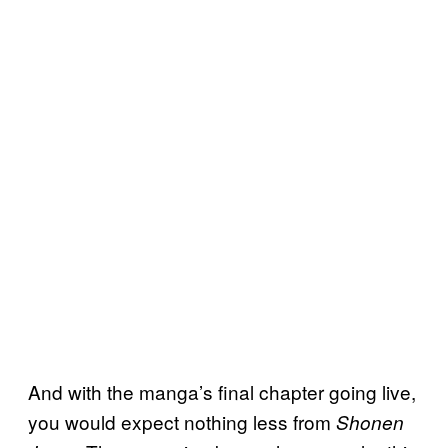
And with the manga’s final chapter going live,
you would expect nothing less from
Shonen