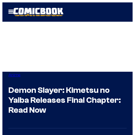
Skip
Open
to
Menu
content
Anime
Demon Slayer: Kimetsu no
Yaiba Releases Final Chapter:
Read Now