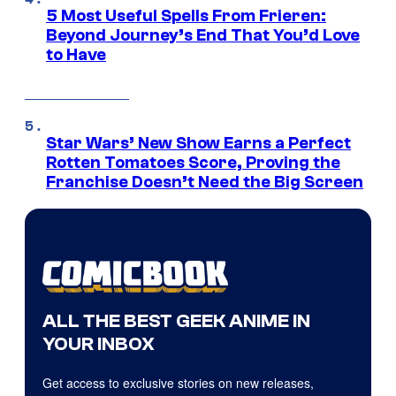
5 Most Useful Spells From Frieren:
Beyond Journey’s End That You’d Love
to Have
Star Wars’ New Show Earns a Perfect
Rotten Tomatoes Score, Proving the
Franchise Doesn’t Need the Big Screen
ALL THE BEST GEEK ANIME IN
YOUR INBOX
Get access to exclusive stories on new releases,