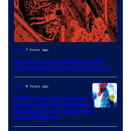
Viz
7 hours ago
Anime
Media
One Of The Scariest Manga of All
Time Has Never Received An Anime
8 hours ago
Anime
2026’s Most Unhinged and
Hilarious My Hero Academia
Successor Finally Gets a New
Physical Release