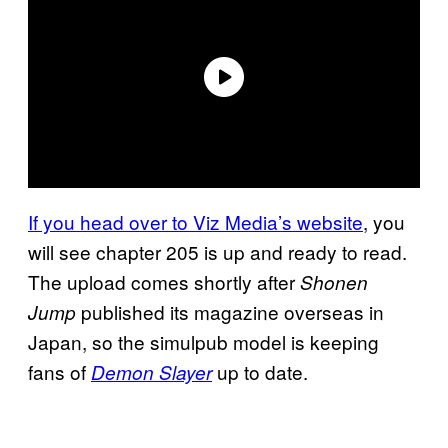
If you head over to Viz Media’s website
, you
will see chapter 205 is up and ready to read.
The upload comes shortly after
Shonen
published its magazine overseas in
Jump
Japan, so the simulpub model is keeping
fans of
up to date.
Demon Slayer