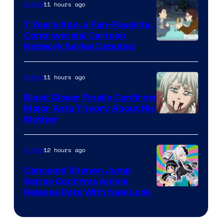
11 hours ago
Anime
Animation
7 Years Ago, a Fan-Favorite,
Controversial Cartoon
Cartoon
Network Series Debuted
Network
11 hours ago
Anime
Black Clover Finally Confirms
Major Asta Theory About His
Courtesy
Mother
of
Pierrot
12 hours ago
Anime
Canceled Shonen Jump
Series Confirms Anime
Shonen
Release Date With New Look
Jump