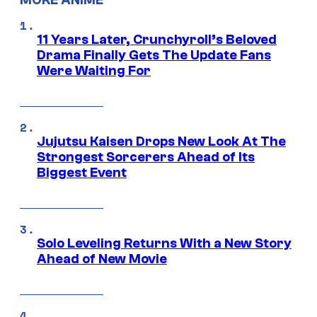
11 Years Later, Crunchyroll’s Beloved
Drama Finally Gets The Update Fans
Were Waiting For
Jujutsu Kaisen Drops New Look At The
Strongest Sorcerers Ahead of Its
Biggest Event
Solo Leveling Returns With a New Story
Ahead of New Movie