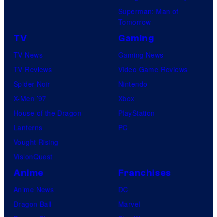
Superman: Man of
Tomorrow
TV
Gaming
TV News
Gaming News
TV Reviews
Video Game Reviews
Spider-Noir
Nintendo
X-Men ’97
Xbox
House of the Dragon
PlayStation
Lanterns
PC
Vought Rising
VisionQuest
Anime
Franchises
Anime News
DC
Dragon Ball
Marvel