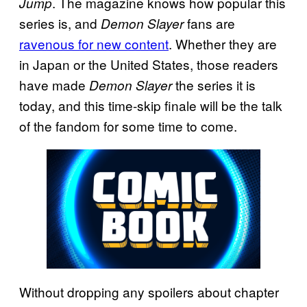
. The magazine knows how popular this
Jump
series is, and
fans are
Demon Slayer
ravenous for new content
. Whether they are
in Japan or the United States, those readers
have made
the series it is
Demon Slayer
today, and this time-skip finale will be the talk
of the fandom for some time to come.
Without dropping any spoilers about chapter