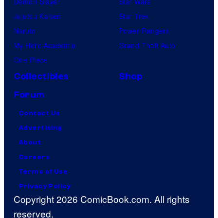
Demon Slayer
Star Wars
Jujutsu Kaisen
Star Trek
Naruto
Power Rangers
My Hero Academia
Grand Theft Auto
One Piece
Collectibles
Shop
Forum
Contact Us
Advertising
About
Careers
Terms of Use
Privacy Policy
Copyright 2026 ComicBook.com. All rights
reserved.