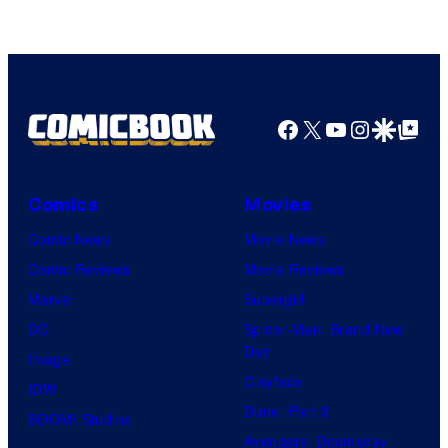
Facebook
X
YouTube
Instagra
Google Disco
Google Top Pos
Comics
Movies
Comic News
Movie News
Comic Reviews
Movie Reviews
Marvel
Supergirl
DC
Spider-Man: Brand New
Day
Image
Clayface
IDW
Dune: Part 3
BOOM! Studios
Avengers: Doomsday