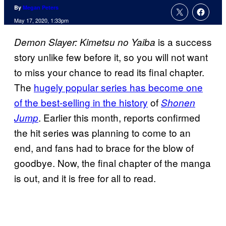
By
Megan Peters
May 17, 2020, 1:33pm
is a success
Demon Slayer: Kimetsu no Yaiba
story unlike few before it, so you will not want
to miss your chance to read its final chapter.
The
hugely popular series has become one
of the best-selling in the history
of
Shonen
. Earlier this month, reports confirmed
Jump
the hit series was planning to come to an
end, and fans had to brace for the blow of
goodbye. Now, the final chapter of the manga
is out, and it is free for all to read.