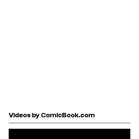
Videos by ComicBook.com