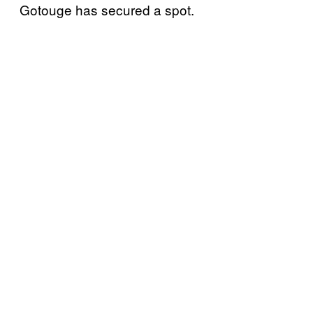
Gotouge has secured a spot.