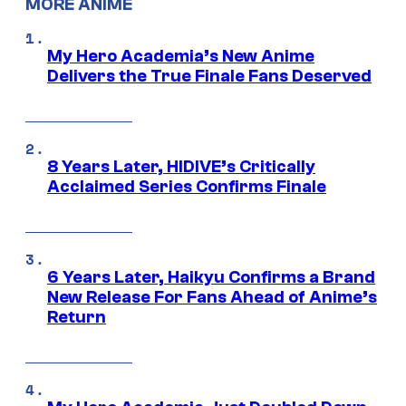
MORE ANIME
My Hero Academia’s New Anime
Delivers the True Finale Fans Deserved
8 Years Later, HIDIVE’s Critically
Acclaimed Series Confirms Finale
6 Years Later, Haikyu Confirms a Brand
New Release For Fans Ahead of Anime’s
Return