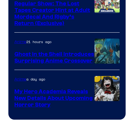
Regular Show: The Lost
Tapes Creator Hint at Adult
Cartoon
Mordecai And Rigby’s
Return (Exclusive)
Network
21 hours ago
Anime
Ghost in the Shell Introduces
Surprising Anime Crossover
Science
SARU
a day ago
Anime
My Hero Academia Reveals
New Details About Upcoming
Shueisha
Horror Story