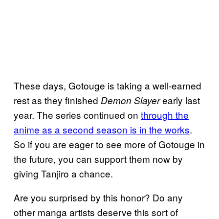
These days, Gotouge is taking a well-earned
rest as they finished
early last
Demon Slayer
year. The series continued on
through the
anime as a second season is in the works
.
So if you are eager to see more of Gotouge in
the future, you can support them now by
giving Tanjiro a chance.
Are you surprised by this honor? Do any
other manga artists deserve this sort of