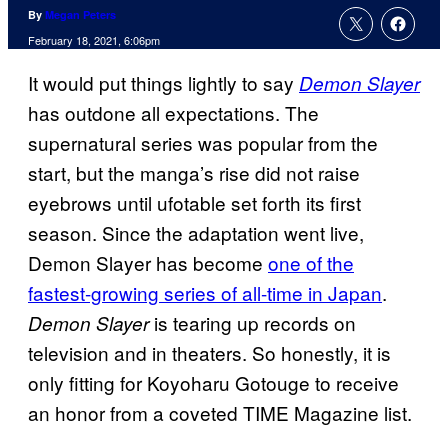
By
Megan Peters
February 18, 2021, 6:06pm
It would put things lightly to say
Demon Slayer
has outdone all expectations. The
supernatural series was popular from the
start, but the manga’s rise did not raise
eyebrows until ufotable set forth its first
season. Since the adaptation went live,
Demon Slayer has become
one of the
fastest-growing series of all-time in
Japan
.
is tearing up records on
Demon Slayer
television and in theaters. So honestly, it is
only fitting for Koyoharu Gotouge to receive
an honor from a coveted TIME Magazine list.