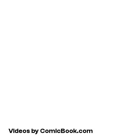
Videos by ComicBook.com