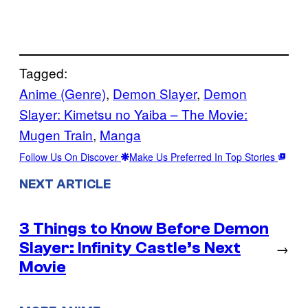
Tagged:
Anime (Genre)
, 
Demon Slayer
, 
Demon
Slayer: Kimetsu no Yaiba – The Movie:
Mugen Train
, 
Manga
Follow Us On Discover
Make Us Preferred In Top Stories
NEXT ARTICLE
3 Things to Know Before Demon
Slayer: Infinity Castle’s Next
→
Movie