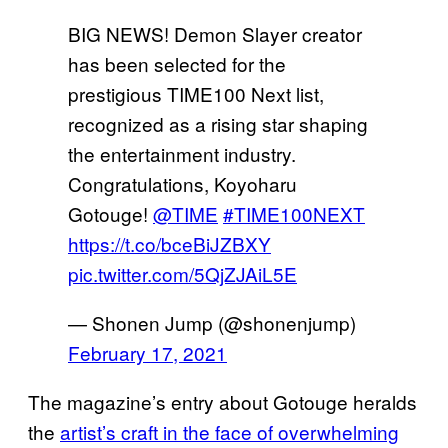
BIG NEWS! Demon Slayer creator
has been selected for the
prestigious TIME100 Next list,
recognized as a rising star shaping
the entertainment industry.
Congratulations, Koyoharu
Gotouge!
@TIME
#TIME100NEXT
https://t.co/bceBiJZBXY
pic.twitter.com/5QjZJAiL5E
— Shonen Jump (@shonenjump)
February 17, 2021
The magazine’s entry about Gotouge heralds
the
artist’s craft in the face of overwhelming