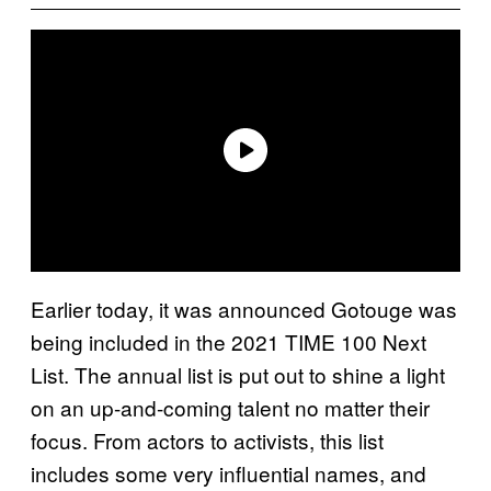
Earlier today, it was announced Gotouge was
being included in the 2021 TIME 100 Next
List. The annual list is put out to shine a light
on an up-and-coming talent no matter their
focus. From actors to activists, this list
includes some very influential names, and