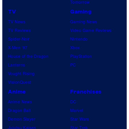
Tomorrow
TV
Gaming
TV News
Gaming News
TV Reviews
Video Game Reviews
Spider-Noir
Nintendo
X-Men ’97
Xbox
House of the Dragon
PlayStation
Lanterns
PC
Vought Rising
VisionQuest
Anime
Franchises
Anime News
DC
Dragon Ball
Marvel
Demon Slayer
Star Wars
Jujutsu Kaisen
Star Trek