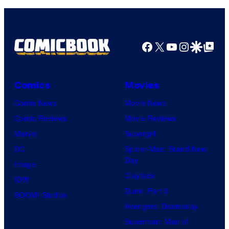
Facebook
X
YouTube
Instagra
Google Disco
Google Top Pos
Comics
Movies
Comic News
Movie News
Comic Reviews
Movie Reviews
Marvel
Supergirl
DC
Spider-Man: Brand New
Day
Image
Clayface
IDW
Dune: Part 3
BOOM! Studios
Avengers: Doomsday
Superman: Man of