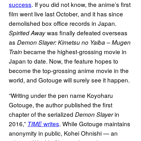
success
. If you did not know, the anime’s first
film went live last October, and it has since
demolished box office records in Japan.
was finally defeated overseas
Spirited Away
as
Demon Slayer: Kimetsu no Yaiba – Mugen
became the highest-grossing movie in
Train
Japan to date. Now, the feature hopes to
become the top-grossing anime movie in the
world, and Gotouge will surely see it happen.
“Writing under the pen name Koyoharu
Gotouge, the author published the first
chapter of the serialized
in
Demon Slayer
2016,”
writes
. While Gotouge maintains
TIME
anonymity in public, Kohei Ohnishi — an