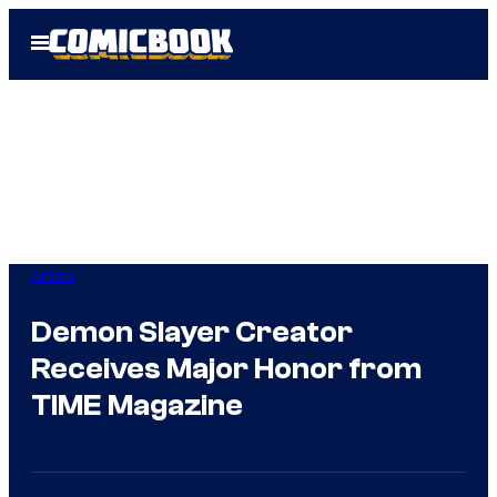
Skip
Open
to
Menu
content
Anime
Demon Slayer Creator
Receives Major Honor from
TIME Magazine