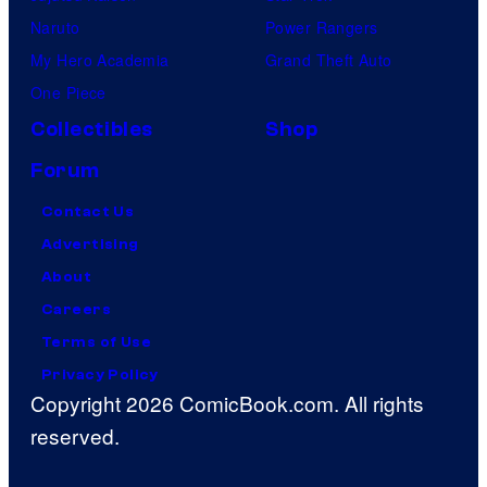
Naruto
Power Rangers
My Hero Academia
Grand Theft Auto
One Piece
Collectibles
Shop
Forum
Contact Us
Advertising
About
Careers
Terms of Use
Privacy Policy
Copyright 2026 ComicBook.com. All rights
reserved.