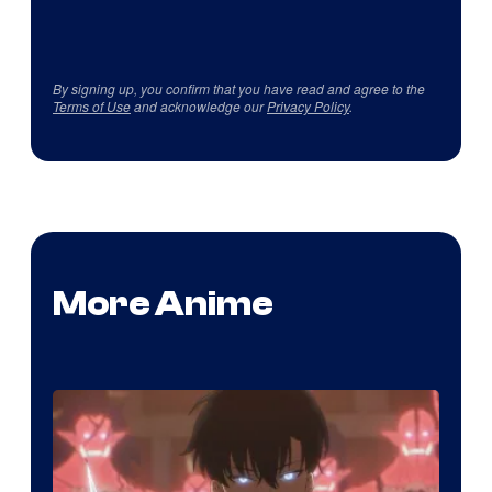
By signing up, you confirm that you have read and agree to the
Terms of Use
and acknowledge our
Privacy Policy
.
More Anime