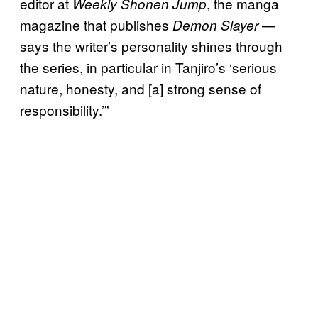
editor at
, the manga
Weekly Shonen Jump
magazine that publishes
—
Demon Slayer
says the writer’s personality shines through
the series, in particular in Tanjiro’s ‘serious
nature, honesty, and [a] strong sense of
responsibility.’”