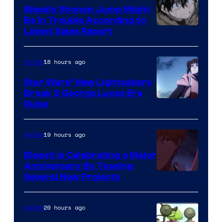
Weekly Shonen Jump Might
Be In Trouble According to
Studio
Latest Sales Report
BONES
18 hours ago
Anime
Star Wars’ New Lightsabers
Break 3 George Lucas Era
Rules
19 hours ago
Anime
Bleach is Celebrating a Major
Anniversary By Teasing
Pierrot
Several New Projects
20 hours ago
Anime