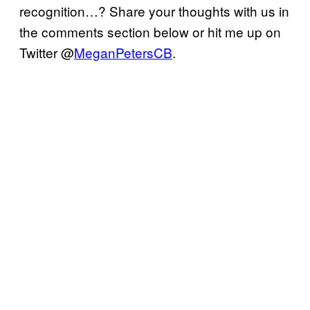
recognition…? Share your thoughts with us in
the comments section below or hit me up on
Twitter @
MeganPetersCB
.