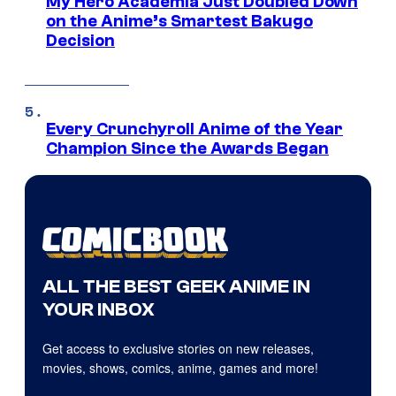
My Hero Academia Just Doubled Down
on the Anime’s Smartest Bakugo
Decision
Every Crunchyroll Anime of the Year
Champion Since the Awards Began
ALL THE BEST GEEK ANIME IN
YOUR INBOX
Get access to exclusive stories on new releases,
movies, shows, comics, anime, games and more!