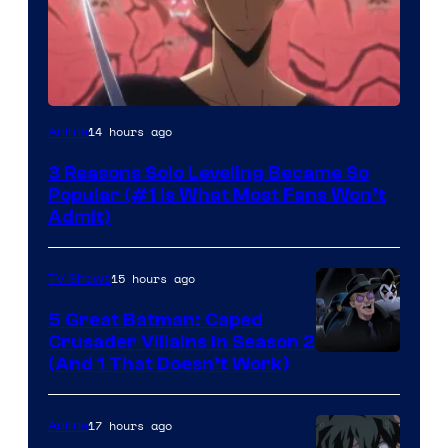
Yen
14 hours ago
Anime
Press
3 Reasons Solo Leveling Became So
Popular (#1 Is What Most Fans Won’t
Admit)
15 hours ago
TV Shows
5 Great Batman: Caped
Crusader Villains in Season 2
Amazon
(And 1 That Doesn’t Work)
Prime
Video
17 hours ago
Anime