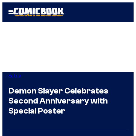
Skip
Open
to
Menu
content
Anime
Demon Slayer Celebrates
Second Anniversary with
Special Poster