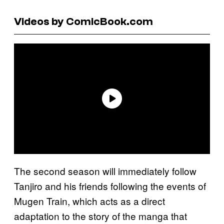
Videos by ComicBook.com
The second season will immediately follow
Tanjiro and his friends following the events of
Mugen Train, which acts as a direct
adaptation to the story of the manga that