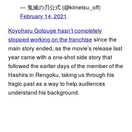
— 鬼滅の刃公式 (@kimetsu_off)
February 14, 2021
Koyoharu Gotouge hasn’t completely
stopped working on the franchise
since the
main story ended, as the movie’s release last
year came with a one-shot side story that
followed the earlier days of the member of the
Hashira in Rengoku, taking us through his
tragic past as a way to help audiences
understand his background.