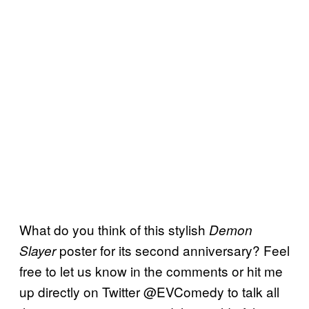
What do you think of this stylish
Demon
poster for its second anniversary? Feel
Slayer
free to let us know in the comments or hit me
up directly on Twitter @EVComedy to talk all