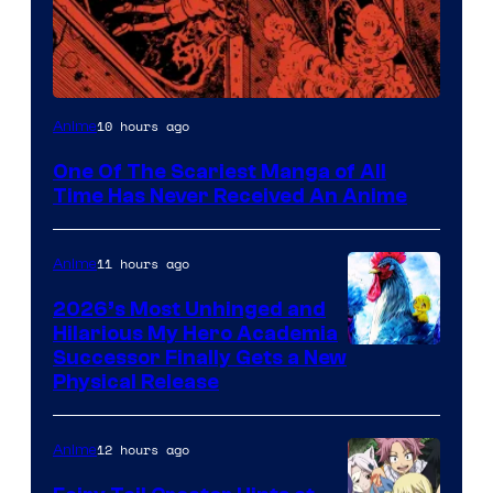
Viz
10 hours ago
Anime
Media
One Of The Scariest Manga of All
Time Has Never Received An Anime
11 hours ago
Anime
2026’s Most Unhinged and
Hilarious My Hero Academia
Successor Finally Gets a New
Physical Release
12 hours ago
Anime