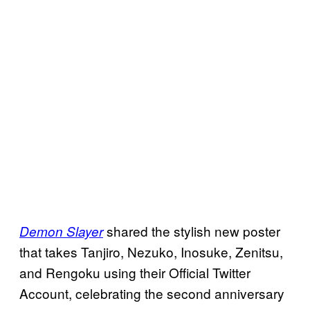
shared the stylish new poster
Demon Slayer
that takes Tanjiro, Nezuko, Inosuke, Zenitsu,
and Rengoku using their Official Twitter
Account, celebrating the second anniversary