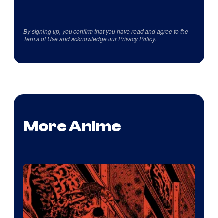
By signing up, you confirm that you have read and agree to the
Terms of Use
and acknowledge our
Privacy Policy
.
More Anime