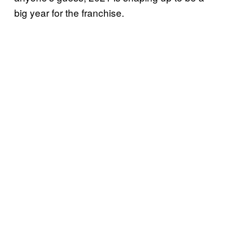
big year for the franchise.