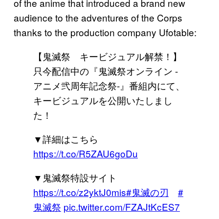
of the anime that introduced a brand new
audience to the adventures of the Corps
thanks to the production company Ufotable:
【鬼滅祭 キービジュアル解禁！】
只今配信中の『鬼滅祭オンライン -
アニメ弐周年記念祭-』番組内にて、
キービジュアルを公開いたしまし
た！
▼詳細はこちら
https://t.co/R5ZAU6goDu
▼鬼滅祭特設サイト
https://t.co/z2yktJ0mis
#鬼滅の刃
#
鬼滅祭
pic.twitter.com/FZAJtKcES7