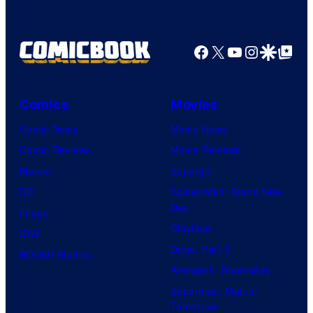
Facebook
X
YouTube
Instagra
Google Disco
Google Top Pos
Comics
Movies
Comic News
Movie News
Comic Reviews
Movie Reviews
Marvel
Supergirl
DC
Spider-Man: Brand New
Day
Image
Clayface
IDW
Dune: Part 3
BOOM! Studios
Avengers: Doomsday
Superman: Man of
Tomorrow