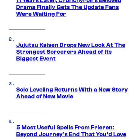
11 Years Later, Crunchyroll’s Beloved
Drama Finally Gets The Update Fans
Were Waiting For
Jujutsu Kaisen Drops New Look At The
Strongest Sorcerers Ahead of Its
Biggest Event
Solo Leveling Returns With a New Story
Ahead of New Movie
5 Most Useful Spells From Frieren:
Beyond Journey’s End That You’d Love