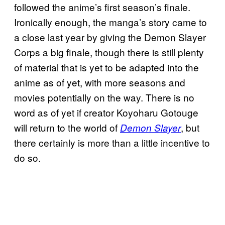
followed the anime’s first season’s finale.
Ironically enough, the manga’s story came to
a close last year by giving the Demon Slayer
Corps a big finale, though there is still plenty
of material that is yet to be adapted into the
anime as of yet, with more seasons and
movies potentially on the way. There is no
word as of yet if creator Koyoharu Gotouge
will return to the world of
, but
Demon Slayer
there certainly is more than a little incentive to
do so.