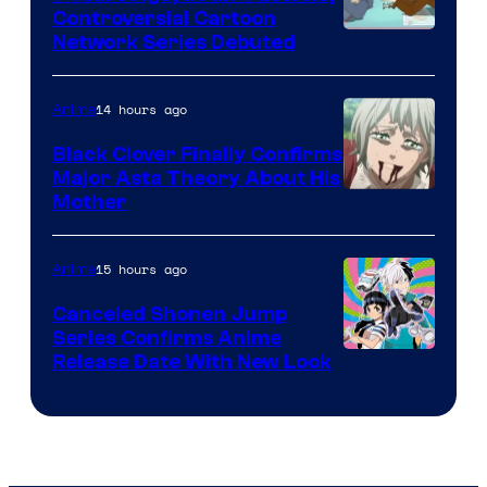
Controversial Cartoon
Cartoon
Network Series Debuted
Network
14 hours ago
Anime
Black Clover Finally Confirms
Major Asta Theory About His
Courtesy
Mother
of
Pierrot
15 hours ago
Anime
Canceled Shonen Jump
Series Confirms Anime
Shonen
Release Date With New Look
Jump