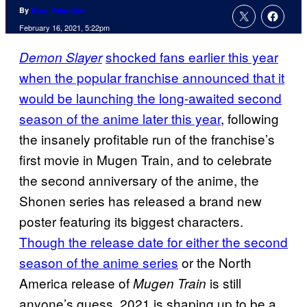
By
Evan Valentine
February 16, 2021, 5:22pm
shocked fans earlier this year
Demon Slayer
when the popular franchise announced that it
would be launching the long-awaited second
season of the anime later this year
, following
the insanely profitable run of the franchise’s
first movie in Mugen Train, and to celebrate
the second anniversary of the anime, the
Shonen series has released a brand new
poster featuring its biggest characters.
Though the release date for either the second
season of the anime series
or the North
America release of
is still
Mugen Train
anyone’s guess, 2021 is shaping up to be a