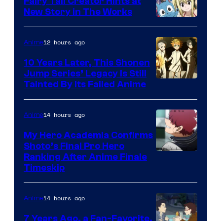
Fairy Tail Creator Hints at
New Story in The Works
A-
1
12 hours ago
Anime
Pictures
10 Years Later, This Shonen
Jump Series’ Legacy Is Still
Courtesy
Tainted By Its Failed Anime
of
CloverWorks
14 hours ago
Anime
My Hero Academia Confirms
Shoto’s Final Pro Hero
Courtesy
Ranking After Anime Finale
Timeskip
of
TOHO
14 hours ago
Anime
Animation
7 Years Ago, a Fan-Favorite,