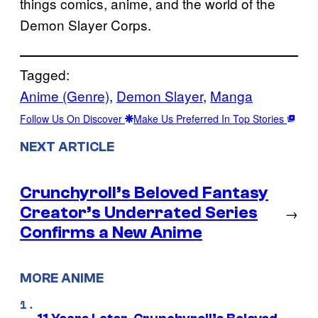
things comics, anime, and the world of the
Demon Slayer Corps.
Tagged:
Anime (Genre)
, 
Demon Slayer
, 
Manga
Follow Us On Discover
Make Us Preferred In Top Stories
NEXT ARTICLE
Crunchyroll’s Beloved Fantasy
Creator’s Underrated Series
→
Confirms a New Anime
MORE ANIME