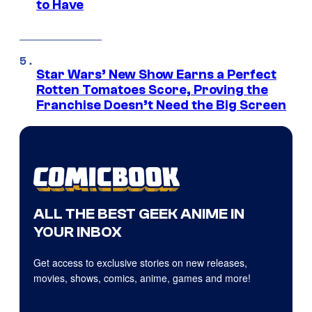
to Have
Star Wars’ New Show Earns a Perfect
Rotten Tomatoes Score, Proving the
Franchise Doesn’t Need the Big Screen
ALL THE BEST GEEK ANIME IN
YOUR INBOX
Get access to exclusive stories on new releases,
movies, shows, comics, anime, games and more!