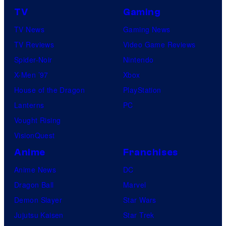
TV
Gaming
TV News
Gaming News
TV Reviews
Video Game Reviews
Spider-Noir
Nintendo
X-Men ’97
Xbox
House of the Dragon
PlayStation
Lanterns
PC
Vought Rising
VisionQuest
Anime
Franchises
Anime News
DC
Dragon Ball
Marvel
Demon Slayer
Star Wars
Jujutsu Kaisen
Star Trek