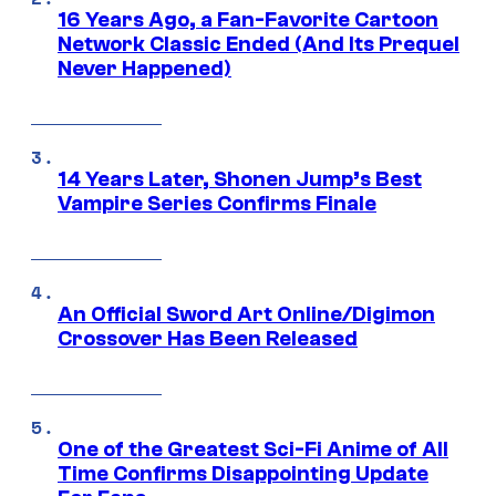
16 Years Ago, a Fan-Favorite Cartoon
Network Classic Ended (And Its Prequel
Never Happened)
14 Years Later, Shonen Jump’s Best
Vampire Series Confirms Finale
An Official Sword Art Online/Digimon
Crossover Has Been Released
One of the Greatest Sci-Fi Anime of All
Time Confirms Disappointing Update