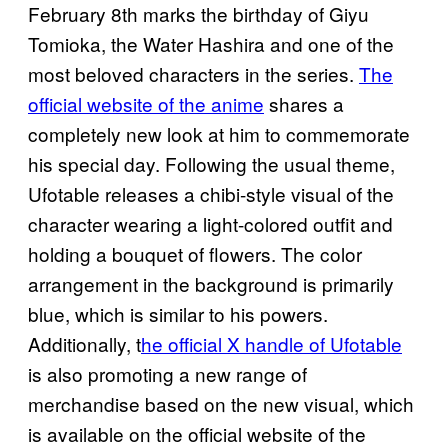
February 8th marks the birthday of Giyu
Tomioka, the Water Hashira and one of the
most beloved characters in the series.
The
official website of the anime
shares a
completely new look at him to commemorate
his special day. Following the usual theme,
Ufotable releases a chibi-style visual of the
character wearing a light-colored outfit and
holding a bouquet of flowers. The color
arrangement in the background is primarily
blue, which is similar to his powers.
Additionally, t
he official X handle of Ufotable
is also promoting a new range of
merchandise based on the new visual, which
is available on the official website of the