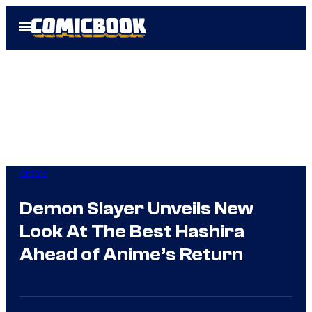
Skip
Open
to
Menu
content
Anime
Demon Slayer Unveils New
Look At The Best Hashira
Ahead of Anime’s Return