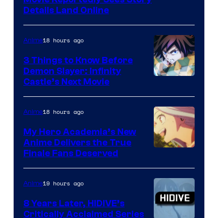
Paramount
Details Land Online
18 hours ago
Anime
3 Things to Know Before
Demon Slayer: Infinity
Image
Castle’s Next Movie
Courtesy
of
18 hours ago
Anime
Ufotable
My Hero Academia’s New
Anime Delivers the True
Courtesy
Finale Fans Deserved
of
TOHO
19 hours ago
Anime
Animation
8 Years Later, HIDIVE’s
Critically Acclaimed Series