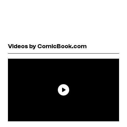
Videos by ComicBook.com