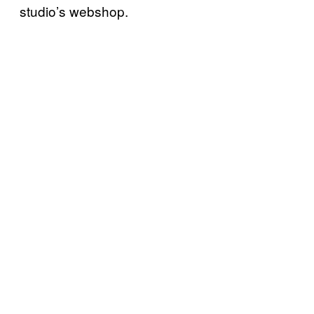
studio’s webshop.