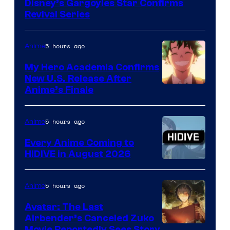
Disney’s Gargoyles Star Confirms
Revival Series
5 hours ago
Anime
My Hero Academia Confirms
New U.S. Release After
Courtesy
Anime’s Finale
of
TOHO
5 hours ago
Anime
Animation
Every Anime Coming to
HIDIVE in August 2026
Image
Courtesy
5 hours ago
Anime
of
Avatar: The Last
HIDIVE
Airbender’s Canceled Zuko
Movie Reportedly Sees Story