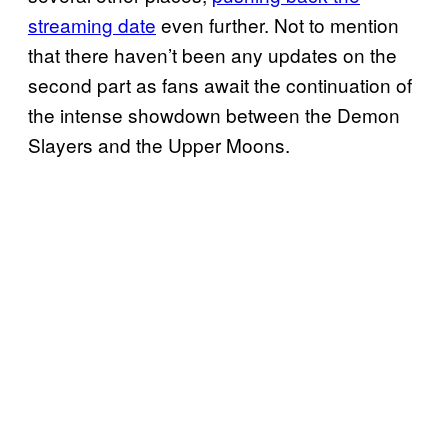
streaming date
even further. Not to mention
that there haven’t been any updates on the
second part as fans await the continuation of
the intense showdown between the Demon
Slayers and the Upper Moons.