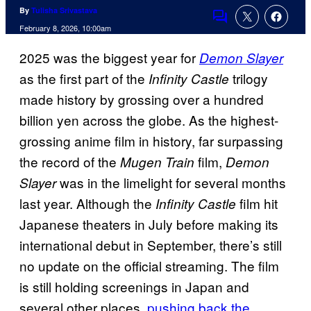
By
Tulisha Srivastava
Comments
February 8, 2026, 10:00am
2025 was the biggest year for
Demon Slayer
as the first part of the
trilogy
Infinity Castle
made history by grossing over a hundred
billion yen across the globe. As the highest-
grossing anime film in history, far surpassing
the record of the
film,
Mugen Train
Demon
was in the limelight for several months
Slayer
last year. Although the
film hit
Infinity Castle
Japanese theaters in July before making its
international debut in September, there’s still
no update on the official streaming. The film
is still holding screenings in Japan and
several other places,
pushing back the