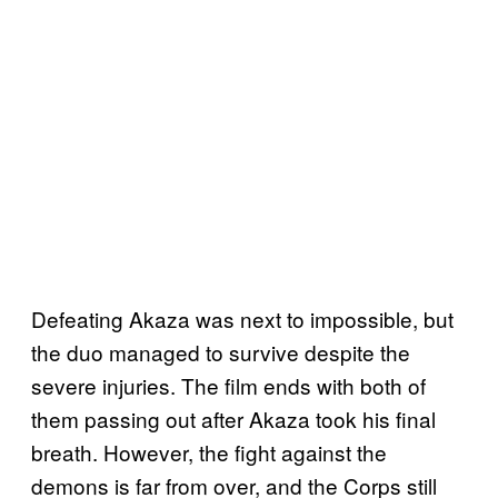
Defeating Akaza was next to impossible, but
the duo managed to survive despite the
severe injuries. The film ends with both of
them passing out after Akaza took his final
breath. However, the fight against the
demons is far from over, and the Corps still