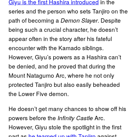
Giyu is the first Hashira introduced
in the
series and the person who sets Tanjiro on the
path of becoming a
. Despite
Demon Slayer
being such a crucial character, he doesn’t
appear often in the story after his fateful
encounter with the Kamado siblings.
However, Giyu’s powers as a Hashira can’t
be denied, and he proved that during the
Mount Natagumo Arc, where he not only
protected Tanjiro but also easily beheaded
the Lower Five demon.
He doesn’t get many chances to show off his
powers before the
Arc.
Infinity Castle
However, Giyu stole the spotlight in the first
part as
he teamed up with Tanjiro
against