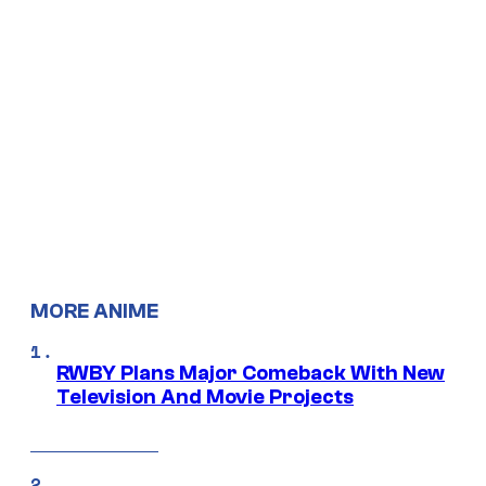
MORE ANIME
RWBY Plans Major Comeback With New
Television And Movie Projects