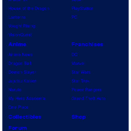
House of the Dragon
PlayStation
Lanterns
PC
Vought Rising
VisionQuest
Anime
Franchises
Anime News
DC
Dragon Ball
Marvel
Demon Slayer
Star Wars
Jujutsu Kaisen
Star Trek
Naruto
Power Rangers
My Hero Academia
Grand Theft Auto
One Piece
Collectibles
Shop
Forum