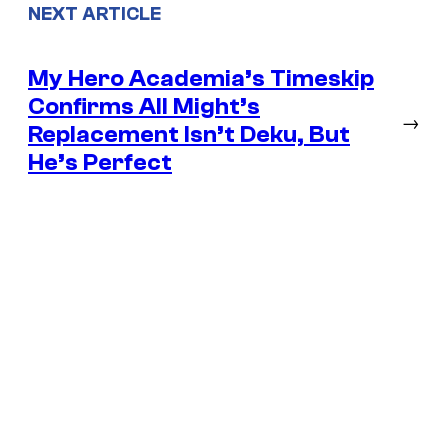
NEXT ARTICLE
My Hero Academia’s Timeskip
Confirms All Might’s
→
Replacement Isn’t Deku, But
He’s Perfect