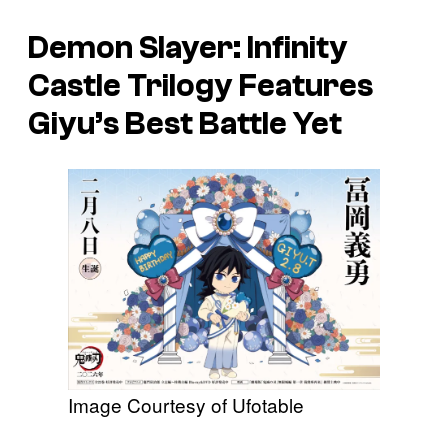
Demon Slayer: Infinity
Castle
Trilogy Features
Giyu’s Best Battle Yet
Image Courtesy of Ufotable