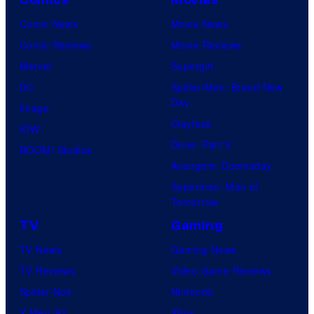
Comic News
Movie News
Comic Reviews
Movie Reviews
Marvel
Supergirl
DC
Spider-Man: Brand New
Day
Image
Clayface
IDW
Dune: Part 3
BOOM! Studios
Avengers: Doomsday
Superman: Man of
Tomorrow
TV
Gaming
TV News
Gaming News
TV Reviews
Video Game Reviews
Spider-Noir
Nintendo
X-Men ’97
Xbox