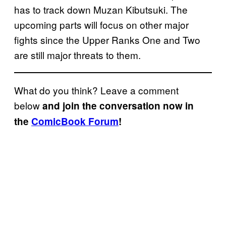
has to track down Muzan Kibutsuki. The
upcoming parts will focus on other major
fights since the Upper Ranks One and Two
are still major threats to them.
What do you think? Leave a comment
below
and join the conversation now in
the
ComicBook Forum
!