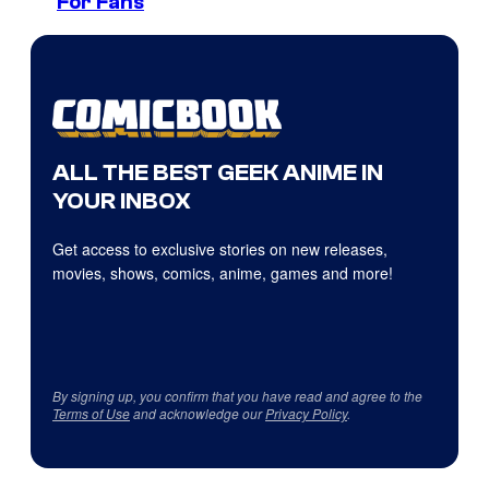
For Fans
ALL THE BEST GEEK ANIME IN
YOUR INBOX
Get access to exclusive stories on new releases,
movies, shows, comics, anime, games and more!
By signing up, you confirm that you have read and agree to the
Terms of Use
and acknowledge our
Privacy Policy
.