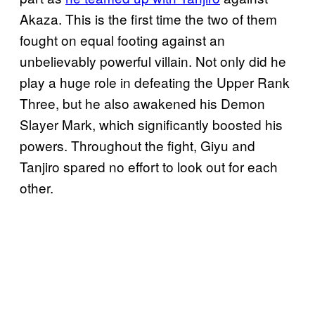
Akaza. This is the first time the two of them
fought on equal footing against an
unbelievably powerful villain. Not only did he
play a huge role in defeating the Upper Rank
Three, but he also awakened his Demon
Slayer Mark, which significantly boosted his
powers. Throughout the fight, Giyu and
Tanjiro spared no effort to look out for each
other.