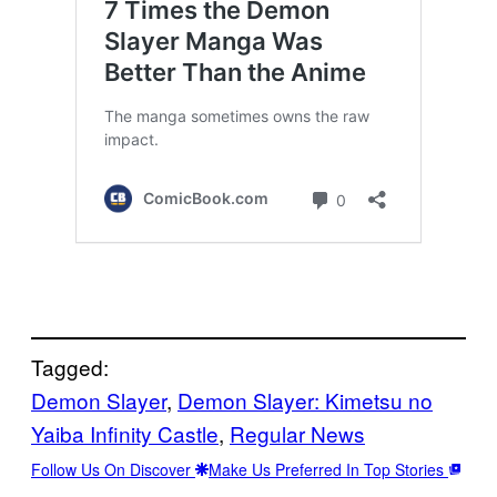
Tagged:
Demon Slayer
, 
Demon Slayer: Kimetsu no
Yaiba Infinity Castle
, 
Regular News
Follow Us On Discover
Make Us Preferred In Top Stories