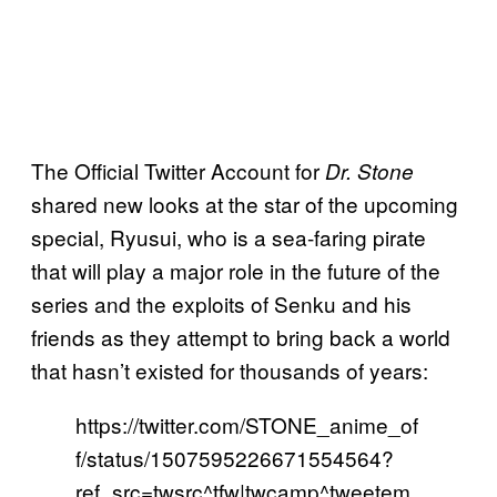
The Official Twitter Account for
Dr. Stone
shared new looks at the star of the upcoming
special, Ryusui, who is a sea-faring pirate
that will play a major role in the future of the
series and the exploits of Senku and his
friends as they attempt to bring back a world
that hasn’t existed for thousands of years:
https://twitter.com/STONE_anime_of
f/status/1507595226671554564?
ref_src=twsrc^tfw|twcamp^tweetem