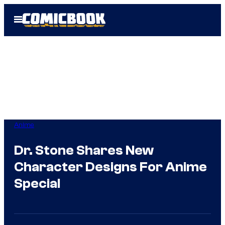
Skip
Open
to
Menu
content
Anime
Dr. Stone Shares New
Character Designs For Anime
Special