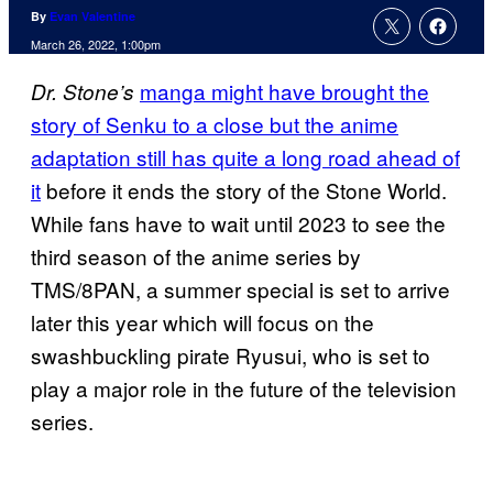
By
Evan Valentine
March 26, 2022, 1:00pm
manga might have brought the
Dr. Stone’s
story of Senku to a close but the anime
adaptation still has quite a long road ahead of
it
before it ends the story of the Stone World.
While fans have to wait until 2023 to see the
third season of the anime series by
TMS/8PAN, a summer special is set to arrive
later this year which will focus on the
swashbuckling pirate Ryusui, who is set to
play a major role in the future of the television
series.