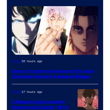
16 hours ago
Anime
Every Crunchyroll Anime of the Year
Champion Since the Awards Began
17 hours ago
Anime
3 Reasons Solo Leveling
Became So Popular (#1 Is