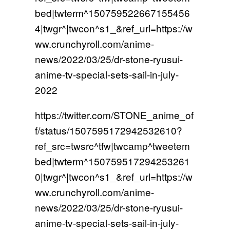
bed|twterm^150759522667155456
4|twgr^|twcon^s1_&ref_url=https://w
ww.crunchyroll.com/anime-
news/2022/03/25/dr-stone-ryusui-
anime-tv-special-sets-sail-in-july-
2022
https://twitter.com/STONE_anime_of
f/status/1507595172942532610?
ref_src=twsrc^tfw|twcamp^tweetem
bed|twterm^150759517294253261
0|twgr^|twcon^s1_&ref_url=https://w
ww.crunchyroll.com/anime-
news/2022/03/25/dr-stone-ryusui-
anime-tv-special-sets-sail-in-july-