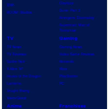
Clayface
IDW
Dune: Part 3
BOOM! Studios
Avengers: Doomsday
Superman: Man of
Tomorrow
TV
Gaming
TV News
Gaming News
TV Reviews
Video Game Reviews
Spider-Noir
Nintendo
X-Men ’97
Xbox
House of the Dragon
PlayStation
Lanterns
PC
Vought Rising
VisionQuest
Anime
Franchises