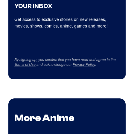
YOUR INBOX
Get access to exclusive stories on new releases,
movies, shows, comics, anime, games and more!
By signing up, you confirm that you have read and agree to the
Terms of Use
and acknowledge our
Privacy Policy
.
More Anime