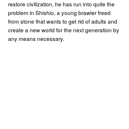
restore civilization, he has run into quite the
problem in Shishio, a young brawler freed
from stone that wants to get rid of adults and
create a new world for the next generation by
any means necessary.