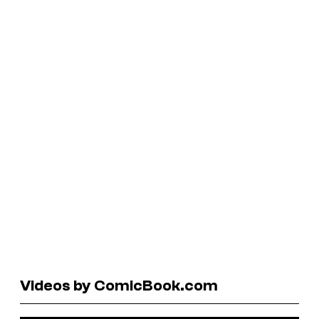
Videos by ComicBook.com