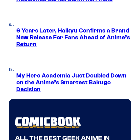
6 Years Later, Haikyu Confirms a Brand
New Release For Fans Ahead of Anime’s
Return
My Hero Academia Just Doubled Down
on the Anime’s Smartest Bakugo
Decision
ALL THE BEST GEEK ANIME IN