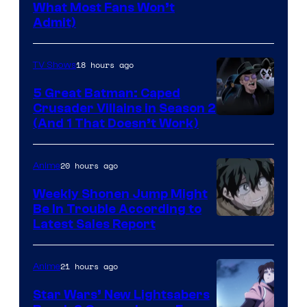
Yen
What Most Fans Won’t
Admit)
Press
18 hours ago
TV Shows
5 Great Batman: Caped
Crusader Villains in Season 2
Amazon
(And 1 That Doesn’t Work)
Prime
Video
20 hours ago
Anime
Weekly Shonen Jump Might
Be In Trouble According to
Studio
Latest Sales Report
BONES
21 hours ago
Anime
Star Wars’ New Lightsabers