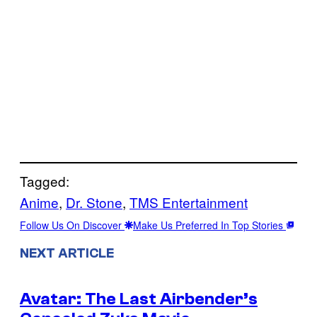
Tagged:
Anime
, 
Dr. Stone
, 
TMS Entertainment
Follow Us On Discover
Make Us Preferred In Top Stories
NEXT ARTICLE
Avatar: The Last Airbender’s