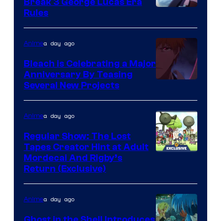
Break 3 George Lucas Era
Rules
a day ago
Anime
Bleach is Celebrating a Major
Anniversary By Teasing
Pierrot
Several New Projects
a day ago
Anime
Regular Show: The Lost
Tapes Creator Hint at Adult
Cartoon
Mordecai And Rigby’s
Return (Exclusive)
Network
a day ago
Anime
Ghost in the Shell Introduces