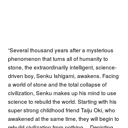
“Several thousand years after a mysterious
phenomenon that turns all of humanity to
stone, the extraordinarily intelligent, science-
driven boy, Senku Ishigami, awakens. Facing
a world of stone and the total collapse of
civilization, Senku makes up his mind to use
science to rebuild the world. Starting with his
super strong childhood friend Taiju Oki, who
awakened at the same time, they will begin to
rebuild civilization from nothing… Depicting