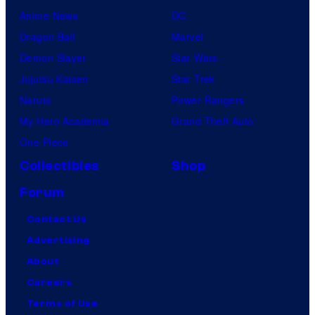
Anime News
DC
Dragon Ball
Marvel
Demon Slayer
Star Wars
Jujutsu Kaisen
Star Trek
Naruto
Power Rangers
My Hero Academia
Grand Theft Auto
One Piece
Collectibles
Shop
Forum
Contact Us
Advertising
About
Careers
Terms of Use