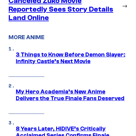
Canceled Zuko Movie
→
Reportedly Sees Story Details
Land Online
MORE ANIME
3 Things to Know Before Demon Slayer:
Infinity Castle’s Next Movie
My Hero Academia’s New Anime
Delivers the True Finale Fans Deserved
8 Years Later, HIDIVE’s Critically
Acclaimed Series Confirms Finale