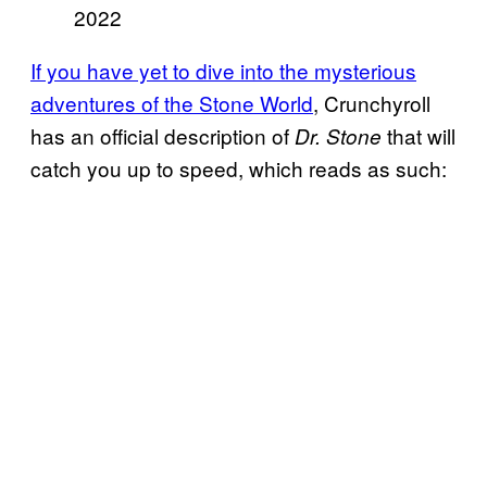
2022
If you have yet to dive into the mysterious
adventures of the Stone World
, Crunchyroll
has an official description of
that will
Dr. Stone
catch you up to speed, which reads as such: