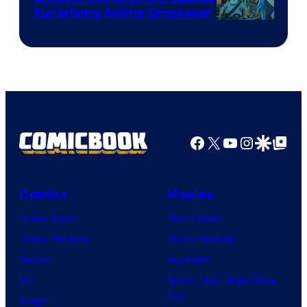
Surprising Anime Crossover
Science
SARU
Facebook
X
YouTube
Instagra
Google Disco
Google Top Pos
Comics
Movies
Comic News
Movie News
Comic Reviews
Movie Reviews
Marvel
Supergirl
DC
Spider-Man: Brand New
Day
Image