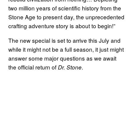
two million years of scientific history from the
Stone Age to present day, the unprecedented
crafting adventure story is about to begin!”
The new special is set to arrive this July and
while it might not be a full season, it just might
answer some major questions as we await
the official return of
.
Dr. Stone