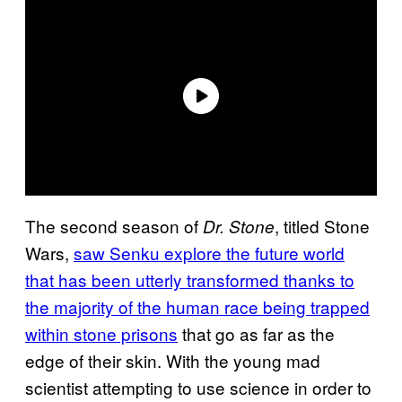
The second season of
, titled Stone
Dr. Stone
Wars,
saw Senku explore the future world
that has been utterly transformed thanks to
the majority of the human race being trapped
within stone prisons
that go as far as the
edge of their skin. With the young mad
scientist attempting to use science in order to