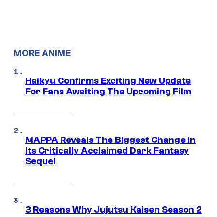
MORE ANIME
Haikyu Confirms Exciting New Update
For Fans Awaiting The Upcoming Film
MAPPA Reveals The Biggest Change in
Its Critically Acclaimed Dark Fantasy
Sequel
3 Reasons Why Jujutsu Kaisen Season 2