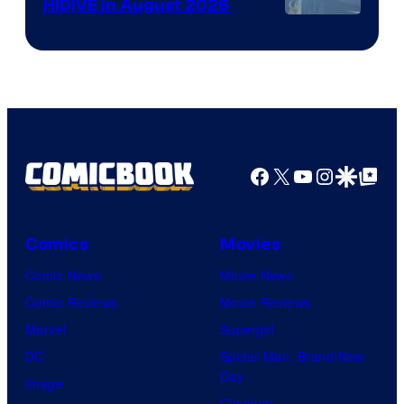
HIDIVE in August 2026
Image
Courtesy
of
HIDIVE
Facebook
X
YouTube
Instagra
Google Disco
Google Top Pos
Comics
Movies
Comic News
Movie News
Comic Reviews
Movie Reviews
Marvel
Supergirl
DC
Spider-Man: Brand New
Day
Image
Clayface