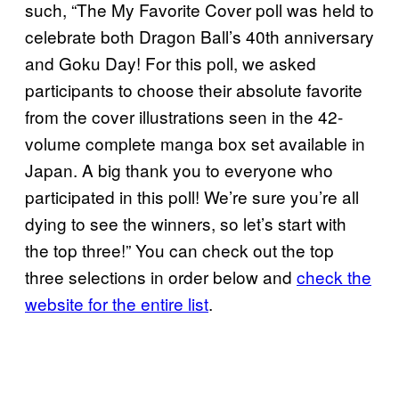
such, “The My Favorite Cover poll was held to
celebrate both Dragon Ball’s 40th anniversary
and Goku Day! For this poll, we asked
participants to choose their absolute favorite
from the cover illustrations seen in the 42-
volume complete manga box set available in
Japan. A big thank you to everyone who
participated in this poll! We’re sure you’re all
dying to see the winners, so let’s start with
the top three!” You can check out the top
three selections in order below and
check the
website for the entire list
.