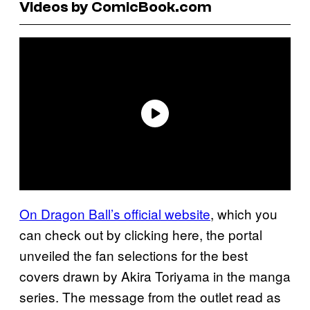
Videos by ComicBook.com
On Dragon Ball’s official website
, which you
can check out by clicking here, the portal
unveiled the fan selections for the best
covers drawn by Akira Toriyama in the manga
series. The message from the outlet read as