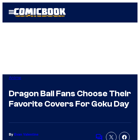
Skip
Open
to
Menu
content
Anime
Dragon Ball Fans Choose Their
Favorite Covers For Goku Day
By
Evan Valentine