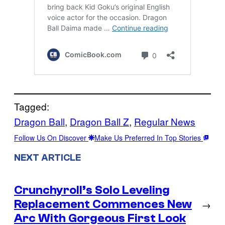
Tagged:
Dragon Ball
, 
Dragon Ball Z
, 
Regular News
Follow Us On Discover
Make Us Preferred In Top Stories
NEXT ARTICLE
Crunchyroll’s Solo Leveling
Replacement Commences New
→
Arc With Gorgeous First Look