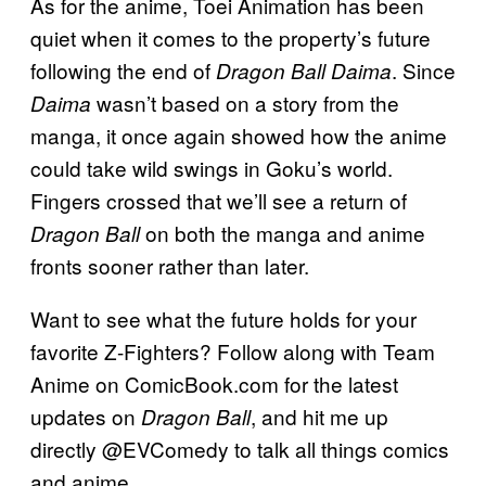
As for the anime, Toei Animation has been
quiet when it comes to the property’s future
following the end of
. Since
Dragon Ball Daima
wasn’t based on a story from the
Daima
manga, it once again showed how the anime
could take wild swings in Goku’s world.
Fingers crossed that we’ll see a return of
on both the manga and anime
Dragon Ball
fronts sooner rather than later.
Want to see what the future holds for your
favorite Z-Fighters? Follow along with Team
Anime on ComicBook.com for the latest
updates on
, and hit me up
Dragon Ball
directly @EVComedy to talk all things comics
and anime.