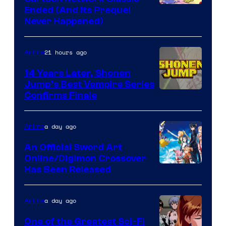
Cartoon
Ended (And Its Prequel
Never Happened)
network
21 hours ago
Anime
14 Years Later, Shonen
Jump’s Best Vampire Series
Image
Confirms Finale
Courtesy
of
a day ago
Anime
Wit
An Official Sword Art
Studio
Online/Digimon Crossover
Toei
Has Been Released
/
Animation
Shueisha
&
a day ago
Anime
A-
One of the Greatest Sci-Fi