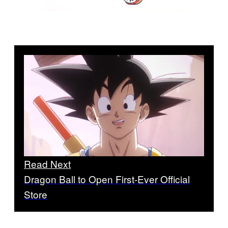
Read Next
Dragon Ball to Open First-Ever Official
Store