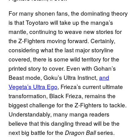
For many shonen fans, the dominating theory
is that Toyotaro will take up the manga’s
mantle, continuing to weave new stories for
the Z-Fighters moving forward. Certainly,
considering what the last major storyline
covered, there is some wild territory for the
printed story to cover. Even with Gohan’s
Beast mode, Goku’s Ultra Instinct,
and
Vegeta’s Ultra Ego
, Frieza’s current ultimate
transformation, Black Frieza, remains the
biggest challenge for the Z-Fighters to tackle.
Understandably, many manga readers
believe that this dangling thread will be the
next big battle for the
series.
Dragon Ball