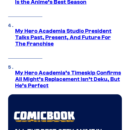
Is the Anime’s Best Season
My Hero Academia Studio President
Talks Past, Present, And Future For
The Franchise
My Hero Academia’s Timeskip Confirms
All Might’s Replacement Isn’t Deku, But
He’s Perfect