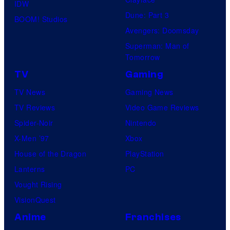
IDW
Dune: Part 3
BOOM! Studios
Avengers: Doomsday
Superman: Man of
Tomorrow
TV
Gaming
TV News
Gaming News
TV Reviews
Video Game Reviews
Spider-Noir
Nintendo
X-Men ’97
Xbox
House of the Dragon
PlayStation
Lanterns
PC
Vought Rising
VisionQuest
Anime
Franchises