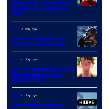
1
Anime of All Time Confirms
Image
Disappointing Update For
Pictures
Fans
Courtesy
of
a day ago
Anime
Studio
Khara
Disney’s Gargoyles Star
Confirms Revival Series
Disney
a day ago
Anime
My Hero Academia Confirms
New U.S. Release After
Courtesy
Anime’s Finale
of
TOHO
a day ago
Anime
Animation
Every Anime Coming to