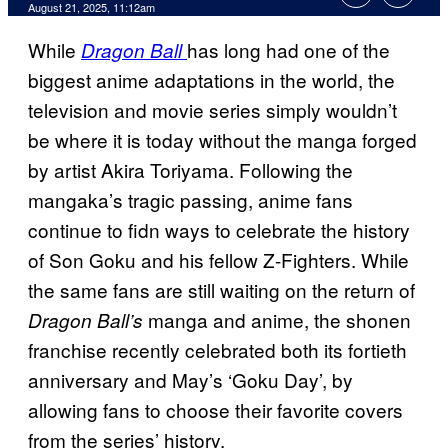
Comments
August 21, 2025, 11:12am
While
has long had one of the
Dragon Ball
biggest anime adaptations in the world, the
television and movie series simply wouldn’t
be where it is today without the manga forged
by artist Akira Toriyama. Following the
mangaka’s tragic passing, anime fans
continue to fidn ways to celebrate the history
of Son Goku and his fellow Z-Fighters. While
the same fans are still waiting on the return of
manga and anime, the shonen
Dragon Ball’s
franchise recently celebrated both its fortieth
anniversary and May’s ‘Goku Day’, by
allowing fans to choose their favorite covers
from the series’ history.