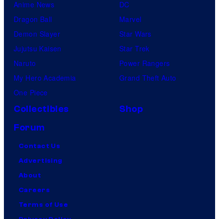
Anime News
DC
Dragon Ball
Marvel
Demon Slayer
Star Wars
Jujutsu Kaisen
Star Trek
Naruto
Power Rangers
My Hero Academia
Grand Theft Auto
One Piece
Collectibles
Shop
Forum
Contact Us
Advertising
About
Careers
Terms of Use