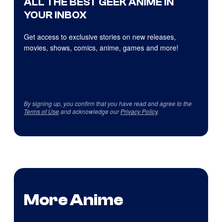
ALL THE BEST GEEK ANIME IN
YOUR INBOX
Get access to exclusive stories on new releases,
movies, shows, comics, anime, games and more!
By signing up, you confirm that you have read and agree to the
Terms of Use
and acknowledge our
Privacy Policy
.
More Anime