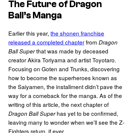
The Future of Dragon
Ball’s Manga
Earlier this year,
the shonen franchise
released a completed chapter
from
Dragon
that was made by deceased
Ball Super
creator Akira Toriyama and artist Toyotaro.
Focusing on Goten and Trunks, discovering
how to become the superheroes known as
the Saiyamen, the installment didn’t pave the
way for a comeback for the manga. As of the
writing of this article, the next chapter of
has yet to be confirmed,
Dragon Ball Super
leaving many to wonder when we’ll see the Z-
Fighters return, if ever.