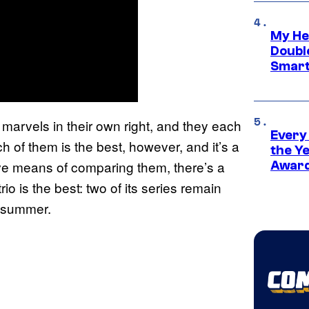
My He
Doubl
Smart
 marvels in their own right, and they each
Every
h of them is the best, however, and it’s a
the Y
tive means of comparing them, there’s a
Award
io is the best: two of its series remain
s summer.