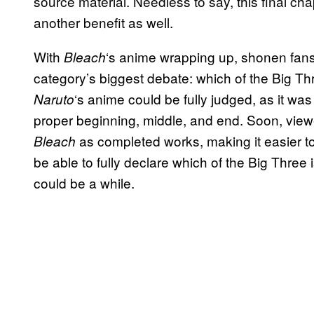
source material. Needless to say, this final cha
another benefit as well.
With
‘s anime wrapping up, shonen fans 
Bleach
category’s biggest debate: which of the Big Thr
‘s anime could be fully judged, as it was
Naruto
proper beginning, middle, and end. Soon, view
as completed works, making it easier to
Bleach
be able to fully declare which of the Big Three i
could be a while.