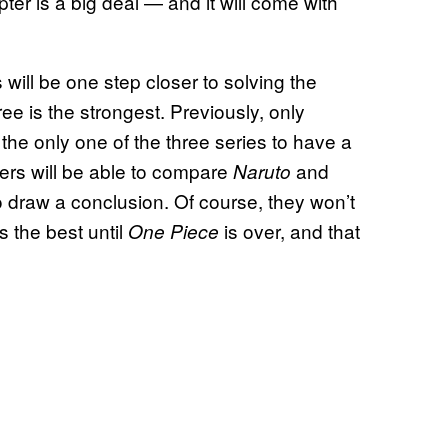
pter is a big deal — and it will come with
will be one step closer to solving the
ee is the strongest. Previously, only
 the only one of the three series to have a
ers will be able to compare
and
Naruto
 draw a conclusion. Of course, they won’t
s the best until
is over, and that
One Piece