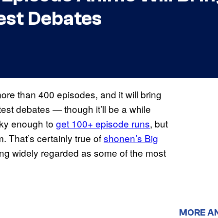
est Debates
ore than 400 episodes, and it will bring
est debates — though it’ll be a while
ucky enough to
get 100+ episode runs
, but
 That’s certainly true of
shonen’s Big
ng widely regarded as some of the most
MORE A