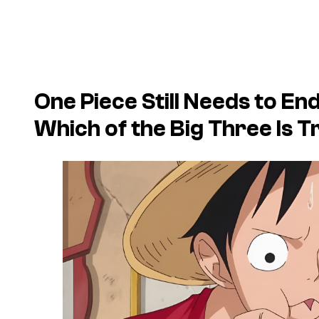
One Piece Still Needs to E
Which of the Big Three Is T