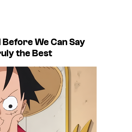
nd Before We Can Say
ruly the Best