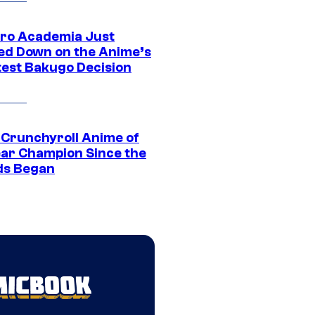
ro Academia Just
ed Down on the Anime’s
est Bakugo Decision
 Crunchyroll Anime of
ear Champion Since the
s Began