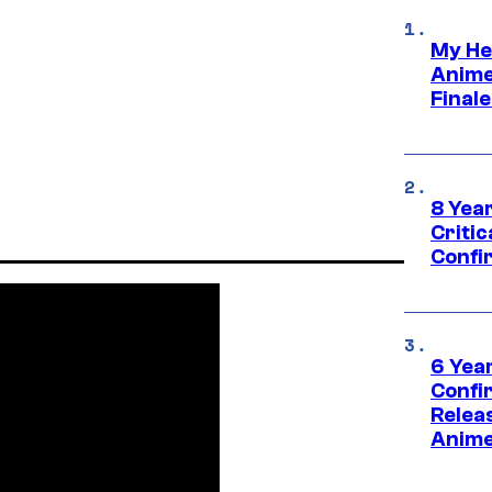
My He
Anime
Final
8 Year
Critic
Confi
6 Year
Confi
Relea
Anime