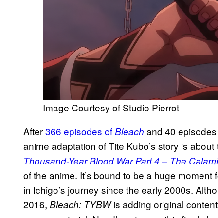
Image Courtesy of Studio Pierrot
After
366 episodes of
and 40 episodes
Bleach
anime adaptation of Tite Kubo’s story is about 
Thousand-Year Blood War Part 4 – The Calami
of the anime. It’s bound to be a huge moment
in Ichigo’s journey since the early 2000s. Alt
2016,
is adding original conten
Bleach: TYBW