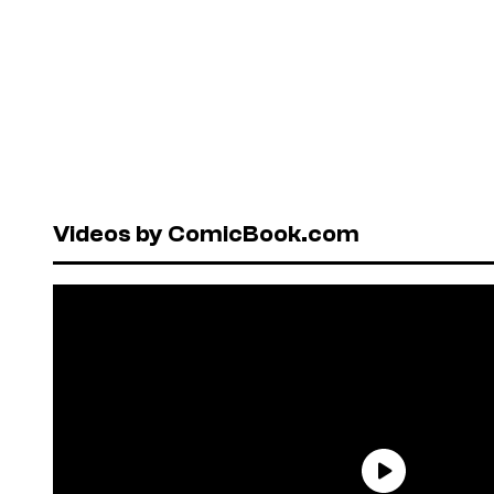
Videos by ComicBook.com