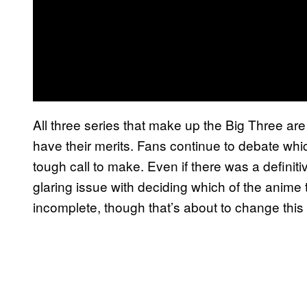
All three series that make up the Big Three are
have their merits. Fans continue to debate whic
tough call to make. Even if there was a defini
glaring issue with deciding which of the anime tr
incomplete, though that’s about to change thi