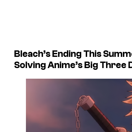
Bleach’s Ending This Summe
Solving Anime’s Big Three