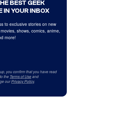
THE BEST GEEK
 IN YOUR INBOX
s to exclusive stories on new
 movies, shows, comics, anime,
d more!
 up, you confirm that you have read
to the
Terms of Use
and
ge our
Privacy Policy
.