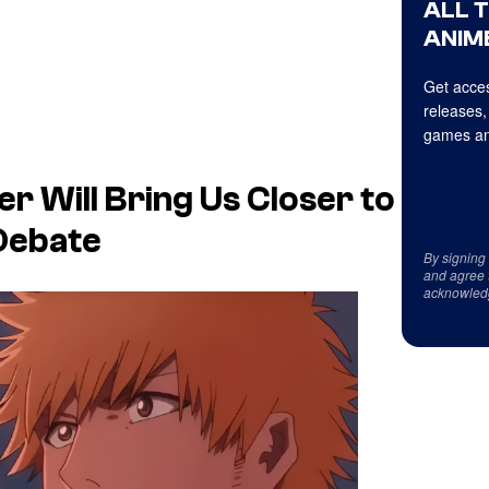
ALL 
ANIME
Get acces
releases,
games an
r Will Bring Us Closer to
 Debate
By signing
and agree 
acknowled