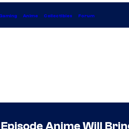
Gaming
Anime
Collectibles
Forum
Episode Anime Will Brin