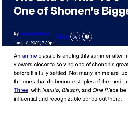
One of Shonen’s Bigg
By
Amanda Mullen
19
Comments
June 12, 2026, 7:30pm
An
anime
classic is ending this summer after m
viewers closer to solving one of shonen’s great
before it’s fully settled. Not many anime are l
the ones that do become staples of the medium.
Three
, with
,
, and
bei
Naruto
Bleach
One Piece
influential and recognizable series out there.