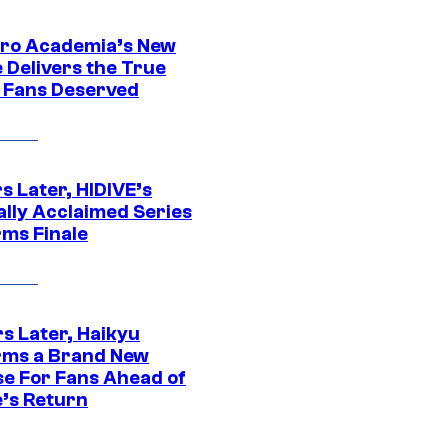
ro Academia’s New
 Delivers the True
e Fans Deserved
s Later, HIDIVE’s
ally Acclaimed Series
rms Finale
s Later, Haikyu
rms a Brand New
se For Fans Ahead of
’s Return