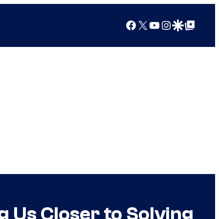
Facebook
X
YouTube
Instagram
Google Discover
Google Top Posts
g Us Closer to Solving