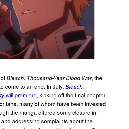
 of
, the
Bleach: Thousand-Year Blood War
to come to an end. In July,
Bleach:
will premiere
, kicking off the final chapter
ty
 for fans, many of whom have been invested
hough the manga offered some closure in
t and addressing complaints about the