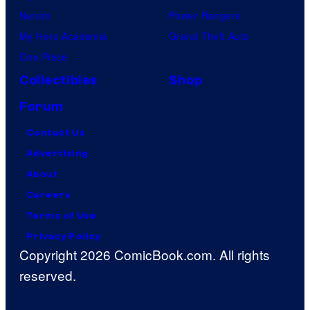
Naruto
Power Rangers
My Hero Academia
Grand Theft Auto
One Piece
Collectibles
Shop
Forum
Contact Us
Advertising
About
Careers
Terms of Use
Privacy Policy
Copyright 2026 ComicBook.com. All rights
reserved.