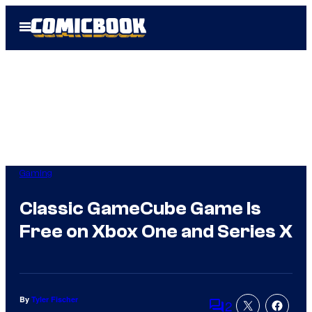
Skip
Open
to
Menu
content
Gaming
Classic GameCube Game Is
Free on Xbox One and Series X
By
Tyler Fischer
2