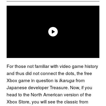
For those not familiar with video game history
and thus did not connect the dots, the free
Xbox game in question is
from
Ikaruga
Japanese developer Treasure. Now, if you
head to the North American version of the
Xbox Store, you will see the classic from