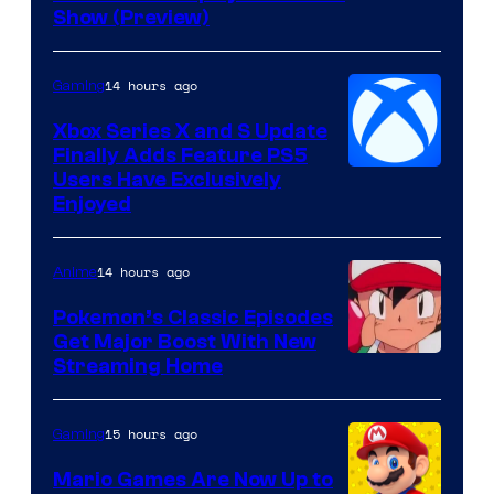
of
Show (Preview)
Hoyoverse
14 hours ago
Gaming
Xbox Series X and S Update
Finally Adds Feature PS5
Users Have Exclusively
Enjoyed
14 hours ago
Anime
Pokemon’s Classic Episodes
Get Major Boost With New
Courtesy
Streaming Home
of
The
15 hours ago
Gaming
Pokemon
Mario Games Are Now Up to