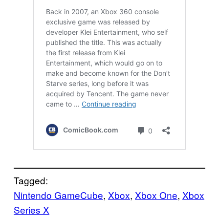
Tagged:
Nintendo GameCube
, 
Xbox
, 
Xbox One
, 
Xbox
Series X