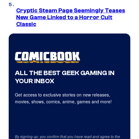
Cryptic Steam Page Seemingly Teases
New Game Linked to a Horror Cult
Classic
ALL THE BEST GEEK GAMING IN
YOUR INBOX
Get access to exclusive stories on new releases,
movies, shows, comics, anime, games and more!
By signing up, you confirm that you have read and agree to the