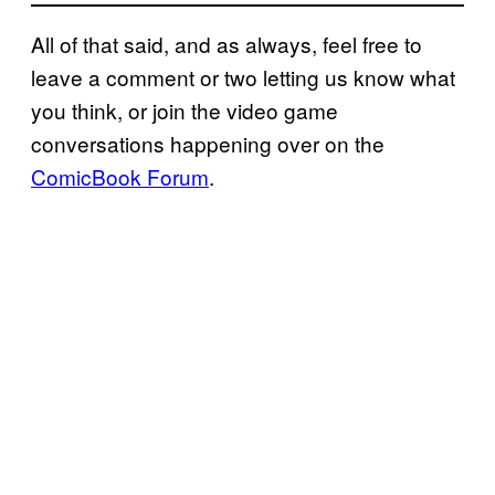
All of that said, and as always, feel free to
leave a comment or two letting us know what
you think, or join the video game
conversations happening over on the
ComicBook Forum
.