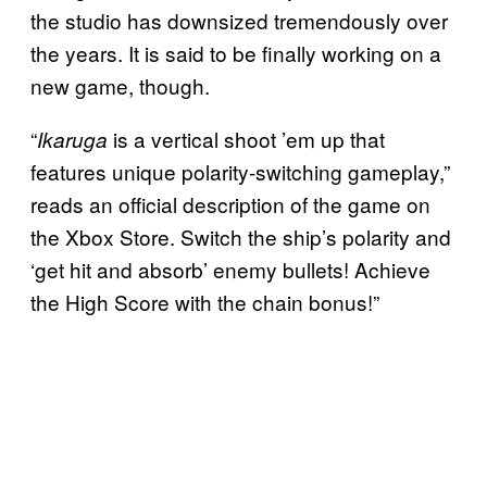
the studio has downsized tremendously over
the years. It is said to be finally working on a
new game, though.
“
is a vertical shoot ’em up that
Ikaruga
features unique polarity-switching gameplay,”
reads an official description of the game on
the Xbox Store. Switch the ship’s polarity and
‘get hit and absorb’ enemy bullets! Achieve
the High Score with the chain bonus!”