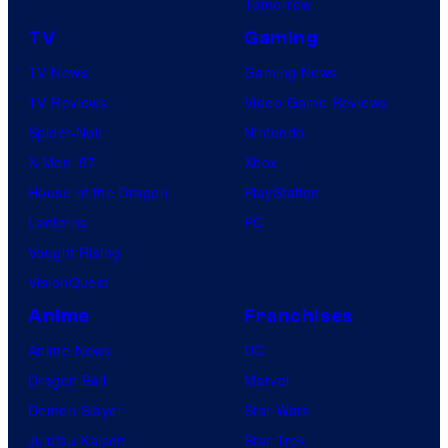
Tomorrow
TV
Gaming
TV News
Gaming News
TV Reviews
Video Game Reviews
Spider-Noir
Nintendo
X-Men ’97
Xbox
House of the Dragon
PlayStation
Lanterns
PC
Vought Rising
VisionQuest
Anime
Franchises
Anime News
DC
Dragon Ball
Marvel
Demon Slayer
Star Wars
Jujutsu Kaisen
Star Trek