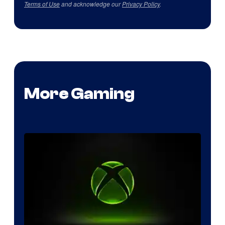
Terms of Use
and acknowledge our
Privacy Policy
.
More Gaming