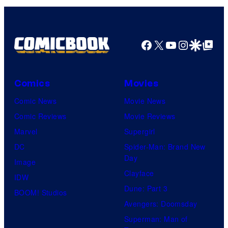
Facebook
X
YouTube
Instagra
Google Disco
Google Top Pos
Comics
Movies
Comic News
Movie News
Comic Reviews
Movie Reviews
Marvel
Supergirl
DC
Spider-Man: Brand New
Day
Image
Clayface
IDW
Dune: Part 3
BOOM! Studios
Avengers: Doomsday
Superman: Man of