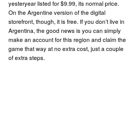
yesteryear listed for $9.99, its normal price.
On the Argentine version of the digital
storefront, though, it is free. If you don’t live in
Argentina, the good news is you can simply
make an account for this region and claim the
game that way at no extra cost, just a couple
of extra steps.