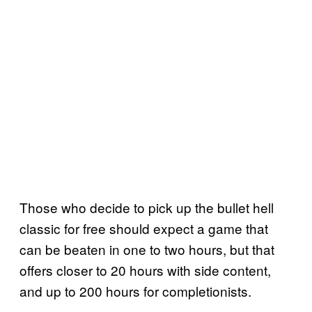
Those who decide to pick up the bullet hell
classic for free should expect a game that
can be beaten in one to two hours, but that
offers closer to 20 hours with side content,
and up to 200 hours for completionists.