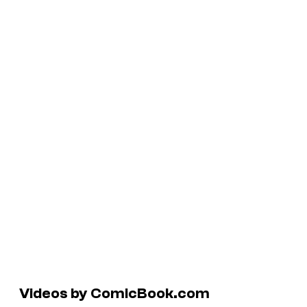
Videos by ComicBook.com