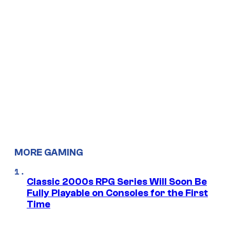
MORE GAMING
Classic 2000s RPG Series Will Soon Be
Fully Playable on Consoles for the First
Time