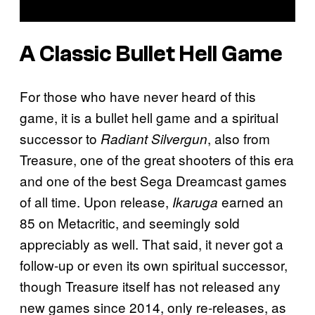
A Classic Bullet Hell Game
For those who have never heard of this
game, it is a bullet hell game and a spiritual
successor to
, also from
Radiant Silvergun
Treasure, one of the great shooters of this era
and one of the best Sega Dreamcast games
of all time. Upon release,
earned an
Ikaruga
85 on Metacritic, and seemingly sold
appreciably as well. That said, it never got a
follow-up or even its own spiritual successor,
though Treasure itself has not released any
new games since 2014, only re-releases, as