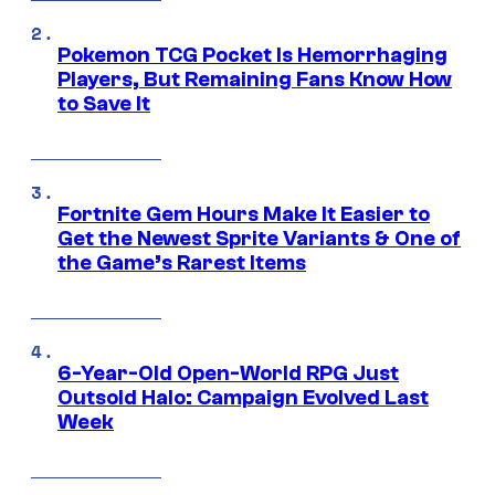
Pokemon TCG Pocket Is Hemorrhaging
Players, But Remaining Fans Know How
to Save It
Fortnite Gem Hours Make It Easier to
Get the Newest Sprite Variants & One of
the Game’s Rarest Items
6-Year-Old Open-World RPG Just
Outsold Halo: Campaign Evolved Last
Week