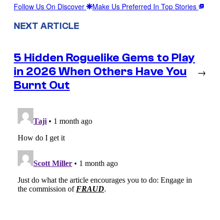
Follow Us On Discover
Make Us Preferred In Top Stories
NEXT ARTICLE
5 Hidden Roguelike Gems to Play
in 2026 When Others Have You
→
Burnt Out