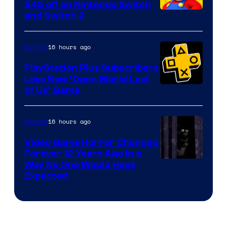
Company
$45 off on Nintendo Switch
and Switch 2
16 hours ago
Gaming
PlayStation Plus Subscribers
Love New ‘Open World Last
of Us’ Game
16 hours ago
Gaming
Video Game Horror Changed
Forever 12 Years Ago in a
Way No One Would Have
Expected