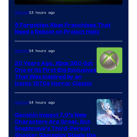
13 hours ago
Gaming
5 Forgotten Xbox Franchises That
Need a Reboot on Project Helix
14 hours ago
Gaming
20 Years Ago, Xbox 360 Got
One of Its First Big Exclusives
That Was Inspired by an
Iconic 1970s Horror Classic
14 hours ago
Gaming
Genshin Impact 7.0’s New
Characters Are Great, But
Courtesy
Snezhnaya’s Third-Person
Shooter Gameplay Steals the