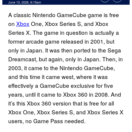
Comments
June 13, 2026, 6:15am
A classic Nintendo GameCube game is free
on
Xbox
One, Xbox Series S, and Xbox
Series X. The game in question is actually a
former arcade game released in 2001, but
only in Japan. It was then ported to the Sega
Dreamcast, but again, only in Japan. Then, in
2003, it came to the Nintendo GameCube,
and this time it came west, where it was
effectively a GameCube exclusive for five
years, until it came to Xbox 360 in 2008. And
it’s this Xbox 360 version that is free for all
Xbox One, Xbox Series S, and Xbox Series X
users, no Game Pass needed.