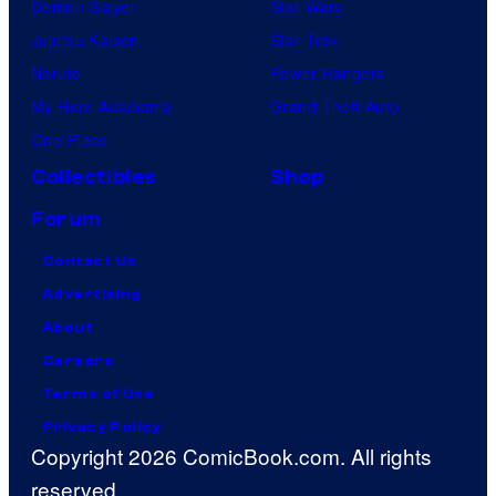
Demon Slayer
Star Wars
Jujutsu Kaisen
Star Trek
Naruto
Power Rangers
My Hero Academia
Grand Theft Auto
One Piece
Collectibles
Shop
Forum
Contact Us
Advertising
About
Careers
Terms of Use
Privacy Policy
Copyright 2026 ComicBook.com. All rights
reserved.