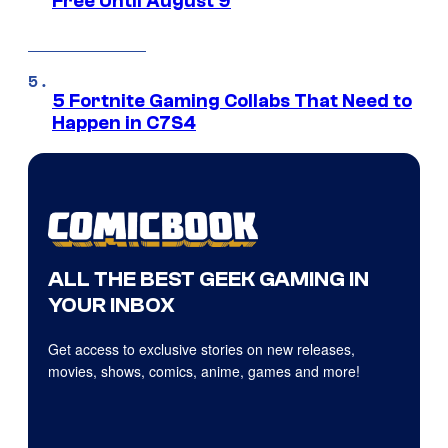
Free Until August 9
5 Fortnite Gaming Collabs That Need to
Happen in C7S4
ALL THE BEST GEEK GAMING IN
YOUR INBOX
Get access to exclusive stories on new releases,
movies, shows, comics, anime, games and more!