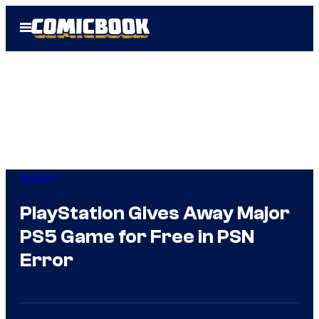
Skip
Open
to
Menu
content
Gaming
PlayStation Gives Away Major
PS5 Game for Free in PSN
Error