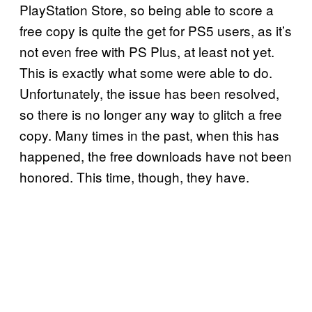
PlayStation Store, so being able to score a
free copy is quite the get for PS5 users, as it’s
not even free with PS Plus, at least not yet.
This is exactly what some were able to do.
Unfortunately, the issue has been resolved,
so there is no longer any way to glitch a free
copy. Many times in the past, when this has
happened, the free downloads have not been
honored. This time, though, they have.