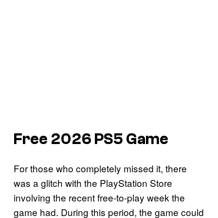
Free 2026 PS5 Game
For those who completely missed it, there
was a glitch with the PlayStation Store
involving the recent free-to-play week the
game had. During this period, the game could