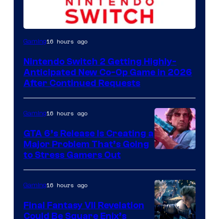
16 hours ago
Gaming
Nintendo Switch 2 Getting Highly-
Anticipated New Co-Op Game in 2026
After Continued Requests
16 hours ago
Gaming
GTA 6’s Release Is Creating a
Major Problem That’s Going
Image
to Stress Gamers Out
Courtesy
of
16 hours ago
Gaming
Rockstar
Final Fantasy VII Revelation
Games
Could Be Square Enix’s