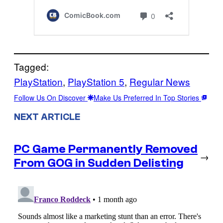
Tagged:
PlayStation
, 
PlayStation 5
, 
Regular News
Follow Us On Discover
Make Us Preferred In Top Stories
NEXT ARTICLE
PC Game Permanently Removed
→
From GOG in Sudden Delisting