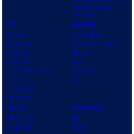
Superman: Man of
Tomorrow
TV
Gaming
TV News
Gaming News
TV Reviews
Video Game Reviews
Spider-Noir
Nintendo
X-Men ’97
Xbox
House of the Dragon
PlayStation
Lanterns
PC
Vought Rising
VisionQuest
Anime
Franchises
Anime News
DC
Dragon Ball
Marvel