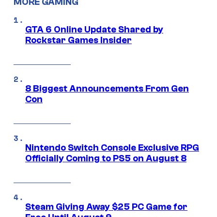
MORE GAMING
GTA 6 Online Update Shared by
Rockstar Games Insider
8 Biggest Announcements From Gen
Con
Nintendo Switch Console Exclusive RPG
Officially Coming to PS5 on August 8
Steam Giving Away $25 PC Game for