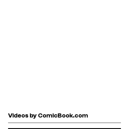
Videos by ComicBook.com