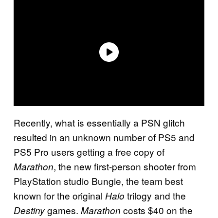
Recently, what is essentially a PSN glitch
resulted in an unknown number of PS5 and
PS5 Pro users getting a free copy of
, the new first-person shooter from
Marathon
PlayStation studio Bungie, the team best
known for the original
trilogy and the
Halo
games.
costs $40 on the
Destiny
Marathon