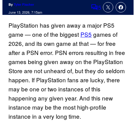
By
Tyler Fischer
5
Comments
June 13, 2026, 7:15am
PlayStation has given away a major PS5
game — one of the biggest
PS5
games of
2026, and its own game at that — for free
after a PSN error. PSN errors resulting in free
games being given away on the PlayStation
Store are not unheard of, but they do seldom
happen. If PlayStation fans are lucky, there
may be one or two instances of this
happening any given year. And this new
instance may be the most high-profile
instance in a very long time.