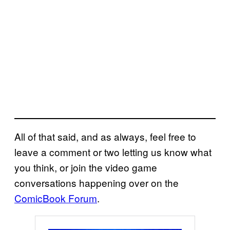
All of that said, and as always, feel free to
leave a comment or two letting us know what
you think, or join the video game
conversations happening over on the
ComicBook Forum
.