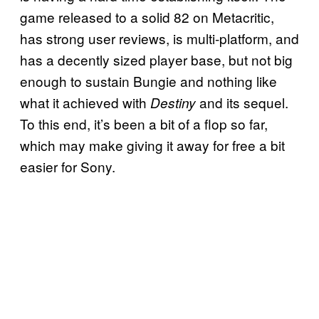
game released to a solid 82 on Metacritic,
has strong user reviews, is multi-platform, and
has a decently sized player base, but not big
enough to sustain Bungie and nothing like
what it achieved with
and its sequel.
Destiny
To this end, it’s been a bit of a flop so far,
which may make giving it away for free a bit
easier for Sony.