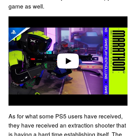
game as well.
P
l
a
y
v
i
d
e
o
As for what some PS5 users have received,
they have received an extraction shooter that
is having a hard time establishing itself. The