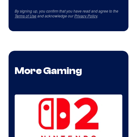
By signing up, you confirm that you have read and agree to the
Terms of Use
and acknowledge our
Privacy Policy
.
More Gaming