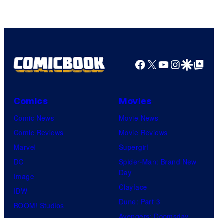
Game
Freak
Facebook
X
YouTube
Instagra
Google Disco
Google Top Pos
Comics
Movies
Comic News
Movie News
Comic Reviews
Movie Reviews
Marvel
Supergirl
DC
Spider-Man: Brand New
Day
Image
Clayface
IDW
Dune: Part 3
BOOM! Studios
Avengers: Doomsday