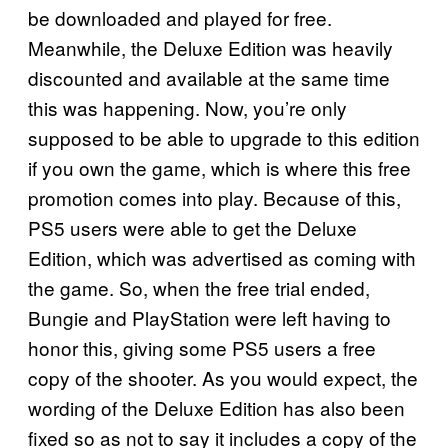
be downloaded and played for free.
Meanwhile, the Deluxe Edition was heavily
discounted and available at the same time
this was happening. Now, you’re only
supposed to be able to upgrade to this edition
if you own the game, which is where this free
promotion comes into play. Because of this,
PS5 users were able to get the Deluxe
Edition, which was advertised as coming with
the game. So, when the free trial ended,
Bungie and PlayStation were left having to
honor this, giving some PS5 users a free
copy of the shooter. As you would expect, the
wording of the Deluxe Edition has also been
fixed so as not to say it includes a copy of the