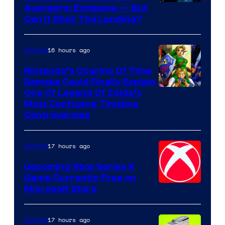
Avengers: Endgame — But
Can It Stick The Landing?
16 hours ago
Gaming
Nintendo’s Ocarina Of Time
Remake Could Finally Explain
One Of Legend Of Zelda’s
Most Confusing Timeline
Controversies
17 hours ago
Gaming
Upcoming Xbox Series X
Game Currently Free on
Microsoft Store
17 hours ago
Gaming