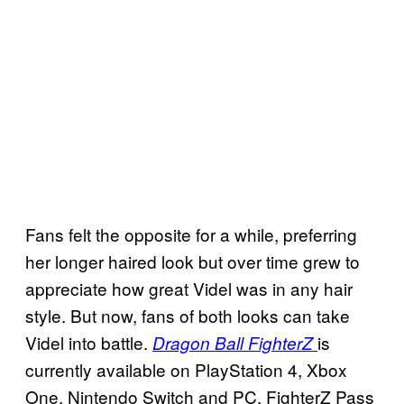
Fans felt the opposite for a while, preferring
her longer haired look but over time grew to
appreciate how great Videl was in any hair
style. But now, fans of both looks can take
Videl into battle.
is
Dragon Ball FighterZ
currently available on PlayStation 4, Xbox
One, Nintendo Switch and PC. FighterZ Pass