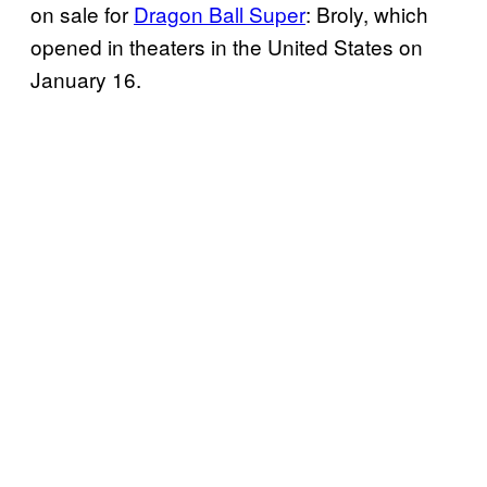
on sale for
Dragon Ball Super
: Broly, which
opened in theaters in the United States on
January 16.