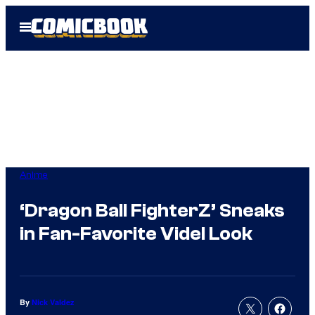
Skip
Open
to
Menu
content
Anime
‘Dragon Ball FighterZ’ Sneaks
in Fan-Favorite Videl Look
By
Nick Valdez