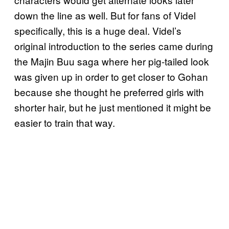
down the line as well. But for fans of Videl
specifically, this is a huge deal. Videl’s
original introduction to the series came during
the Majin Buu saga where her pig-tailed look
was given up in order to get closer to Gohan
because she thought he preferred girls with
shorter hair, but he just mentioned it might be
easier to train that way.