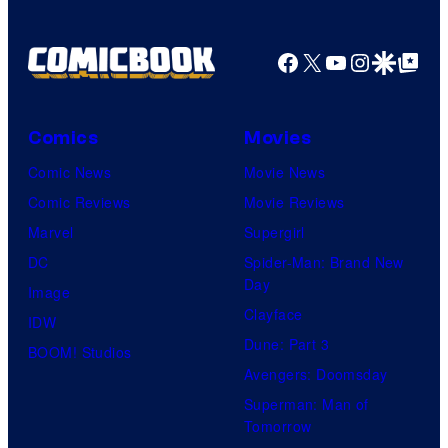
Pictures
Facebook
X
YouTube
Instagra
Google Disco
Google Top Pos
Comics
Movies
Comic News
Movie News
Comic Reviews
Movie Reviews
Marvel
Supergirl
DC
Spider-Man: Brand New
Day
Image
Clayface
IDW
Dune: Part 3
BOOM! Studios
Avengers: Doomsday
Superman: Man of
Tomorrow