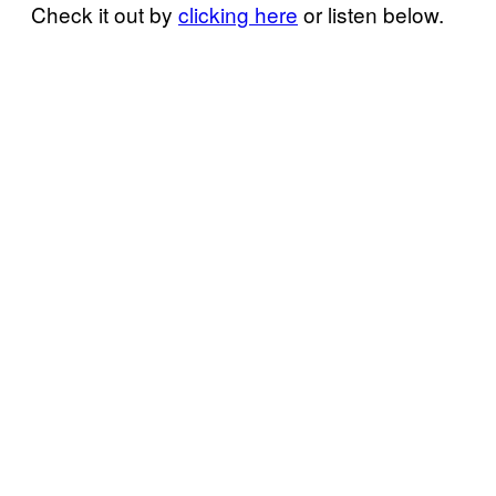
Check it out by
clicking here
or listen below.