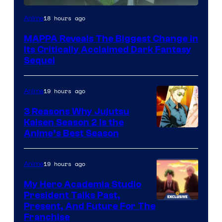
Image
18 hours ago
Anime
Courtesy
MAPPA Reveals The Biggest Change in
of
Its Critically Acclaimed Dark Fantasy
MAPPA
Sequel
19 hours ago
Anime
3 Reasons Why Jujutsu
Kaisen Season 2 Is the
Anime’s Best Season
19 hours ago
Anime
My Hero Academia Studio
President Talks Past,
Studio
Present, And Future For The
Franchise
BONES