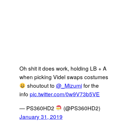
Oh shit it does work, holding LB + A
when picking Videl swaps costumes
shoutout to
@_Mizumi
for the
info
pic.twitter.com/0w9V73b5VE
— PS360HD2
(@PS360HD2)
January 31, 2019