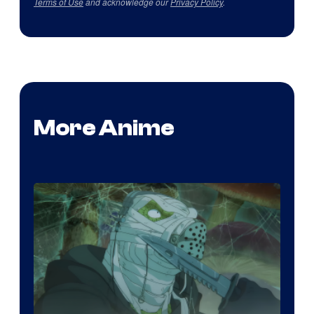
Terms of Use
and acknowledge our
Privacy Policy
.
More Anime