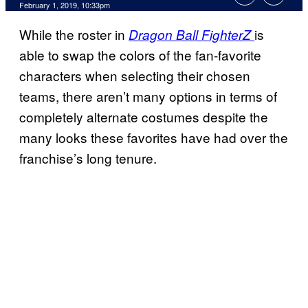
February 1, 2019, 10:33pm
While the roster in
is
Dragon Ball FighterZ
able to swap the colors of the fan-favorite
characters when selecting their chosen
teams, there aren’t many options in terms of
completely alternate costumes despite the
many looks these favorites have had over the
franchise’s long tenure.