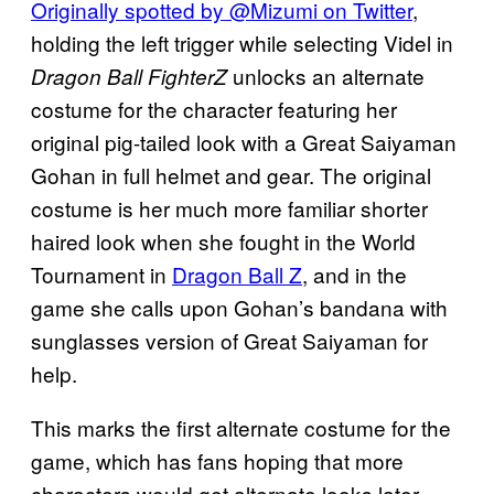
Originally spotted by @Mizumi on Twitter
,
holding the left trigger while selecting Videl in
unlocks an alternate
Dragon Ball FighterZ
costume for the character featuring her
original pig-tailed look with a Great Saiyaman
Gohan in full helmet and gear. The original
costume is her much more familiar shorter
haired look when she fought in the World
Tournament in
Dragon Ball Z
, and in the
game she calls upon Gohan’s bandana with
sunglasses version of Great Saiyaman for
help.
This marks the first alternate costume for the
game, which has fans hoping that more
characters would get alternate looks later