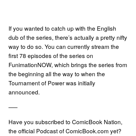
If you wanted to catch up with the English
dub of the series, there’s actually a pretty nifty
way to do so. You can currently stream the
first 78 episodes of the series on
FunimationNOW, which brings the series from
the beginning all the way to when the
Tournament of Power was initially
announced.
—–
Have you subscribed to ComicBook Nation,
the official Podcast of ComicBook.com yet?