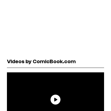
Videos by ComicBook.com