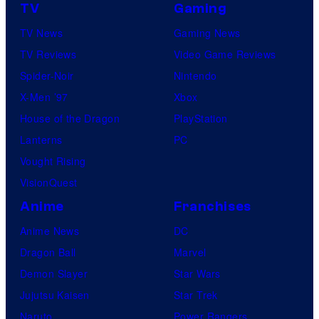
TV
Gaming
TV News
Gaming News
TV Reviews
Video Game Reviews
Spider-Noir
Nintendo
X-Men ’97
Xbox
House of the Dragon
PlayStation
Lanterns
PC
Vought Rising
VisionQuest
Anime
Franchises
Anime News
DC
Dragon Ball
Marvel
Demon Slayer
Star Wars
Jujutsu Kaisen
Star Trek
Naruto
Power Rangers