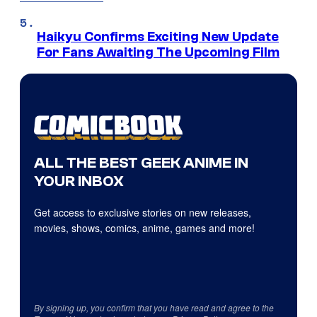
Haikyu Confirms Exciting New Update
For Fans Awaiting The Upcoming Film
ALL THE BEST GEEK ANIME IN
YOUR INBOX
Get access to exclusive stories on new releases,
movies, shows, comics, anime, games and more!
By signing up, you confirm that you have read and agree to the