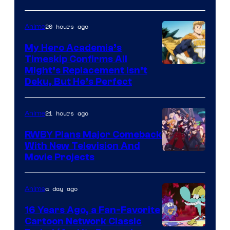
20 hours ago
Anime
My Hero Academia’s
Timeskip Confirms All
Courtesy
Might’s Replacement Isn’t
Deku, But He’s Perfect
of
Toho
21 hours ago
Anime
Animation
RWBY Plans Major Comeback
With New Television And
Rooster
Movie Projects
Teeth
a day ago
Anime
16 Years Ago, a Fan-Favorite
Cartoon Network Classic