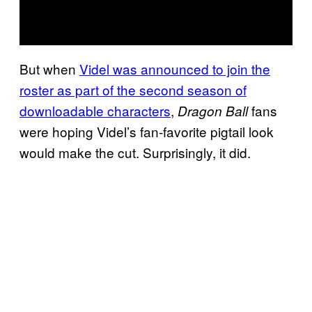
But when
Videl was announced to join the
roster as part of the second season of
downloadable characters
,
fans
Dragon Ball
were hoping Videl’s fan-favorite pigtail look
would make the cut. Surprisingly, it did.