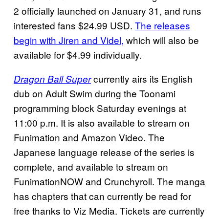
2 officially launched on January 31, and runs
interested fans $24.99 USD.
The releases
begin with Jiren and
Videl,
which will also be
available for $4.99 individually.
currently airs its English
Dragon Ball Super
dub on Adult Swim during the Toonami
programming block Saturday evenings at
11:00 p.m. It is also available to stream on
Funimation and Amazon Video. The
Japanese language release of the series is
complete, and available to stream on
FunimationNOW and Crunchyroll. The manga
has chapters that can currently be read for
free thanks to Viz Media. Tickets are currently