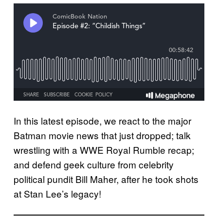
In this latest episode, we react to the major
Batman movie news that just dropped; talk
wrestling with a WWE Royal Rumble recap;
and defend geek culture from celebrity
political pundit Bill Maher, after he took shots
at Stan Lee’s legacy!