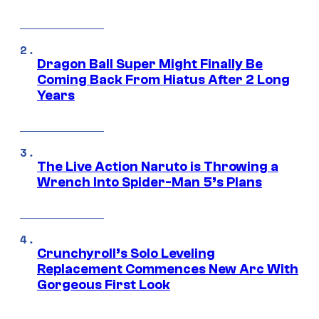
Dragon Ball Super Might Finally Be
Coming Back From Hiatus After 2 Long
Years
The Live Action Naruto is Throwing a
Wrench Into Spider-Man 5’s Plans
Crunchyroll’s Solo Leveling
Replacement Commences New Arc With
Gorgeous First Look