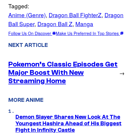
Tagged:
Anime (Genre)
, 
Dragon Ball FighterZ
, 
Dragon
Ball Super
, 
Dragon Ball Z
, 
Manga
Follow Us On Discover
Make Us Preferred In Top Stories
NEXT ARTICLE
Pokemon’s Classic Episodes Get
Major Boost With New
→
Streaming Home
MORE ANIME
Demon Slayer Shares New Look At The
Youngest Hashira Ahead of His Biggest
Fight in Infinity Castle