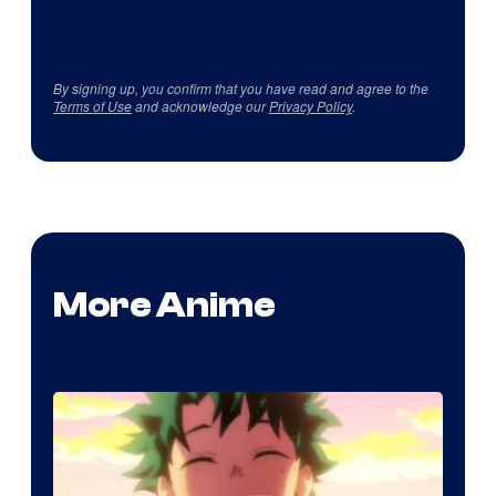
By signing up, you confirm that you have read and agree to the
Terms of Use
and acknowledge our
Privacy Policy
.
More Anime