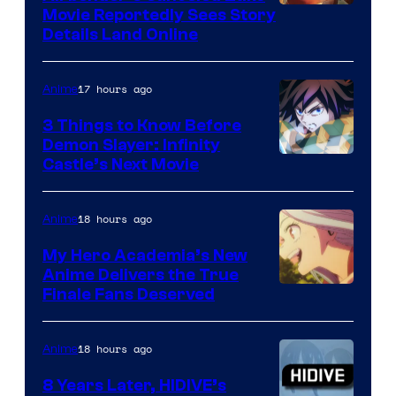
Paramount
Movie Reportedly Sees Story
Details Land Online
17 hours ago
Anime
3 Things to Know Before
Demon Slayer: Infinity
Image
Castle’s Next Movie
Courtesy
of
18 hours ago
Anime
Ufotable
My Hero Academia’s New
Anime Delivers the True
Courtesy
Finale Fans Deserved
of
TOHO
18 hours ago
Anime
Animation
8 Years Later, HIDIVE’s