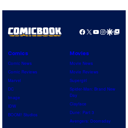
Bones
Facebook
X
YouTube
Instagra
Google Disco
Google Top Pos
Comics
Movies
Comic News
Movie News
Comic Reviews
Movie Reviews
Marvel
Supergirl
DC
Spider-Man: Brand New
Day
Image
Clayface
IDW
Dune: Part 3
BOOM! Studios
Avengers: Doomsday