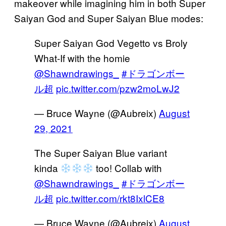
makeover while imagining him in both Super
Saiyan God and Super Saiyan Blue modes:
Super Saiyan God Vegetto vs Broly
What-If with the homie
@Shawndrawings_
#ドラゴンボー
ル超
pic.twitter.com/pzw2moLwJ2
— Bruce Wayne (@Aubreix)
August
29, 2021
The Super Saiyan Blue variant
kinda
too! Collab with
@Shawndrawings_
#ドラゴンボー
ル超
pic.twitter.com/rkt8IxlCE8
— Bruce Wayne (@Aubreix)
August