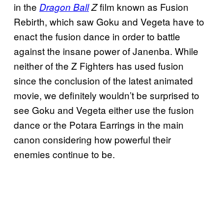
in the
film known as Fusion
Dragon Ball
Z
Rebirth, which saw Goku and Vegeta have to
enact the fusion dance in order to battle
against the insane power of Janenba. While
neither of the Z Fighters has used fusion
since the conclusion of the latest animated
movie, we definitely wouldn’t be surprised to
see Goku and Vegeta either use the fusion
dance or the Potara Earrings in the main
canon considering how powerful their
enemies continue to be.