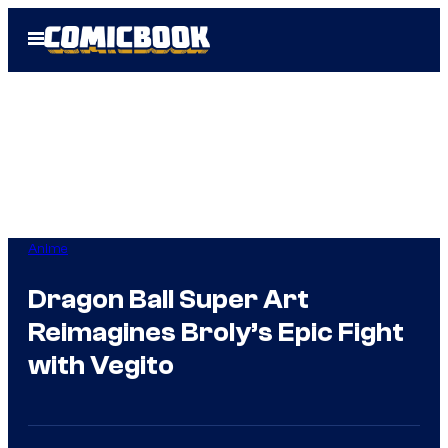
Skip
Open
to
Menu
content
Anime
Dragon Ball Super Art
Reimagines Broly’s Epic Fight
with Vegito