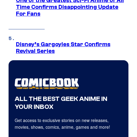
One of the Greatest Sci-Fi Anime of All
Time Confirms Disappointing Update
For Fans
Disney’s Gargoyles Star Confirms
Revival Series
ALL THE BEST GEEK ANIME IN
YOUR INBOX
Get access to exclusive stories on new releases,
movies, shows, comics, anime, games and more!