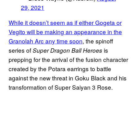
29, 2021
While it doesn’t seem as if either Gogeta or
Vegito will be making an appearance in the
Granolah Arc any time soon
, the spinoff
series of
is
Super Dragon Ball Heroes
prepping for the arrival of the fusion character
created by the Potara earrings to battle
against the new threat in Goku Black and his
transformation of Super Saiyan 3 Rose.