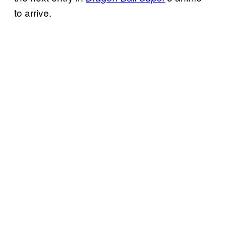
to arrive.