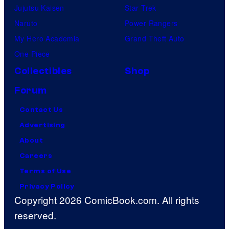
Jujutsu Kaisen
Star Trek
Naruto
Power Rangers
My Hero Academia
Grand Theft Auto
One Piece
Collectibles
Shop
Forum
Contact Us
Advertising
About
Careers
Terms of Use
Privacy Policy
Copyright 2026 ComicBook.com. All rights
reserved.