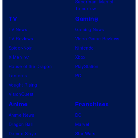
Superman: Man of
Tomorrow
TV
Gaming
TV News
Gaming News
TV Reviews
Video Game Reviews
Spider-Noir
Nintendo
X-Men ’97
Xbox
House of the Dragon
PlayStation
Lanterns
PC
Vought Rising
VisionQuest
Anime
Franchises
Anime News
DC
Dragon Ball
Marvel
Demon Slayer
Star Wars