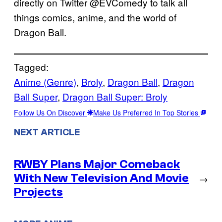
directly on Twitter @EVComedy to talk all
things comics, anime, and the world of
Dragon Ball.
Tagged:
Anime (Genre)
, 
Broly
, 
Dragon Ball
, 
Dragon
Ball Super
, 
Dragon Ball Super: Broly
Follow Us On Discover
Make Us Preferred In Top Stories
NEXT ARTICLE
RWBY Plans Major Comeback
With New Television And Movie
→
Projects