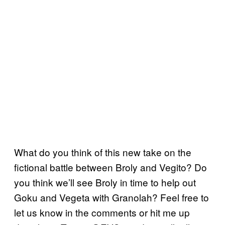
What do you think of this new take on the
fictional battle between Broly and Vegito? Do
you think we’ll see Broly in time to help out
Goku and Vegeta with Granolah? Feel free to
let us know in the comments or hit me up