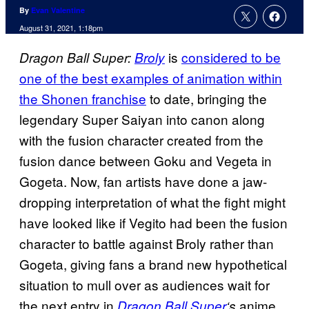
By
Evan Valentine
August 31, 2021, 1:18pm
is
considered to be
Dragon Ball Super:
Broly
one of the best examples of animation within
the Shonen franchise
to date, bringing the
legendary Super Saiyan into canon along
with the fusion character created from the
fusion dance between Goku and Vegeta in
Gogeta. Now, fan artists have done a jaw-
dropping interpretation of what the fight might
have looked like if Vegito had been the fusion
character to battle against Broly rather than
Gogeta, giving fans a brand new hypothetical
situation to mull over as audiences wait for
the next entry in
anime
Dragon Ball Super
‘s