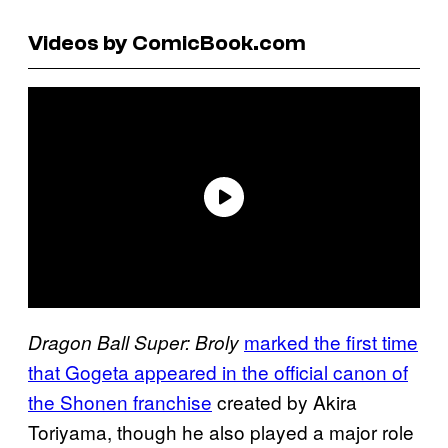
Videos by ComicBook.com
marked the first time
Dragon Ball Super: Broly
that Gogeta appeared in the official canon of
the Shonen franchise
created by Akira
Toriyama, though he also played a major role