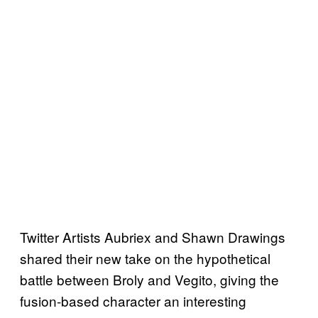
Twitter Artists Aubriex and Shawn Drawings
shared their new take on the hypothetical
battle between Broly and Vegito, giving the
fusion-based character an interesting