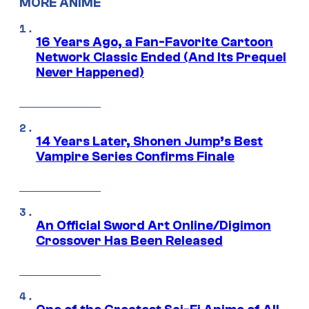
MORE ANIME
16 Years Ago, a Fan-Favorite Cartoon
Network Classic Ended (And Its Prequel
Never Happened)
14 Years Later, Shonen Jump’s Best
Vampire Series Confirms Finale
An Official Sword Art Online/Digimon
Crossover Has Been Released