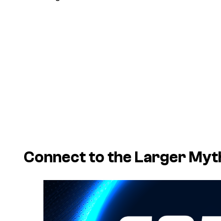
Connect to the Larger Myt