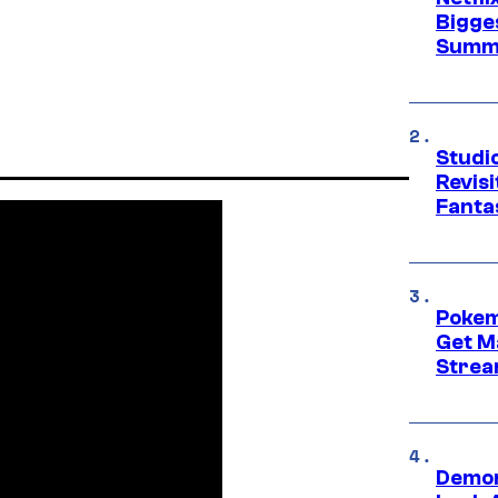
Bigge
Summ
Studio
Revis
Fanta
Pokem
Get M
Strea
Demon