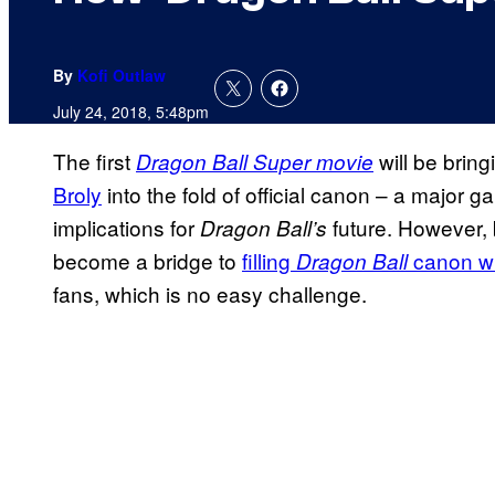
By
Kofi Outlaw
July 24, 2018, 5:48pm
The first
will be brin
Dragon Ball Super
movie
Broly
into the fold of official canon – a major
implications for
future. However,
Dragon Ball’s
become a bridge to
filling
canon wi
Dragon Ball
fans, which is no easy challenge.