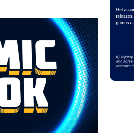
Get acces
releases,
games an
By signing
and agree 
acknowled