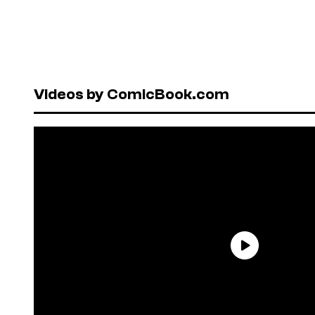
Videos by ComicBook.com