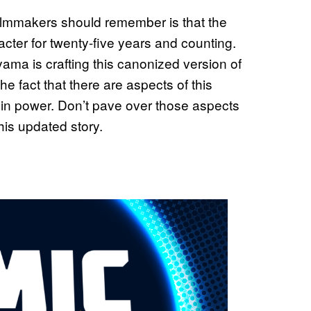
filmmakers should remember is that the
acter for twenty-five years and counting.
iyama is crafting this canonized version of
the fact that there are aspects of this
yin power. Don’t pave over those aspects
this updated story.