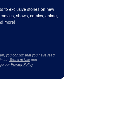
s to exclusive stories on new
 movies, shows, comics, anime,
d more!
 up, you confirm that you have read
to the
Terms of Use
and
ge our
Privacy Policy
.