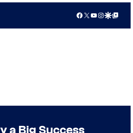
Facebook
X
YouTube
Instagram
Google Discover
Google Top Posts
y a Big Success