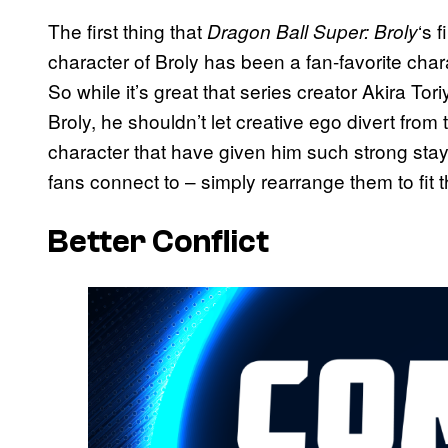
The first thing that
‘s 
Dragon Ball Super: Broly
character of Broly has been a fan-favorite char
So while it’s great that series creator Akira Tor
Broly, he shouldn’t let creative ego divert from 
character that have given him such strong sta
fans connect to – simply rearrange them to fit 
Better Conflict