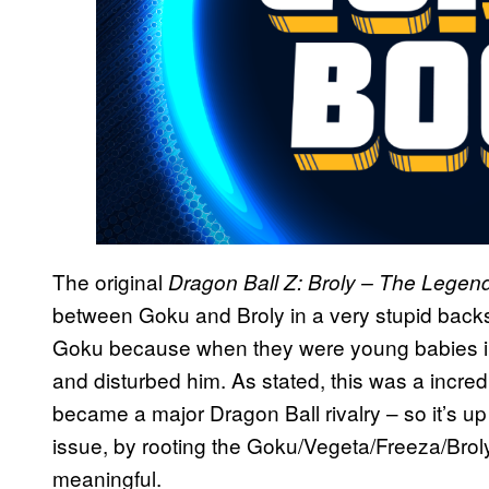
The original
Dragon Ball Z: Broly – The Lege
between Goku and Broly in a very stupid backs
Goku because when they were young babies in 
and disturbed him. As stated, this was a incredi
became a major Dragon Ball rivalry – so it’s up
issue, by rooting the Goku/Vegeta/Freeza/Brol
meaningful.