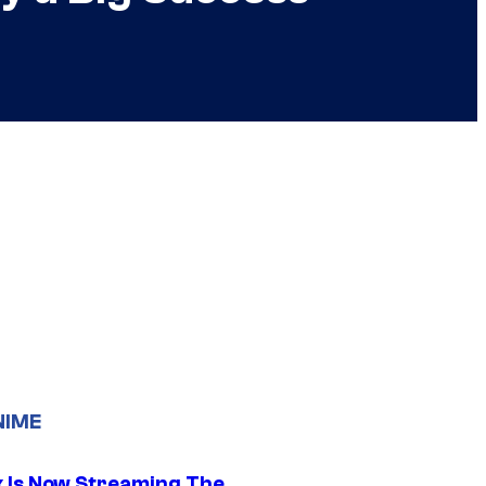
NIME
ix Is Now Streaming The