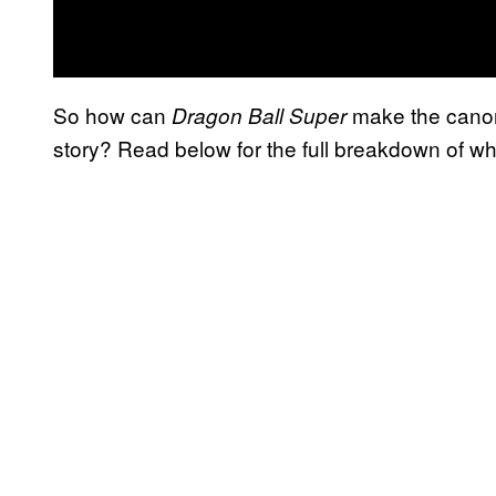
So how can
make the canon
Dragon Ball Super
story? Read below for the full breakdown of wh