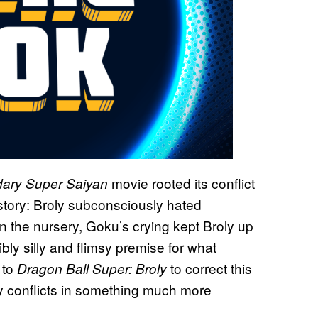
movie rooted its conflict
ndary Super Saiyan
tory: Broly subconsciously hated
the nursery, Goku’s crying kept Broly up
bly silly and flimsy premise for what
 to
to correct this
Dragon Ball Super: Broly
y conflicts in something much more