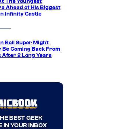
At The Youngest
ra Ahead of His Biggest
in Infinity Castle
n Ball Super Might
ly Be Coming Back From
s After 2 Long Years
THE BEST GEEK
 IN YOUR INBOX