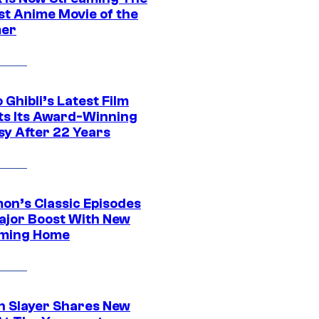
st Anime Movie of the
er
 Ghibli’s Latest Film
its Its Award-Winning
sy After 22 Years
on’s Classic Episodes
ajor Boost With New
ming Home
 Slayer Shares New