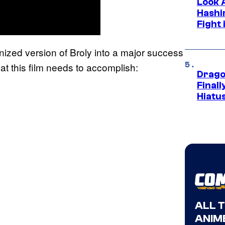
Look 
Hashi
Fight 
ized version of Broly into a major success
at this film needs to accomplish:
Drago
Final
Hiatu
ALL 
ANIME