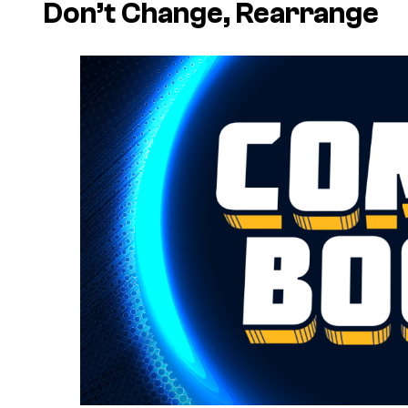
Don’t Change, Rearrange