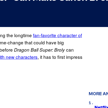
ging the longtime
fan-favorite character of
 game-change that could have big
 before
can
Dragon Ball Super: Broly
th new characters
, it has to first impress
MORE A
Netfl