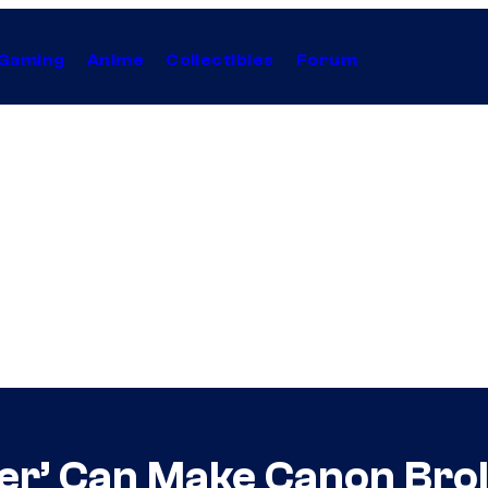
Gaming
Anime
Collectibles
Forum
er’ Can Make Canon Brol