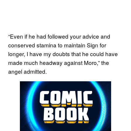
“Even if he had followed your advice and
conserved stamina to maintain Sign for
longer, I have my doubts that he could have
made much headway against Moro,” the
angel admitted.