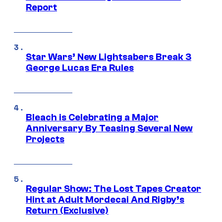
Report
Star Wars’ New Lightsabers Break 3
George Lucas Era Rules
Bleach is Celebrating a Major
Anniversary By Teasing Several New
Projects
Regular Show: The Lost Tapes Creator
Hint at Adult Mordecai And Rigby’s
Return (Exclusive)