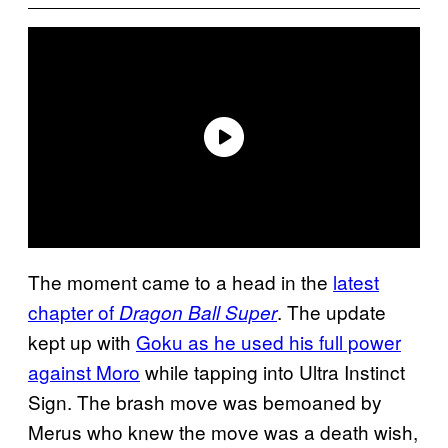
The moment came to a head in the
latest
chapter of
. The update
Dragon Ball Super
kept up with
Goku as he used his full power
against Moro
while tapping into Ultra Instinct
Sign. The brash move was bemoaned by
Merus who knew the move was a death wish,