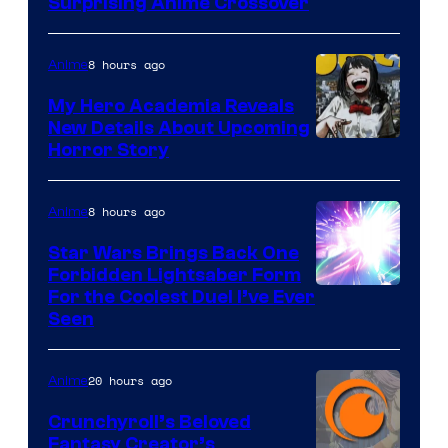
Surprising Anime Crossover
8 hours ago
Anime
My Hero Academia Reveals
New Details About Upcoming
Shueisha
Horror Story
8 hours ago
Anime
Star Wars Brings Back One
Forbidden Lightsaber Form
For the Coolest Duel I’ve Ever
Seen
20 hours ago
Anime
Crunchyroll’s Beloved
Fantasy Creator’s