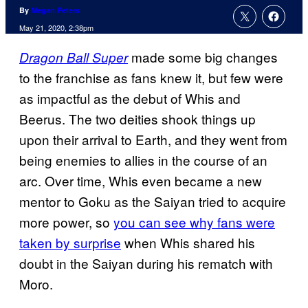
By
Megan Peters
May 21, 2020, 2:38pm
made some big changes
Dragon Ball Super
to the franchise as fans knew it, but few were
as impactful as the debut of Whis and
Beerus. The two deities shook things up
upon their arrival to Earth, and they went from
being enemies to allies in the course of an
arc. Over time, Whis even became a new
mentor to Goku as the Saiyan tried to acquire
more power, so
you can see why fans were
taken by surprise
when Whis shared his
doubt in the Saiyan during his rematch with
Moro.