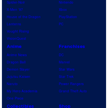
Spider-Noir
Nintendo
X-Men ’97
Xbox
House of the Dragon
PlayStation
Lanterns
PC
Vought Rising
VisionQuest
Anime
Franchises
Anime News
DC
Dragon Ball
Marvel
Demon Slayer
Star Wars
Jujutsu Kaisen
Star Trek
Naruto
Power Rangers
My Hero Academia
Grand Theft Auto
One Piece
Collectibles
Shop