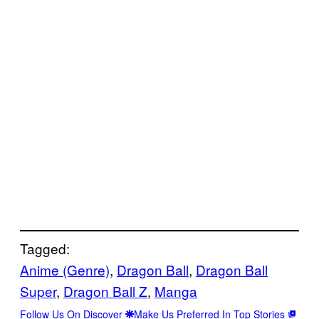
Tagged:
Anime (Genre)
, 
Dragon Ball
, 
Dragon Ball
Super
, 
Dragon Ball Z
, 
Manga
Follow Us On Discover
Make Us Preferred In Top Stories