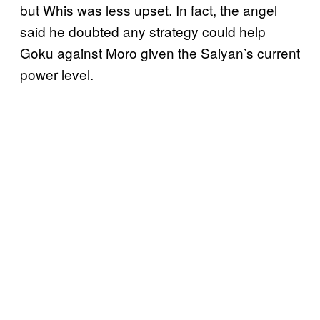
but Whis was less upset. In fact, the angel
said he doubted any strategy could help
Goku against Moro given the Saiyan’s current
power level.