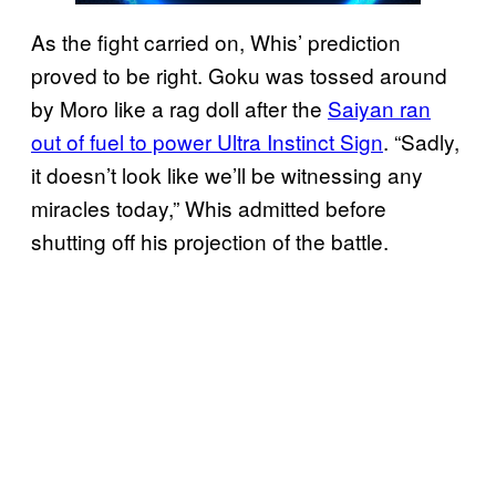
As the fight carried on, Whis’ prediction
proved to be right. Goku was tossed around
by Moro like a rag doll after the
Saiyan ran
out of fuel to power Ultra Instinct Sign
. “Sadly,
it doesn’t look like we’ll be witnessing any
miracles today,” Whis admitted before
shutting off his projection of the battle.