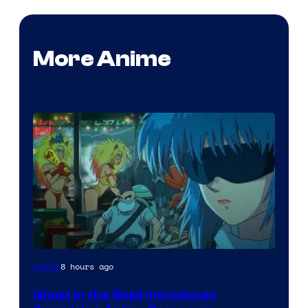
More Anime
Science
8 hours ago
Anime
SARU
Ghost in the Shell Introduces