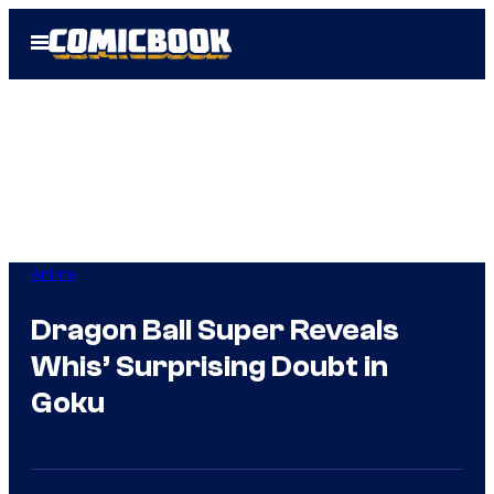
Skip
Open
to
Menu
content
Anime
Dragon Ball Super Reveals
Whis’ Surprising Doubt in
Goku