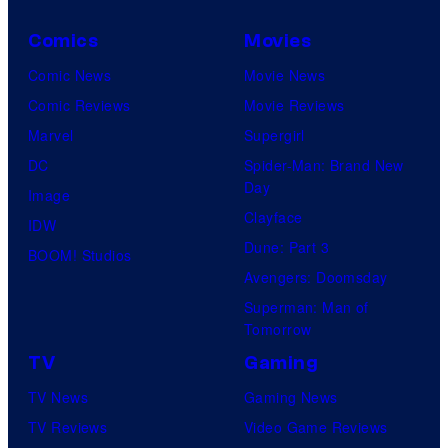
Comics
Movies
Comic News
Movie News
Comic Reviews
Movie Reviews
Marvel
Supergirl
DC
Spider-Man: Brand New
Day
Image
Clayface
IDW
Dune: Part 3
BOOM! Studios
Avengers: Doomsday
Superman: Man of
Tomorrow
TV
Gaming
TV News
Gaming News
TV Reviews
Video Game Reviews