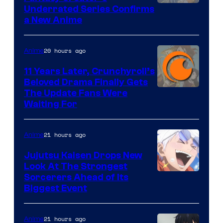
Image
Underrated Series Confirms
a New Anime
Courtesy
of
20 hours ago
Anime
Studio
KAI
11 Years Later, Crunchyroll’s
Beloved Drama Finally Gets
/
Image
The Update Fans Were
Crunchyroll
Waiting For
Courtesy
of
21 hours ago
Anime
Kyoto
Animation
Jujutsu Kaisen Drops New
Look At The Strongest
/
Image
Sorcerers Ahead of Its
Crunchyroll
Biggest Event
Courtesy
of
21 hours ago
Anime
MAPPA