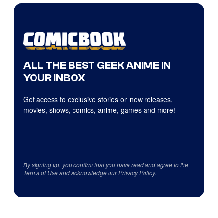
ALL THE BEST GEEK ANIME IN
YOUR INBOX
Get access to exclusive stories on new releases,
movies, shows, comics, anime, games and more!
By signing up, you confirm that you have read and agree to the
Terms of Use
and acknowledge our
Privacy Policy
.