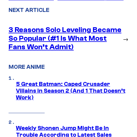
NEXT ARTICLE
3 Reasons Solo Leveling Became
So Popular (#1 Is What Most
→
Fans Won’t Admit)
MORE ANIME
5 Great Batman: Caped Crusader
Villains in Season 2 (And 1 That Doesn’t
Work)
Weekly Shonen Jump Might Be In
Trouble According to Latest Sales