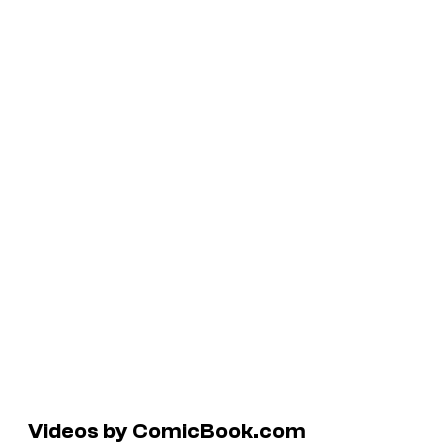
Videos by ComicBook.com