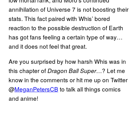
annihilation of Universe 7 is not boosting their
stats. This fact paired with Whis’ bored
reaction to the possible destruction of Earth
has got fans feeling a certain type of way…
and it does not feel that great.
Are you surprised by how harsh Whis was in
this chapter of
…? Let me
Dragon Ball Super
know in the comments or hit me up on Twitter
@
MeganPetersCB
to talk all things comics
and anime!