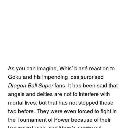
As you can imagine, Whis’ blasé reaction to
Goku and his impending loss surprised
fans. It has been said that
Dragon Ball Super
angels and deities are not to interfere with
mortal lives, but that has not stopped these
two before. They were even forced to fight in
the Tournament of Power because of their
low mortal rank, and Moro’s continued