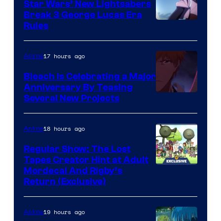
Star Wars’ New Lightsabers
Break 3 George Lucas Era
Rules
17 hours ago
Anime
Bleach is Celebrating a Major
Anniversary By Teasing
Pierrot
Several New Projects
18 hours ago
Anime
Regular Show: The Lost
Tapes Creator Hint at Adult
Cartoon
Mordecai And Rigby’s
Return (Exclusive)
Network
19 hours ago
Anime