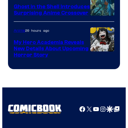
Ghost in the Shell Introduces
Surprising Anime Crossover
Science
SARU
20 hours ago
Anime
My Hero Academia Reveals
New Details About Upcoming
Shueisha
Horror Story
Facebook
X
YouTube
Instagra
Google Disco
Google Top Pos