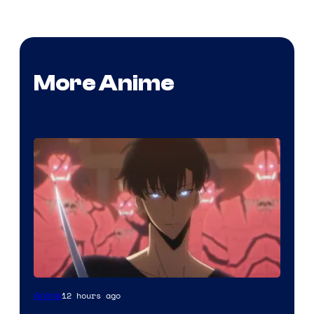
More Anime
Yen
12 hours ago
Anime
Press