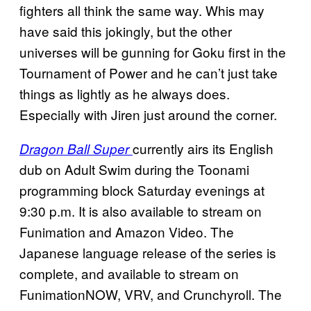
fighters all think the same way. Whis may
have said this jokingly, but the other
universes will be gunning for Goku first in the
Tournament of Power and he can’t just take
things as lightly as he always does.
Especially with Jiren just around the corner.
currently airs its English
Dragon Ball Super
dub on Adult Swim during the Toonami
programming block Saturday evenings at
9:30 p.m. It is also available to stream on
Funimation and Amazon Video. The
Japanese language release of the series is
complete, and available to stream on
FunimationNOW, VRV, and Crunchyroll. The