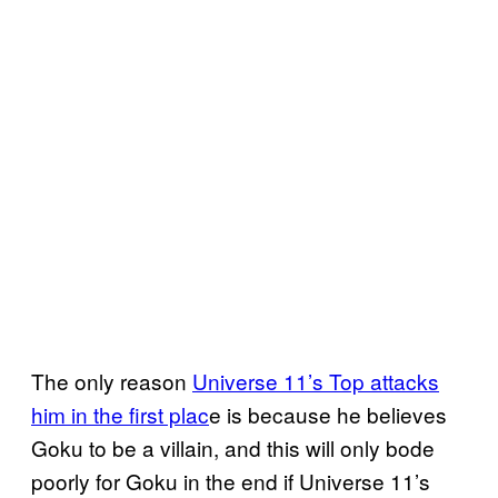
The only reason
Universe 11’s Top attacks
him in the first plac
e is because he believes
Goku to be a villain, and this will only bode
poorly for Goku in the end if Universe 11’s