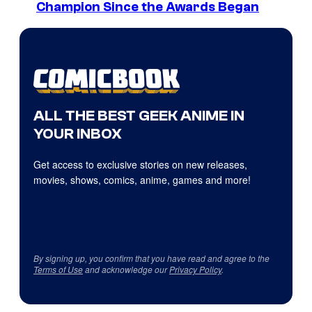
Champion Since the Awards Began
ALL THE BEST GEEK ANIME IN
YOUR INBOX
Get access to exclusive stories on new releases,
movies, shows, comics, anime, games and more!
By signing up, you confirm that you have read and agree to the
Terms of Use
and acknowledge our
Privacy Policy
.