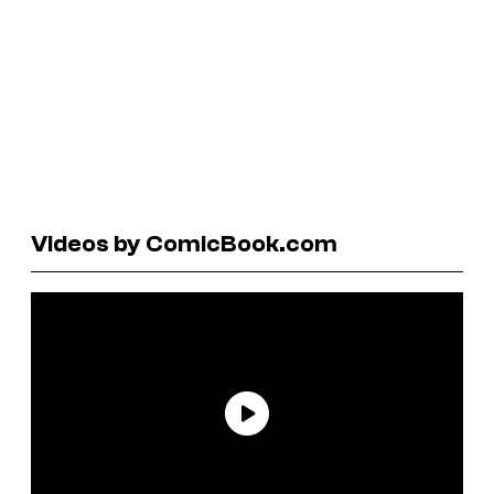
Videos by ComicBook.com