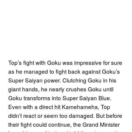
Top’s fight with Goku was impressive for sure
as he managed to fight back against Goku’s
Super Saiyan power. Clutching Goku in his
giant hands, he nearly crushes Goku until
Goku transforms into Super Saiyan Blue.
Even with a direct hit Kamehameha, Top
didn’t react or seem too damaged. But before
their fight could continue, the Grand Minister