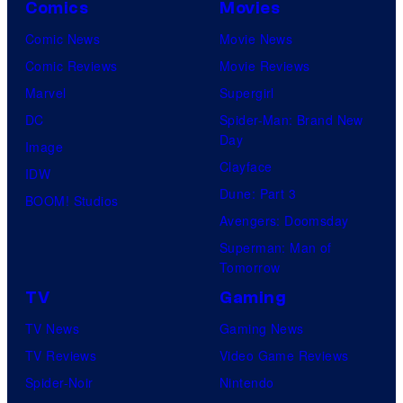
Comics
Movies
Comic News
Movie News
Comic Reviews
Movie Reviews
Marvel
Supergirl
DC
Spider-Man: Brand New
Day
Image
Clayface
IDW
Dune: Part 3
BOOM! Studios
Avengers: Doomsday
Superman: Man of
Tomorrow
TV
Gaming
TV News
Gaming News
TV Reviews
Video Game Reviews
Spider-Noir
Nintendo