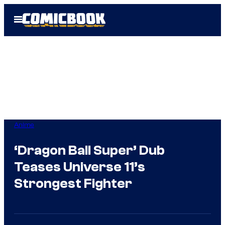
Skip
Open
to
Menu
content
Anime
‘Dragon Ball Super’ Dub
Teases Universe 11’s
Strongest Fighter