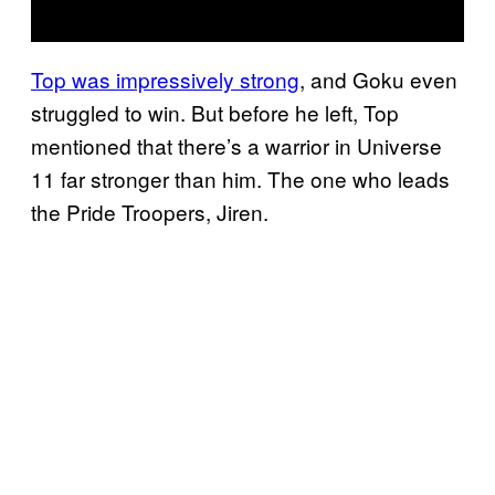
Top was impressively strong
, and Goku even
struggled to win. But before he left, Top
mentioned that there’s a warrior in Universe
11 far stronger than him. The one who leads
the Pride Troopers, Jiren.