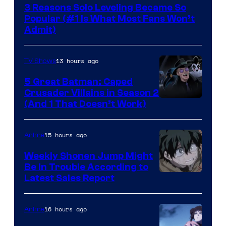
3 Reasons Solo Leveling Became So
Popular (#1 Is What Most Fans Won’t
Admit)
13 hours ago
TV Shows
5 Great Batman: Caped
Crusader Villains in Season 2
Amazon
(And 1 That Doesn’t Work)
Prime
Video
15 hours ago
Anime
Weekly Shonen Jump Might
Be In Trouble According to
Studio
Latest Sales Report
BONES
16 hours ago
Anime