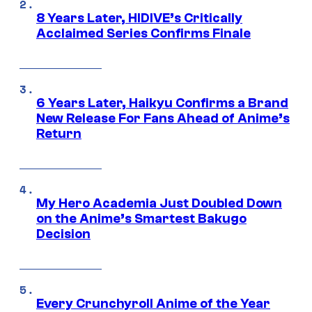
8 Years Later, HIDIVE’s Critically
Acclaimed Series Confirms Finale
6 Years Later, Haikyu Confirms a Brand
New Release For Fans Ahead of Anime’s
Return
My Hero Academia Just Doubled Down
on the Anime’s Smartest Bakugo
Decision
Every Crunchyroll Anime of the Year