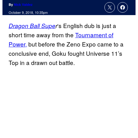
By
Nick Valdez
October 9, 2018, 10:35pm
‘s English dub is just a
Dragon Ball
Supe
r
short time away from the
Tournament of
Power,
but before the Zeno Expo came to a
conclusive end, Goku fought Universe 11’s
Top in a drawn out battle.