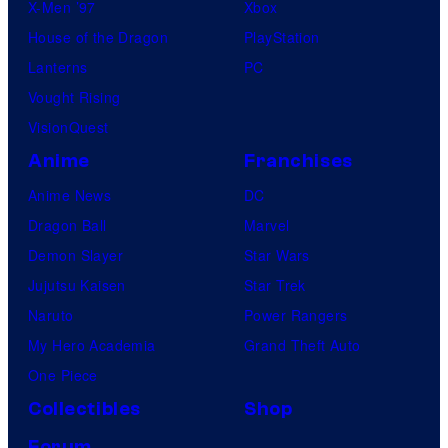
X-Men ’97
Xbox
House of the Dragon
PlayStation
Lanterns
PC
Vought Rising
VisionQuest
Anime
Franchises
Anime News
DC
Dragon Ball
Marvel
Demon Slayer
Star Wars
Jujutsu Kaisen
Star Trek
Naruto
Power Rangers
My Hero Academia
Grand Theft Auto
One Piece
Collectibles
Shop
Forum