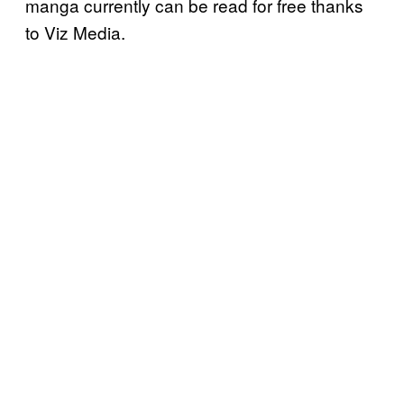
manga currently can be read for free thanks
to Viz Media.