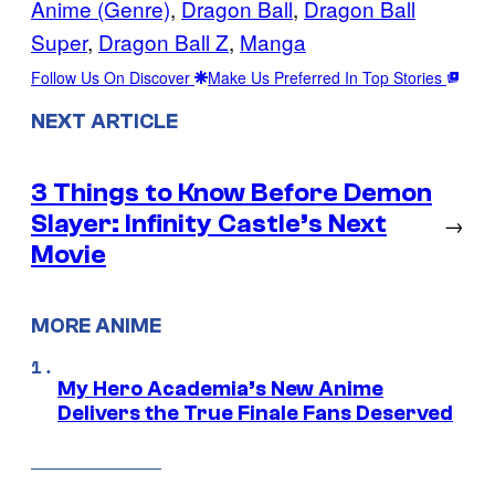
Anime (Genre)
, 
Dragon Ball
, 
Dragon Ball
Super
, 
Dragon Ball Z
, 
Manga
Follow Us On Discover
Make Us Preferred In Top Stories
NEXT ARTICLE
3 Things to Know Before Demon
Slayer: Infinity Castle’s Next
→
Movie
MORE ANIME
My Hero Academia’s New Anime
Delivers the True Finale Fans Deserved