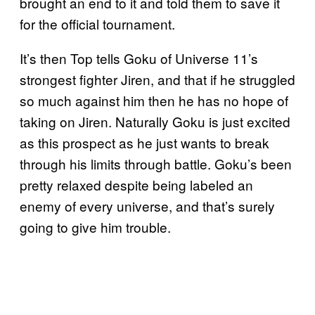
brought an end to it and told them to save it
for the official tournament.
It’s then Top tells Goku of Universe 11’s
strongest fighter Jiren, and that if he struggled
so much against him then he has no hope of
taking on Jiren. Naturally Goku is just excited
as this prospect as he just wants to break
through his limits through battle. Goku’s been
pretty relaxed despite being labeled an
enemy of every universe, and that’s surely
going to give him trouble.