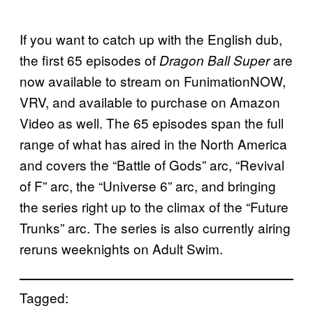
If you want to catch up with the English dub,
the first 65 episodes of
are
Dragon Ball Super
now available to stream on FunimationNOW,
VRV, and available to purchase on Amazon
Video as well. The 65 episodes span the full
range of what has aired in the North America
and covers the “Battle of Gods” arc, “Revival
of F” arc, the “Universe 6” arc, and bringing
the series right up to the climax of the “Future
Trunks” arc. The series is also currently airing
reruns weeknights on Adult Swim.
Tagged: