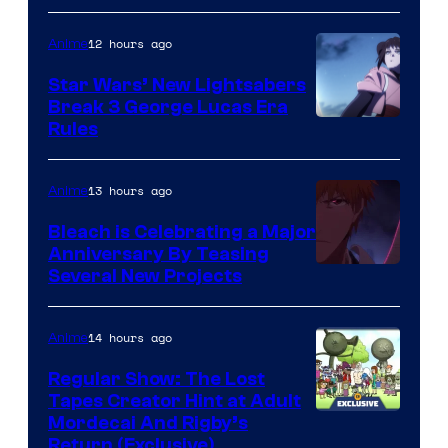
BONES
12 hours ago
Anime
Star Wars’ New Lightsabers
Break 3 George Lucas Era
Rules
13 hours ago
Anime
Bleach is Celebrating a Major
Anniversary By Teasing
Pierrot
Several New Projects
14 hours ago
Anime
Regular Show: The Lost
Tapes Creator Hint at Adult
Cartoon
Mordecai And Rigby’s
Return (Exclusive)