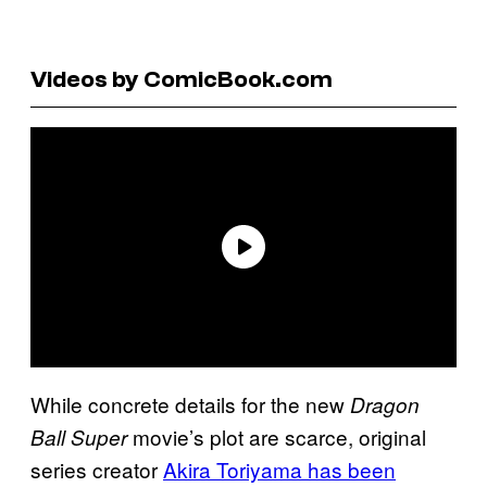
Videos by ComicBook.com
While concrete details for the new
Dragon
movie’s plot are scarce, original
Ball Super
series creator
Akira Toriyama has been