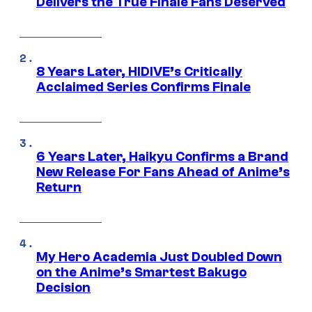
Delivers the True Finale Fans Deserved
8 Years Later, HIDIVE’s Critically
Acclaimed Series Confirms Finale
6 Years Later, Haikyu Confirms a Brand
New Release For Fans Ahead of Anime’s
Return
My Hero Academia Just Doubled Down
on the Anime’s Smartest Bakugo
Decision