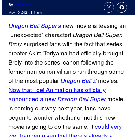
By
Nick Valdez
May 10, 2021, 8:41pm
new movie is teasing an
Dragon Ball Super’s
“unexpected” character!
Dragon Ball Super:
surprised fans with the fact that series
Broly
creator Akira Toriyama had officially brought
Broly into the series’ canon following the
former non-canon villain’s run through some
of the most popular
movies.
Dragon Ball Z
Now that Toei Animation has officially
announced a new
movie
Dragon Ball Super
is coming our way next year, fans have
begun to wonder whether or not this new
movie is going to do the same. It
could very
well happen given that there’s already a