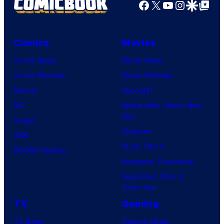
Facebook
X
YouTube
Instagra
Google Disco
Google Top Pos
Comics
Movies
Comic News
Movie News
Comic Reviews
Movie Reviews
Marvel
Supergirl
DC
Spider-Man: Brand New
Day
Image
Clayface
IDW
Dune: Part 3
BOOM! Studios
Avengers: Doomsday
Superman: Man of
Tomorrow
TV
Gaming
TV News
Gaming News