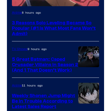
Yen
8 hours ago
Anime
Press
3 Reasons Solo Leveling Became So
Popular (#1 Is What Most Fans Won’t
Admit)
9 hours ago
TV Shows
5 Great Batman: Caped
Crusader Villains in Season 2
Amazon
(And 1 That Doesn’t Work)
Prime
Video
11 hours ago
Anime
Weekly Shonen Jump Might
Be In Trouble According to
Studio
Latest Sales Report