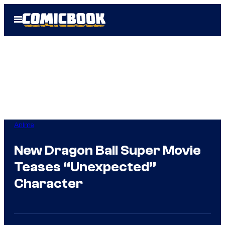
Skip
Open
to
Menu
content
Anime
New Dragon Ball Super Movie
Teases “Unexpected”
Character