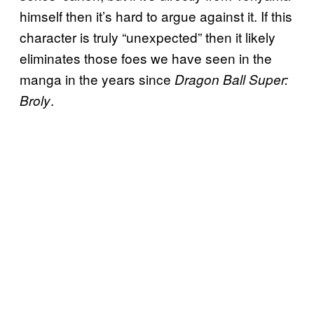
himself then it’s hard to argue against it. If this
character is truly “unexpected” then it likely
eliminates those foes we have seen in the
manga in the years since
Dragon Ball Super:
.
Broly