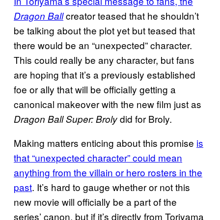
In Toriyama’s special message to
fans, the
creator teased that he shouldn’t
Dragon Ball
be talking about the plot yet but teased that
there would be an “unexpected” character.
This could really be any character, but fans
are hoping that it’s a previously established
foe or ally that will be officially getting a
canonical makeover with the new film just as
did for Broly.
Dragon Ball Super: Broly
Making matters enticing about this promise
is
that “
unexpected character” could mean
anything from the villain or hero rosters in the
past
. It’s hard to gauge whether or not this
new movie will officially be a part of the
series’ canon, but if it’s directly from Toriyama