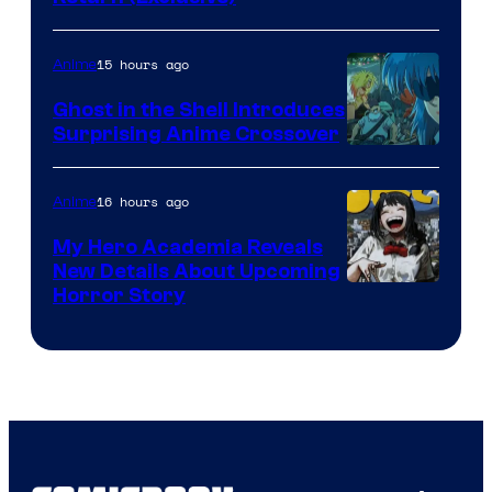
Network
15 hours ago
Anime
Ghost in the Shell Introduces
Surprising Anime Crossover
Science
SARU
16 hours ago
Anime
My Hero Academia Reveals
New Details About Upcoming
Shueisha
Horror Story