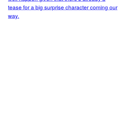
tease for a big surprise character coming our
way.