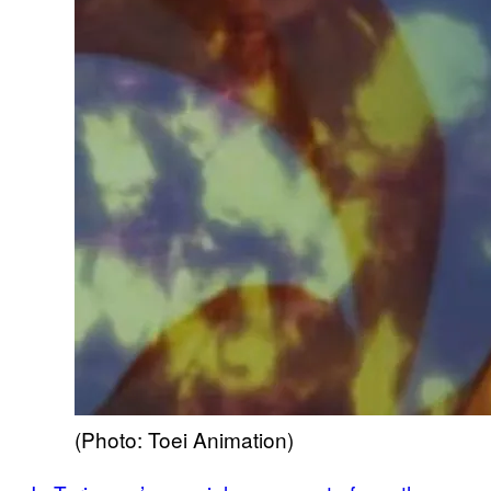
(Photo: Toei Animation)