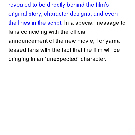
revealed to be directly behind the film’s
original story, character designs, and even
the lines in the script.
In a special message to
fans coinciding with the official
announcement of the new movie, Toriyama
teased fans with the fact that the film will be
bringing in an “unexpected” character.