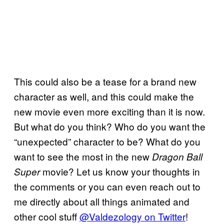
This could also be a tease for a brand new
character as well, and this could make the
new movie even more exciting than it is now.
But what do you think? Who do you want the
“unexpected” character to be? What do you
want to see the most in the new
Dragon Ball
movie? Let us know your thoughts in
Super
the comments or you can even reach out to
me directly about all things animated and
other cool stuff
@Valdezology on Twitter
!