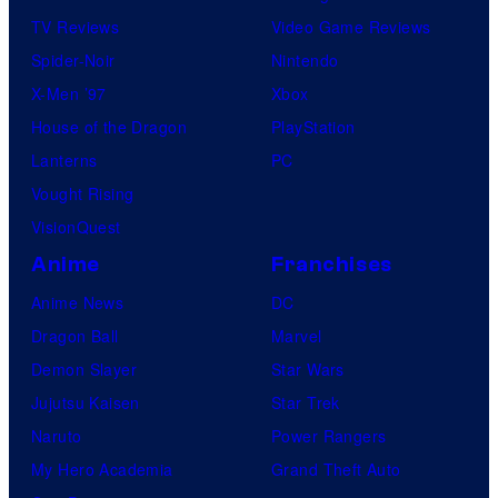
TV Reviews
Video Game Reviews
Spider-Noir
Nintendo
X-Men ’97
Xbox
House of the Dragon
PlayStation
Lanterns
PC
Vought Rising
VisionQuest
Anime
Franchises
Anime News
DC
Dragon Ball
Marvel
Demon Slayer
Star Wars
Jujutsu Kaisen
Star Trek
Naruto
Power Rangers
My Hero Academia
Grand Theft Auto