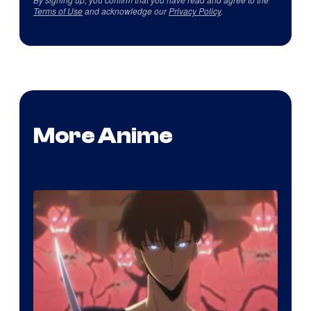
Terms of Use
and acknowledge our
Privacy Policy
.
More Anime