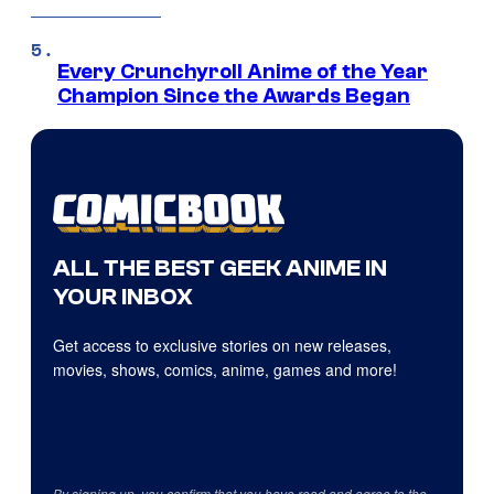
Every Crunchyroll Anime of the Year
Champion Since the Awards Began
ALL THE BEST GEEK ANIME IN
YOUR INBOX
Get access to exclusive stories on new releases,
movies, shows, comics, anime, games and more!
By signing up, you confirm that you have read and agree to the