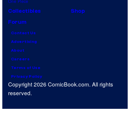
One Piece
Collectibles
Shop
Forum
Contact Us
Advertising
About
Careers
Terms of Use
Privacy Policy
Copyright 2026 ComicBook.com. All rights
reserved.