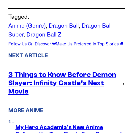
Tagged:
Anime (Genre)
, 
Dragon Ball
, 
Dragon Ball
Super
, 
Dragon Ball Z
Follow Us On Discover
Make Us Preferred In Top Stories
NEXT ARTICLE
3 Things to Know Before Demon
Slayer: Infinity Castle’s Next
→
Movie
MORE ANIME
My Hero Academia’s New Anime