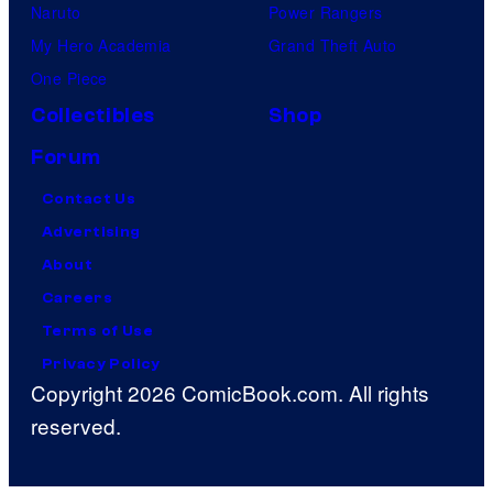
Naruto
Power Rangers
My Hero Academia
Grand Theft Auto
One Piece
Collectibles
Shop
Forum
Contact Us
Advertising
About
Careers
Terms of Use
Privacy Policy
Copyright 2026 ComicBook.com. All rights
reserved.