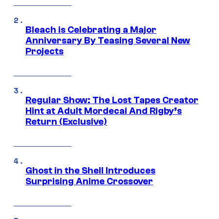
Bleach is Celebrating a Major
Anniversary By Teasing Several New
Projects
Regular Show: The Lost Tapes Creator
Hint at Adult Mordecai And Rigby’s
Return (Exclusive)
Ghost in the Shell Introduces
Surprising Anime Crossover