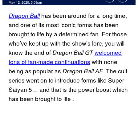
May 12, 2020, 3:09pm
has been around for a long time,
Dragon Ball
and one of its most iconic forms has been
brought to life by a determined fan. For those
who’ve kept up with the show’s lore, you will
know the end of
welcomed
Dragon Ball GT
tons of fan-made continuations
with none
being as popular as
. The cult
Dragon Ball AF
series went on to introduce forms like Super
Saiyan 5… and that is the power boost which
has been brought to life .