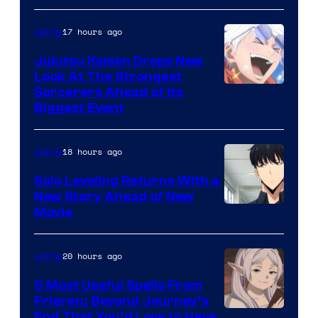
of
17 hours ago
Anime
Kyoto
Animation
Jujutsu Kaisen Drops New
Look At The Strongest
/
Image
Sorcerers Ahead of Its
Crunchyroll
Biggest Event
Courtesy
of
18 hours ago
Anime
MAPPA
Solo Leveling Returns With a
New Story Ahead of New
Image
Movie
Courtesy
of
20 hours ago
Anime
A-
5 Most Useful Spells From
1
Frieren: Beyond Journey’s
Image
End That You’d Love to Have