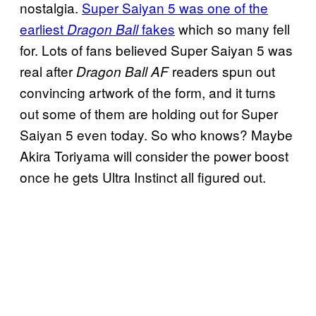
nostalgia.
Super Saiyan 5 was one of the
earliest
fakes
which so many fell
Dragon Ball
for. Lots of fans believed Super Saiyan 5 was
real after
readers spun out
Dragon Ball AF
convincing artwork of the form, and it turns
out some of them are holding out for Super
Saiyan 5 even today. So who knows? Maybe
Akira Toriyama will consider the power boost
once he gets Ultra Instinct all figured out.