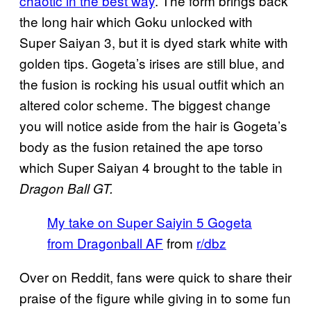
chaotic in the best way
. The form brings back
the long hair which Goku unlocked with
Super Saiyan 3, but it is dyed stark white with
golden tips. Gogeta’s irises are still blue, and
the fusion is rocking his usual outfit which an
altered color scheme. The biggest change
you will notice aside from the hair is Gogeta’s
body as the fusion retained the ape torso
which Super Saiyan 4 brought to the table in
Dragon Ball GT.
My take on Super Saiyin 5 Gogeta
from Dragonball AF
from
r/dbz
Over on Reddit, fans were quick to share their
praise of the figure while giving in to some fun