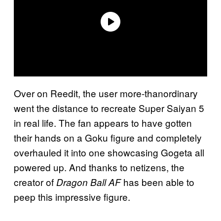
Over on Reedit, the user more-thanordinary
went the distance to recreate Super Saiyan 5
in real life. The fan appears to have gotten
their hands on a Goku figure and completely
overhauled it into one showcasing Gogeta all
powered up. And thanks to netizens, the
creator of
has been able to
Dragon Ball AF
peep this impressive figure.