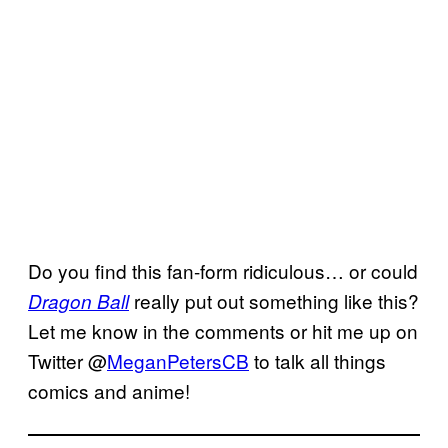
Do you find this fan-form ridiculous… or could
really put out something like this?
Dragon Ball
Let me know in the comments or hit me up on
Twitter @
MeganPetersCB
to talk all things
comics and anime!