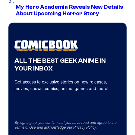
My Hero Academia Reveals New Details
About Upcoming Horror Story
ALL THE BEST GEEK ANIME IN
YOUR INBOX
Get access to exclusive stories on new releases,
movies, shows, comics, anime, games and more!
By signing up, you confirm that you have read and agree to the
Terms of Use
and acknowledge our
Privacy Policy
.