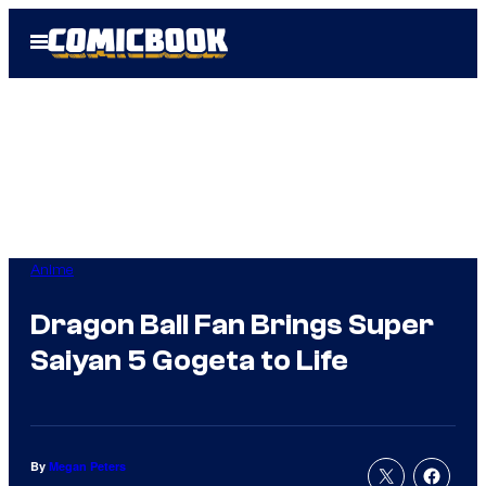
Skip
Open
to
Menu
content
Anime
Dragon Ball Fan Brings Super
Saiyan 5 Gogeta to Life
By
Megan Peters