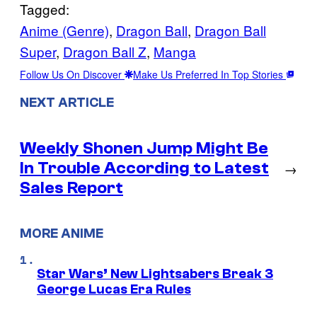
Tagged:
Anime (Genre)
, 
Dragon Ball
, 
Dragon Ball
Super
, 
Dragon Ball Z
, 
Manga
Follow Us On Discover
Make Us Preferred In Top Stories
NEXT ARTICLE
Weekly Shonen Jump Might Be
In Trouble According to Latest
→
Sales Report
MORE ANIME
Star Wars’ New Lightsabers Break 3
George Lucas Era Rules