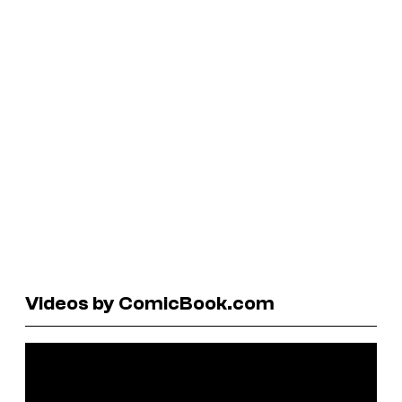
Videos by ComicBook.com