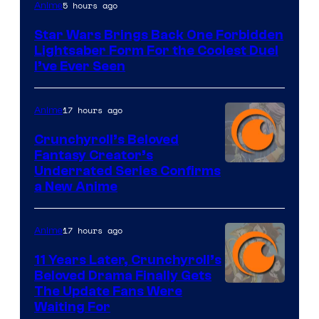
5 hours ago
Anime
Star Wars Brings Back One Forbidden
Lightsaber Form For the Coolest Duel
I’ve Ever Seen
17 hours ago
Anime
Crunchyroll’s Beloved
Fantasy Creator’s
Image
Underrated Series Confirms
a New Anime
Courtesy
of
17 hours ago
Anime
Studio
KAI
11 Years Later, Crunchyroll’s
Beloved Drama Finally Gets
/
Image
The Update Fans Were
Crunchyroll
Waiting For
Courtesy