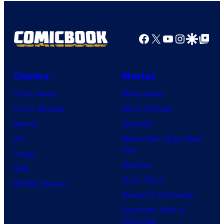
Facebook
X
YouTube
Instagra
Google Disco
Google Top Pos
Comics
Movies
Comic News
Movie News
Comic Reviews
Movie Reviews
Marvel
Supergirl
DC
Spider-Man: Brand New
Day
Image
Clayface
IDW
Dune: Part 3
BOOM! Studios
Avengers: Doomsday
Superman: Man of
Tomorrow