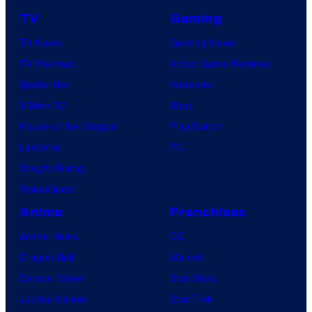
TV
Gaming
TV News
Gaming News
TV Reviews
Video Game Reviews
Spider-Noir
Nintendo
X-Men ’97
Xbox
House of the Dragon
PlayStation
Lanterns
PC
Vought Rising
VisionQuest
Anime
Franchises
Anime News
DC
Dragon Ball
Marvel
Demon Slayer
Star Wars
Jujutsu Kaisen
Star Trek