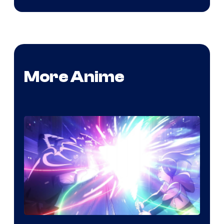
More Anime