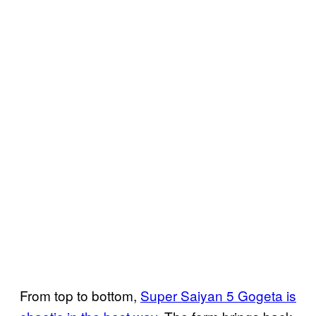
From top to bottom,
Super Saiyan 5 Gogeta is