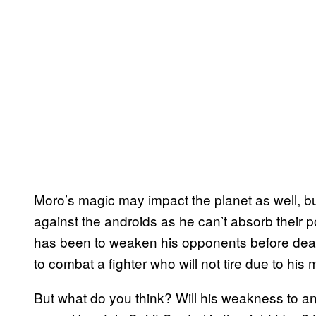
Moro’s magic may impact the planet as well, bu
against the androids as he can’t absorb their po
has been to weaken his opponents before deali
to combat a fighter who will not tire due to his 
But what do you think? Will his weakness to and