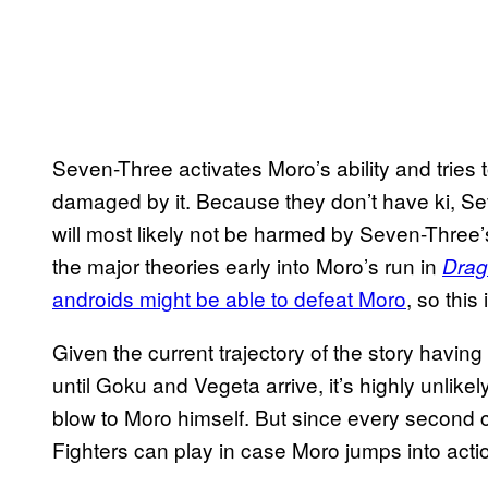
Seven-Three activates Moro’s ability and tries to
damaged by it. Because they don’t have ki, Se
will most likely not be harmed by Seven-Three’s
the major theories early into Moro’s run in
Drag
androids might be able to defeat Moro
, so this
Given the current trajectory of the story having
until Goku and Vegeta arrive, it’s highly unlikely
blow to Moro himself. But since every second c
Fighters can play in case Moro jumps into act