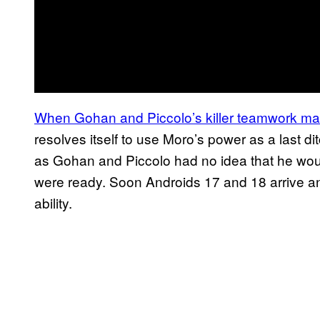
When Gohan and Piccolo’s killer teamwork ma
resolves itself to use Moro’s power as a last dit
as Gohan and Piccolo had no idea that he would
were ready. Soon Androids 17 and 18 arrive and
ability.