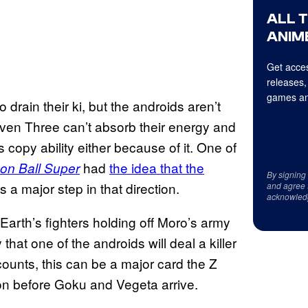
ALL 
ANIME
Get acces
releases,
games an
 drain their ki, but the androids aren’t
ven Three can’t absorb their energy and
 copy ability either because of it. One of
had
the idea that the
on Ball Super
By signing
 is a major step in that direction.
and agree 
acknowled
 Earth’s fighters holding off Moro’s army
 that one of the androids will deal a killer
ounts, this can be a major card the Z
ion before Goku and Vegeta arrive.