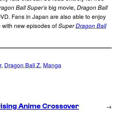
big movie,
ragon Ball Super’s
Dragon Ball
DVD. Fans in Japan are also able to enjoy
e with new episodes of
Super
Dragon Ball
r
, 
Dragon Ball Z
, 
Manga
prising Anime Crossover
→