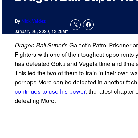
By
Nick Valdez
January 26, 2020, 12:28am
s Galactic Patrol Prisoner 
Dragon Ball
Super’
Fighters with one of their toughest opponents 
has defeated Goku and Vegeta time and time ag
This led the two of them to train in their own 
perhaps Moro can be defeated in another fash
continues to use his power
, the latest chapter
defeating Moro.