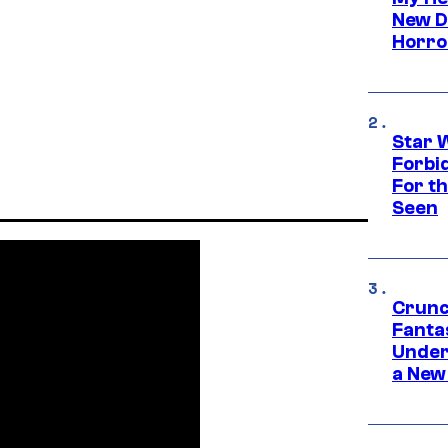
New D
Horro
Star 
Forbi
For th
Seen
Crunc
Fanta
Under
a New