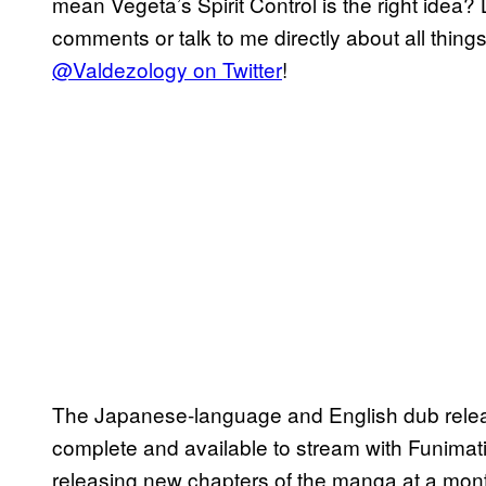
mean Vegeta’s Spirit Control is the right idea?
comments or talk to me directly about all thing
@Valdezology on Twitter
!
The Japanese-language and English dub rele
complete and available to stream with Funima
releasing new chapters of the manga at a monthl