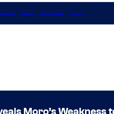
Gaming
Anime
Collectibles
Forum
veals Moro’s Weakness 