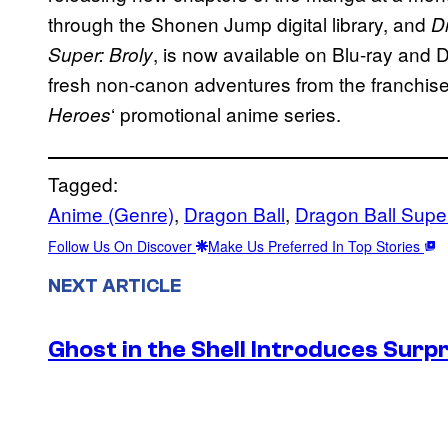
through the Shonen Jump digital library, and
D
, is now available on Blu-ray and 
Super: Broly
fresh non-canon adventures from the franchis
‘ promotional anime series.
Heroes
Tagged:
Anime (Genre)
, 
Dragon Ball
, 
Dragon Ball Supe
Follow Us On Discover
Make Us Preferred In Top Stories
NEXT ARTICLE
Ghost in the Shell Introduces Sur