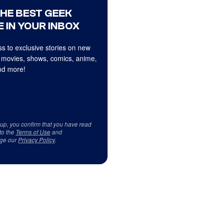
THE BEST GEEK
 IN YOUR INBOX
s to exclusive stories on new
 movies, shows, comics, anime,
d more!
 up, you confirm that you have read
to the
Terms of Use
and
ge our
Privacy Policy
.