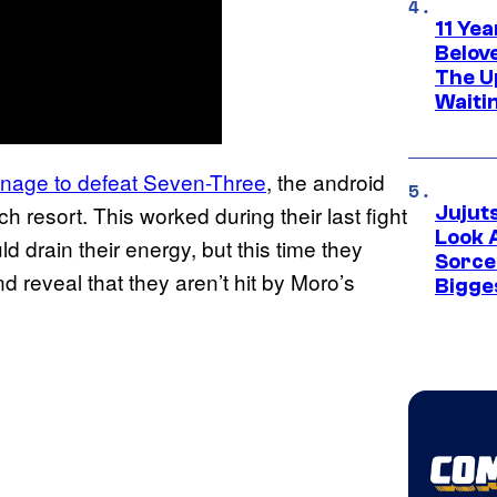
11 Yea
Belov
The U
Waiti
nage to defeat Seven-Three
, the android
ch resort. This worked during their last fight
Jujut
Look 
 drain their energy, but this time they
Sorce
 reveal that they aren’t hit by Moro’s
Bigge