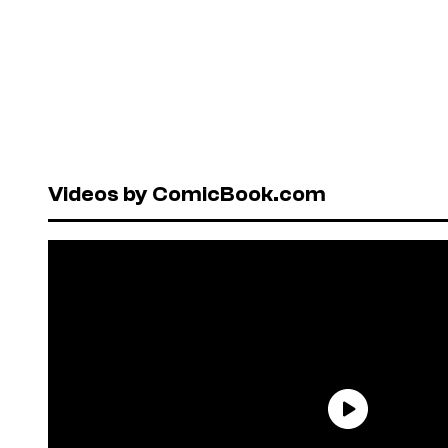
Videos by ComicBook.com