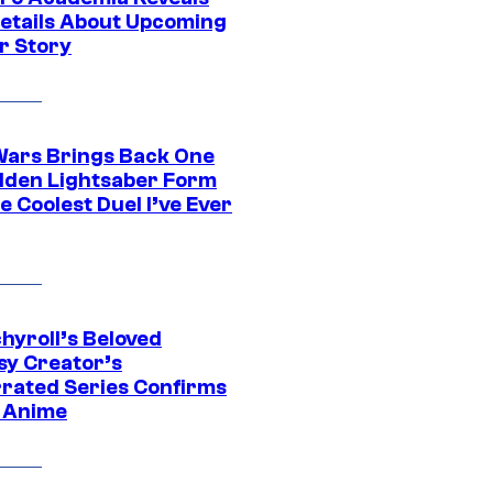
etails About Upcoming
r Story
Wars Brings Back One
dden Lightsaber Form
e Coolest Duel I’ve Ever
hyroll’s Beloved
sy Creator’s
rated Series Confirms
 Anime