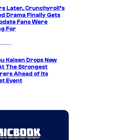
rs Later, Crunchyroll’s
ed Drama Finally Gets
pdate Fans Were
ng For
su Kaisen Drops New
At The Strongest
rers Ahead of Its
st Event