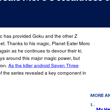
arc has provided Goku and the other Z
yet. Thanks to his magic, Planet Eater Moro
ain as he continues to devour their ki.
ways around this major magic power, but
ion.
As the killer android Seven Three
 of the series revealed a key component in
MORE A
My He