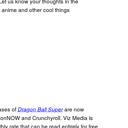
 Let us know your thoughts in the
s anime and other cool things
ases of
are now
Dragon Ball Super
tionNOW and Crunchyroll. Viz Media is
y rate that can be read entirely for free