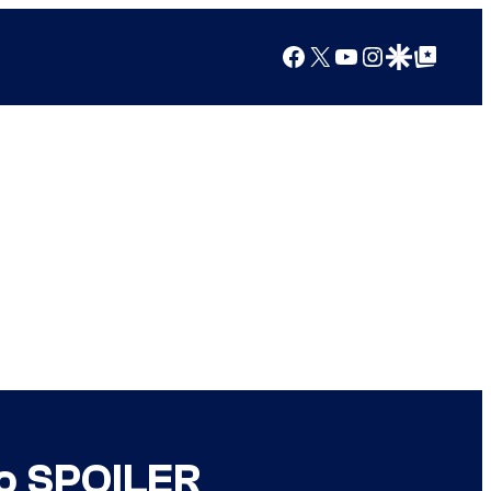
Facebook
X
YouTube
Instagram
Google Discover
Google Top Posts
to SPOILER