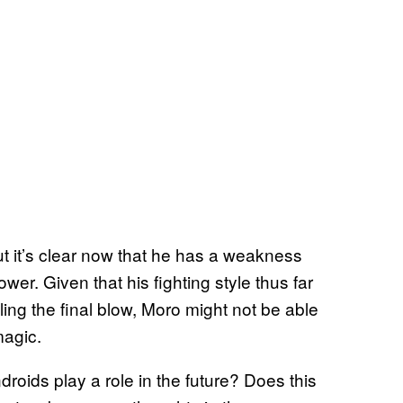
t it’s clear now that he has a weakness
wer. Given that his fighting style thus far
ng the final blow, Moro might not be able
magic.
roids play a role in the future? Does this