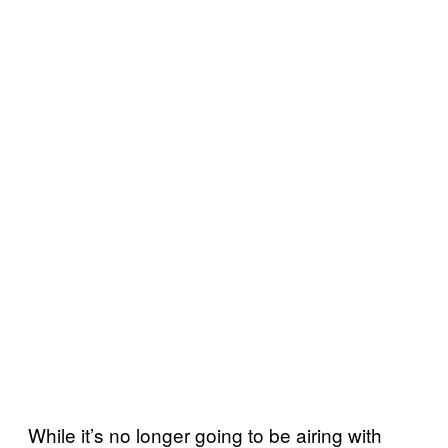
While it’s no longer going to be airing with