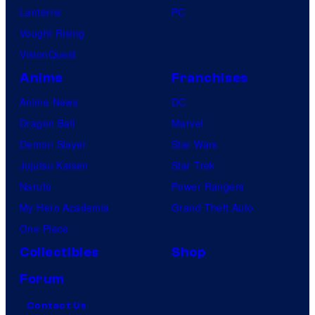
Lanterns
PC
Vought Rising
VisionQuest
Anime
Franchises
Anime News
DC
Dragon Ball
Marvel
Demon Slayer
Star Wars
Jujutsu Kaisen
Star Trek
Naruto
Power Rangers
My Hero Academia
Grand Theft Auto
One Piece
Collectibles
Shop
Forum
Contact Us