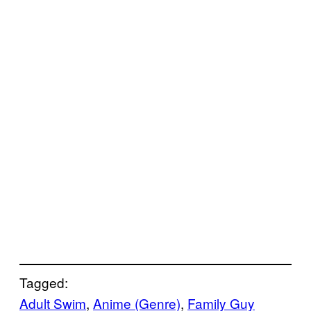
Tagged:
Adult Swim
, 
Anime (Genre)
, 
Family Guy