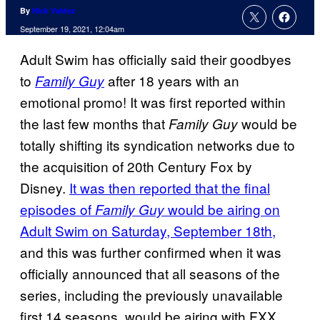
By
Nick Valdez
September 19, 2021, 12:04am
Adult Swim has officially said their goodbyes
to
after 18 years with an
Family Guy
emotional promo! It was first reported within
the last few months that
would be
Family Guy
totally shifting its syndication networks due to
the acquisition of 20th Century Fox by
Disney.
It was then reported that the final
episodes of
would be airing on
Family Guy
Adult Swim on Saturday, September 18th,
and this was further confirmed when it was
officially announced that all seasons of the
series, including the previously unavailable
first 14 seasons, would be airing with FXX