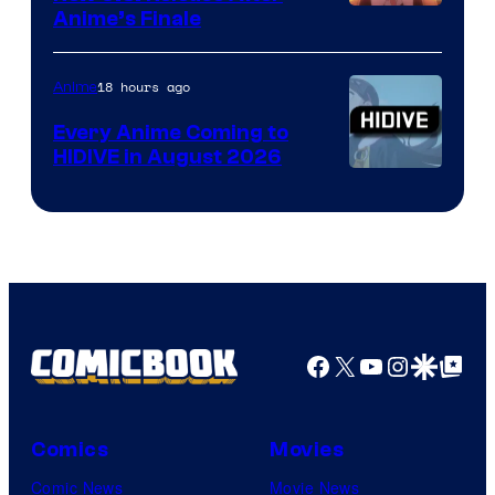
Courtesy
Anime’s Finale
of
TOHO
18 hours ago
Anime
Animation
Every Anime Coming to
HIDIVE in August 2026
Image
Courtesy
of
HIDIVE
Facebook
X
YouTube
Instagra
Google Disco
Google Top Pos
Comics
Movies
Comic News
Movie News