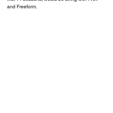
and Freeform.