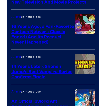
New Television And Movie Projects
16 hours ago
Anime
16 Years Ago, a Fan-Favorite
Cartoon Network Classic
Cartoon
Ended (And Its Prequel
Never Happened)
network
16 hours ago
Anime
14 Years Later, Shonen
Jump’s Best Vampire Series
Image
Confirms Finale
Courtesy
of
17 hours ago
Anime
Wit
An Official Sword Art
Studio