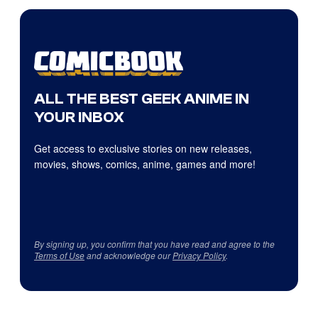
ALL THE BEST GEEK ANIME IN
YOUR INBOX
Get access to exclusive stories on new releases,
movies, shows, comics, anime, games and more!
By signing up, you confirm that you have read and agree to the
Terms of Use
and acknowledge our
Privacy Policy
.