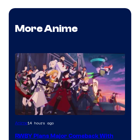
More Anime
Rooster
14 hours ago
Anime
Teeth
RWBY Plans Major Comeback With