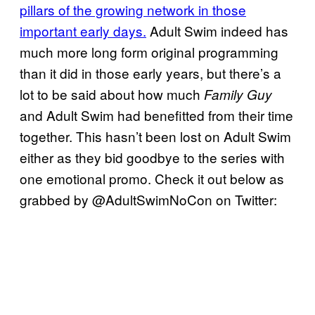
pillars of the growing network in those
important early days.
Adult Swim indeed has
much more long form original programming
than it did in those early years, but there’s a
lot to be said about how much
Family Guy
and Adult Swim had benefitted from their time
together. This hasn’t been lost on Adult Swim
either as they bid goodbye to the series with
one emotional promo. Check it out below as
grabbed by @AdultSwimNoCon on Twitter: