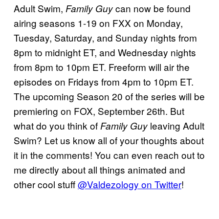
Adult Swim,
can now be found
Family Guy
airing seasons 1-19 on FXX on Monday,
Tuesday, Saturday, and Sunday nights from
8pm to midnight ET, and Wednesday nights
from 8pm to 10pm ET. Freeform will air the
episodes on Fridays from 4pm to 10pm ET.
The upcoming Season 20 of the series will be
premiering on FOX, September 26th. But
what do you think of
leaving Adult
Family Guy
Swim? Let us know all of your thoughts about
it in the comments! You can even reach out to
me directly about all things animated and
other cool stuff
@Valdezology on Twitter
!