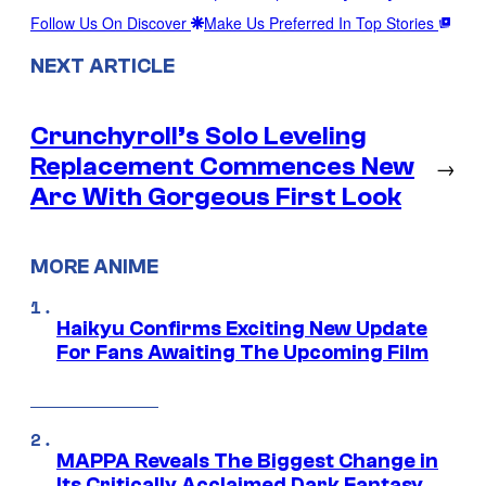
Follow Us On Discover
Make Us Preferred In Top Stories
NEXT ARTICLE
Crunchyroll’s Solo Leveling
Replacement Commences New
→
Arc With Gorgeous First Look
MORE ANIME
Haikyu Confirms Exciting New Update
For Fans Awaiting The Upcoming Film
MAPPA Reveals The Biggest Change in
Its Critically Acclaimed Dark Fantasy