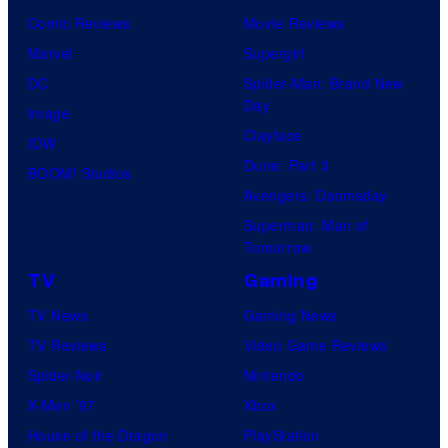
Comic Reviews
Movie Reviews
Marvel
Supergirl
DC
Spider-Man: Brand New
Day
Image
Clayface
IDW
Dune: Part 3
BOOM! Studios
Avengers: Doomsday
Superman: Man of
Tomorrow
TV
Gaming
TV News
Gaming News
TV Reviews
Video Game Reviews
Spider-Noir
Nintendo
X-Men ’97
Xbox
House of the Dragon
PlayStation