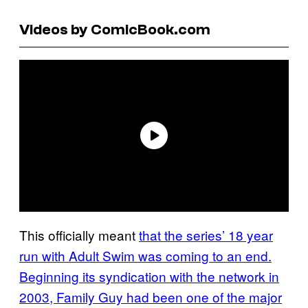
Videos by ComicBook.com
This officially meant
that the series’ 18 year
run with Adult Swim was coming to an end.
Beginning its syndication with the network in
2003, Family Guy had been one of the major