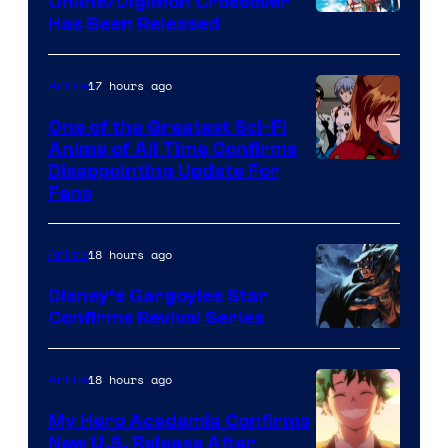
Online/Digimon Crossover
Toei
Has Been Released
/
Animation
Shueisha
&
17 hours ago
Anime
A-
One of the Greatest Sci-Fi
1
Anime of All Time Confirms
Image
Disappointing Update For
Pictures
Fans
Courtesy
of
18 hours ago
Anime
Studio
Khara
Disney’s Gargoyles Star
Confirms Revival Series
Disney
18 hours ago
Anime
My Hero Academia Confirms
New U.S. Release After