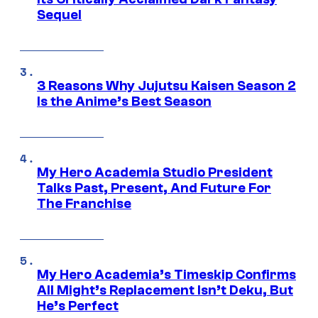
Sequel
3 Reasons Why Jujutsu Kaisen Season 2
Is the Anime’s Best Season
My Hero Academia Studio President
Talks Past, Present, And Future For
The Franchise
My Hero Academia’s Timeskip Confirms
All Might’s Replacement Isn’t Deku, But
He’s Perfect