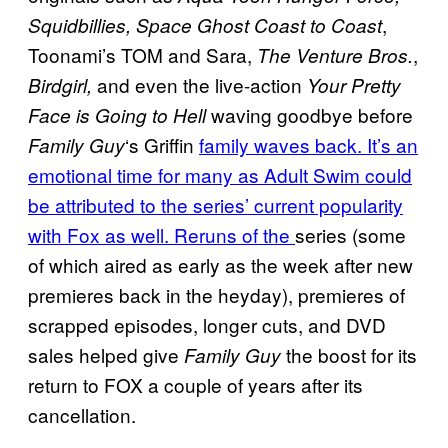
,
Squidbillies, Space Ghost Coast to Coast
Toonami’s TOM and Sara,
,
The Venture Bros.
and even the live-action
Birdgirl,
Your Pretty
waving goodbye before
Face is Going to Hell
‘s Griffin
family waves back. It’s an
Family Guy
emotional time for many as Adult Swim could
be attributed to the series’ current popularity
with Fox as well. Reruns of the
series (some
of which aired as early as the week after new
premieres back in the heyday), premieres of
scrapped episodes, longer cuts, and DVD
sales helped give
the boost for its
Family Guy
return to FOX a couple of years after its
cancellation.