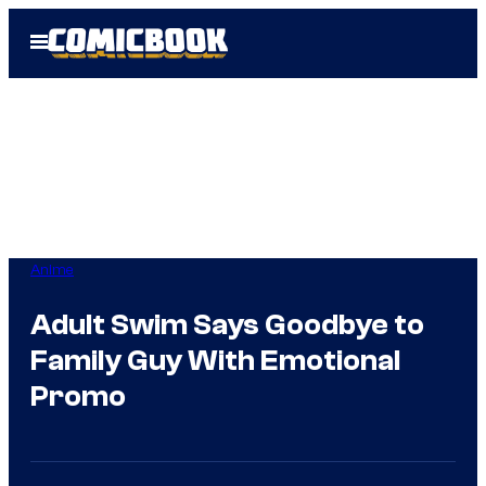
Skip
Open
to
Menu
content
Anime
Adult Swim Says Goodbye to
Family Guy With Emotional
Promo