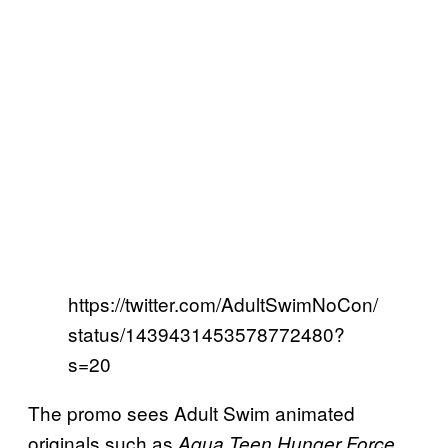
https://twitter.com/AdultSwimNoCon/
status/1439431453578772480?
s=20
The promo sees Adult Swim animated
originals such as
Aqua Teen Hunger Force,