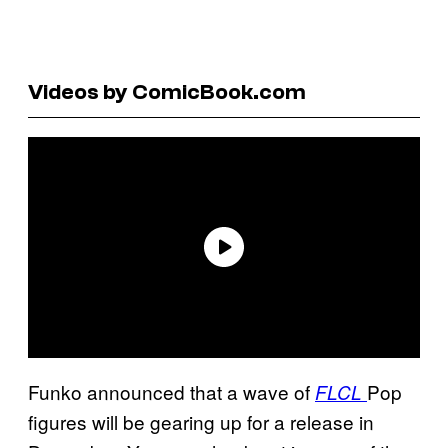
Videos by ComicBook.com
Funko announced that a wave of
Pop
FLCL
figures will be gearing up for a release in