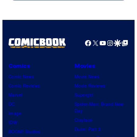
Facebook
X
YouTube
Instagra
Google Disco
Google Top Pos
Comics
Movies
Comic News
Movie News
Comic Reviews
Movie Reviews
Marvel
Supergirl
DC
Spider-Man: Brand New
Day
Image
Clayface
IDW
Dune: Part 3
BOOM! Studios