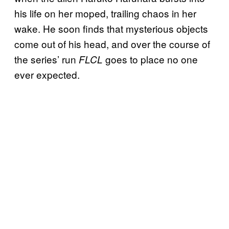
his life on her moped, trailing chaos in her
wake. He soon finds that mysterious objects
come out of his head, and over the course of
the series’ run
goes to place no one
FLCL
ever expected.