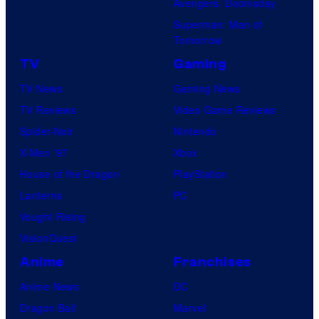
Avengers: Doomsday
Superman: Man of
Tomorrow
TV
Gaming
TV News
Gaming News
TV Reviews
Video Game Reviews
Spider-Noir
Nintendo
X-Men ’97
Xbox
House of the Dragon
PlayStation
Lanterns
PC
Vought Rising
VisionQuest
Anime
Franchises
Anime News
DC
Dragon Ball
Marvel