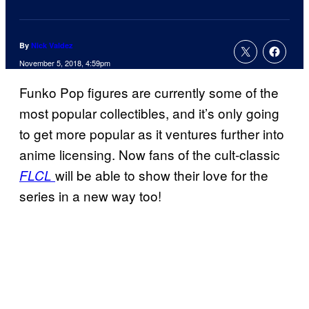
By
Nick Valdez
November 5, 2018, 4:59pm
Funko Pop figures are currently some of the
most popular collectibles, and it’s only going
to get more popular as it ventures further into
anime licensing. Now fans of the cult-classic
will be able to show their love for the
FLCL
series in a new way too!