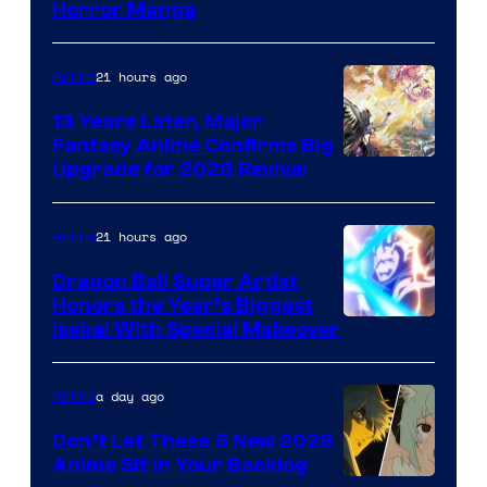
Horror Manga
of
Shueisha
21 hours ago
Anime
13 Years Later, Major
Fantasy Anime Confirms Big
SHAFT
Upgrade for 2026 Revival
21 hours ago
Anime
Dragon Ball Super Artist
Honors the Year’s Biggest
Courtesy
Isekai With Special Makeover
of
Eight
a day ago
Anime
Bit
Don’t Let These 5 New 2026
Anime Sit in Your Backlog