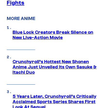
Fights
MORE ANIME
Blue Lock Creators Break Silence on
New Live-Action Movie
Crunchyroll’s Hottest New Shonen
Anime Just Unveiled Its Own Sasuke &
Itachi Duo
5 Years Later, Crunchyroll’s Critically
Acclaimed Sports Series Shares First
Look At Sequel