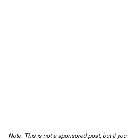
Note: This is not a sponsored post, but if you