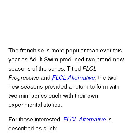
The franchise is more popular than ever this
year as Adult Swim produced two brand new
seasons of the series. Titled
FLCL
and
, the two
Progressive
FLCL Alternative
new seasons provided a return to form with
two mini-series each with their own
experimental stories.
For those interested,
is
FLCL Alternative
described as such: