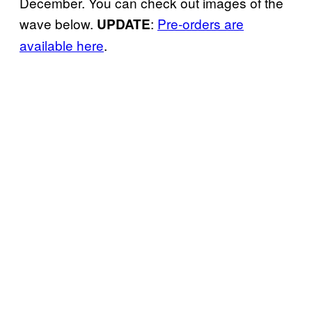
December. You can check out images of the
wave below.
:
Pre-orders are
UPDATE
available here
.