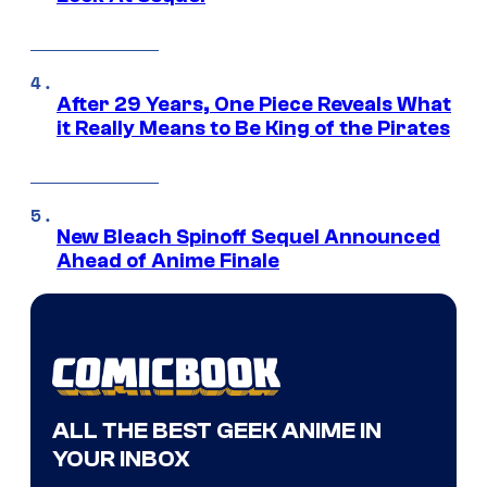
After 29 Years, One Piece Reveals What
it Really Means to Be King of the Pirates
New Bleach Spinoff Sequel Announced
Ahead of Anime Finale
ALL THE BEST GEEK ANIME IN
YOUR INBOX