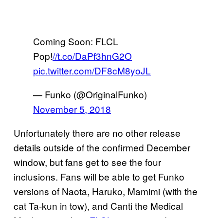
Coming Soon: FLCL
Pop!
//t.co/DaPf3hnG2O
pic.twitter.com/DF8cM8yoJL
— Funko (@OriginalFunko)
November 5, 2018
Unfortunately there are no other release
details outside of the confirmed December
window, but fans get to see the four
inclusions. Fans will be able to get Funko
versions of Naota, Haruko, Mamimi (with the
cat Ta-kun in tow), and Canti the Medical