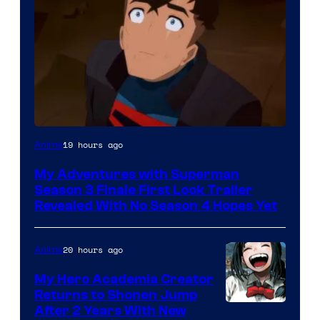
Courtesy
19 hours ago
Anime
of
My Adventures with Superman
Adult
Season 3 Finale First Look Trailer
Swim
Revealed With No Season 4 Hopes Yet
20 hours ago
Anime
My Hero Academia Creator
Returns to Shonen Jump
Courtesy
After 2 Years With New