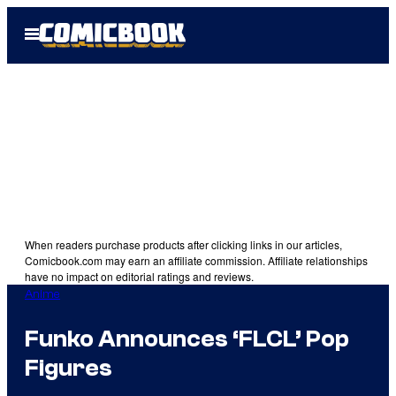
Skip
Open
to
Menu
content
When readers purchase products after clicking links in our articles,
Comicbook.com may earn an affiliate commission. Affiliate relationships
have no impact on editorial ratings and reviews.
Anime
Funko Announces ‘FLCL’ Pop
Figures