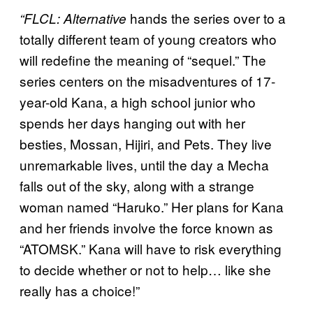
hands the series over to a
“FLCL:
Alternative
totally different team of young creators who
will redefine the meaning of “sequel.” The
series centers on the misadventures of 17-
year-old Kana, a high school junior who
spends her days hanging out with her
besties, Mossan, Hijiri, and Pets. They live
unremarkable lives, until the day a Mecha
falls out of the sky, along with a strange
woman named “Haruko.” Her plans for Kana
and her friends involve the force known as
“ATOMSK.” Kana will have to risk everything
to decide whether or not to help… like she
really has a choice!”