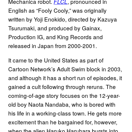
Mechanica robot.
, pronounced in
FLCL
English as “Fooly Cooly,” was originally
written by Yoji Enokido, directed by Kazuya
Tsurumaki, and produced by Gainax,
Production IG, and King Records and
released in Japan from 2000-2001.
It came to the United States as part of
Cartoon Network’s Adult Swim block in 2003,
and although it has a short run of episodes, it
gained a cult following through reruns. The
coming-of-age story focuses on the 12-year-
old boy Naota Nandaba, who is bored with
his life in a working-class town. He gets more
excitement than he bargained for, however,
when the alien Haruko Haruhara bursts into