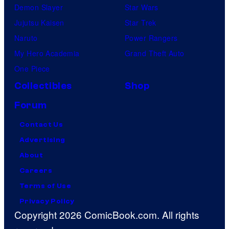
Demon Slayer
Star Wars
Jujutsu Kaisen
Star Trek
Naruto
Power Rangers
My Hero Academia
Grand Theft Auto
One Piece
Collectibles
Shop
Forum
Contact Us
Advertising
About
Careers
Terms of Use
Privacy Policy
Copyright 2026 ComicBook.com. All rights