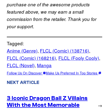
purchase one of the awesome products
featured above, we may earn a small
commission from the retailer. Thank you for
.
your support
Tagged:
Anime (Genre)
, 
FLCL (Comic) (138716)
, 
FLCL (Comic) (168216)
, 
FLCL (Fooly Cooly)
, 
FLCL (Novel)
, 
Manga
Follow Us On Discover
Make Us Preferred In Top Stories
NEXT ARTICLE
3 Iconic Dragon Ball Z Villains
With the Most Memorable
→