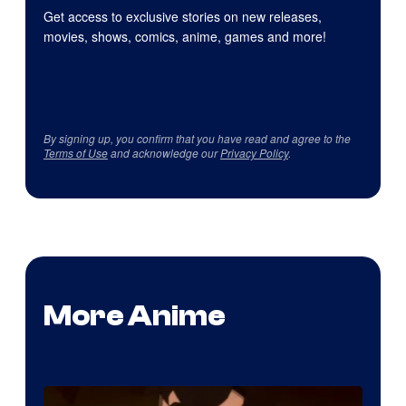
Get access to exclusive stories on new releases,
movies, shows, comics, anime, games and more!
By signing up, you confirm that you have read and agree to the
Terms of Use
and acknowledge our
Privacy Policy
.
More Anime