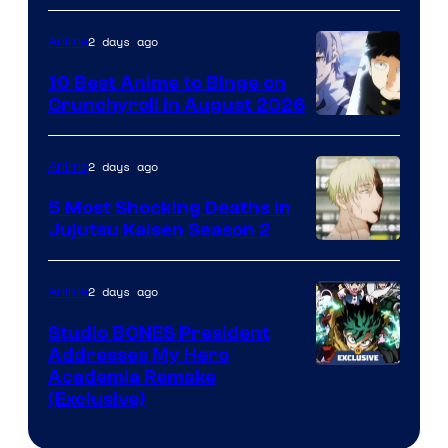
2 days ago
Anime
10 Best Anime to Binge on
Crunchyroll in August 2026
Image
Courtesy
2 days ago
Anime
of
5 Most Shocking Deaths in
Studio
Jujutsu Kaisen Season 2
Bones
Image
courtesy
2 days ago
Anime
of
Studio BONES President
MAPPA
Addresses My Hero
Studio
Academia Remake
(Exclusive)
BONES