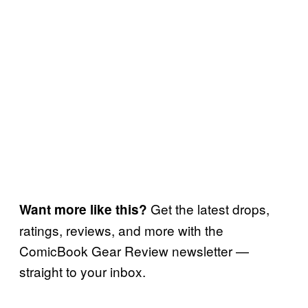
Get the latest drops,
Want more like this?
ratings, reviews, and more with the
ComicBook Gear Review newsletter —
straight to your inbox.