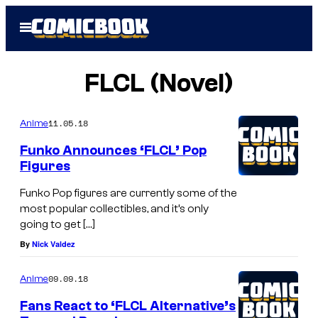
Skip
Open
to
Menu
content
FLCL (Novel)
11.05.18
Anime
Funko Announces ‘FLCL’ Pop
Figures
Funko Pop figures are currently some of the
most popular collectibles, and it’s only
going to get […]
By
Nick Valdez
09.09.18
Anime
Fans React to ‘FLCL Alternative’s