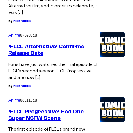
Alternative film, and in order to celebrate, it
was […]
By
Nick Valdez
07.08.18
Anime
‘FLCL Alternative’ Confirms
Release Date
Fans have just watched the final episode of
FLCL’s second season FLCL Progressive,
and are now […]
By
Nick Valdez
06.11.18
Anime
‘FLCL Progressive’ Had One
Super NSFW Scene
The first episode of FLCL’s brand new