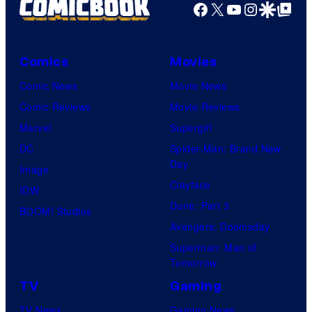
Facebook
X
YouTube
Instagra
Google Disco
Google Top Pos
/
e
C
C
r
o
Comics
Movies
u
u
Comic News
Movie News
n
r
Comic Reviews
Movie Reviews
c
t
Marvel
Supergirl
h
e
DC
Spider-Man: Brand New
y
Day
s
Image
r
Clayface
y
IDW
o
Dune: Part 3
o
BOOM! Studios
l
Avengers: Doomsday
f
l
Superman: Man of
P
Tomorrow
r
TV
Gaming
o
TV News
Gaming News