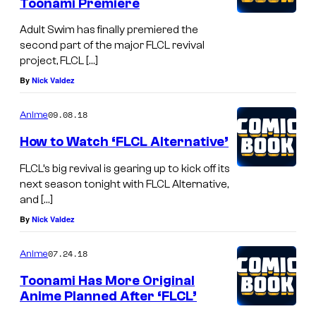
Toonami Premiere
Adult Swim has finally premiered the
second part of the major FLCL revival
project, FLCL […]
By
Nick Valdez
09.08.18
Anime
How to Watch ‘FLCL Alternative’
FLCL’s big revival is gearing up to kick off its
next season tonight with FLCL Alternative,
and […]
By
Nick Valdez
07.24.18
Anime
Toonami Has More Original
Anime Planned After ‘FLCL’