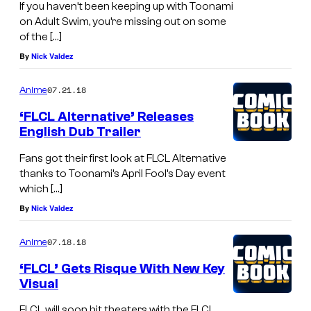
If you haven’t been keeping up with Toonami
on Adult Swim, you’re missing out on some
of the […]
By
Nick Valdez
07.21.18
Anime
‘FLCL Alternative’ Releases
English Dub Trailer
Fans got their first look at FLCL Alternative
thanks to Toonami’s April Fool’s Day event
which […]
By
Nick Valdez
07.18.18
Anime
‘FLCL’ Gets Risque With New Key
Visual
FLCL will soon hit theaters with the FLCL