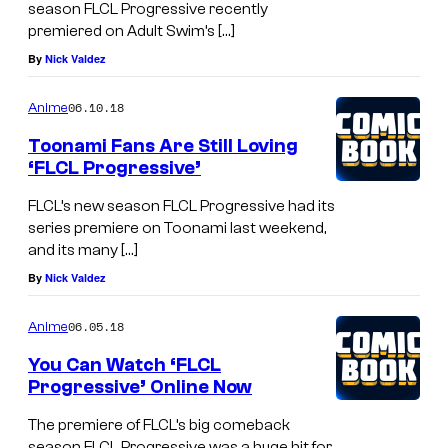
season FLCL Progressive recently
premiered on Adult Swim’s […]
By
Nick Valdez
06.10.18
Anime
Toonami Fans Are Still Loving
‘FLCL Progressive’
FLCL’s new season FLCL Progressive had its
series premiere on Toonami last weekend,
and its many […]
By
Nick Valdez
06.05.18
Anime
You Can Watch ‘FLCL
Progressive’ Online Now
The premiere of FLCL’s big comeback
season FLCL Progressive was a huge hit for