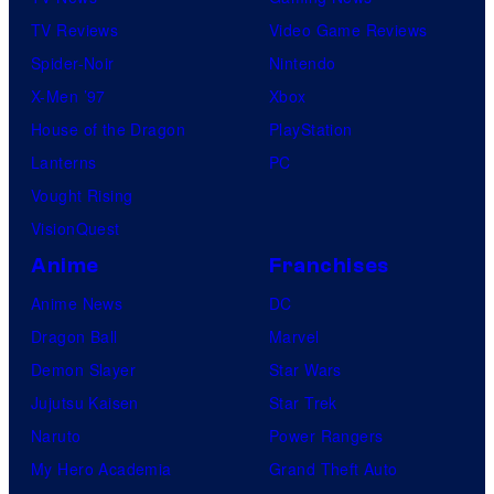
d
TV Reviews
Video Game Reviews
u
Spider-Noir
Nintendo
c
X-Men ’97
Xbox
t
House of the Dragon
PlayStation
i
Lanterns
PC
o
Vought Rising
n
VisionQuest
I
.
Anime
Franchises
G
Anime News
DC
.
Dragon Ball
Marvel
Demon Slayer
Star Wars
Jujutsu Kaisen
Star Trek
Naruto
Power Rangers
My Hero Academia
Grand Theft Auto