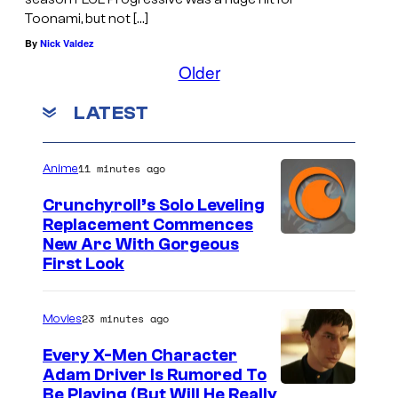
Toonami, but not […]
By
Nick Valdez
Older
LATEST
11 minutes ago
Anime
Crunchyroll’s Solo Leveling
Replacement Commences
I
New Arc With Gorgeous
First Look
m
a
23 minutes ago
Movies
g
e
Every X-Men Character
Adam Driver Is Rumored To
C
Be Playing (But Will He Really