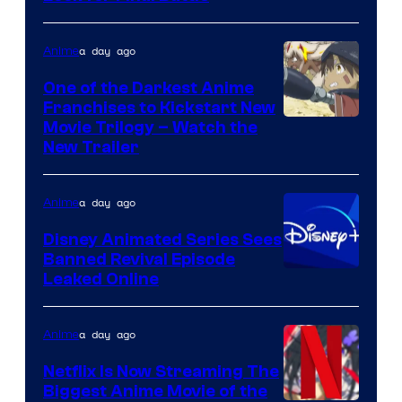
of
Viz
a day ago
Anime
Media
One of the Darkest Anime
Franchises to Kickstart New
Courtesy
Movie Trilogy – Watch the
New Trailer
of
Kinema
a day ago
Anime
Citrus
Disney Animated Series Sees
Banned Revival Episode
Leaked Online
a day ago
Anime
Netflix Is Now Streaming The
Biggest Anime Movie of the