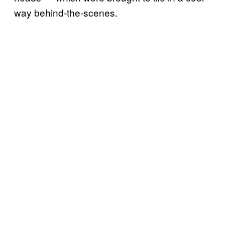
way behind-the-scenes.