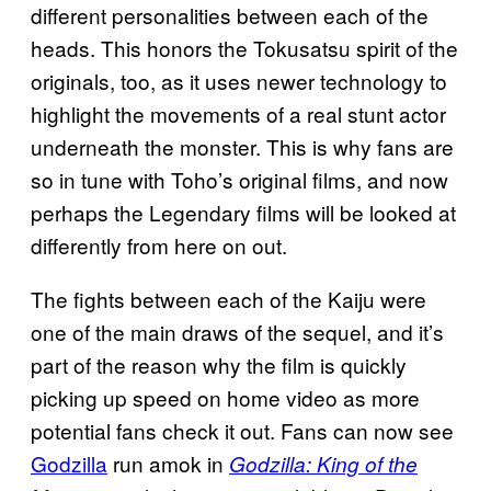
different personalities between each of the
heads. This honors the Tokusatsu spirit of the
originals, too, as it uses newer technology to
highlight the movements of a real stunt actor
underneath the monster. This is why fans are
so in tune with Toho’s original films, and now
perhaps the Legendary films will be looked at
differently from here on out.
The fights between each of the Kaiju were
one of the main draws of the sequel, and it’s
part of the reason why the film is quickly
picking up speed on home video as more
potential fans check it out. Fans can now see
Godzilla
run amok in
Godzilla: King of the