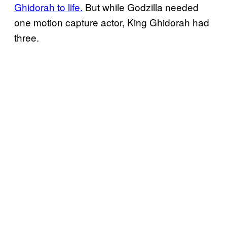
Ghidorah to life.
But while Godzilla needed
one motion capture actor, King Ghidorah had
three.