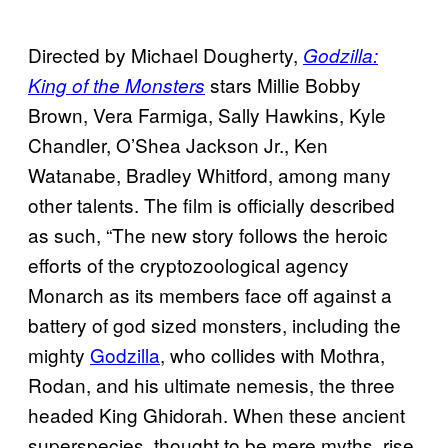
Directed by Michael Dougherty,
Godzilla:
stars Millie Bobby
King of the Monsters
Brown, Vera Farmiga, Sally Hawkins, Kyle
Chandler, O’Shea Jackson Jr., Ken
Watanabe, Bradley Whitford, among many
other talents. The film is officially described
as such, “The new story follows the heroic
efforts of the cryptozoological agency
Monarch as its members face off against a
battery of god sized monsters, including the
mighty
Godzilla
, who collides with Mothra,
Rodan, and his ultimate nemesis, the three
headed King Ghidorah. When these ancient
superspecies, thought to be mere myths, rise