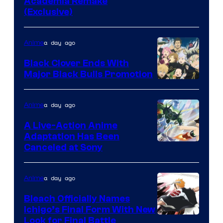
Studio
Academia Remake
(Exclusive)
BONES
a day ago
Anime
Black Clover Ends With
Major Black Bulls Promotion
Shueisha
a day ago
Anime
A Live-Action Anime
Adaptation Has Been
Canceled at Sony
a day ago
Anime
Bleach Officially Names
Ichigo’s Final Form With New
Courtesy
Look for Final Battle