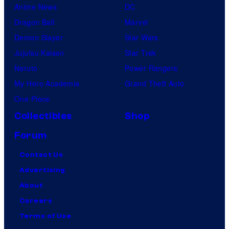
Anime News
DC
Dragon Ball
Marvel
Demon Slayer
Star Wars
Jujutsu Kaisen
Star Trek
Naruto
Power Rangers
My Hero Academia
Grand Theft Auto
One Piece
Collectibles
Shop
Forum
Contact Us
Advertising
About
Careers
Terms of Use