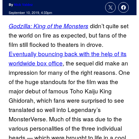
By
Nick Valdez
September 10, 2019, 4:33pm
didn’t quite set
Godzilla: King of the Monsters
the world on fire as expected, but fans of the
film still flocked to theaters in drove.
Eventually bouncing back with the help of its
worldwide box office
, the sequel did make an
impression for many of the right reasons. One
of the huge standouts for the film was the
major debut of famous Toho Kaiju King
Ghidorah, which fans were surprised to see
translated so well into Legendary’s
MonsterVerse. Much of this was due to the
various personalities of the three individual
heads — which were brought to life in a cool