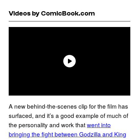
Videos by ComicBook.com
A new behind-the-scenes clip for the film has
surfaced, and it’s a good example of much of
the personality and work that
went into
bringing the fight between Godzilla and King