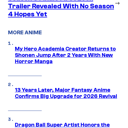
→
Trailer Revealed With No Season
4 Hopes Yet
MORE ANIME
My Hero Academia Creator Returns to
Shonen Jump After 2 Years With New
Horror Manga
13 Years Later, Major Fantasy Anime
Confirms Big Upgrade for 2026 Revival
Dragon Ball Super Artist Honors the