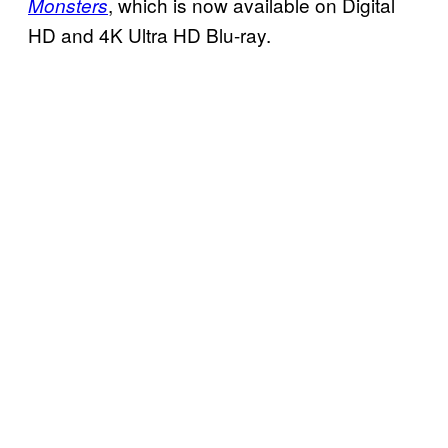
, which is now available on Digital
Monsters
HD and 4K Ultra HD Blu-ray.