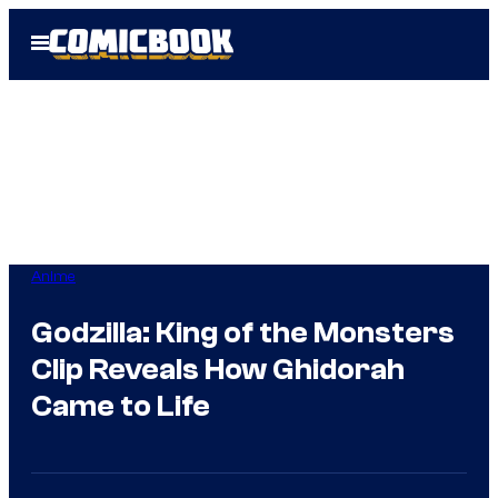
Skip
Open
to
Menu
content
Anime
Godzilla: King of the Monsters
Clip Reveals How Ghidorah
Came to Life