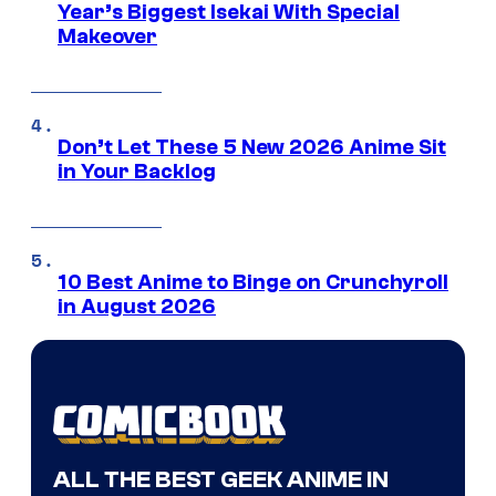
Year’s Biggest Isekai With Special
Makeover
Don’t Let These 5 New 2026 Anime Sit
in Your Backlog
10 Best Anime to Binge on Crunchyroll
in August 2026
ALL THE BEST GEEK ANIME IN