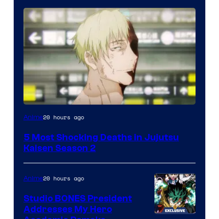
Image
20 hours ago
Anime
courtesy
5 Most Shocking Deaths in Jujutsu
of
Kaisen Season 2
MAPPA
20 hours ago
Anime
Studio BONES President
Addresses My Hero