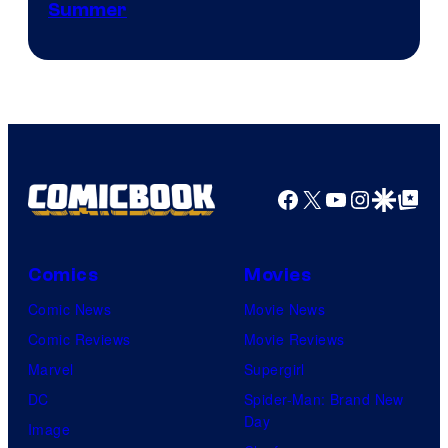
Courtesy
Summer
of
Netflix
Facebook
X
YouTube
Instagra
Google Disco
Google Top Pos
Comics
Movies
Comic News
Movie News
Comic Reviews
Movie Reviews
Marvel
Supergirl
DC
Spider-Man: Brand New
Day
Image