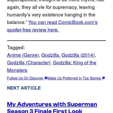
again, they all vie for supremacy, leaving
humanity’s very existence hanging in the
balance.”
You can read ComicBook.com’s
spoiler-free review here.
Tagged:
Anime (Genre)
, 
Godzilla
, 
Godzilla (2014)
, 
Godzilla (Character)
, 
Godzilla: King of the
Monsters
Follow Us On Discover
Make Us Preferred In Top Stories
NEXT ARTICLE
My Adventures with Superman
Season 3 Finale First Look