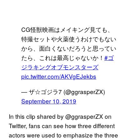
CG怪獣映画はメイキング見ても、
特撮セットや火薬使うわけでもない
から、面白くないだろうと思ってい
たら、これは最高じゃないか！
#ゴ
ジラキングオブモンスターズ
pic.twitter.com/AKVgEJekbs
— ザ☆ゴジラ7 (@ggrasperZX)
September 10, 2019
In this clip shared by @ggrasperZX on
Twitter, fans can see how three different
actors were used to emphasize the three