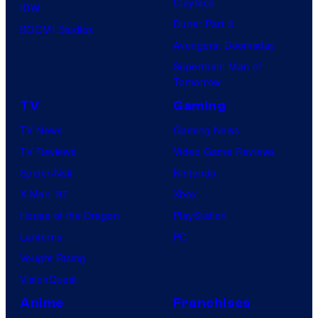
Clayface
IDW
Dune: Part 3
BOOM! Studios
Avengers: Doomsday
Superman: Man of
Tomorrow
TV
Gaming
TV News
Gaming News
TV Reviews
Video Game Reviews
Spider-Noir
Nintendo
X-Men ’97
Xbox
House of the Dragon
PlayStation
Lanterns
PC
Vought Rising
VisionQuest
Anime
Franchises