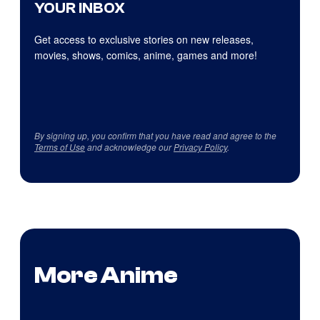
YOUR INBOX
Get access to exclusive stories on new releases,
movies, shows, comics, anime, games and more!
By signing up, you confirm that you have read and agree to the
Terms of Use
and acknowledge our
Privacy Policy
.
More Anime