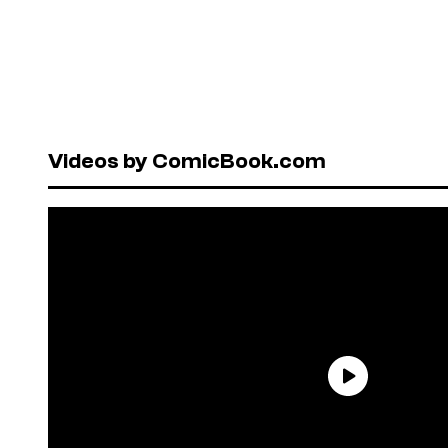
Videos by ComicBook.com