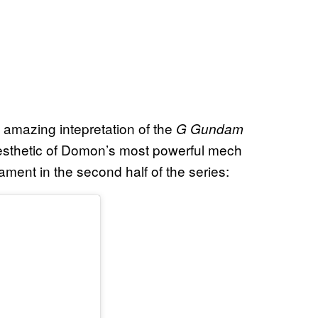
amazing intepretation of the
G Gundam
 aesthetic of Domon’s most powerful mech
ament in the second half of the series: