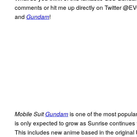
comments or hit me up directly on Twitter @EV
and
!
Gundam
is one of the most popular
Mobile Suit
Gundam
is only expected to grow as Sunrise continues t
This includes new anime based in the original U