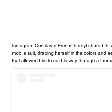
Instagram Cosplayer FresaChernyi shared this 
mobile suit, draping herself in the colors and
that allowed him to cut his way through a tourn