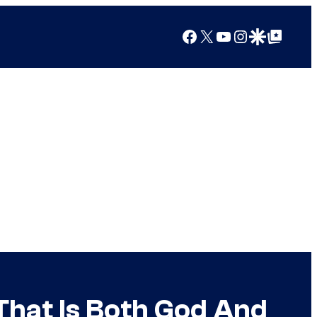
Facebook
X
YouTube
Instagram
Google Discover
Google Top Posts
That Is Both God And