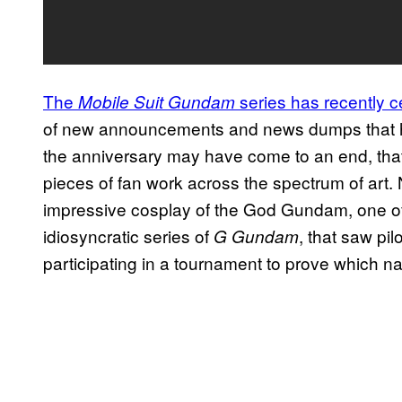
The
series has recently c
Mobile Suit Gundam
of new announcements and news dumps that hav
the anniversary may have come to an end, that
pieces of fan work across the spectrum of art. 
impressive cosplay of the God Gundam, one of
idiosyncratic series of
, that saw pi
G Gundam
participating in a tournament to prove which nat