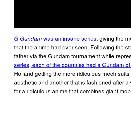
was an insane series
, giving the 
G Gundam
that the anime had ever seen. Following the sto
father via the Gundam tournament while repre
series, each of the countries had a Gundam of
Holland getting the more ridiculous mech suits
aesthetic and another that is fashioned after a 
for a ridiculous anime that combines giant mobile