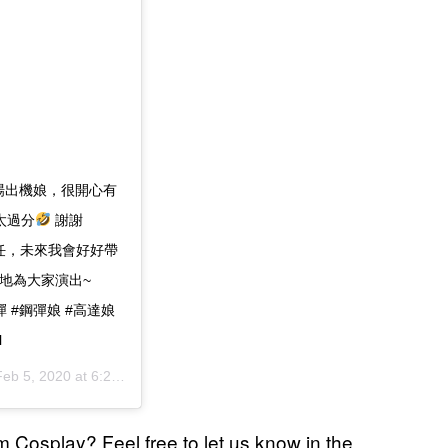
次場出機娘，很開心有
太過分
謝謝
信任，未來我會好好帶
地為大家演出~
 #鋼彈 #鋼彈娘 #高達娘
l
eb 5, 2020 at 6:20am PST
 Cosplay? Feel free to let us know in the