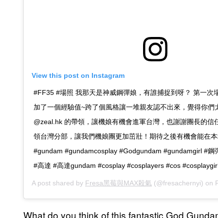
View this post on Instagram
#FF35 #場照 我那天是神威鋼彈娘，有誰捕捉到呀？ 第一
加了一個經驗值~跨了個風格讓一堆親友認不出來，覺得你們
@zeal.hk 的帶領，讓機娘有機會進軍台灣，也謝謝團長的
領台灣分部，讓我們機娘團更加茁壯！期待之後有機會能在本
#gundam #gundamcosplay #Godgundam #gundamgirl
#高達 #高達gundam #cosplay #cosplayers #cos #cosplaygir
A post shared by
Fresa黑莓與MAX殺氣
(@fresachernyi) on
F
What do you think of this fantastic God Gundam