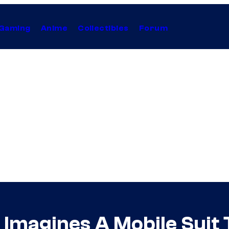
Gaming
Anime
Collectibles
Forum
Imagines A Mobile Suit 