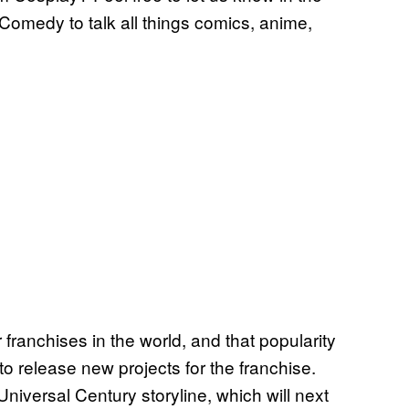
Comedy to talk all things comics, anime,
 franchises in the world, and that popularity
o release new projects for the franchise.
niversal Century storyline, which will next