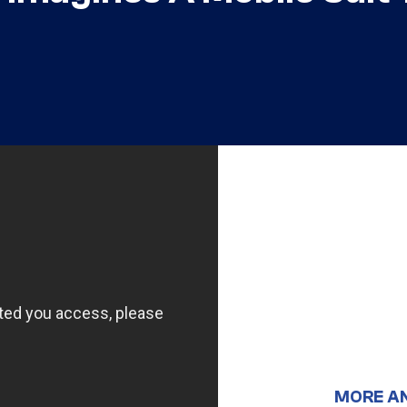
MORE A