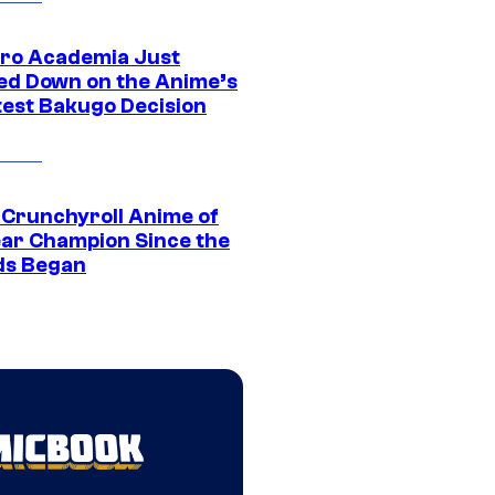
ro Academia Just
ed Down on the Anime’s
est Bakugo Decision
 Crunchyroll Anime of
ear Champion Since the
s Began