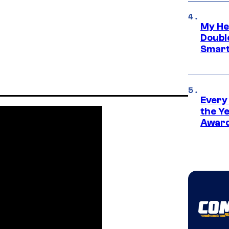
My He
Doubl
Smart
Every
the Y
Award