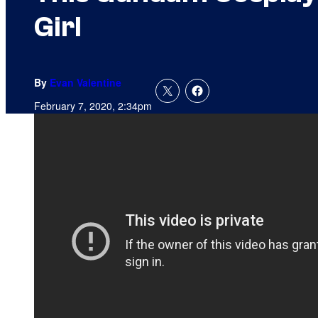
Girl
By
Evan Valentine
February 7, 2020, 2:34pm