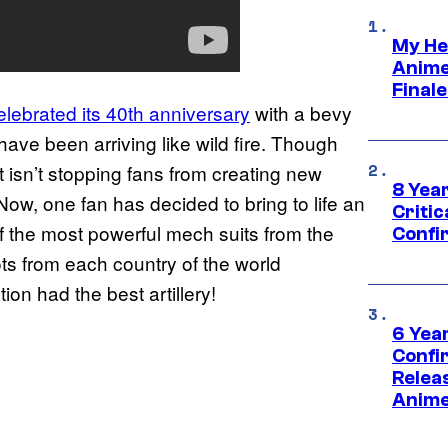
My He
Anime
Final
elebrated its 40th anniversary
with a bevy
e been arriving like wild fire. Though
 isn’t stopping fans from creating new
8 Year
Now, one fan has decided to bring to life an
Critic
 the most powerful mech suits from the
Confi
lots from each country of the world
ion had the best artillery!
6 Year
Confi
Relea
Anime