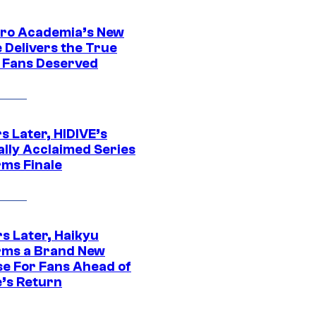
ro Academia’s New
 Delivers the True
e Fans Deserved
s Later, HIDIVE’s
ally Acclaimed Series
rms Finale
s Later, Haikyu
rms a Brand New
se For Fans Ahead of
’s Return