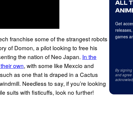
ALL 
ANIME
Get acces
releases,
games an
mech franchise some of the strangest robots
ry of Domon, a pilot looking to free his
senting the nation of Neo Japan.
In the
 their own
, with some like Mexcio and
By signing
 such as one that is draped in a Cactus
and agree 
acknowled
windmill. Needless to say, if you’re looking
 suits with fisticuffs, look no further!