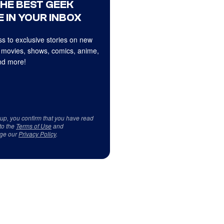
THE BEST GEEK
 IN YOUR INBOX
s to exclusive stories on new
 movies, shows, comics, anime,
d more!
 up, you confirm that you have read
to the
Terms of Use
and
ge our
Privacy Policy
.