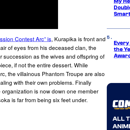
My He
Doubl
Smart
ssion Contest Arc” is
, Kurapika is front and
Every
 pair of eyes from his deceased clan, the
the Y
or succession as the wives and offspring of
Award
iece, if not the entire dessert. While
arc, the villainous Phantom Troupe are also
aling with their own problems. Finally
the organization is now down one member
oka is far from being six feet under.
ALL 
ANIME