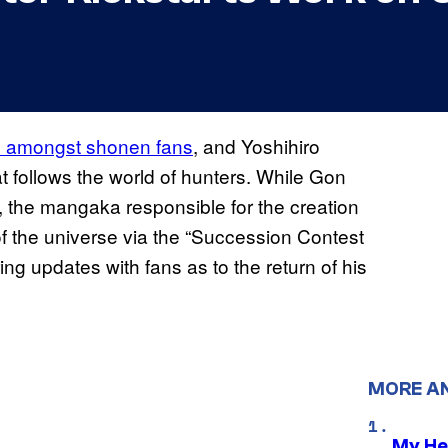
te amongst shonen fans
, and Yoshihiro
 follows the world of hunters. While Gon
, the mangaka responsible for the creation
f the universe via the “Succession Contest
ing updates with fans as to the return of his
MORE A
My He