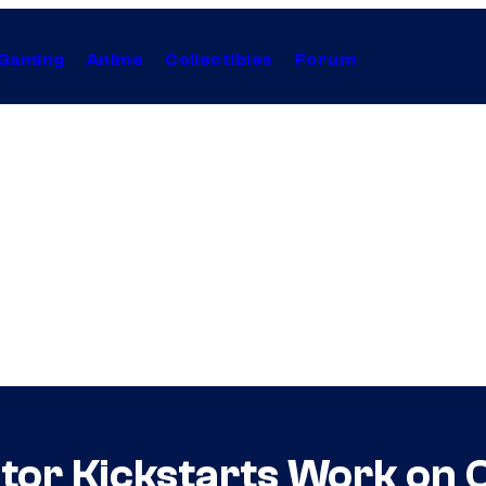
Gaming
Anime
Collectibles
Forum
tor Kickstarts Work on