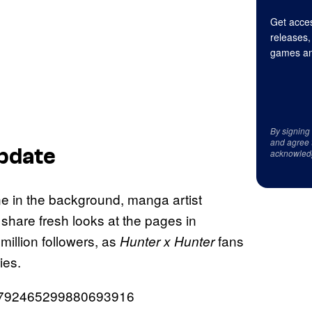
Get acces
releases,
games an
By signing
and agree 
pdate
acknowled
one in the background, manga artist
 share fresh looks at the pages in
million followers, as
fans
Hunter x Hunter
ies.
/1792465299880693916