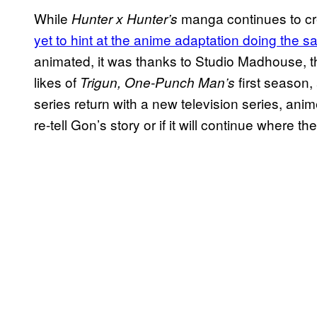
While
manga continues to c
Hunter x Hunter’s
yet to hint at the anime adaptation doing the 
animated, it was thanks to Studio Madhouse, t
likes of
first season
Trigun, One-Punch Man’s
series return with a new television series, anime
re-tell Gon’s story or if it will continue where t