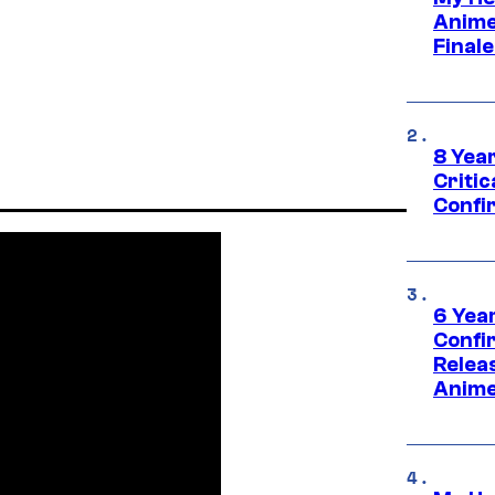
Anime
Final
8 Year
Critic
Confi
6 Year
Confi
Relea
Anime