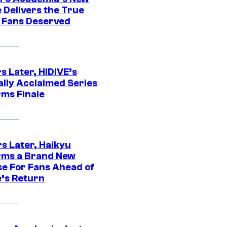
 Delivers the True
e Fans Deserved
s Later, HIDIVE’s
ally Acclaimed Series
rms Finale
s Later, Haikyu
rms a Brand New
se For Fans Ahead of
’s Return