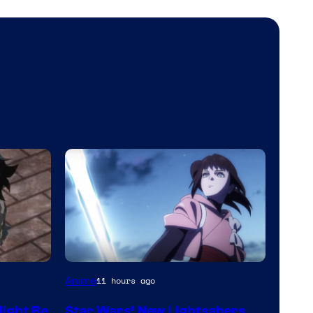
Anime
11 hours ago
ight Be
Star Wars’ New Lightsabers