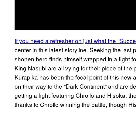
If you need a refresher on just what the “Succe
center in this latest storyline. Seeking the last
shonen hero finds himself wrapped in a fight f
King Nasubi are all vying for their piece of the p
Kurapika has been the focal point of this new 
on their way to the “Dark Continent” and are de
getting a fight featuring Chrollo and Hisoka, 
thanks to Chrollo winning the battle, though His