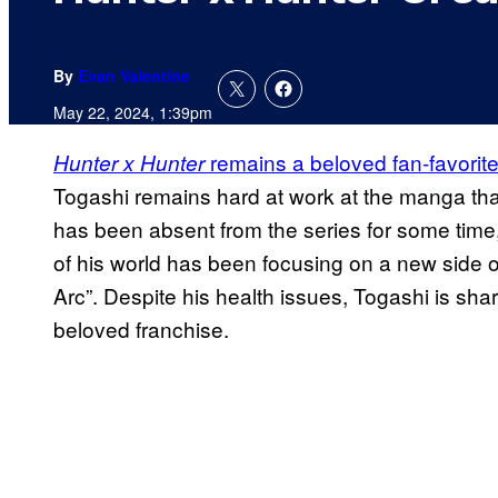
By
Evan Valentine
May 22, 2024, 1:39pm
remains a beloved fan-favori
Hunter x Hunter
Togashi remains hard at work at the manga that
has been absent from the series for some time
of his world has been focusing on a new side o
Arc”. Despite his health issues, Togashi is shar
beloved franchise.