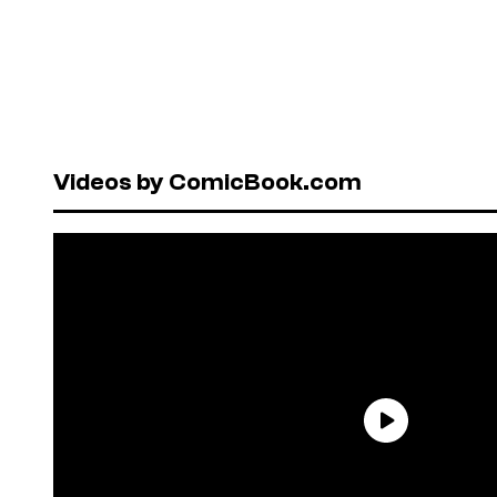
Videos by ComicBook.com