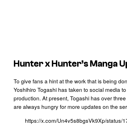
Hunter x Hunter’s
Manga U
To give fans a hint at the work that is being d
Yoshihiro Togashi has taken to social media to
production. At present, Togashi has over three 
are always hungry for more updates on the ser
https://x.com/Un4v5s8bgsVk9Xp/status