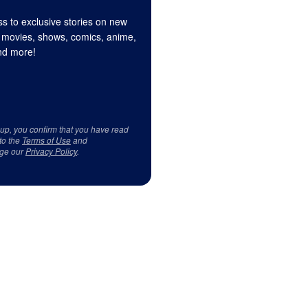
s to exclusive stories on new
 movies, shows, comics, anime,
d more!
 up, you confirm that you have read
to the
Terms of Use
and
ge our
Privacy Policy
.