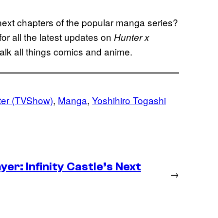
 next chapters of the popular manga series?
r all the latest updates on
Hunter x
lk all things comics and anime.
ter (TVShow)
, 
Manga
, 
Yoshihiro Togashi
er: Infinity Castle’s Next
→