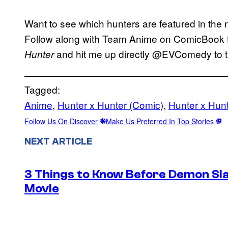
Want to see which hunters are featured in the
Follow along with Team Anime on ComicBook fo
and hit me up directly @EVComedy to ta
Hunter
Tagged:
Anime
, 
Hunter x Hunter (Comic)
, 
Hunter x Hun
Follow Us On Discover
Make Us Preferred In Top Stories
NEXT ARTICLE
3 Things to Know Before Demon Slay
Movie