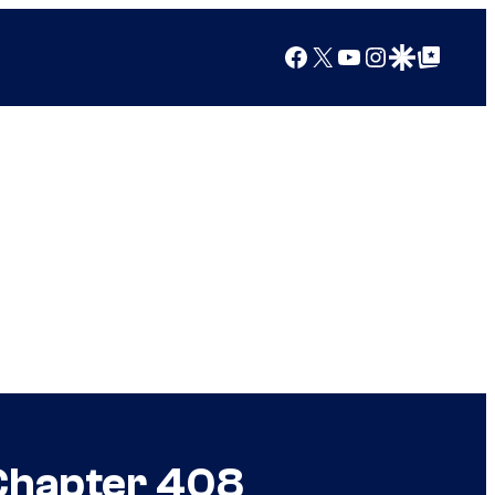
Facebook
X
YouTube
Instagram
Google Discover
Google Top Posts
 Chapter 408