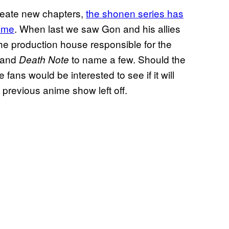
reate new chapters,
the shonen series has
same
. When last we saw Gon and his allies
he production house responsible for the
, and
to name a few. Should the
Death Note
 fans would be interested to see if it will
he previous anime show left off.