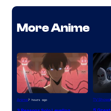
More Anime
Amazon
Yen
TV Shows
Anime
7 hours ago
Prime
Press
5 Great
3 Reasons Solo Leveling