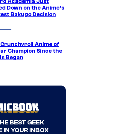
ro Academia Just
ed Down on the Anime’s
est Bakugo Decision
 Crunchyroll Anime of
ear Champion Since the
s Began
THE BEST GEEK
 IN YOUR INBOX