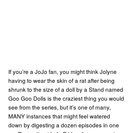
If you’re a JoJo fan, you might think Jolyne
having to wear the skin of a rat after being
shrunk to the size of a doll by a Stand named
Goo Goo Dolls is the craziest thing you would
see from the series, but it’s one of many,
MANY instances that might feel watered
down by digesting a dozen episodes in one