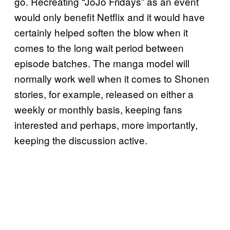
go. Recreating “JoJo Fridays” as an event
would only benefit Netflix and it would have
certainly helped soften the blow when it
comes to the long wait period between
episode batches. The manga model will
normally work well when it comes to Shonen
stories, for example, released on either a
weekly or monthly basis, keeping fans
interested and perhaps, more importantly,
keeping the discussion active.