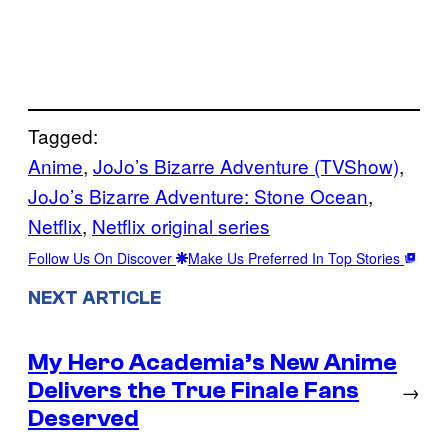
Tagged:
Anime
, 
JoJo’s Bizarre Adventure (TVShow)
, 
JoJo’s Bizarre Adventure: Stone Ocean
, 
Netflix
, 
Netflix original series
Follow Us On Discover
Make Us Preferred In Top Stories
NEXT ARTICLE
My Hero Academia’s New Anime
Delivers the True Finale Fans
→
Deserved