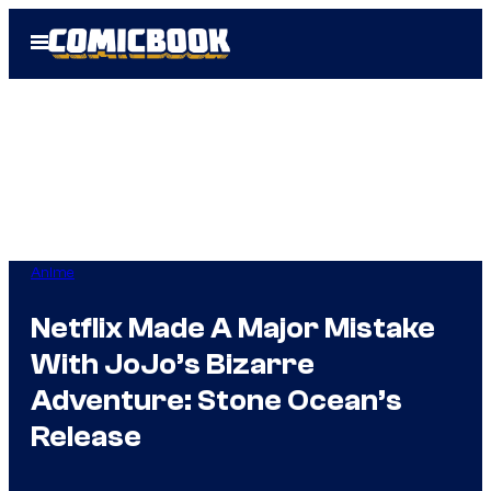
Skip
Open
to
Menu
content
Anime
Netflix Made A Major Mistake
With JoJo’s Bizarre
Adventure: Stone Ocean’s
Release