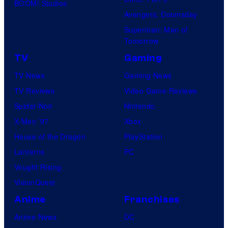
BOOM! Studios
Avengers: Doomsday
Superman: Man of
Tomorrow
TV
Gaming
TV News
Gaming News
TV Reviews
Video Game Reviews
Spider-Noir
Nintendo
X-Men ’97
Xbox
House of the Dragon
PlayStation
Lanterns
PC
Vought Rising
VisionQuest
Anime
Franchises
Anime News
DC