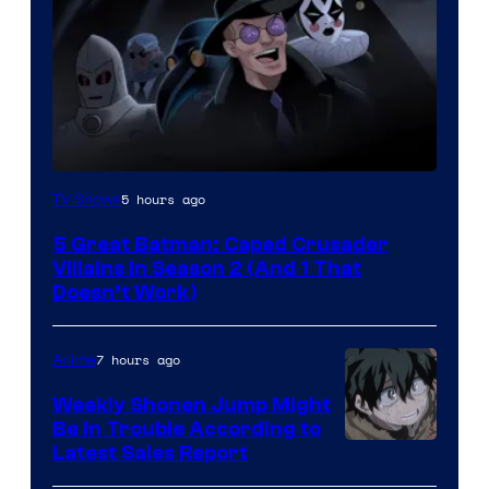
Amazon
5 hours ago
TV Shows
Prime
5 Great Batman: Caped Crusader
Video
Villains in Season 2 (And 1 That
Doesn’t Work)
7 hours ago
Anime
Weekly Shonen Jump Might
Be In Trouble According to
Studio
Latest Sales Report
BONES