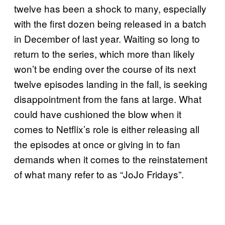
twelve has been a shock to many, especially
with the first dozen being released in a batch
in December of last year. Waiting so long to
return to the series, which more than likely
won’t be ending over the course of its next
twelve episodes landing in the fall, is seeking
disappointment from the fans at large. What
could have cushioned the blow when it
comes to Netflix’s role is either releasing all
the episodes at once or giving in to fan
demands when it comes to the reinstatement
of what many refer to as “JoJo Fridays”.