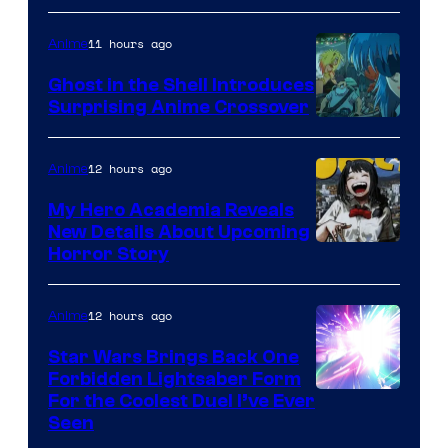
11 hours ago
Anime
Ghost in the Shell Introduces
Surprising Anime Crossover
Science
SARU
12 hours ago
Anime
My Hero Academia Reveals
New Details About Upcoming
Shueisha
Horror Story
12 hours ago
Anime
Star Wars Brings Back One
Forbidden Lightsaber Form
For the Coolest Duel I’ve Ever
Seen