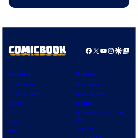
Facebook
X
YouTube
Instagra
Google Disco
Google Top Pos
Comics
Movies
Comic News
Movie News
Comic Reviews
Movie Reviews
Marvel
Supergirl
DC
Spider-Man: Brand New
Day
Image
Clayface
IDW
Dune: Part 3