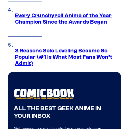
Every Crunchyroll Anime of the Year
Champion Since the Awards Began
3 Reasons Solo Leveling Became So
Popular (#1 Is What Most Fans Won’t
Admit)
ALL THE BEST GEEK ANIME IN
YOUR INBOX
Get access to exclusive stories on new releases,