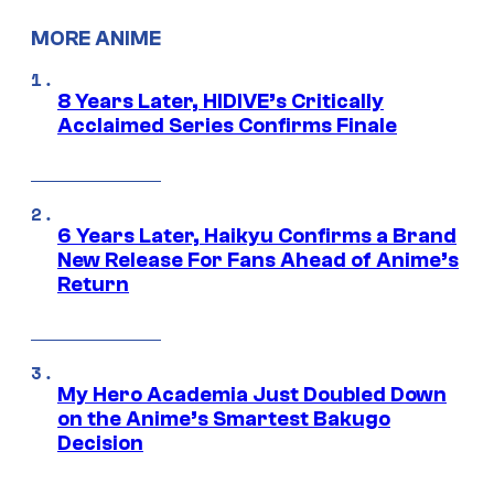
MORE ANIME
8 Years Later, HIDIVE’s Critically
Acclaimed Series Confirms Finale
6 Years Later, Haikyu Confirms a Brand
New Release For Fans Ahead of Anime’s
Return
My Hero Academia Just Doubled Down
on the Anime’s Smartest Bakugo
Decision