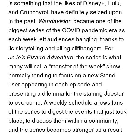
is something that the likes of Disney+, Hulu,
and Crunchyroll have definitely seized upon
in the past.
became one of the
Wandavision
biggest series of the COVID pandemic era as
each week left audiences hanging, thanks to
its storytelling and biting cliffhangers. For
, the series is what
JoJo’s Bizarre Adventure
many will call a “monster of the week” show,
normally tending to focus on a new Stand
user appearing in each episode and
presenting a dilemma for the starring Joestar
to overcome. A weekly schedule allows fans
of the series to digest the events that just took
place, to discuss them within a community,
and the series becomes stronger as a result