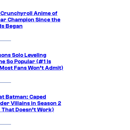
 Crunchyroll Anime of
ear Champion Since the
s Began
sons Solo Leveling
e So Popular (#1 Is
Most Fans Won’t Admit)
at Batman: Caped
er Villains in Season 2
1 That Doesn’t Work)