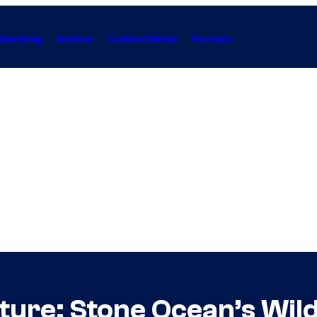
Gaming
Anime
Collectibles
Forum
nture: Stone Ocean’s Wi