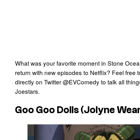
What was your favorite moment in Stone Ocean
return with new episodes to Netflix? Feel free 
directly on Twitter @EVComedy to talk all thin
Joestars.
Goo Goo Dolls (Jolyne Wear