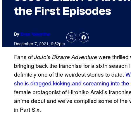
the First Episodes
By
Evan Valentine
December 7, 2021, 6:52pm
Fans of
were thrilled
JoJo’s Bizarre Adventure
bringing back the franchise for a sixth season i
definitely one of the weirdest stories to date.
Wi
she is dragged kicking and screaming into the 
female protagonist of Hirohiko Araki’s franchi
anime debut and we’ve compiled some of the we
in Part Six.