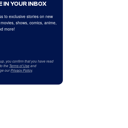
 IN YOUR INBOX
s to exclusive stories on new
 movies, shows, comics, anime,
d more!
 up, you confirm that you have read
to the
Terms of Use
and
ge our
Privacy Policy
.