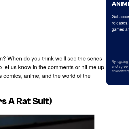
ANIME
Get acces
releases,
games an
? When do you think we’ll see the series
By signing
to let us know in the comments or hit me up
and agree 
acknowled
gs comics, anime, and the world of the
s A Rat Suit)