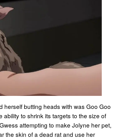
nd herself butting heads with was Goo Goo
ility to shrink its targets to the size of
h Gwess attempting to make Jolyne her pet,
r the skin of a dead rat and use her