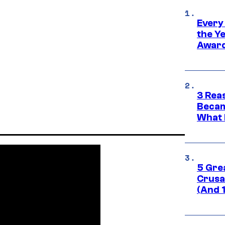
Every
the Y
Award
3 Rea
Becam
What 
5 Gre
Crusad
(And 