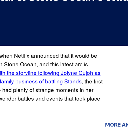
 when Netflix announced that it would be
n Stone Ocean, and this latest arc is
th the storyline following Jolyne Cujoh as
family business of battling Stands
, the first
se had plenty of strange moments in her
irder battles and events that took place
MORE A