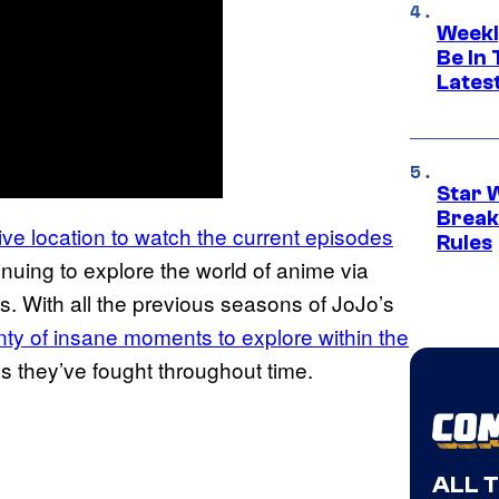
Weekl
Be In
Lates
Star 
Break
sive location to watch the current episodes
Rules
inuing to explore the world of anime via
. With all the previous seasons of JoJo’s
nty of insane moments to explore within the
ns they’ve fought throughout time.
ALL 