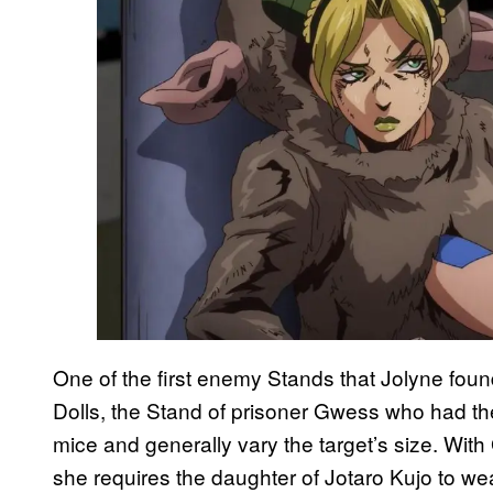
One of the first enemy Stands that Jolyne fou
Dolls, the Stand of prisoner Gwess who had the ab
mice and generally vary the target’s size. Wit
she requires the daughter of Jotaro Kujo to wea