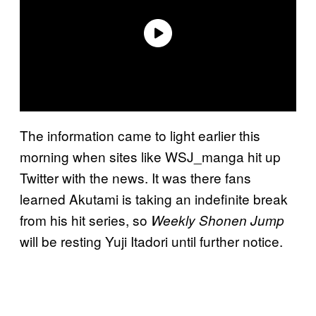
The information came to light earlier this
morning when sites like WSJ_manga hit up
Twitter with the news. It was there fans
learned Akutami is taking an indefinite break
from his hit series, so
Weekly Shonen Jump
will be resting Yuji Itadori until further notice.