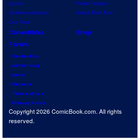
Naruto
Power Rangers
My Hero Academia
Grand Theft Auto
One Piece
Collectibles
Shop
Forum
Contact Us
Advertising
About
Careers
Terms of Use
Privacy Policy
Copyright 2026 ComicBook.com. All rights
reserved.