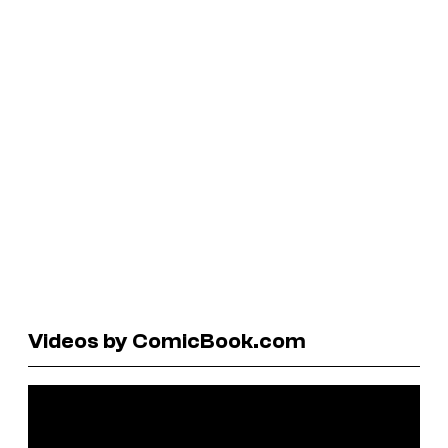
Videos by ComicBook.com