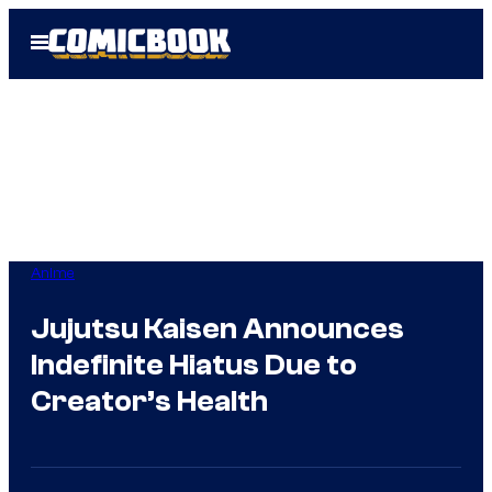
Skip
Open
to
Menu
content
Anime
Jujutsu Kaisen Announces
Indefinite Hiatus Due to
Creator’s Health