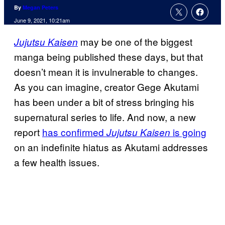
By
Megan Peters
June 9, 2021, 10:21am
may be one of the biggest
Jujutsu Kaisen
manga being published these days, but that
doesn’t mean it is invulnerable to changes.
As you can imagine, creator Gege Akutami
has been under a bit of stress bringing his
supernatural series to life. And now, a new
report
has confirmed
is going
Jujutsu Kaisen
on an indefinite hiatus as Akutami addresses
a few health issues.