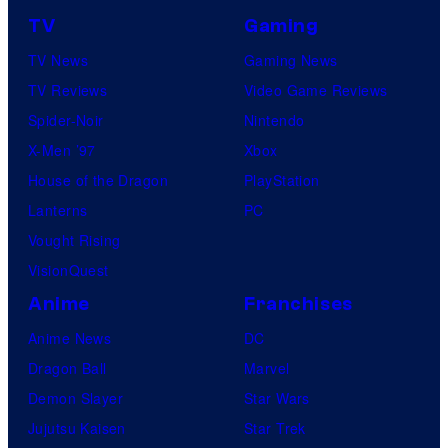
TV
Gaming
TV News
Gaming News
TV Reviews
Video Game Reviews
Spider-Noir
Nintendo
X-Men ’97
Xbox
House of the Dragon
PlayStation
Lanterns
PC
Vought Rising
VisionQuest
Anime
Franchises
Anime News
DC
Dragon Ball
Marvel
Demon Slayer
Star Wars
Jujutsu Kaisen
Star Trek