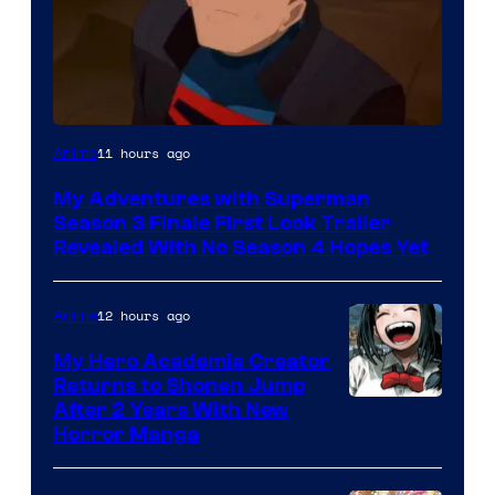
Courtesy
11 hours ago
Anime
of
My Adventures with Superman
Adult
Season 3 Finale First Look Trailer
Swim
Revealed With No Season 4 Hopes Yet
12 hours ago
Anime
My Hero Academia Creator
Returns to Shonen Jump
Courtesy
After 2 Years With New
Horror Manga
of
Shueisha