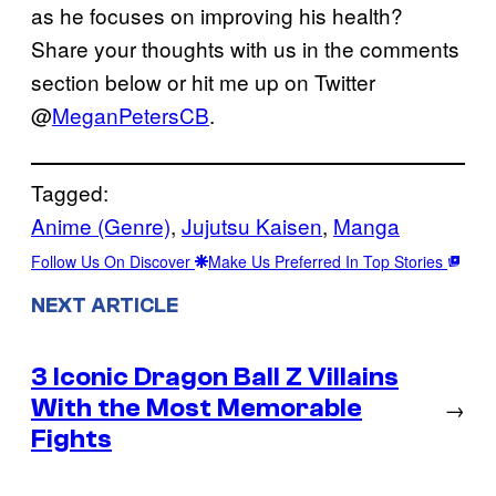
as he focuses on improving his health?
Share your thoughts with us in the comments
section below or hit me up on Twitter
@
MeganPetersCB
.
Tagged:
Anime (Genre)
, 
Jujutsu Kaisen
, 
Manga
Follow Us On Discover
Make Us Preferred In Top Stories
NEXT ARTICLE
3 Iconic Dragon Ball Z Villains
With the Most Memorable
→
Fights