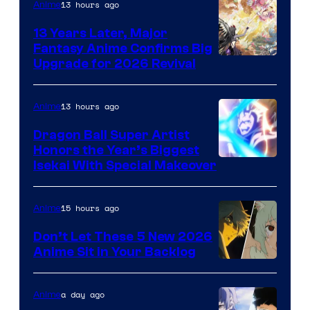
13 hours ago
Anime
13 Years Later, Major
Fantasy Anime Confirms Big
SHAFT
Upgrade for 2026 Revival
13 hours ago
Anime
Dragon Ball Super Artist
Honors the Year’s Biggest
Courtesy
Isekai With Special Makeover
of
Eight
15 hours ago
Anime
Bit
Don’t Let These 5 New 2026
Anime Sit in Your Backlog
a day ago
Anime