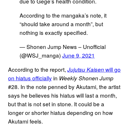
due to Gege’s health condition.
According to the mangaka’s note, it
“should take around a month”, but
nothing is exactly specified.
— Shonen Jump News – Unofficial
(@WSJ_manga)
June 9, 2021
According to the report,
will go
Jujutsu Kaisen
on hiatus officially
in
Weekly Shonen Jump
#28. In the note penned by Akutami, the artist
says he believes his hiatus will last a month,
but that is not set in stone. It could be a
longer or shorter hiatus depending on how
Akutami feels.