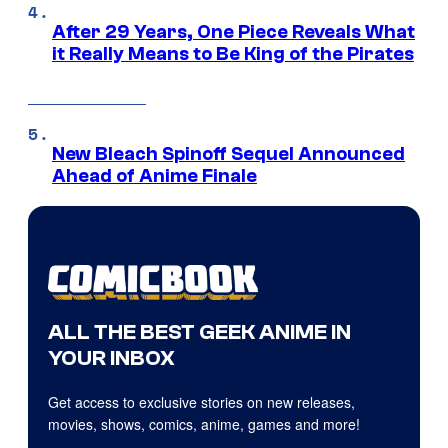
After 29 Years, One Piece Reveals What
it Really Means to Be King of the Pirates
New Bleach Spinoff Sequel Announced
Ahead of Anime Finale
ALL THE BEST GEEK ANIME IN
YOUR INBOX
Get access to exclusive stories on new releases,
movies, shows, comics, anime, games and more!