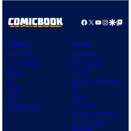
Facebook
X
YouTube
Instagra
Google Disco
Google Top Pos
Comics
Movies
Comic News
Movie News
Comic Reviews
Movie Reviews
Marvel
Supergirl
DC
Spider-Man: Brand New
Day
Image
Clayface
IDW
Dune: Part 3
BOOM! Studios
Avengers: Doomsday
Superman: Man of
Tomorrow