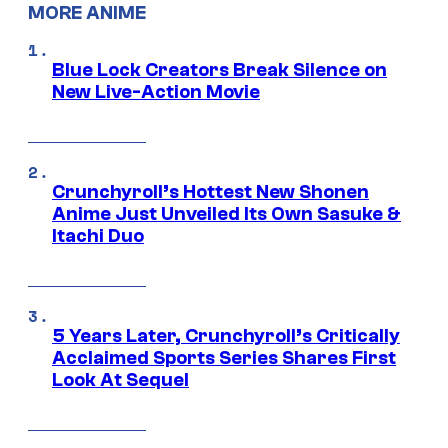
MORE ANIME
Blue Lock Creators Break Silence on
New Live-Action Movie
Crunchyroll’s Hottest New Shonen
Anime Just Unveiled Its Own Sasuke &
Itachi Duo
5 Years Later, Crunchyroll’s Critically
Acclaimed Sports Series Shares First
Look At Sequel