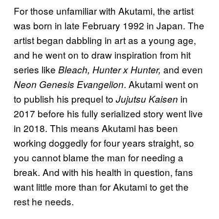
For those unfamiliar with Akutami, the artist
was born in late February 1992 in Japan. The
artist began dabbling in art as a young age,
and he went on to draw inspiration from hit
series like
and even
Bleach, Hunter x Hunter,
. Akutami went on
Neon Genesis Evangelion
to publish his prequel to
in
Jujutsu Kaisen
2017 before his fully serialized story went live
in 2018. This means Akutami has been
working doggedly for four years straight, so
you cannot blame the man for needing a
break. And with his health in question, fans
want little more than for Akutami to get the
rest he needs.