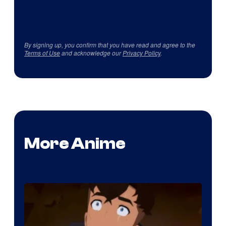
By signing up, you confirm that you have read and agree to the
Terms of Use
and acknowledge our
Privacy Policy
.
More Anime