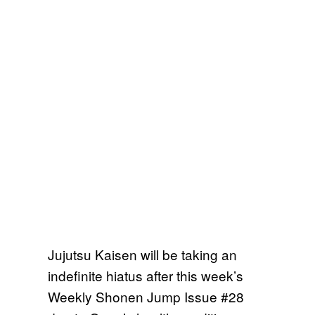
Jujutsu Kaisen will be taking an
indefinite hiatus after this week’s
Weekly Shonen Jump Issue #28