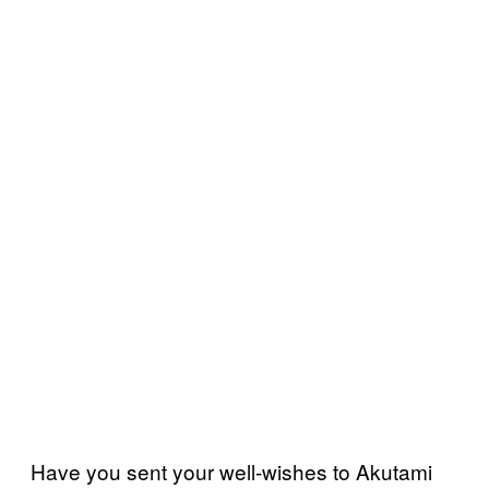
Have you sent your well-wishes to Akutami