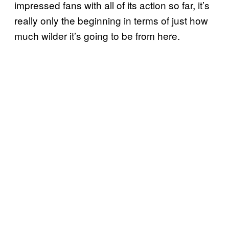
impressed fans with all of its action so far, it’s
really only the beginning in terms of just how
much wilder it’s going to be from here.