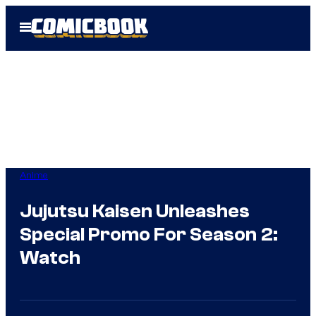
Skip
Open
to
Menu
content
Anime
Jujutsu Kaisen Unleashes
Special Promo For Season 2:
Watch