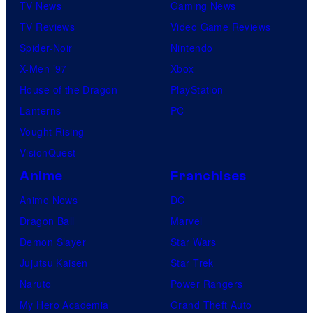
TV News
Gaming News
TV Reviews
Video Game Reviews
Spider-Noir
Nintendo
X-Men ’97
Xbox
House of the Dragon
PlayStation
Lanterns
PC
Vought Rising
VisionQuest
Anime
Franchises
Anime News
DC
Dragon Ball
Marvel
Demon Slayer
Star Wars
Jujutsu Kaisen
Star Trek
Naruto
Power Rangers
My Hero Academia
Grand Theft Auto