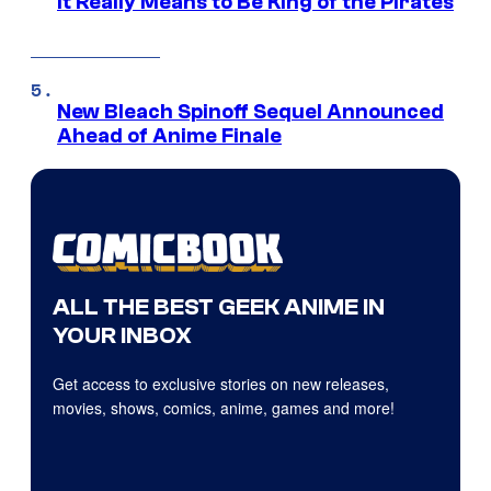
it Really Means to Be King of the Pirates
New Bleach Spinoff Sequel Announced
Ahead of Anime Finale
ALL THE BEST GEEK ANIME IN
YOUR INBOX
Get access to exclusive stories on new releases,
movies, shows, comics, anime, games and more!