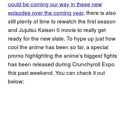
could be coming our way in these new
episodes over the coming year
, there is also
still plenty of time to rewatch the first season
and Jujutsu Kaisen 0 movie to really get
ready for the new slate. To hype up just how
cool the anime has been so far, a special
promo highlighting the anime’s biggest fights
has been released during Crunchyroll Expo
this past weekend. You can check it out
below: