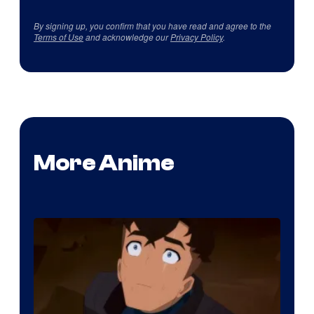
By signing up, you confirm that you have read and agree to the
Terms of Use
and acknowledge our
Privacy Policy
.
More Anime