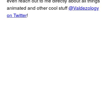
even reach out to me directly about all things
animated and other cool stuff
@Valdezology
on Twitter
!