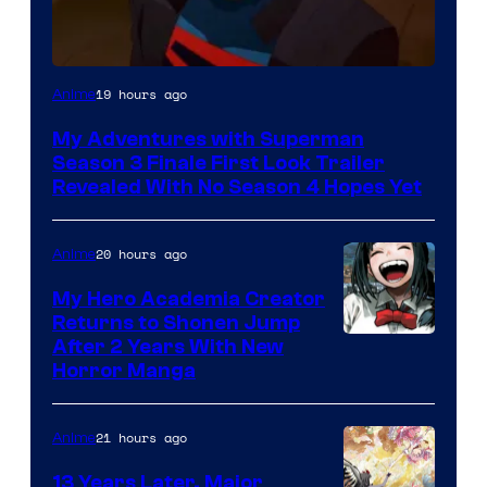
Courtesy
19 hours ago
Anime
of
My Adventures with Superman
Adult
Season 3 Finale First Look Trailer
Swim
Revealed With No Season 4 Hopes Yet
20 hours ago
Anime
My Hero Academia Creator
Returns to Shonen Jump
Courtesy
After 2 Years With New
Horror Manga
of
Shueisha
21 hours ago
Anime
13 Years Later, Major