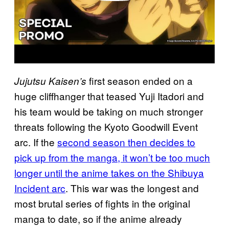
first season ended on a
Jujutsu Kaisen’s
huge cliffhanger that teased Yuji Itadori and
his team would be taking on much stronger
threats following the Kyoto Goodwill Event
arc. If the
second season then decides to
pick up from the manga, it won’t be too much
longer until the anime takes on the Shibuya
Incident arc
. This war was the longest and
most brutal series of fights in the original
manga to date, so if the anime already