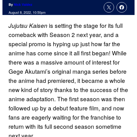
By
Nick Valdez
August 8, 2022, 10:50pm
is setting the stage for its full
Jujutsu Kaisen
comeback with Season 2 next year, and a
special promo is hyping up just how far the
anime has come since it all first began! While
there was a massive amount of interest for
Gege Akutami’s original manga series before
the anime had premiered, it became a whole
new kind of story thanks to the success of the
anime adaptation. The first season was then
followed up by a debut feature film, and now
fans are eagerly waiting for the franchise to
return with its full second season sometime
next year.