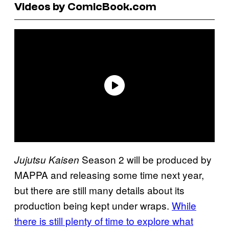
Videos by ComicBook.com
Season 2 will be produced by
Jujutsu Kaisen
MAPPA and releasing some time next year,
but there are still many details about its
production being kept under wraps.
While
there is still plenty of time to explore what