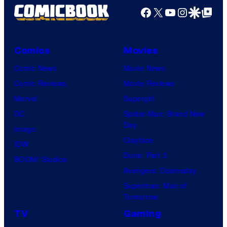
Facebook
X
YouTube
Instagra
Google Disco
Google Top Pos
Comics
Movies
Comic News
Movie News
Comic Reviews
Movie Reviews
Marvel
Supergirl
DC
Spider-Man: Brand New
Day
Image
Clayface
IDW
Dune: Part 3
BOOM! Studios
Avengers: Doomsday
Superman: Man of
Tomorrow
TV
Gaming