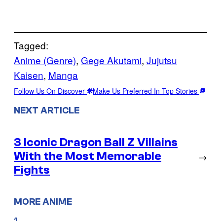
Tagged:
Anime (Genre)
, 
Gege Akutami
, 
Jujutsu
Kaisen
, 
Manga
Follow Us On Discover
Make Us Preferred In Top Stories
NEXT ARTICLE
3 Iconic Dragon Ball Z Villains
With the Most Memorable
→
Fights
MORE ANIME