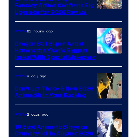
Fantasy Anime Confirms Big
SHAFT
Upgrade for 2026 Revival
21 hours ago
Anime
Dragon Ball Super Artist
Honors the Year’s Biggest
Courtesy
Isekai With Special Makeover
of
Eight
a day ago
Anime
Bit
Don’t Let These 5 New 2026
Anime Sit in Your Backlog
2 days ago
Anime
10 Best Anime to Binge on
Crunchyroll in August 2026