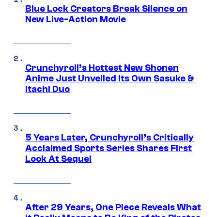
Blue Lock Creators Break Silence on
New Live-Action Movie
Crunchyroll’s Hottest New Shonen
Anime Just Unveiled Its Own Sasuke &
Itachi Duo
5 Years Later, Crunchyroll’s Critically
Acclaimed Sports Series Shares First
Look At Sequel
After 29 Years, One Piece Reveals What