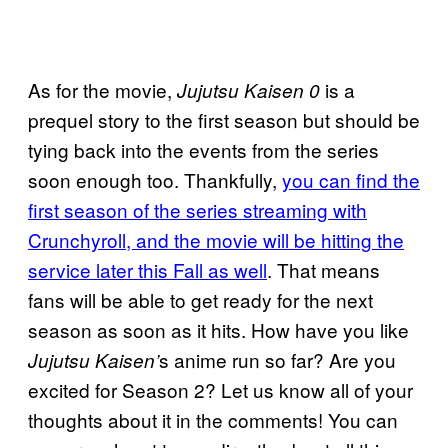
As for the movie,
is a
Jujutsu Kaisen 0
prequel story to the first season but should be
tying back into the events from the series
soon enough too. Thankfully,
you can find the
first season of the series streaming with
Crunchyroll, and the movie will be hitting the
service later this Fall as well
. That means
fans will be able to get ready for the next
season as soon as it hits. How have you like
s anime run so far? Are you
Jujutsu Kaisen’
excited for Season 2? Let us know all of your
thoughts about it in the comments! You can