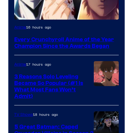
16 hours ago
Anime
Every Crunchyroll Anime of the Year
Champion Since the Awards Began
17 hours ago
Anime
3 Reasons Solo Leveling
Became So Popular (#1 Is
Yen
What Most Fans Won’t
Admit)
Press
18 hours ago
TV Shows
5 Great Batman: Caped