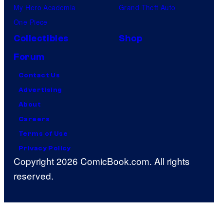
My Hero Academia
Grand Theft Auto
One Piece
Collectibles
Shop
Forum
Contact Us
Advertising
About
Careers
Terms of Use
Privacy Policy
Copyright 2026 ComicBook.com. All rights
reserved.