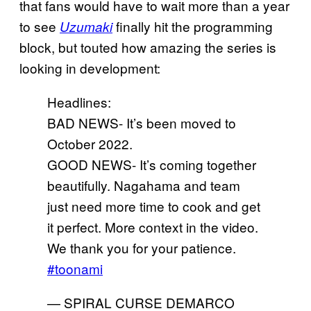
that fans would have to wait more than a year
to see
finally hit the programming
Uzumaki
block, but touted how amazing the series is
looking in development:
Headlines:
BAD NEWS- It’s been moved to
October 2022.
GOOD NEWS- It’s coming together
beautifully. Nagahama and team
just need more time to cook and get
it perfect. More context in the video.
We thank you for your patience.
#toonami
— SPIRAL CURSE DEMARCO