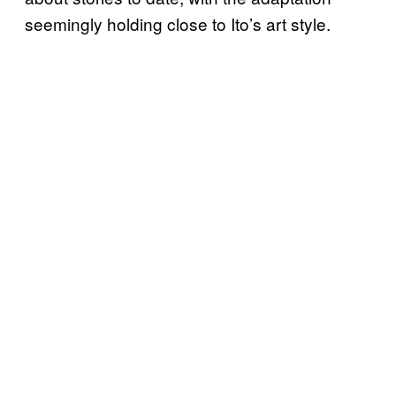
seemingly holding close to Ito’s art style.