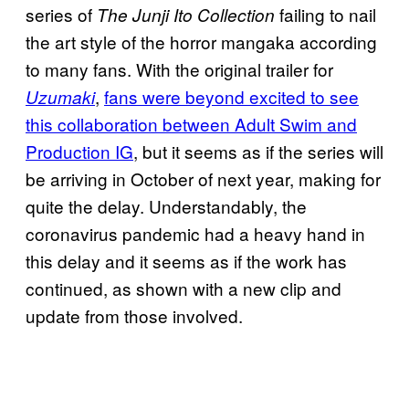
series of
failing to nail
The Junji Ito Collection
the art style of the horror mangaka according
to many fans. With the original trailer for
,
fans were beyond excited to see
Uzumaki
this collaboration between Adult Swim and
Production IG
, but it seems as if the series will
be arriving in October of next year, making for
quite the delay. Understandably, the
coronavirus pandemic had a heavy hand in
this delay and it seems as if the work has
continued, as shown with a new clip and
update from those involved.