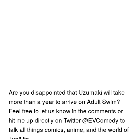
Are you disappointed that Uzumaki will take
more than a year to arrive on Adult Swim?
Feel free to let us know in the comments or
hit me up directly on Twitter @EVComedy to
talk all things comics, anime, and the world of
Junji Ito.