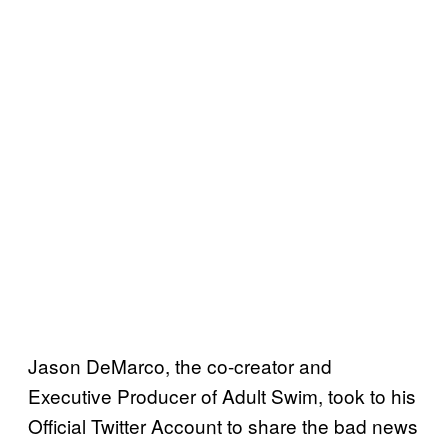
Jason DeMarco, the co-creator and
Executive Producer of Adult Swim, took to his
Official Twitter Account to share the bad news