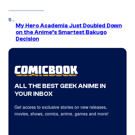
My Hero Academia Just Doubled Down
on the Anime’s Smartest Bakugo
Decision
ALL THE BEST GEEK ANIME IN
YOUR INBOX
Get access to exclusive stories on new releases,
movies, shows, comics, anime, games and more!