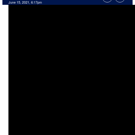
June 15, 2021, 6:17pm