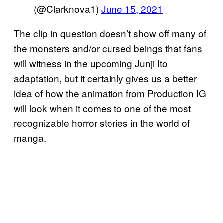
(@Clarknova1)
June 15, 2021
The clip in question doesn’t show off many of
the monsters and/or cursed beings that fans
will witness in the upcoming Junji Ito
adaptation, but it certainly gives us a better
idea of how the animation from Production IG
will look when it comes to one of the most
recognizable horror stories in the world of
manga.