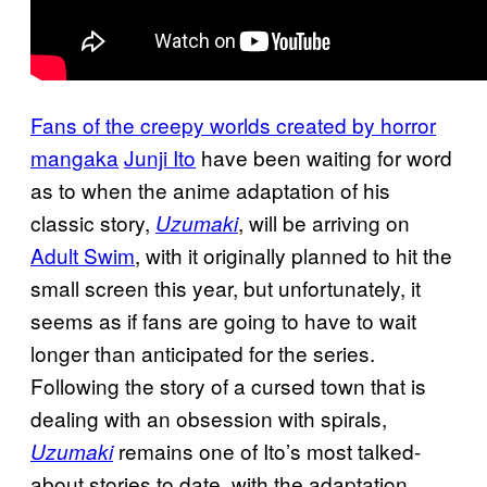
Fans of the creepy worlds created by horror
mangaka
Junji Ito
have been waiting for word
as to when the anime adaptation of his
classic story,
, will be arriving on
Uzumaki
Adult Swim
, with it originally planned to hit the
small screen this year, but unfortunately, it
seems as if fans are going to have to wait
longer than anticipated for the series.
Following the story of a cursed town that is
dealing with an obsession with spirals,
remains one of Ito’s most talked-
Uzumaki
about stories to date, with the adaptation