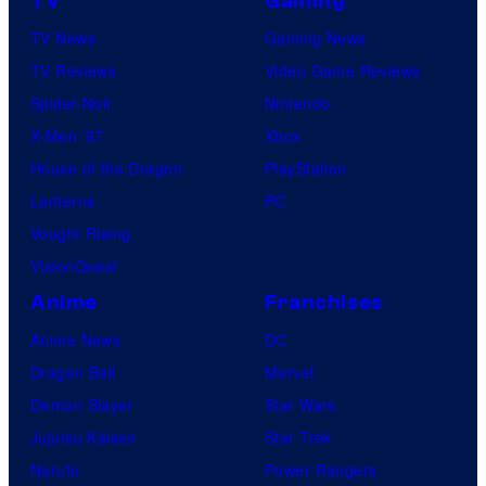
TV
Gaming
TV News
Gaming News
TV Reviews
Video Game Reviews
Spider-Noir
Nintendo
X-Men ’97
Xbox
House of the Dragon
PlayStation
Lanterns
PC
Vought Rising
VisionQuest
Anime
Franchises
Anime News
DC
Dragon Ball
Marvel
Demon Slayer
Star Wars
Jujutsu Kaisen
Star Trek
Naruto
Power Rangers