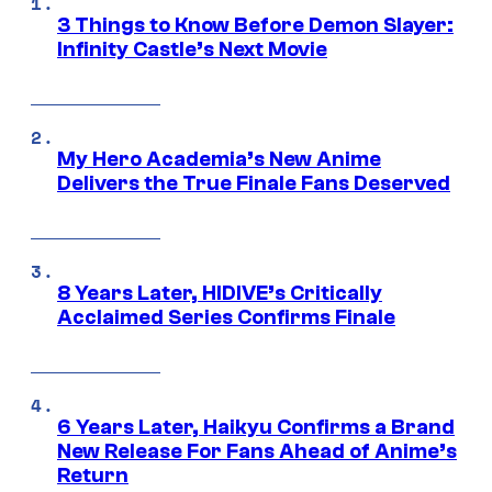
3 Things to Know Before Demon Slayer:
Infinity Castle’s Next Movie
My Hero Academia’s New Anime
Delivers the True Finale Fans Deserved
8 Years Later, HIDIVE’s Critically
Acclaimed Series Confirms Finale
6 Years Later, Haikyu Confirms a Brand
New Release For Fans Ahead of Anime’s
Return