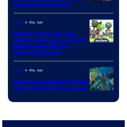
Pierrot
Several New Projects
a day ago
Anime
Regular Show: The Lost
Tapes Creator Hint at Adult
Cartoon
Mordecai And Rigby’s
Return (Exclusive)
Network
a day ago
Anime
Ghost in the Shell Introduces
Surprising Anime Crossover
Science
SARU