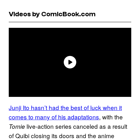
Videos by ComicBook.com
Junji Ito hasn’t had the best of luck when it
comes to many of his adaptations
, with the
live-action series canceled as a result
Tomie
of Quibi closing its doors and the anime