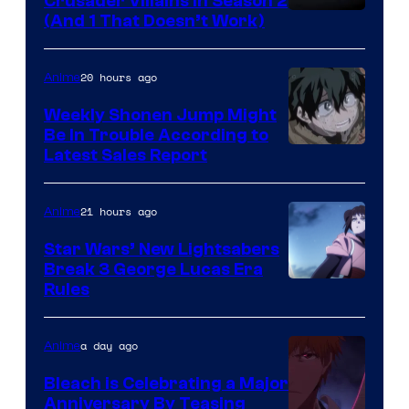
Crusader Villains in Season 2
Amazon
(And 1 That Doesn’t Work)
Prime
Video
20 hours ago
Anime
Weekly Shonen Jump Might
Be In Trouble According to
Studio
Latest Sales Report
BONES
21 hours ago
Anime
Star Wars’ New Lightsabers
Break 3 George Lucas Era
Rules
a day ago
Anime
Bleach is Celebrating a Major
Anniversary By Teasing