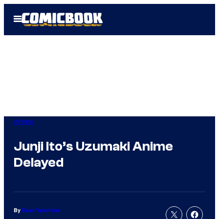
Skip
Open
to
Menu
content
Anime
Junji Ito’s Uzumaki Anime
Delayed
By
Evan Valentine