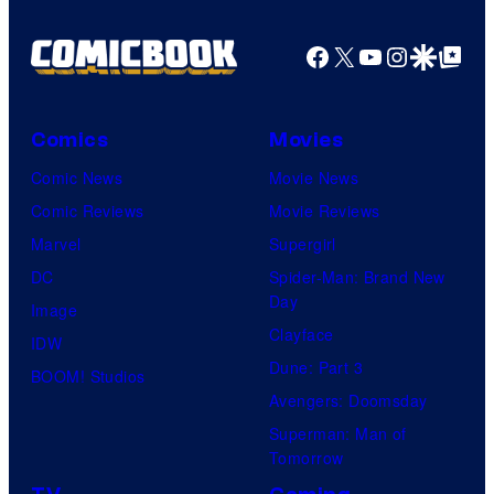
Facebook
X
YouTube
Instagra
Google Disco
Google Top Pos
Comics
Movies
Comic News
Movie News
Comic Reviews
Movie Reviews
Marvel
Supergirl
DC
Spider-Man: Brand New
Day
Image
Clayface
IDW
Dune: Part 3
BOOM! Studios
Avengers: Doomsday
Superman: Man of
Tomorrow