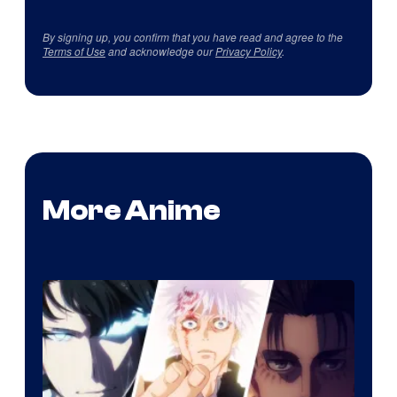
By signing up, you confirm that you have read and agree to the
Terms of Use
and acknowledge our
Privacy Policy
.
More Anime