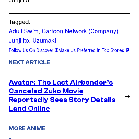
Tagged:
Adult Swim
, 
Cartoon Network (Company)
, 
Junji Ito
, 
Uzumaki
Follow Us On Discover
Make Us Preferred In Top Stories
NEXT ARTICLE
Avatar: The Last Airbender’s
Canceled Zuko Movie
→
Reportedly Sees Story Details
Land Online
MORE ANIME