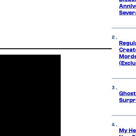
Anniv
Sever
Regul
Creato
Morde
(Exclu
Ghost 
Surpr
My He