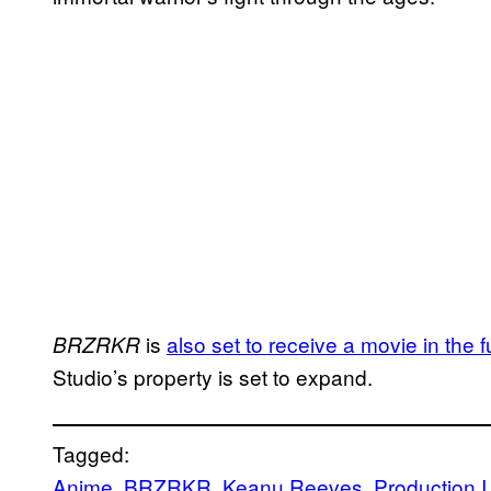
is
also set to receive a movie in the f
BRZRKR
Studio’s property is set to expand.
Tagged:
Anime
, 
BRZRKR
, 
Keanu Reeves
, 
Production I