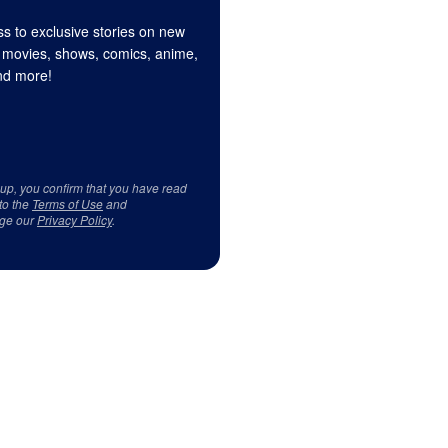
s to exclusive stories on new
 movies, shows, comics, anime,
d more!
 up, you confirm that you have read
to the
Terms of Use
and
ge our
Privacy Policy
.