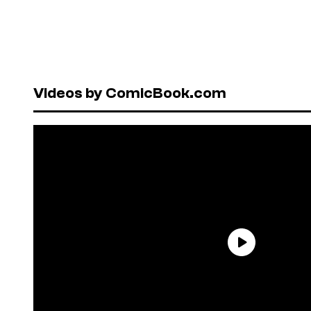
Videos by ComicBook.com