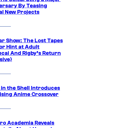
ersary By Teasing
al New Projects
ar Show: The Lost Tapes
r Hint at Adult
cai And Rigby’s Return
sive)
in the Shell Introduces
ising Anime Crossover
ro Academia Reveals