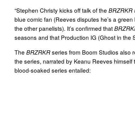
“Stephen Christy kicks off talk of the
BRZRKR
blue comic fan (Reeves disputes he’s a green b
the other panelists). It’s confirmed that
BRZRK
seasons and that Production IG (Ghost in the Sh
The
series from Boom Studios also rec
BRZRKR
the series, narrated by Keanu Reeves himself t
blood-soaked series entailed: