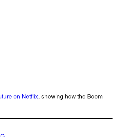
uture on Netflix
, showing how the Boom
.G.