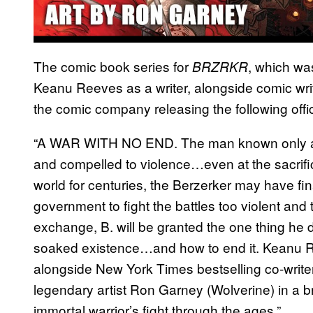
The comic book series for
, which wa
BRZRKR
Keanu Reeves as a writer, alongside comic writ
the comic company releasing the following offici
“A WAR WITH NO END. The man known only as B
and compelled to violence…even at the sacrific
world for centuries, the Berzerker may have fin
government to fight the battles too violent and
exchange, B. will be granted the one thing he d
soaked existence…and how to end it. Keanu R
alongside New York Times bestselling co-writer
legendary artist Ron Garney (Wolverine) in a b
immortal warrior’s fight through the ages.”