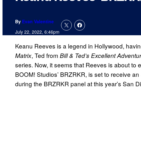
By
Evan Valentine
July 22, 2022, 6:46pm
Keanu Reeves is a legend in Hollywood, having 
, Ted from
Matrix
Bill & Ted’s Excellent Adventu
series. Now, it seems that Reeves is about to 
BOOM! Studios’ BRZRKR, is set to receive an 
during the BRZRKR panel at this year’s San