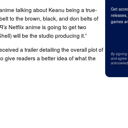
anime talking about Keanu being a true-
Get acces
releases,
elt to the brown, black, and don belts of
games an
Netflix anime is going to get two
R’s
ell) will be the studio producing it.”
eived a trailer detailing the overall plot of
By signing
o give readers a better idea of what the
and agree 
acknowled