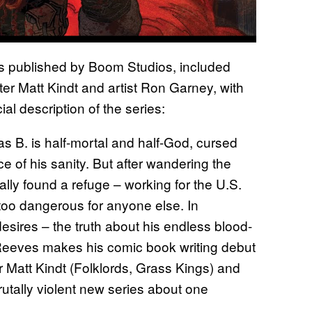
s published by Boom Studios, included
er Matt Kindt and artist Ron Garney, with
al description of the series:
. is half-mortal and half-God, cursed
e of his sanity. But after wandering the
ally found a refuge – working for the U.S.
 too dangerous for anyone else. In
esires – the truth about his endless blood-
eeves makes his comic book writing debut
 Matt Kindt (Folklords, Grass Kings) and
rutally violent new series about one