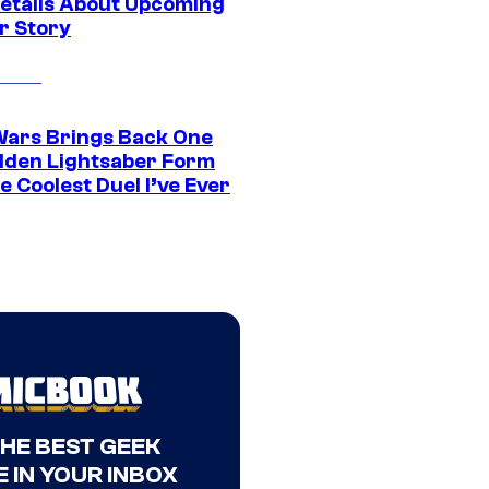
etails About Upcoming
r Story
Wars Brings Back One
dden Lightsaber Form
e Coolest Duel I’ve Ever
THE BEST GEEK
 IN YOUR INBOX