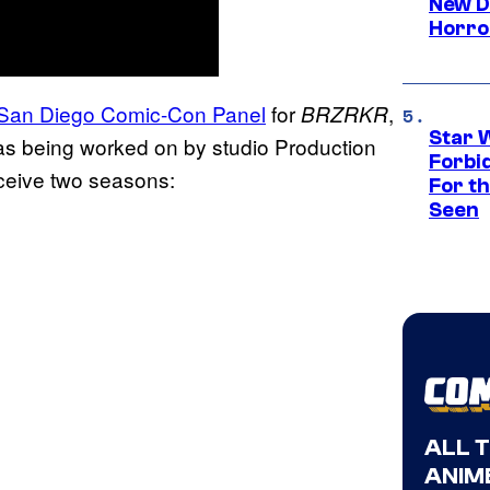
New D
Horro
he San Diego Comic-Con Panel
for
,
BRZRKR
Star 
as being worked on by studio Production
Forbi
eceive two seasons:
For th
Seen
ALL 
ANIME