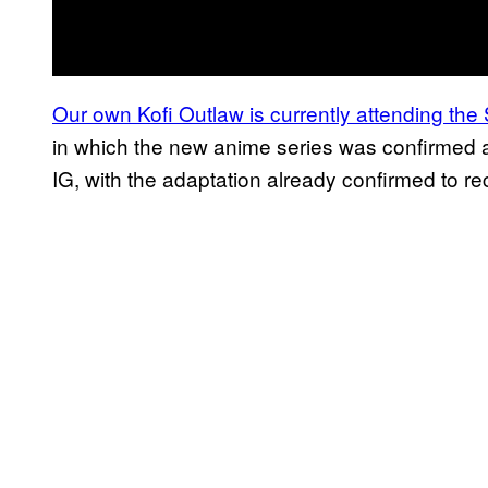
Our own Kofi Outlaw is currently attending t
in which the new anime series was confirmed 
IG, with the adaptation already confirmed to r