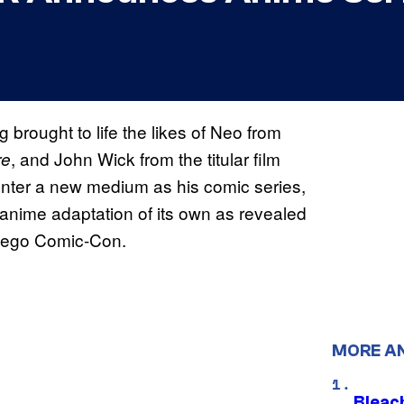
brought to life the likes of Neo from
, and John Wick from the titular film
re
enter a new medium as his comic series,
anime adaptation of its own as revealed
 Diego Comic-Con.
MORE A
Bleach