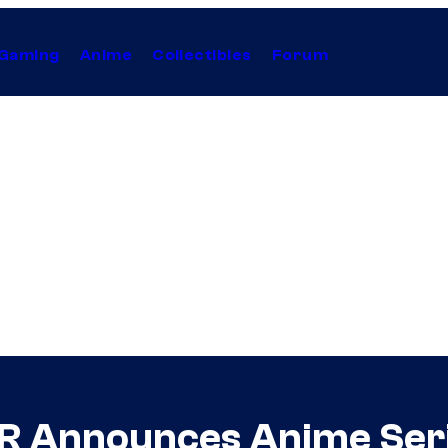
Gaming
Anime
Collectibles
Forum
R Announces Anime Ser