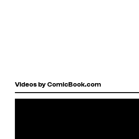
Videos by ComicBook.com