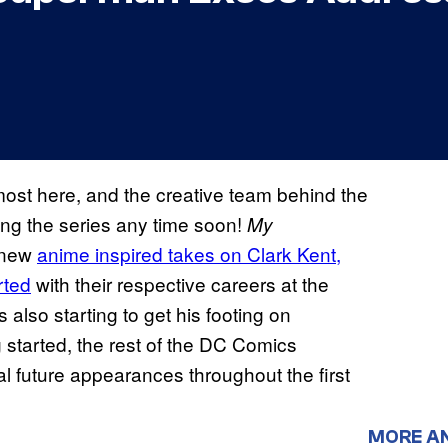
ost here, and the creative team behind the
ing the series any time soon!
My
o new
anime inspired takes on Clark Kent,
rted
with their respective careers at the
s also starting to get his footing on
started, the rest of the DC Comics
al future appearances throughout the first
MORE A