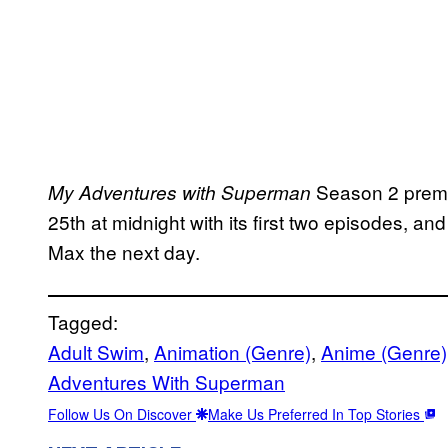
Season 2 premi
My Adventures with Superman
25th at midnight with its first two episodes, and
Max the next day.
Tagged:
Adult Swim
, 
Animation (Genre)
, 
Anime (Genre)
Adventures With Superman
Follow Us On Discover
Make Us Preferred In Top Stories