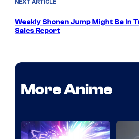
NEXT ARTICLE
Weekly Shonen Jump Might Be In T
Sales Report
More Anime