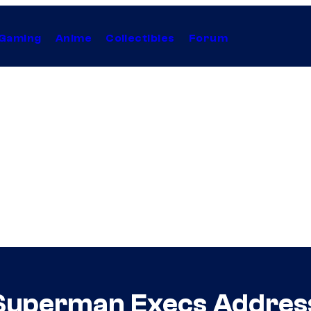
Gaming
Anime
Collectibles
Forum
Superman Execs Addres