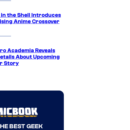
in the Shell Introduces
ising Anime Crossover
ro Academia Reveals
etails About Upcoming
r Story
THE BEST GEEK