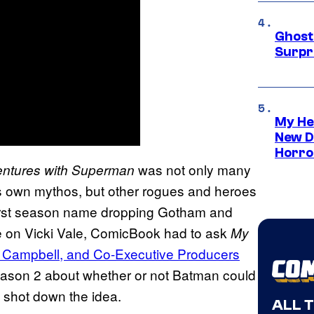
Ghost 
Surpr
My He
New D
Horro
was not only many
ntures with Superman
’s own mythos, but other rogues and heroes
 first season name dropping Gotham and
e on Vicki Vale, ComicBook had to ask
My
 Campbell, and Co-Executive Producers
eason 2 about whether or not Batman could
y shot down the idea.
ALL 