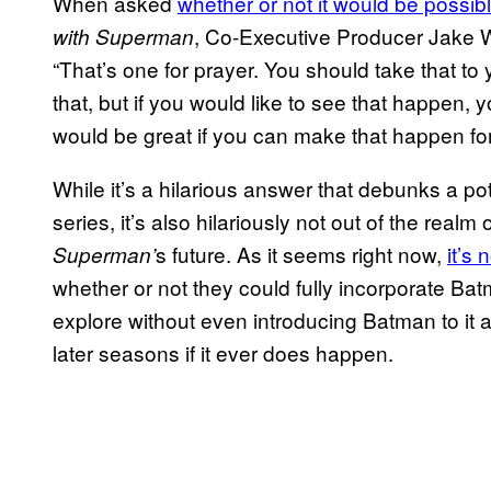
When asked
whether or not it would be possi
, Co-Executive Producer Jake W
with Superman
“That’s one for prayer. You should take that to
that, but if you would like to see that happen,
would be great if you can make that happen for
While it’s a hilarious answer that debunks a 
series, it’s also hilariously not out of the realm o
s future. As it seems right now,
it’s 
Superman’
whether or not they could fully incorporate Batm
explore without even introducing Batman to it a
later seasons if it ever does happen.