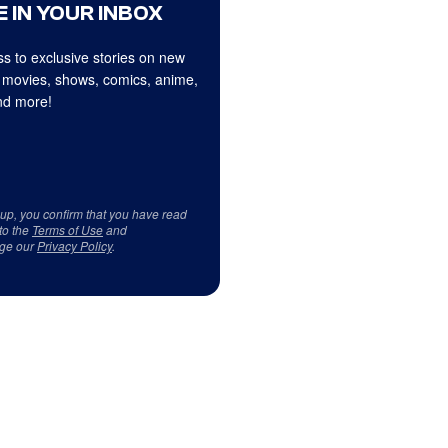
 IN YOUR INBOX
s to exclusive stories on new
 movies, shows, comics, anime,
d more!
 up, you confirm that you have read
to the
Terms of Use
and
ge our
Privacy Policy
.