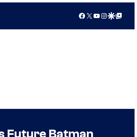
Facebook
X
YouTube
Instagram
Google Discover
Google Top Posts
s Future Batman