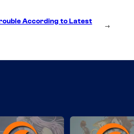
rouble According to Latest
→