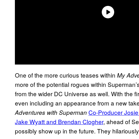
One of the more curious teases within
My Adve
more of the potential rogues within Superman
from the wider DC Universe as well. With the
even including an appearance from a new tak
Co-Producer Josie
Adventures with Superman
Jake Wyatt and Brendan Clogher
, ahead of S
possibly show up in the future. They hilariousl