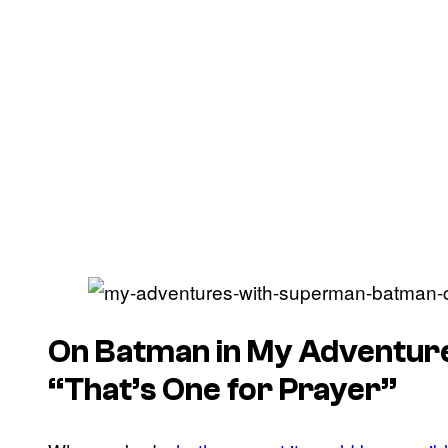
On Batman in My Adventur
“That’s One for Prayer”