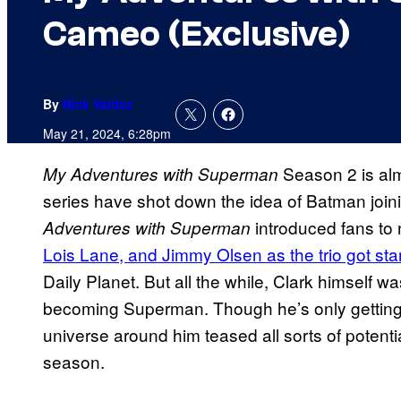
Cameo (Exclusive)
By
Nick Valdez
May 21, 2024, 6:28pm
Season 2 is alm
My Adventures with Superman
series have shot down the idea of Batman join
introduced fans t
Adventures with Superman
Lois Lane, and Jimmy Olsen as the trio got sta
Daily Planet. But all the while, Clark himself wa
becoming Superman. Though he’s only getting 
universe around him teased all sorts of potenti
season.