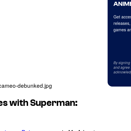
ANIME
Get acces
releases,
games an
By signing
and agree 
acknowled
es with Superman: