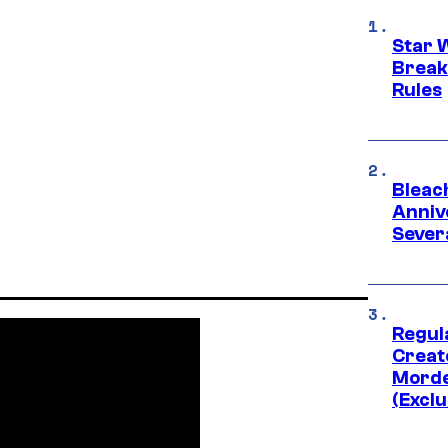
Star 
Break
Rules
Bleach
Anniv
Sever
Regul
Creato
Morde
(Exclu