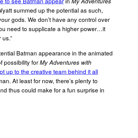
ble to see Batman appear
in
My Adventures
yatt summed up the potential as such,
 your gods. We don’t have any control over
 you need to supplicate a higher power…it
 us.”
potential Batman appearance in the animated
f possibility for
My Adventures with
not up to the creative team behind it all
an. At least for now, there’s plenty to
nd thus could make for a fun surprise in