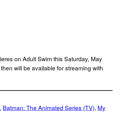
eres on Adult Swim this Saturday, May
 then will be available for streaming with
, 
Batman: The Animated Series (TV)
, 
My