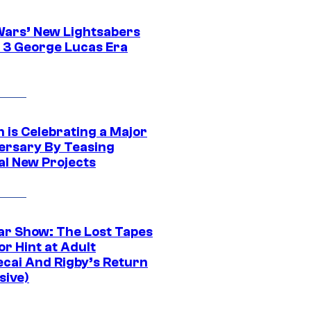
Wars’ New Lightsabers
 3 George Lucas Era
 is Celebrating a Major
ersary By Teasing
al New Projects
ar Show: The Lost Tapes
r Hint at Adult
cai And Rigby’s Return
sive)