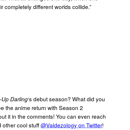
 completely different worlds collide.”
‘s debut season? What did you
-Up Darling
see the anime return with Season 2
out it in the comments! You can even reach
 other cool stuff
@Valdezology on Twitter
!