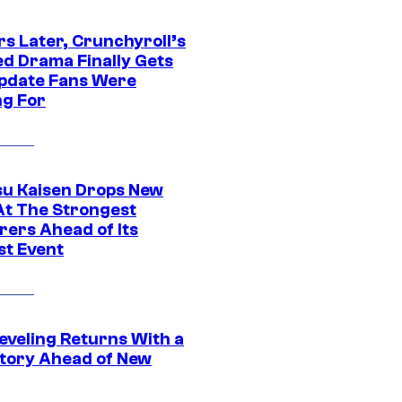
rs Later, Crunchyroll’s
ed Drama Finally Gets
pdate Fans Were
ng For
su Kaisen Drops New
At The Strongest
rers Ahead of Its
st Event
eveling Returns With a
tory Ahead of New