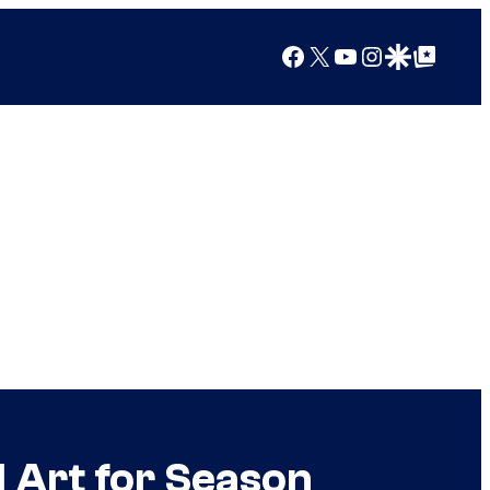
Facebook
X
YouTube
Instagram
Google Discover
Google Top Posts
 Art for Season