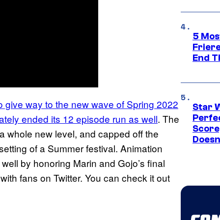
5 Mos
Frier
End T
o give way to the new wave of Spring 2022
Star 
tely ended its 12 episode run as well
. The
Perfe
Score
 a whole new level, and capped off the
Doesn
setting of a Summer festival. Animation
 well by honoring Marin and Gojo’s final
ith fans on Twitter. You can check it out