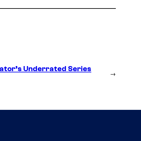
ator’s Underrated Series
→