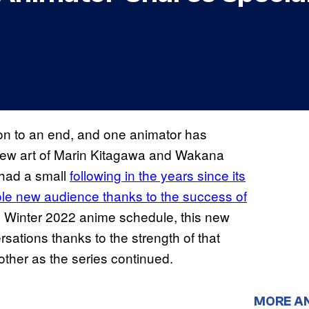
son to an end, and one animator has
new art of Marin Kitagawa and Wakana
 had a small
following in the years since its
whole new audience thanks to the success of
e Winter 2022 anime schedule, this new
ations thanks to the strength of that
other as the series continued.
MORE A