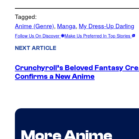
Tagged:
Anime (Genre)
, 
Manga
, 
My Dress-Up Darling
Follow Us On Discover
Make Us Preferred In Top Stories
NEXT ARTICLE
Crunchyroll’s Beloved Fantasy Cre
Confirms a New Anime
More Anime