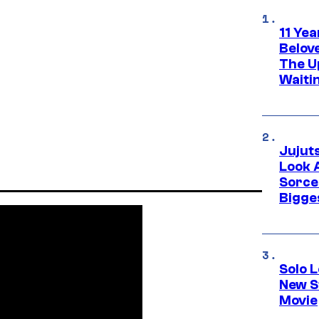
11 Yea
Belov
The U
Waiti
Jujut
Look 
Sorce
Bigge
Solo L
New S
Movie