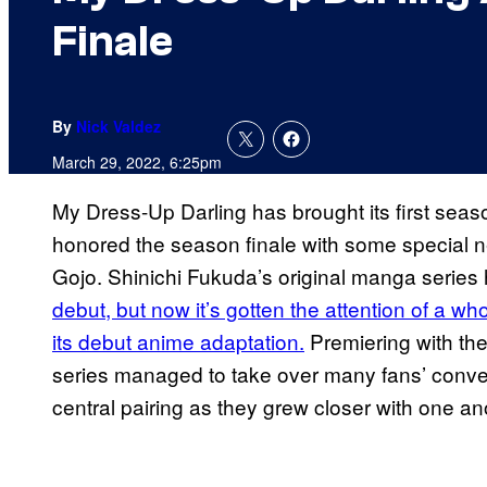
Finale
By
Nick Valdez
March 29, 2022, 6:25pm
My Dress-Up Darling has brought its first sea
honored the season finale with some special 
Gojo. Shinichi Fukuda’s original manga series
debut, but now it’s gotten the attention of a 
its debut anime adaptation.
Premiering with th
series managed to take over many fans’ convers
central pairing as they grew closer with one an