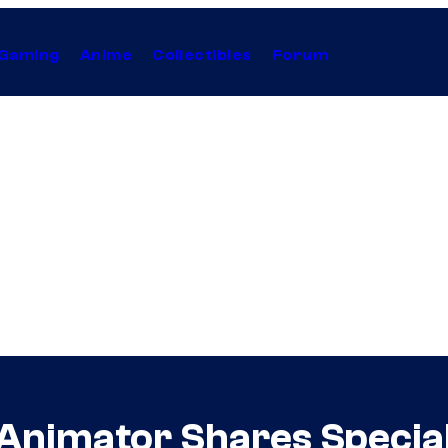
Gaming
Anime
Collectibles
Forum
Animator Shares Special