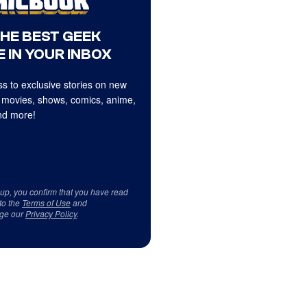
THE BEST GEEK
 IN YOUR INBOX
s to exclusive stories on new
 movies, shows, comics, anime,
d more!
 up, you confirm that you have read
to the
Terms of Use
and
ge our
Privacy Policy
.