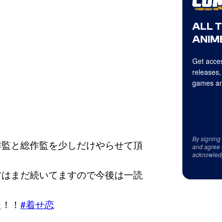
ALL 
ANIME
Get acces
releases,
games an
By signing
作監と総作監を少しだけやらせて頂
and agree 
acknowled
方はまだ続いてますので今後は一読
た！！
#着せ恋