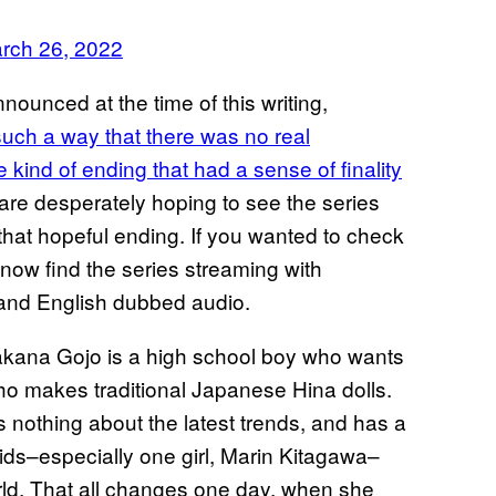
rch 26, 2022
ounced at the time of this writing,
such a way that there was no real
 kind of ending that had a sense of finality
 are desperately hoping to see the series
hat hopeful ending. If you wanted to check
now find the series streaming with
 and English dubbed audio.
akana Gojo is a high school boy who wants
o makes traditional Japanese Hina dolls.
 nothing about the latest trends, and has a
 kids–especially one girl, Marin Kitagawa–
orld. That all changes one day, when she