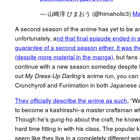
— 山崎淳 ひまおう (@himaholic3)
Ma
A second season of the anime has yet to be ann
unfortunately, a
nd that final episode ended in 
guarantee of a second season either. It was the
(despite more material in the manga)
, but fans
continue with a new season someday despite t
out
s anime run, you can 
My Dress-Up Darling’
Crunchyroll and Funimation in both Japanese
They officially describe the anime as such
, “W
to become a kashirashi–a master craftsman wh
Though he’s gung-ho about the craft, he knows
hard time fitting in with his class. The popular
seem like they live in a completely different w