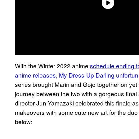
With the Winter 2022 anime
schedule ending t
anime releases, My Dress-Up Darling unfortuna
series brought Marin and Gojo together on yet
journey between the two with a gorgeous final 
director Jun Yamazaki celebrated this finale as
makeovers with some cute new art for the duo w
below: