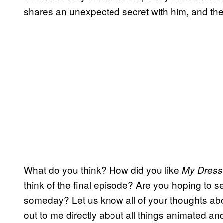
shares an unexpected secret with him, and their
What do you think? How did you like
My Dress
think of the final episode? Are you hoping to 
someday? Let us know all of your thoughts ab
out to me directly about all things animated and