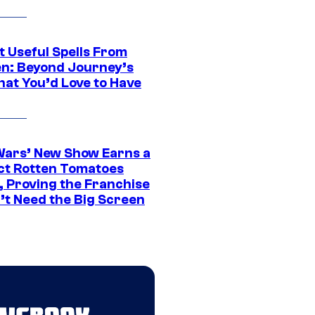
t Useful Spells From
en: Beyond Journey’s
hat You’d Love to Have
Wars’ New Show Earns a
ct Rotten Tomatoes
, Proving the Franchise
’t Need the Big Screen