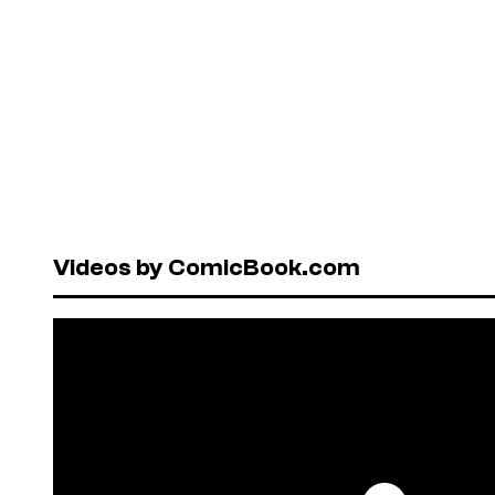
Videos by ComicBook.com