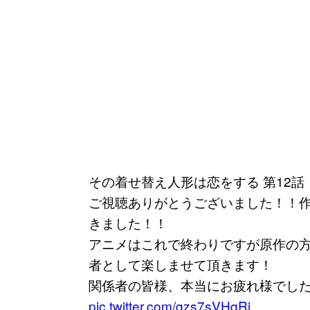
その着せ替え人形は恋をする 第12話
ご視聴ありがとうございました！！
きました！！
アニメはこれで終わりですが原作の
者として楽しませて頂きます！
関係者の皆様、本当にお疲れ様でし
pic.twitter.com/gzs7sVHqRi