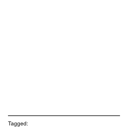
Tagged: