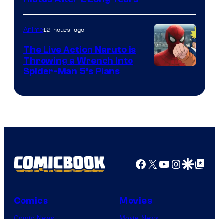
Shueisha
12 hours ago
Anime
The Live Action Naruto is
Throwing a Wrench Into
Sony
Spider-Man 5’s Plans
&
Pierrot
Facebook
X
YouTube
Instagra
Google Disco
Google Top Pos
Comics
Movies
Comic News
Movie News