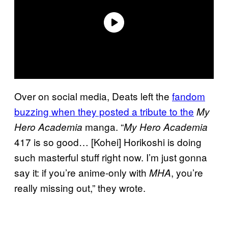
Over on social media, Deats left the
fandom
buzzing when they posted a tribute to the
My
manga. “
Hero Academia
My Hero Academia
417 is so good… [Kohei] Horikoshi is doing
such masterful stuff right now. I’m just gonna
say it: if you’re anime-only with
, you’re
MHA
really missing out,” they wrote.