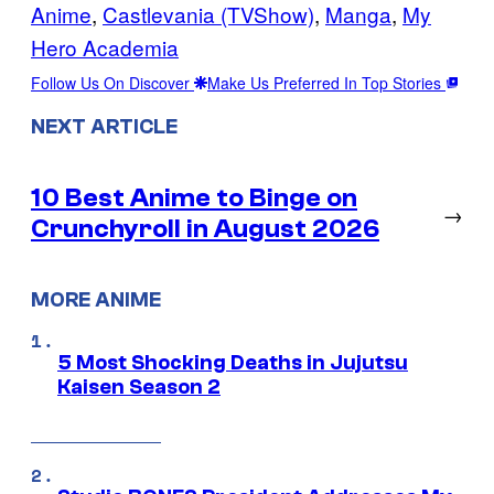
Anime
, 
Castlevania (TVShow)
, 
Manga
, 
My
Hero Academia
Follow Us On Discover
Make Us Preferred In Top Stories
NEXT ARTICLE
10 Best Anime to Binge on
→
Crunchyroll in August 2026
MORE ANIME
5 Most Shocking Deaths in Jujutsu
Kaisen Season 2