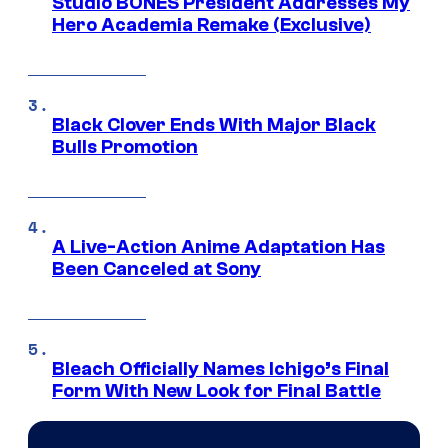
Studio BONES President Addresses My
Hero Academia Remake (Exclusive)
Black Clover Ends With Major Black
Bulls Promotion
A Live-Action Anime Adaptation Has
Been Canceled at Sony
Bleach Officially Names Ichigo’s Final
Form With New Look for Final Battle