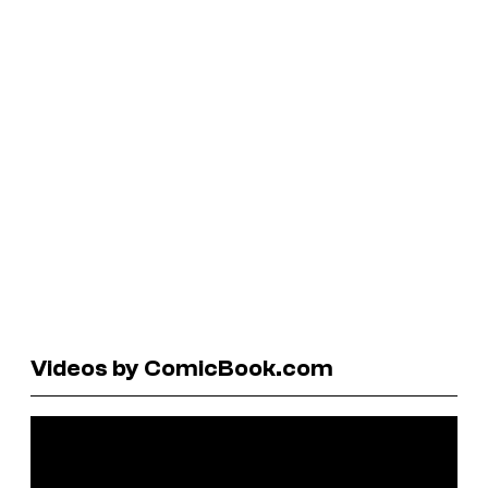
Videos by ComicBook.com