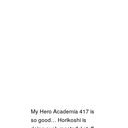
My Hero Academia 417 is
so good… Horikoshi is