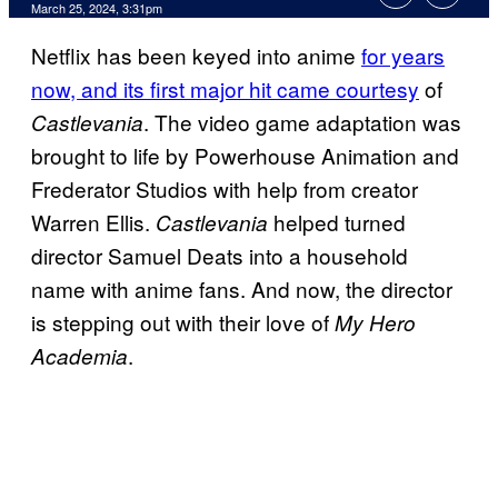
March 25, 2024, 3:31pm
Netflix has been keyed into anime
for years
now, and its first major hit came courtesy
of
. The video game adaptation was
Castlevania
brought to life by Powerhouse Animation and
Frederator Studios with help from creator
Warren Ellis.
helped turned
Castlevania
director Samuel Deats into a household
name with anime fans. And now, the director
is stepping out with their love of
My Hero
.
Academia