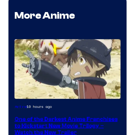
More Anime
Courtesy
10 hours ago
Anime
of
One of the Darkest Anime Franchises
Kinema
to Kickstart New Movie Trilogy –
Citrus
Watch the New Trailer