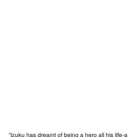
“Izuku has dreamt of being a hero all his life-a