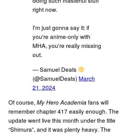
doing such masterful stuff
right now.
I'm just gonna say it: if
you're anime-only with
MHA, you're really missing
out.
— Samuel Deats
(@SamuelDeats)
March
21, 2024
Of course,
fans will
My Hero Academia
remember chapter 417 easily enough. The
update went live this month under the title
“Shimura”, and it was plenty heavy. The