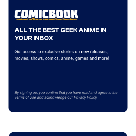
ALL THE BEST GEEK ANIME IN
YOUR INBOX
Get access to exclusive stories on new releases,
movies, shows, comics, anime, games and more!
By signing up, you confirm that you have read and agree to the
Terms of Use
and acknowledge our
Privacy Policy
.