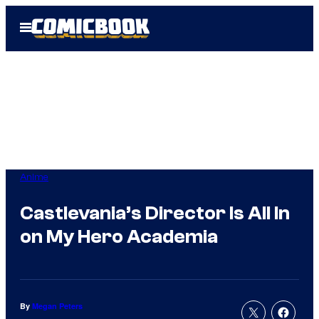
Skip
Open
to
Menu
content
Anime
Castlevania’s Director Is All In
on My Hero Academia
By
Megan Peters