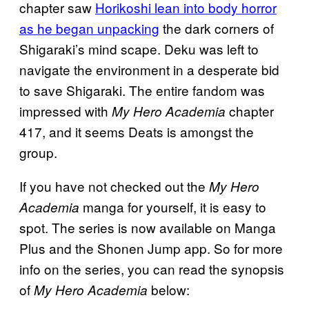
chapter saw
Horikoshi lean into body horror
as he began unpacking
the dark corners of
Shigaraki’s mind scape. Deku was left to
navigate the environment in a desperate bid
to save Shigaraki. The entire fandom was
impressed with
chapter
My Hero Academia
417, and it seems Deats is amongst the
group.
If you have not checked out the
My Hero
manga for yourself, it is easy to
Academia
spot. The series is now available on Manga
Plus and the Shonen Jump app. So for more
info on the series, you can read the synopsis
of
below:
My Hero Academia