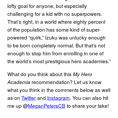
lofty goal for anyone, but especially
challenging for a kid with no superpowers.
That’s right, in a world where eighty percent
of the population has some kind of super-
powered “quirk,” Izuku was unlucky enough
to be born completely normal. But that’s not
enough to stop him from enrolling in one of
the world’s most prestigious hero academies.”
What do you think about this
My Hero
recommendation? Let us know
Academia
what you think in the comments below as well
as on
Twitter
and
Instagram
. You can also hit
me up @
MeganPetersCB
to share your take!