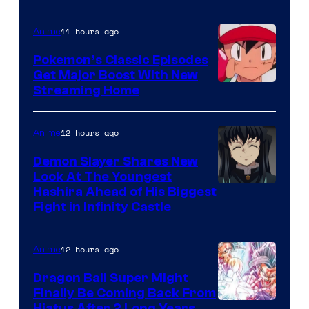
courtesy
of
11 hours ago
Anime
Studio
Pokemon’s Classic Episodes
Ghibli
Get Major Boost With New
Courtesy
Streaming Home
of
The
12 hours ago
Anime
Pokemon
Demon Slayer Shares New
Company
Look At The Youngest
Image
Hashira Ahead of His Biggest
Fight in Infinity Castle
Courtesy
of
12 hours ago
Anime
Ufotable
Dragon Ball Super Might
Finally Be Coming Back From
Hiatus After 2 Long Years