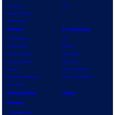
Lanterns
PC
Vought Rising
VisionQuest
Anime
Franchises
Anime News
DC
Dragon Ball
Marvel
Demon Slayer
Star Wars
Jujutsu Kaisen
Star Trek
Naruto
Power Rangers
My Hero Academia
Grand Theft Auto
One Piece
Collectibles
Shop
Forum
Contact Us