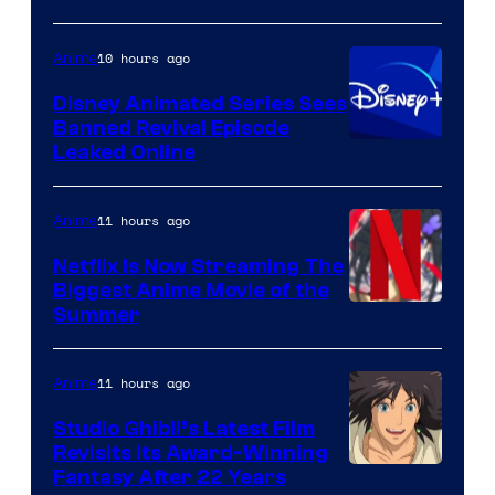
10 hours ago
Anime
Disney Animated Series Sees
Banned Revival Episode
Leaked Online
11 hours ago
Anime
Netflix Is Now Streaming The
Biggest Anime Movie of the
Courtesy
Summer
of
Netflix
11 hours ago
Anime
Studio Ghibli’s Latest Film
Revisits Its Award-Winning
image
Fantasy After 22 Years