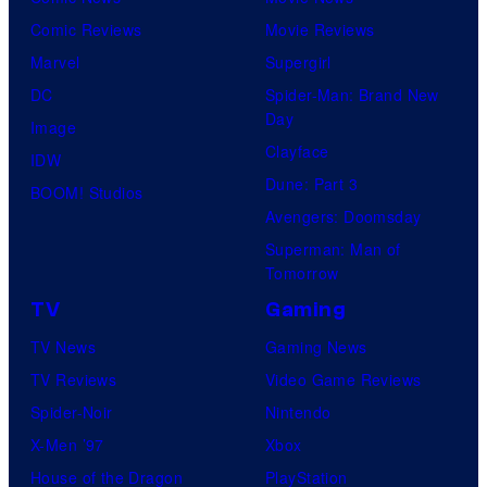
Comic Reviews
Movie Reviews
Marvel
Supergirl
DC
Spider-Man: Brand New
Day
Image
Clayface
IDW
Dune: Part 3
BOOM! Studios
Avengers: Doomsday
Superman: Man of
Tomorrow
TV
Gaming
TV News
Gaming News
TV Reviews
Video Game Reviews
Spider-Noir
Nintendo
X-Men ’97
Xbox
House of the Dragon
PlayStation