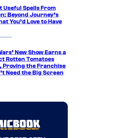
t Useful Spells From
en: Beyond Journey’s
hat You’d Love to Have
Wars’ New Show Earns a
ct Rotten Tomatoes
, Proving the Franchise
’t Need the Big Screen