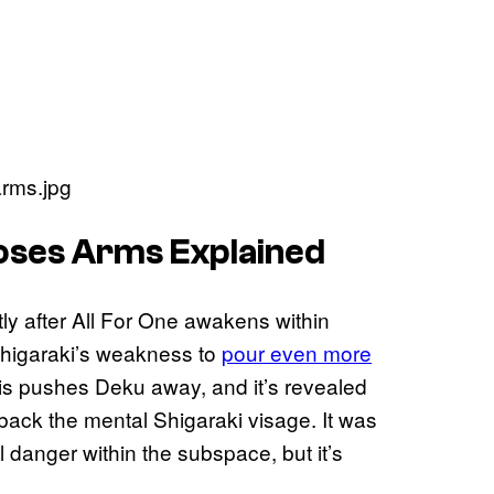
oses Arms Explained
ly after All For One awakens within
Shigaraki’s weakness to
pour even more
s pushes Deku away, and it’s revealed
d back the mental Shigaraki visage. It was
 danger within the subspace, but it’s