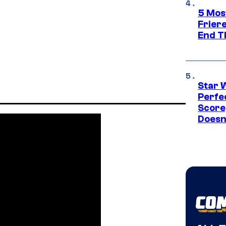
5 Mos
Frier
End T
Star 
Perfe
Score
Doesn