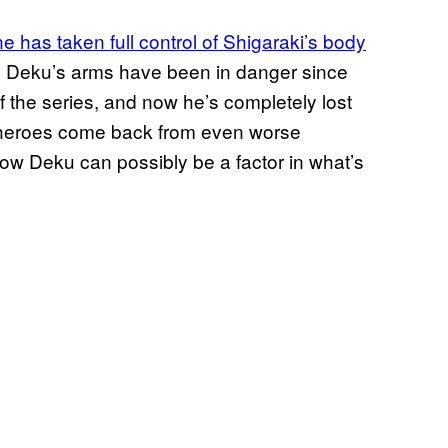
ne has taken full control of Shigaraki’s body
s. Deku’s arms have been in danger since
f the series, and now he’s completely lost
en heroes come back from even worse
r how Deku can possibly be a factor in what’s