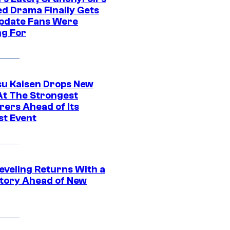
ed Drama Finally Gets
pdate Fans Were
ng For
su Kaisen Drops New
At The Strongest
rers Ahead of Its
st Event
eveling Returns With a
tory Ahead of New