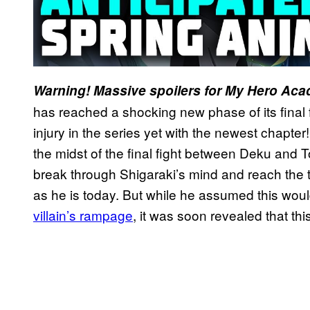
Warning! Massive spoilers for My Hero Aca
has reached a shocking new phase of its final f
injury in the series yet with the newest chapter
the midst of the final fight between Deku and
break through Shigaraki’s mind and reach the tru
as he is today. But while he assumed this wou
villain’s rampage
, it was soon revealed that thi