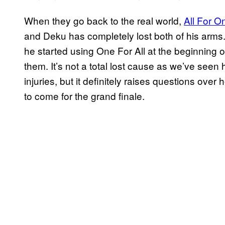
When they go back to the real world,
All For O
and Deku has completely lost both of his arm
he started using One For All at the beginning o
them. It’s not a total lost cause as we’ve se
injuries, but it definitely raises questions ove
to come for the grand finale.