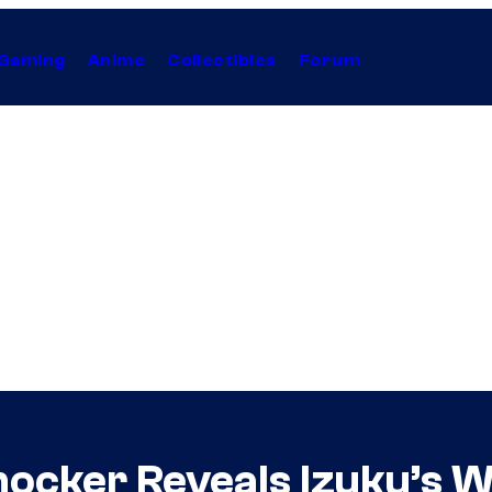
Gaming
Anime
Collectibles
Forum
cker Reveals Izuku’s Wo