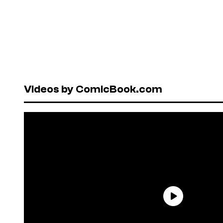
Videos by ComicBook.com