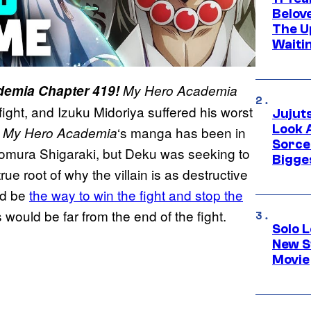
Belov
The U
Waiti
demia Chapter 419!
My Hero Academia
ight, and Izuku Midoriya suffered his worst
Jujut
Look 
!
‘s manga has been in
My Hero Academia
Sorce
 Tomura Shigaraki, but Deku was seeking to
Bigge
e root of why the villain is as destructive
ld be
the way to win the fight and stop the
s would be far from the end of the fight.
Solo L
New S
Movie