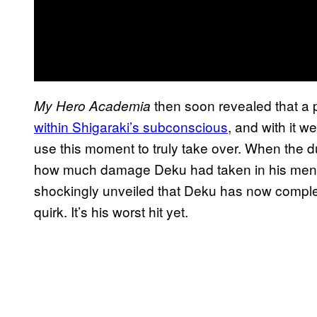
then soon revealed that a 
My Hero Academia
within Shigaraki’s subconscious
, and with it 
use this moment to truly take over. When the du
how much damage Deku had taken in his mental
shockingly unveiled that Deku has now complet
quirk. It’s his worst hit yet.