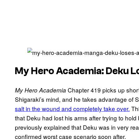
My Hero Academia: Deku L
Chapter 419 picks up short
My Hero Academia
Shigaraki’s mind, and he takes advantage of 
salt in the wound and completely take over.
Thi
that Deku had lost his arms after trying to hol
previously explained that Deku was in very real
confirmed worst case scenario soon after.