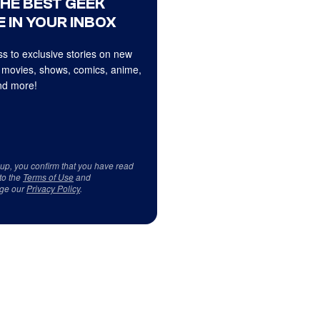
THE BEST GEEK
 IN YOUR INBOX
s to exclusive stories on new
 movies, shows, comics, anime,
d more!
 up, you confirm that you have read
to the
Terms of Use
and
ge our
Privacy Policy
.