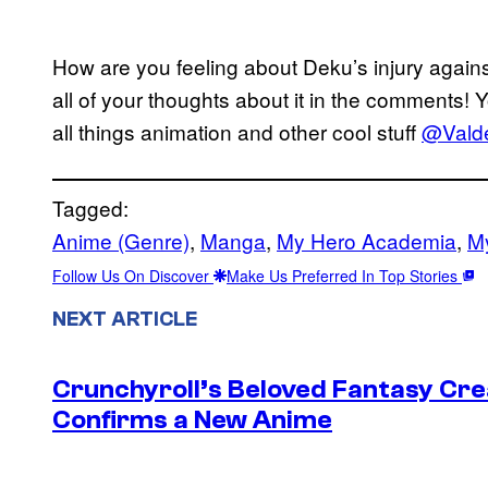
How are you feeling about Deku’s injury again
all of your thoughts about it in the comments! 
all things animation and other cool stuff
@Valde
Tagged:
Anime (Genre)
, 
Manga
, 
My Hero Academia
, 
M
Follow Us On Discover
Make Us Preferred In Top Stories
NEXT ARTICLE
Crunchyroll’s Beloved Fantasy Cre
Confirms a New Anime