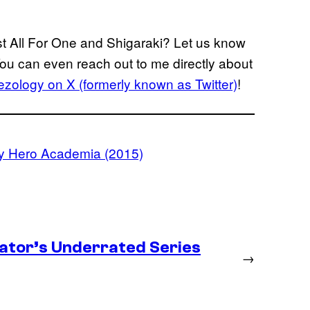
st All For One and Shigaraki? Let us know
You can even reach out to me directly about
zology on X (formerly known as Twitter)
!
y Hero Academia (2015)
ator’s Underrated Series
→