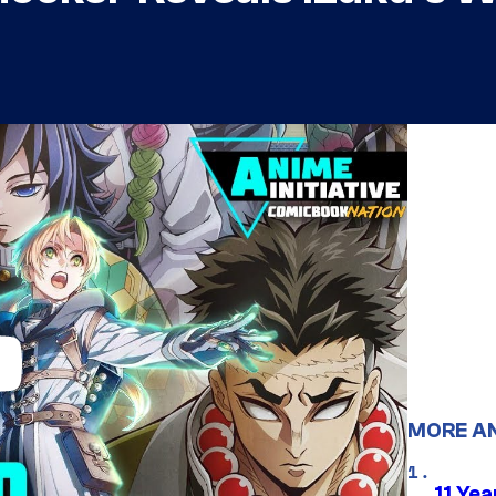
MORE A
11 Yea