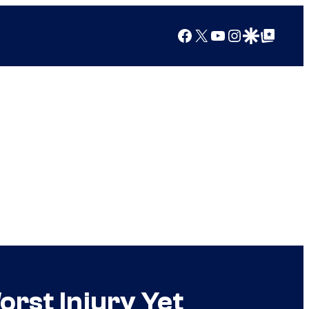
Facebook
X
YouTube
Instagram
Google Discover
Google Top Posts
rst Injury Yet