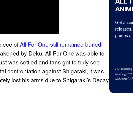
ALL 
ANIME
Get acces
releases,
games an
piece of
All For One still remained buried
weakened by Deku, All For One was able to
st was settled and fans got to truly see
By signing
 confrontation against Shigaraki, it was
and agree 
ely lost his arms due to Shigaraki’s Decay
acknowled