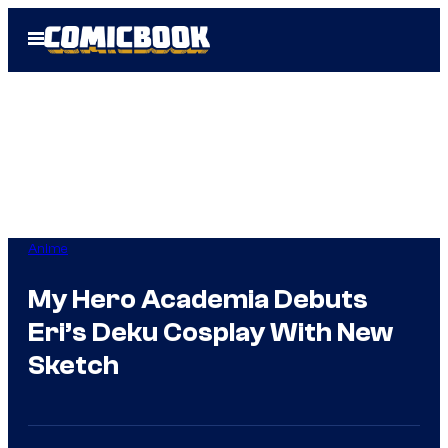
Skip
Open
to
Menu
content
Anime
My Hero Academia Debuts
Eri’s Deku Cosplay With New
Sketch