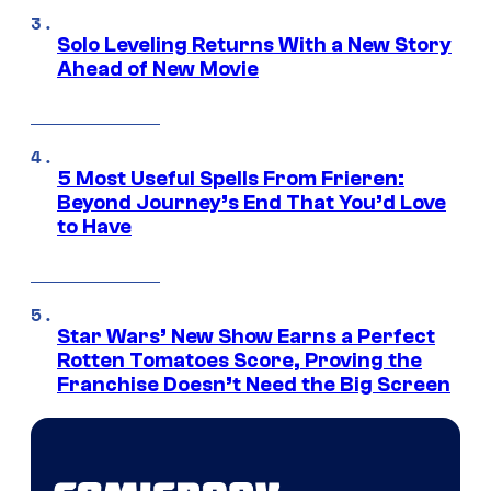
Solo Leveling Returns With a New Story
Ahead of New Movie
5 Most Useful Spells From Frieren:
Beyond Journey’s End That You’d Love
to Have
Star Wars’ New Show Earns a Perfect
Rotten Tomatoes Score, Proving the
Franchise Doesn’t Need the Big Screen