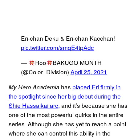
Eri-chan Deku & Eri-chan Kacchan!
pic.twitter.com/smqE4tpAdc
—
Roo
BAKUGO MONTH
(@Color_Division)
April 25, 2021
has
placed Eri firmly in
My Hero Academia
the spotlight since her big debut during the
Shie Hassaikai arc,
and it’s because she has
one of the most powerful quirks in the entire
series. Although she has yet to reach a point
where she can control this ability in the