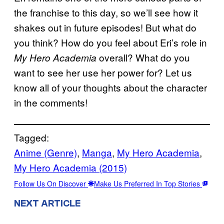
the franchise to this day, so we’ll see how it
shakes out in future episodes! But what do
you think? How do you feel about Eri’s role in
overall? What do you
My Hero Academia
want to see her use her power for? Let us
know all of your thoughts about the character
in the comments!
Tagged:
Anime (Genre)
, 
Manga
, 
My Hero Academia
, 
My Hero Academia (2015)
Follow Us On Discover
Make Us Preferred In Top Stories
NEXT ARTICLE