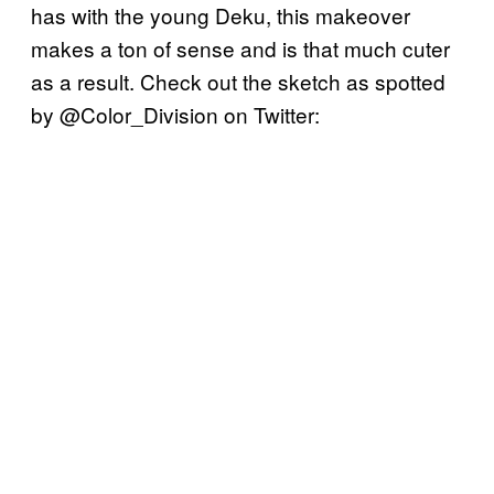
has with the young Deku, this makeover
makes a ton of sense and is that much cuter
as a result. Check out the sketch as spotted
by @Color_Division on Twitter: