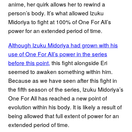
anime, her quirk allows her to rewind a
person’s body. It’s what allowed Izuku
Midoriya to fight at 100% of One For All’s
power for an extended period of time.
Although Izuku Midoriya had grown with his
use of One For All’s power in the series
before this point,
this fight alongside Eri
seemed to awaken something within him.
Because as we have seen after this fight in
the fifth season of the series, Izuku Midoriya’s
One For All has reached a new point of
evolution within his body. It is likely a result of
being allowed that full extent of power for an
extended period of time.