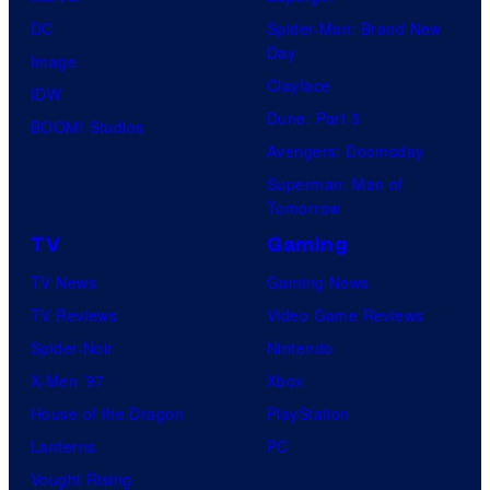
DC
Spider-Man: Brand New
Day
Image
Clayface
IDW
Dune: Part 3
BOOM! Studios
Avengers: Doomsday
Superman: Man of
Tomorrow
TV
Gaming
TV News
Gaming News
TV Reviews
Video Game Reviews
Spider-Noir
Nintendo
X-Men ’97
Xbox
House of the Dragon
PlayStation
Lanterns
PC
Vought Rising