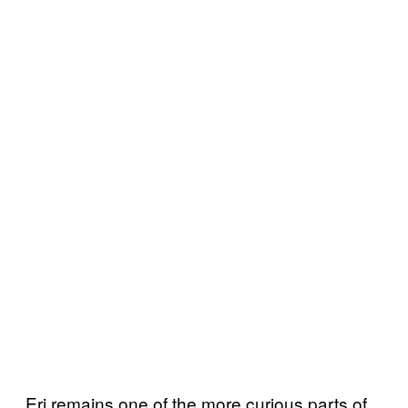
Eri remains one of the more curious parts of