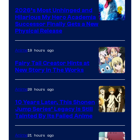
2026’s Most Unhinged and
Hilarious My Hero Academia
Successor Finally Gets a New
Physical Release
19 hours ago
Anime
Fairy Tail Creator Hints at
New Story in The Works
A-
1
20 hours ago
Anime
Pictures
10 Years Later, This Shonen
Jump Series’ Legacy Is Still
Courtesy
Tainted By Its Failed Anime
of
CloverWorks
21 hours ago
Anime