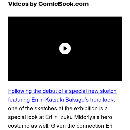
Videos by ComicBook.com
Following the debut of a special new sketch
featuring Eri in Katsuki Bakugo’s hero look
,
one of the sketches at the exhibition is a
special look at Eri in Izuku Midoriya’s hero
costume as well. Given the connection Eri