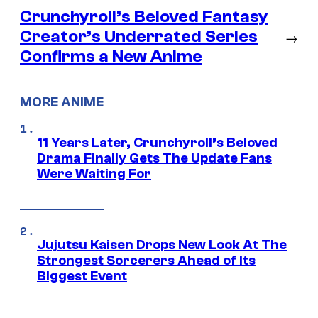
Crunchyroll’s Beloved Fantasy
Creator’s Underrated Series
→
Confirms a New Anime
MORE ANIME
11 Years Later, Crunchyroll’s Beloved
Drama Finally Gets The Update Fans
Were Waiting For
Jujutsu Kaisen Drops New Look At The
Strongest Sorcerers Ahead of Its
Biggest Event