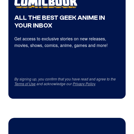
ALL THE BEST GEEK ANIME IN
YOUR INBOX
Get access to exclusive stories on new releases,
movies, shows, comics, anime, games and more!
By signing up, you confirm that you have read and agree to the
Terms of Use
and acknowledge our
Privacy Policy
.