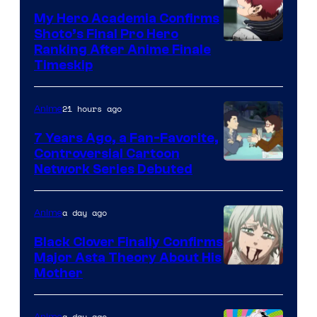
My Hero Academia Confirms
Shoto’s Final Pro Hero
Courtesy
Ranking After Anime Finale
Timeskip
of
TOHO
21 hours ago
Anime
Animation
7 Years Ago, a Fan-Favorite,
Controversial Cartoon
Cartoon
Network Series Debuted
Network
a day ago
Anime
Black Clover Finally Confirms
Major Asta Theory About His
Courtesy
Mother
of
Pierrot
a day ago
Anime