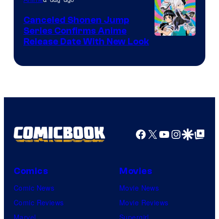
Canceled Shonen Jump
Series Confirms Anime
Shonen
Release Date With New Look
Jump
Facebook
X
YouTube
Instagra
Google Disco
Google Top Pos
Comics
Movies
Comic News
Movie News
Comic Reviews
Movie Reviews
Marvel
Supergirl