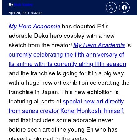
By
Nick Valdez
April 25, 2021, 6:32pm
has debuted Eri’s
My Hero Academia
adorable Deku hero cosplay with a new
sketch from the creator!
is
My Hero Academia
currently celebrating the fifth anniversary of
its anime with its currently airing fifth season,
and the franchise is going for it in a big way
with a huge new art exhibition celebrating the
franchise in Japan. This new exhibition is
featuring all sorts of
special new art directly
from series creator Kohei Horikoshi himself
,
and that includes some adorable never
before seen art of the young Eri who has
played a big part in the series.