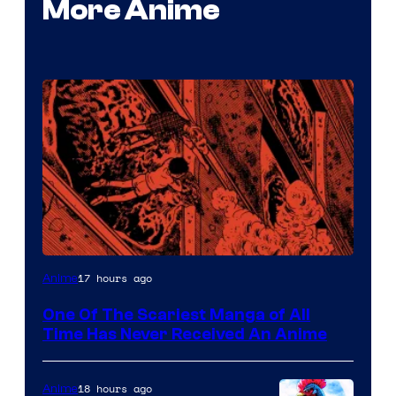
More Anime
Viz
17 hours ago
Anime
Media
One Of The Scariest Manga of All
Time Has Never Received An Anime
18 hours ago
Anime