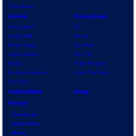
VisionQuest
Anime
Franchises
Anime News
DC
Dragon Ball
Marvel
Demon Slayer
Star Wars
Jujutsu Kaisen
Star Trek
Naruto
Power Rangers
My Hero Academia
Grand Theft Auto
One Piece
Collectibles
Shop
Forum
Contact Us
Advertising
About