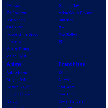
TV News
Gaming News
TV Reviews
Video Game Reviews
Spider-Noir
Nintendo
X-Men ’97
Xbox
House of the Dragon
PlayStation
Lanterns
PC
Vought Rising
VisionQuest
Anime
Franchises
Anime News
DC
Dragon Ball
Marvel
Demon Slayer
Star Wars
Jujutsu Kaisen
Star Trek
Naruto
Power Rangers