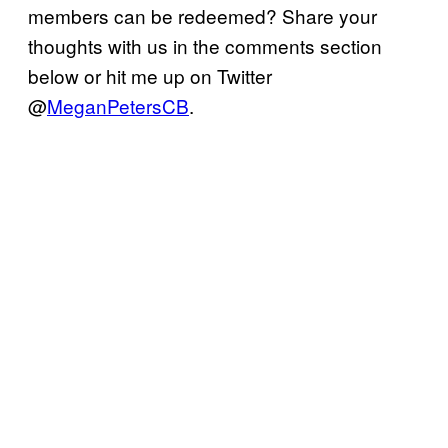
members can be redeemed? Share your
thoughts with us in the comments section
below or hit me up on Twitter
@
MeganPetersCB
.