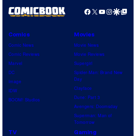
Facebook
X
YouTube
Instagra
Google Disco
Google Top Pos
Comics
Movies
Comic News
Movie News
Comic Reviews
Movie Reviews
Marvel
Supergirl
DC
Spider-Man: Brand New
Day
Image
Clayface
IDW
Dune: Part 3
BOOM! Studios
Avengers: Doomsday
Superman: Man of
Tomorrow
TV
Gaming