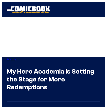
Skip
Open
to
Menu
content
Anime
My Hero Academia is Setting
the Stage for More
Redemptions