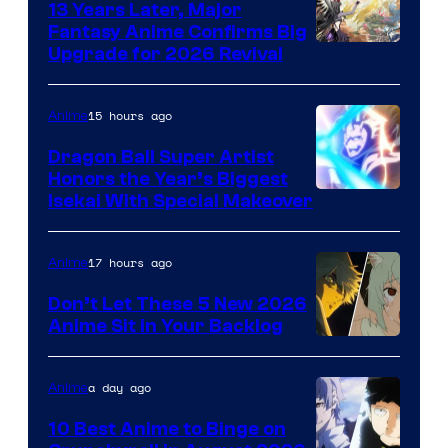
13 Years Later, Major
Fantasy Anime Confirms Big
SHAFT
Upgrade for 2026 Revival
15 hours ago
Anime
Dragon Ball Super Artist
Honors the Year’s Biggest
Courtesy
Isekai With Special Makeover
of
Eight
17 hours ago
Anime
Bit
Don’t Let These 5 New 2026
Anime Sit in Your Backlog
a day ago
Anime
10 Best Anime to Binge on