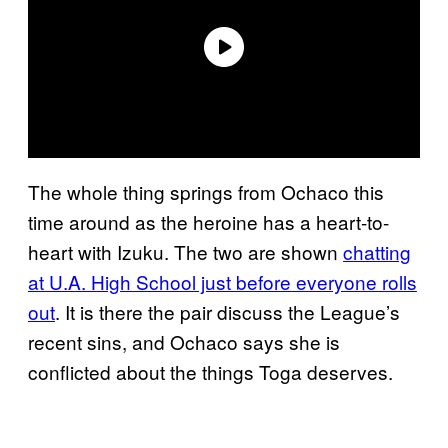
The whole thing springs from Ochaco this
time around as the heroine has a heart-to-
heart with Izuku. The two are shown
chatting
at U.A. High School just before everyone rolls
out
. It is there the pair discuss the League’s
recent sins, and Ochaco says she is
conflicted about the things Toga deserves.