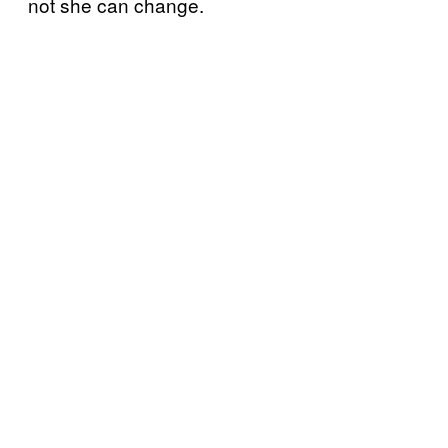
not she can change.