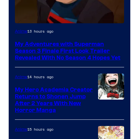
Courtesy
13 hours ago
Anime
of
My Adventures with Superman
Adult
Season 3 Finale First Look Trailer
Swim
Revealed With No Season 4 Hopes Yet
14 hours ago
Anime
My Hero Academia Creator
Returns to Shonen Jump
Courtesy
After 2 Years With New
Horror Manga
of
Shueisha
15 hours ago
Anime