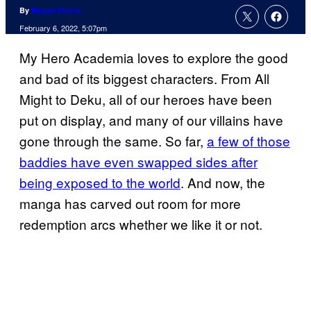
By
Megan Peters
February 6, 2022, 5:07pm
My Hero Academia loves to explore the good
and bad of its biggest characters. From All
Might to Deku, all of our heroes have been
put on display, and many of our villains have
gone through the same. So far,
a few of those
baddies have even swapped sides after
being exposed to the world
. And now, the
manga has carved out room for more
redemption arcs whether we like it or not.