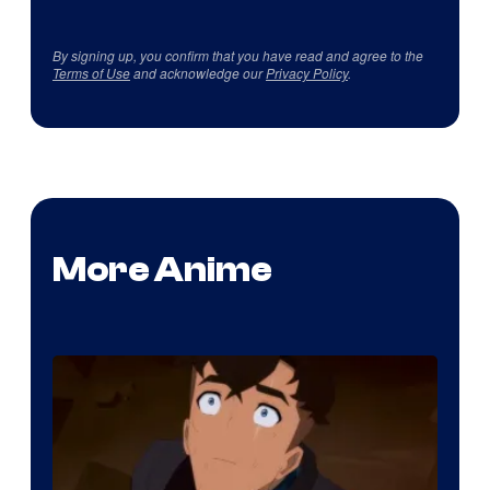
By signing up, you confirm that you have read and agree to the
Terms of Use
and acknowledge our
Privacy Policy
.
More Anime