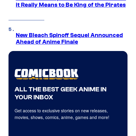
it Really Means to Be King of the Pirates
New Bleach Spinoff Sequel Announced
Ahead of Anime Finale
ALL THE BEST GEEK ANIME IN
YOUR INBOX
Get access to exclusive stories on new releases,
movies, shows, comics, anime, games and more!