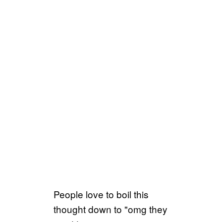
People love to boil this
thought down to "omg they