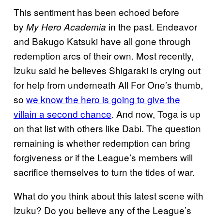
This sentiment has been echoed before
by
in the past. Endeavor
My Hero Academia
and Bakugo Katsuki have all gone through
redemption arcs of their own. Most recently,
Izuku said he believes Shigaraki is crying out
for help from underneath All For One’s thumb,
so
we know the hero is going to give the
villain a second chance
. And now, Toga is up
on that list with others like Dabi. The question
remaining is whether redemption can bring
forgiveness or if the League’s members will
sacrifice themselves to turn the tides of war.
What do you think about this latest scene with
Izuku? Do you believe any of the League’s