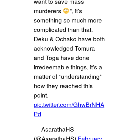
want to save mass
murderers
", it's
something so much more
complicated than that.
Deku & Ochako have both
acknowledged Tomura
and Toga have done
irredeemable things, it's a
matter of *understanding*
how they reached this
point.
pic.twitter.com/GhwBrNHA
Pd
— AsarathaHS
(@AsarathaHS)
February