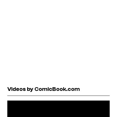
Videos by ComicBook.com