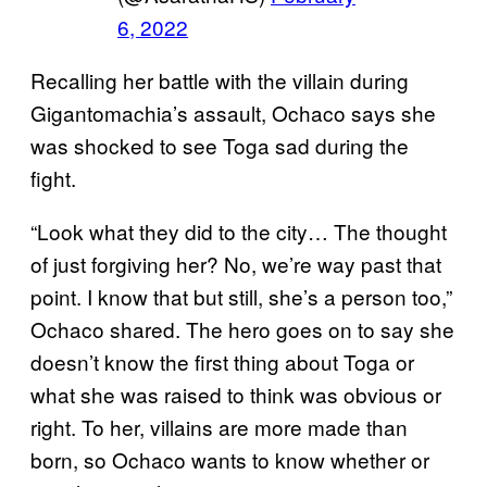
6, 2022
Recalling her battle with the villain during
Gigantomachia’s assault, Ochaco says she
was shocked to see Toga sad during the
fight.
“Look what they did to the city… The thought
of just forgiving her? No, we’re way past that
point. I know that but still, she’s a person too,”
Ochaco shared. The hero goes on to say she
doesn’t know the first thing about Toga or
what she was raised to think was obvious or
right. To her, villains are more made than
born, so Ochaco wants to know whether or