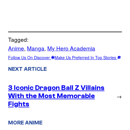
Tagged:
Anime
, 
Manga
, 
My Hero Academia
Follow Us On Discover
Make Us Preferred In Top Stories
NEXT ARTICLE
3 Iconic Dragon Ball Z Villains
With the Most Memorable
→
Fights
MORE ANIME