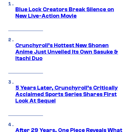
Blue Lock Creators Break Silence on
New Live-Action Movie
Crunchyroll’s Hottest New Shonen
Anime Just Unveiled Its Own Sasuke &
Itachi Duo
5 Years Later, Crunchyroll’s Critically
Acclaimed Sports Series Shares First
Look At Sequel
After 29 Years, One Piece Reveals What